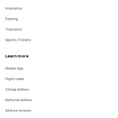
Insurance
Parking
Transfers
Sports Tickets
Learn more
Mobile App
Flight radar
Cheap airlines
National airlines
Airlines reviews