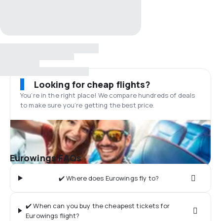
Looking for cheap flights?
You’re in the right place! We compare hundreds of deals
to make sure you’re getting the best price.
Eurowings FAQs
✔️ Where does Eurowings fly to?
✔️ When can you buy the cheapest tickets for
Eurowings flight?