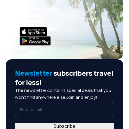
vacations, city breaks
Convenient booking management
Everything that matters, always at
your fingertips!
Newsletter
subscribers travel
for less!
The newsletter contains special deals that you
won't find anywhere else.Join and enjoy!
Enter e-mail
Subscribe