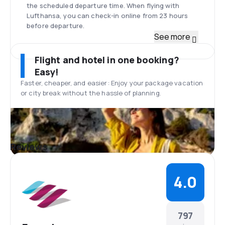
the scheduled departure time. When flying with
Lufthansa, you can check-in online from 23 hours
before departure.
Fleet
See more
Eurowings used to operate Bombardiers CRJ900
aircraft, but now its fleet consists mostly of Airbus
Flight and hotel in one booking?
A319, A320, and A330. On some routes, the airline
Easy!
uses also a Boeing 767-300ER. Eurowings continues
Faster, cheaper, and easier: Enjoy your package vacation
to modernize and unify the fleet by replacing its 23
or city break without the hassle of planning.
Bombardier jets with Airbus A320 that is twice the
size. The largest aircraft of the Eurowings’ fleet is
Airbus A330-200 which offers seats for up to 335
passengers.
Düsseldorf Airport
Reviews
The international Airport of Düsseldorf is the
largest and the most popular in the Rhineland. It is
located 7 kilometers from the city center of
4.0
Düsseldorf. At the airport, you can find plenty of
restaurants, bars, cafes, shops, and car rentals.
There is also free Wi-Fi network available for the
passengers.
797
Meals on board