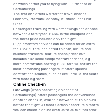
on which carrier you’re flying with – Lufthansa or
Germanwings.
The first one offers 4 different travel classes –
Economy, Premium Economy, Business, and First
Class.
Passengers traveling with Germanwings can choose
between 3 fare types. BASIC is the cheapest one,
the ticket price includes only the flight.
Supplementary services can be added for an extra
fee. SMART fare, dedicated to both, leisure and
business travelers, feature cheap prices but
includes also some complimentary services, e.g.,
more comfortable seating. BEST fare will satisfy the
most demanding passengers. It offers special
comfort and luxuries, such as exclusive lie-flat seats
with more leg room.
Online Check-in
Eurowings (when operating on behalf of
Germanwings) offers passengers the convenience
of online check-in, available between 72 to 3 hours
before the flight. At most German departure airports
you can check in online even up to 30 minutes prior