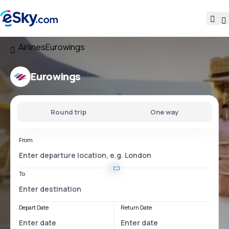
Airlines
Eurowings
Eurowings
Round trip
One way
From
To
Depart Date
Return Date