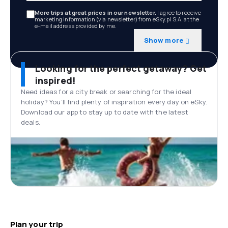
More trips at great prices in our newsletter.
I agree to receive
marketing information (via newsletter) from eSky.pl S.A. at the
e-mail address provided by me.
Show more
Looking for the perfect getaway? Get
inspired!
Need ideas for a city break or searching for the ideal
holiday? You’ll find plenty of inspiration every day on eSky.
Download our app to stay up to date with the latest
deals.
Plan your trip