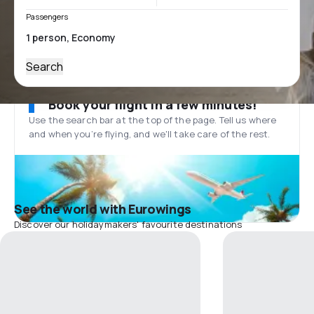
Passengers
Search
Book your flight in a few minutes!
Use the search bar at the top of the page. Tell us where
and when you’re flying, and we'll take care of the rest.
See the world with Eurowings
Discover our holidaymakers' favourite destinations