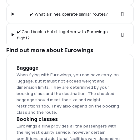
✔️ What airlines operate similar routes?
✔️ Can I book a hotel together with Eurowings
flight?
Find out more about Eurowings
Baggage
When flying with Eurowings, you can have carry-on
luggage, but it must not exceed weight and
dimension limits. They are determined by your
booking class and the destination. The checked
baggage should meet the size and weight
restrictions too. They also depend on the booking
class and the route.
Booking classes
Eurowings airline provides all the passengers with
the highest quality service, however certain
conditions and additional facilities vary, depending