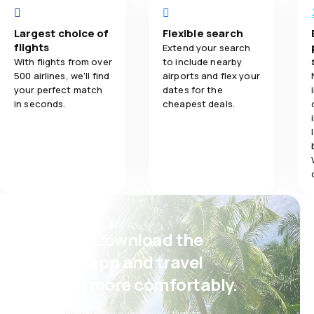
3.0
Ticket prices
Largest choice of
Flexible search
flights
Extend your search
3.0
Travel comfort
With flights from over
to include nearby
500 airlines, we'll find
airports and flex your
your perfect match
dates for the
2.0
Baggage carriage
in seconds.
cheapest deals.
Psst! Download the
eSky app and travel
even more comfortably.
New deals every day: flights,