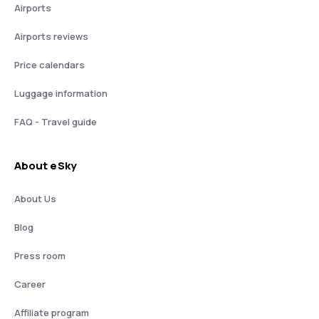
Airports
Airports reviews
Price calendars
Luggage information
FAQ - Travel guide
About eSky
About Us
Blog
Press room
Career
Affiliate program