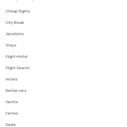
Cheap flights
City Break
Vacations
Stays
Flight+Hotel
Flight Search
Hotels
Rental cars
Yachts
Ferries
Deals