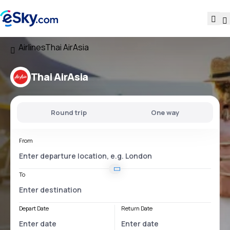
Airlines
Thai AirAsia
Thai AirAsia
Round trip
One way
From
To
Depart Date
Return Date