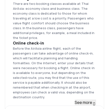
There are two booking classes available at Thai
AirAsia: economy class and business class. The
economy class is dedicated to those for whom
traveling at a low cost is a priority. Passengers who
value flight comfort should choose the business
class. In the business class, passengers have
additional privileges, for example, a meal included in
the ticket price.
Online check-in
Before the AirAsia airline flight, each of the
passengers can take advantage of online check-in,
which will facilitate planning and handling
formalities. On the Internet, enter your details that
were necessary for booking a flight. Online check-in
is available to everyone, but depending on the
selected route, you may find that the use of this
service is payable additionally. It should also be
remembered that when checking in at the airport,
employees can check a valid visa, depending on the
destination country.
Fleet
See more
Thai AirAsia in its fleet has primarily two types of