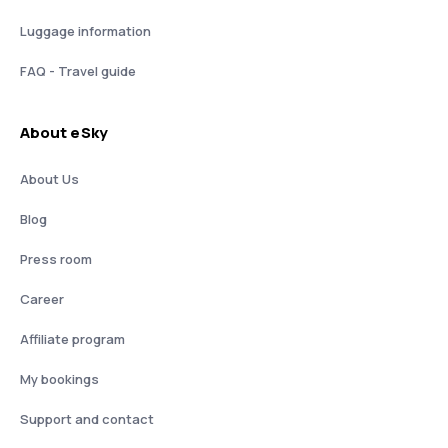
Luggage information
FAQ - Travel guide
About eSky
About Us
Blog
Press room
Career
Affiliate program
My bookings
Support and contact