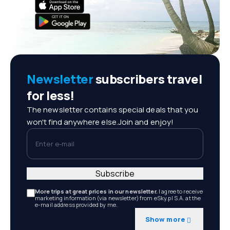
Newsletter
subscribers travel
for less!
The newsletter contains special deals that you
won't find anywhere else.Join and enjoy!
Enter e-mail
Subscribe
More trips at great prices in our newsletter.
I agree to receive
marketing information (via newsletter) from eSky.pl S.A. at the
e-mail address provided by me.
Show more