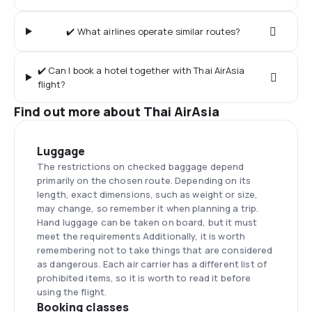
✔️ What airlines operate similar routes?
✔️ Can I book a hotel together with Thai AirAsia
flight?
Find out more about Thai AirAsia
Luggage
The restrictions on checked baggage depend
primarily on the chosen route. Depending on its
length, exact dimensions, such as weight or size,
may change, so remember it when planning a trip.
Hand luggage can be taken on board, but it must
meet the requirements Additionally, it is worth
remembering not to take things that are considered
as dangerous. Each air carrier has a different list of
prohibited items, so it is worth to read it before
using the flight.
Booking classes