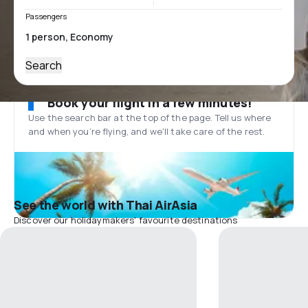
Passengers
Search
Book your flight in a few minutes!
Use the search bar at the top of the page. Tell us where
and when you’re flying, and we'll take care of the rest.
See the world with Thai AirAsia
Discover our holidaymakers' favourite destinations