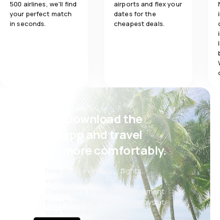
500 airlines, we'll find
airports and flex your
Meals
your perfect match
dates for the
in seconds.
cheapest deals.
Psst! Download the
eSky app and travel
even more comfortably.
New deals every day: flights,
vacations, city breaks
Convenient booking management
Everything that matters, always at
your fingertips!