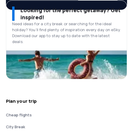
Looking for the perfect getaway? Get
inspired!
Need ideas for a city break or searching for the ideal
holiday? You’ll find plenty of inspiration every day on eSky.
Download our app to stay up to date with the latest
deals.
Plan your trip
Cheap flights
City Break