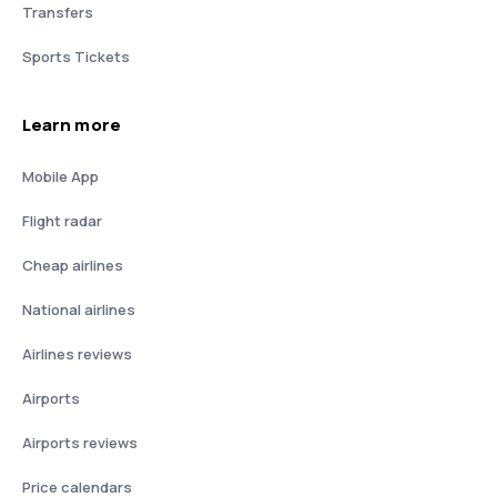
Transfers
Sports Tickets
Learn more
Mobile App
Flight radar
Cheap airlines
National airlines
Airlines reviews
Airports
Airports reviews
Price calendars