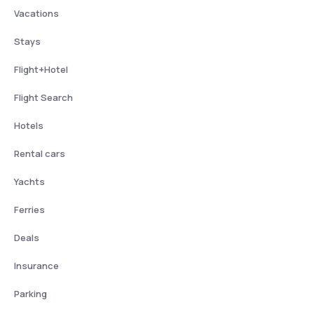
Vacations
Stays
Flight+Hotel
Flight Search
Hotels
Rental cars
Yachts
Ferries
Deals
Insurance
Parking