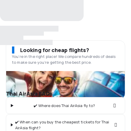
Looking for cheap flights?
You’re in the right place! We compare hundreds of deals
to make sure you’re getting the best price.
Thai AirAsia FAQs
✔️ Where does Thai AirAsia fly to?
✔️ When can you buy the cheapest tickets for Thai
AirAsia flight?