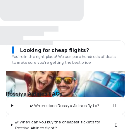
Looking for cheap flights?
You’re in the right place! We compare hundreds of deals
to make sure you’re getting the best price.
Rossiya Airlines FAQs
✔️ Where does Rossiya Airlines fly to?
✔️ When can you buy the cheapest tickets for
Rossiya Airlines flight?