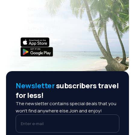
New deals every day: flights,
vacations, city breaks
Convenient booking management
Everything that matters, always at
your fingertips!
Newsletter
subscribers travel
for less!
The newsletter contains special deals that you
won't find anywhere else.Join and enjoy!
Enter e-mail