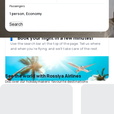
Passengers
Search
Book your flight in a few minutes!
Use the search bar at the top of the page. Tell us where
and when you’re flying, and we'll take care of the rest.
See the world with Rossiya Airlines
Discover our holidaymakers' favourite destinations