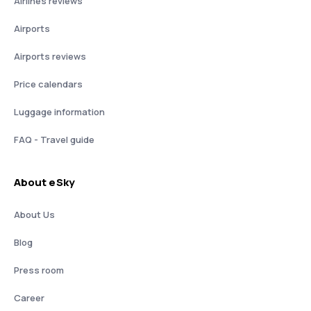
Airlines reviews
Airports
Airports reviews
Price calendars
Luggage information
FAQ - Travel guide
About eSky
About Us
Blog
Press room
Career