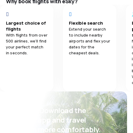
Why book flights with eSky?
5.0
Flights network
5.0
Ticket prices
Largest choice of
Flexible search
flights
Extend your search
5.0
Travel comfort
With flights from over
to include nearby
500 airlines, we'll find
airports and flex your
your perfect match
dates for the
5.0
Baggage carriage
in seconds.
cheapest deals.
3.0
Meals
Psst! Download the
eSky app and travel
even more comfortably.