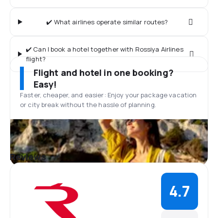
✔️ What airlines operate similar routes?
✔️ Can I book a hotel together with Rossiya Airlines
flight?
Flight and hotel in one booking?
Easy!
Faster, cheaper, and easier: Enjoy your package vacation
or city break without the hassle of planning.
Reviews
4.7