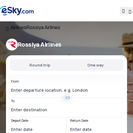
Airlines
Rossiya Airlines
Rossiya Airlines
Round trip
One way
From
To
Depart Date
Return Date