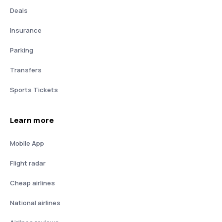
Deals
Insurance
Parking
Transfers
Sports Tickets
Learn more
Mobile App
Flight radar
Cheap airlines
National airlines