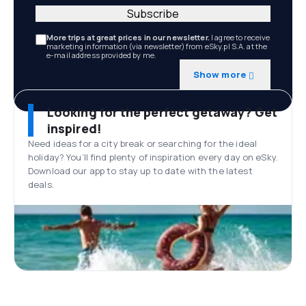
Subscribe
More trips at great prices in our newsletter.
I agree to receive
marketing information (via newsletter) from eSky.pl S.A. at the
e-mail address provided by me.
Show more
Looking for the perfect getaway? Get
inspired!
Need ideas for a city break or searching for the ideal
holiday? You’ll find plenty of inspiration every day on eSky.
Download our app to stay up to date with the latest
deals.