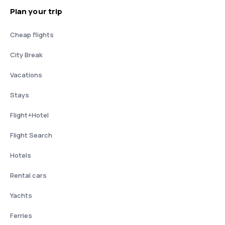
Plan your trip
Cheap flights
City Break
Vacations
Stays
Flight+Hotel
Flight Search
Hotels
Rental cars
Yachts
Ferries