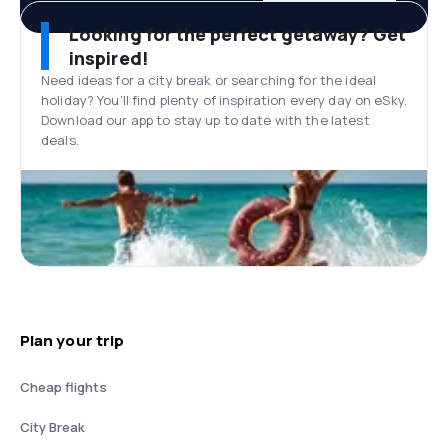
Looking for the perfect getaway? Get
inspired!
Need ideas for a city break or searching for the ideal
holiday? You’ll find plenty of inspiration every day on eSky.
Download our app to stay up to date with the latest
deals.
Plan your trip
Cheap flights
City Break