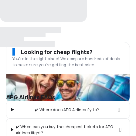
Looking for cheap flights?
You’re in the right place! We compare hundreds of deals
to make sure you’re getting the best price.
APG Airlines FAQs
✔️ Where does APG Airlines fly to?
✔️ When can you buy the cheapest tickets for APG
Airlines flight?