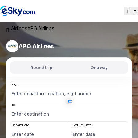
Airlines
APG Airlines
APG Airlines
Round trip
One way
From
To
Depart Date
Return Date