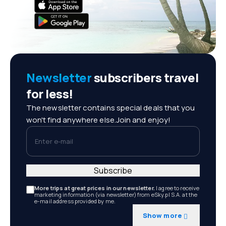
Newsletter
subscribers travel
for less!
The newsletter contains special deals that you
won't find anywhere else.Join and enjoy!
Enter e-mail
Subscribe
More trips at great prices in our newsletter.
I agree to receive
marketing information (via newsletter) from eSky.pl S.A. at the
e-mail address provided by me.
Show more