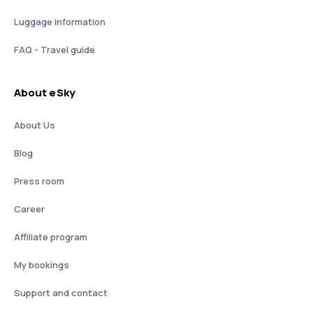
Luggage information
FAQ - Travel guide
About eSky
About Us
Blog
Press room
Career
Affiliate program
My bookings
Support and contact