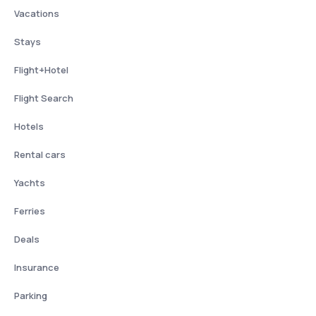
Vacations
Stays
Flight+Hotel
Flight Search
Hotels
Rental cars
Yachts
Ferries
Deals
Insurance
Parking