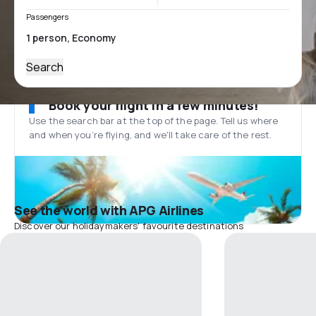
Passengers
Search
Book your flight in a few minutes!
Use the search bar at the top of the page. Tell us where
and when you’re flying, and we'll take care of the rest.
See the world with APG Airlines
Discover our holidaymakers' favourite destinations