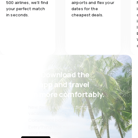
500 airlines, we'll find
airports and flex your
your perfect match
dates for the
in seconds.
cheapest deals.
Psst! Download the
eSky app and travel
even more comfortably.
New deals every day: flights,
vacations, city breaks
Convenient booking management
Everything that matters, always at
your fingertips!