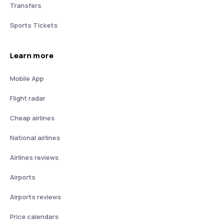
Transfers
Sports Tickets
Learn more
Mobile App
Flight radar
Cheap airlines
National airlines
Airlines reviews
Airports
Airports reviews
Price calendars