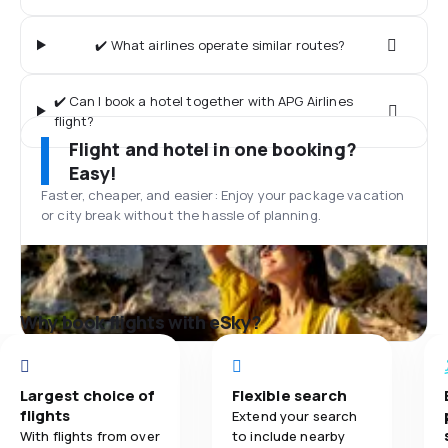
✔️ What airlines operate similar routes?
✔️ Can I book a hotel together with APG Airlines
flight?
Flight and hotel in one booking?
Easy!
Faster, cheaper, and easier: Enjoy your package vacation
or city break without the hassle of planning.
Why book flights with eSky?
Largest choice of
Flexible search
flights
Extend your search
With flights from over
to include nearby