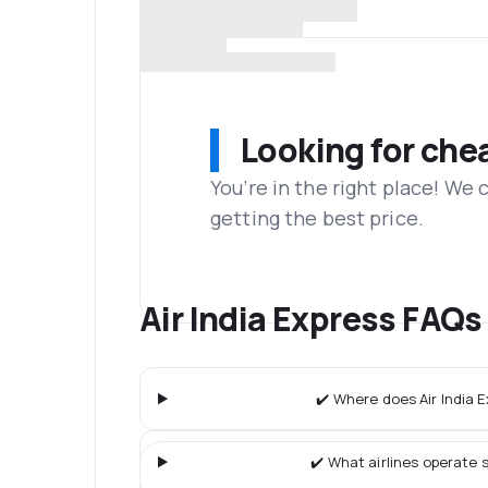
Looking for che
You’re in the right place! We
getting the best price.
Air India Express FAQs
✔️ Where does Air India E
✔️ What airlines operate s