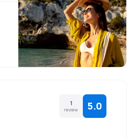
1
5.0
review