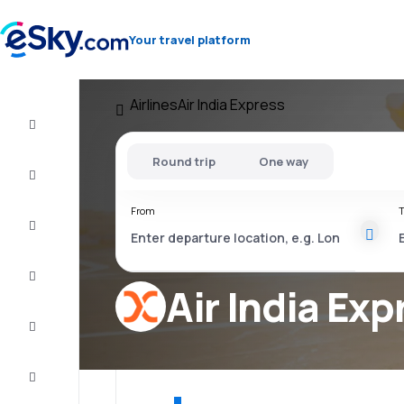
Your travel platform
Airlines
Air India Express
Flight+Hotel
Round trip
One way
Cheap
flights
From
T
Vacations
City
Break
Air India Exp
Stays
Deals