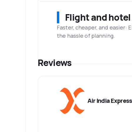
Flight and hotel
Faster, cheaper, and easier: 
the hassle of planning.
Reviews
Air India Expres