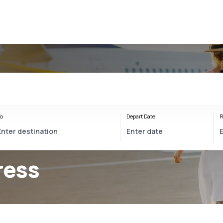
o
Depart Date
R
ress