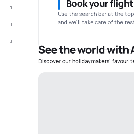
Book your flight
Complete
the trip
Use the search bar at the top
and we'll take care of the res
Inspiration
and tips
Customer
service
See the world with 
Discover our holidaymakers' favourit