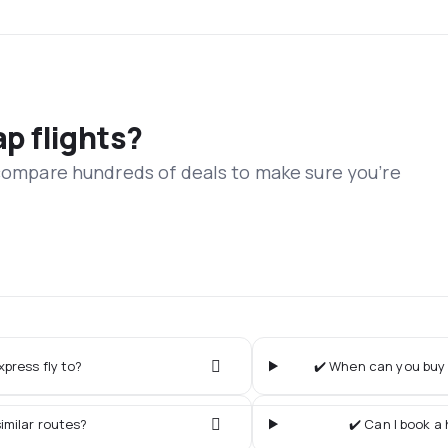
ap flights?
 compare hundreds of deals to make sure you’re
xpress fly to?
✔️ When can you buy t
imilar routes?
✔️ Can I book a 