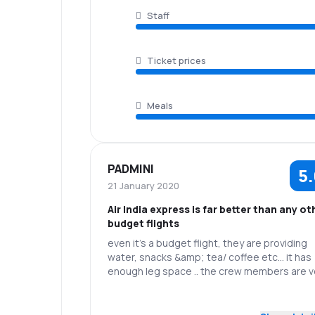
Staff
Ticket prices
Meals
PADMINI
5
21 January 2020
Air India express is far better than any ot
budget flights
even it’s a budget flight, they are providing
water, snacks &amp; tea/ coffee etc... it has
enough leg space .. the crew members are v
friendly... even the pilots announcements ar
also in an interesting way 👍thank you Air IND
5.0
Staff
Punctuality
Express👍