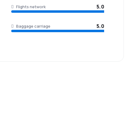
5.0
Flights network
5.0
Baggage carriage