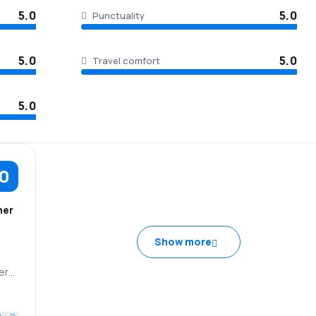
5.0
5.0
Punctuality
5.0
5.0
Travel comfort
5.0
.0
her
Show more
ery
e
IA
5.0