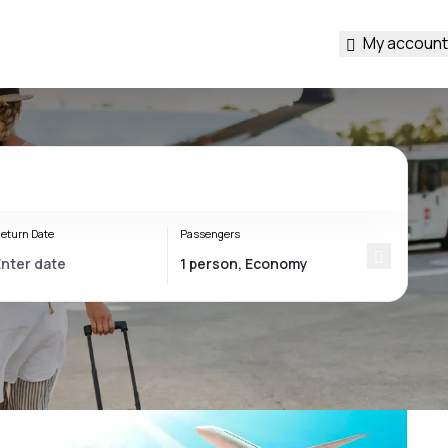
My account
eturn Date
Passengers