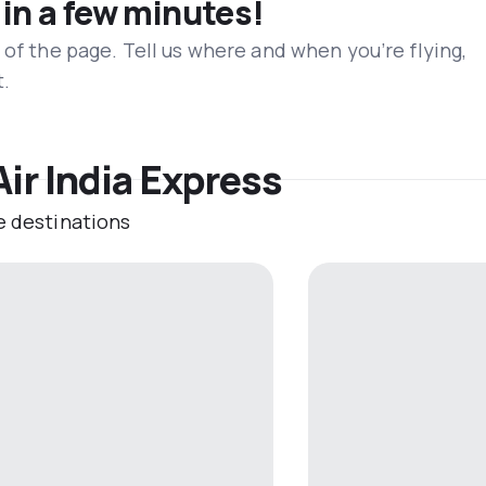
 in a few minutes!
 of the page. Tell us where and when you’re flying,
t.
Air India Express
e destinations