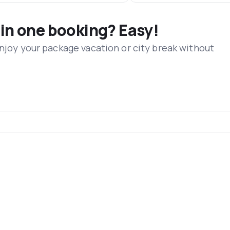
 in one booking? Easy!
Enjoy your package vacation or city break without
s