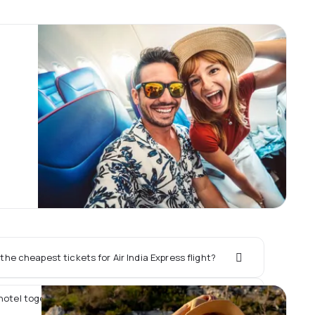
he cheapest tickets for Air India Express flight?
hotel together with Air India Express flight?