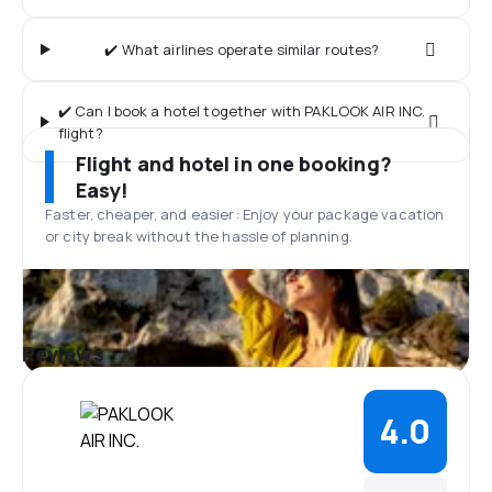
✔️ What airlines operate similar routes?
✔️ Can I book a hotel together with PAKLOOK AIR INC.
flight?
Flight and hotel in one booking?
Easy!
Faster, cheaper, and easier: Enjoy your package vacation
or city break without the hassle of planning.
Reviews
4.0