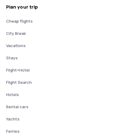
Plan your trip
Cheap flights
City Break
Vacations
Stays
Flight+Hotel
Flight Search
Hotels
Rental cars
Yachts
Ferries