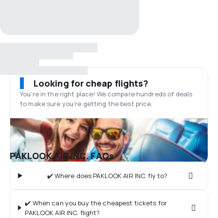
Looking for cheap flights?
You’re in the right place! We compare hundreds of deals
to make sure you’re getting the best price.
PAKLOOK AIR INC. FAQs
✔️ Where does PAKLOOK AIR INC. fly to?
✔️ When can you buy the cheapest tickets for
PAKLOOK AIR INC. flight?