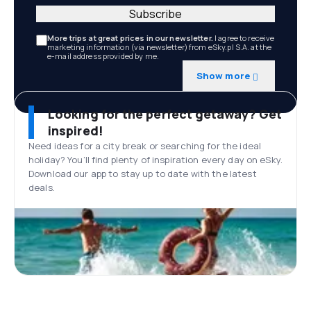
Subscribe
More trips at great prices in our newsletter.
I agree to receive
marketing information (via newsletter) from eSky.pl S.A. at the
e-mail address provided by me.
Show more
Looking for the perfect getaway? Get
inspired!
Need ideas for a city break or searching for the ideal
holiday? You’ll find plenty of inspiration every day on eSky.
Download our app to stay up to date with the latest
deals.