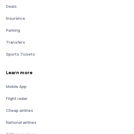
Deals
Insurance
Parking
Transfers
Sports Tickets
Learn more
Mobile App
Flight radar
Cheap airlines
National airlines