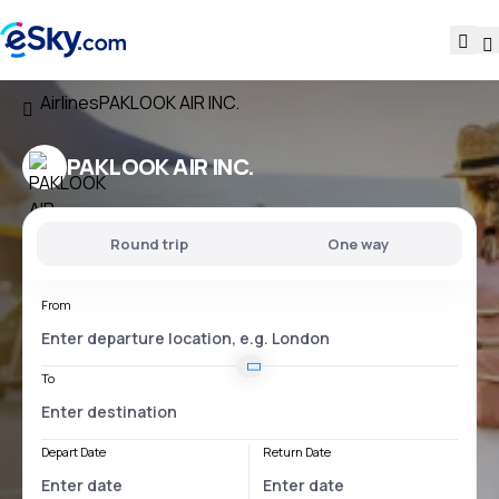
Airlines
PAKLOOK AIR INC.
PAKLOOK AIR INC.
Round trip
One way
From
To
Depart Date
Return Date