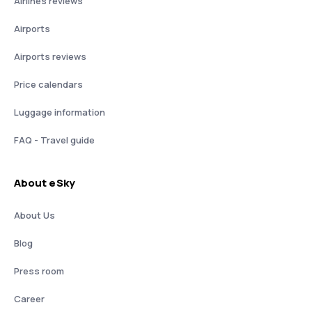
Airlines reviews
Airports
Airports reviews
Price calendars
Luggage information
FAQ - Travel guide
About eSky
About Us
Blog
Press room
Career