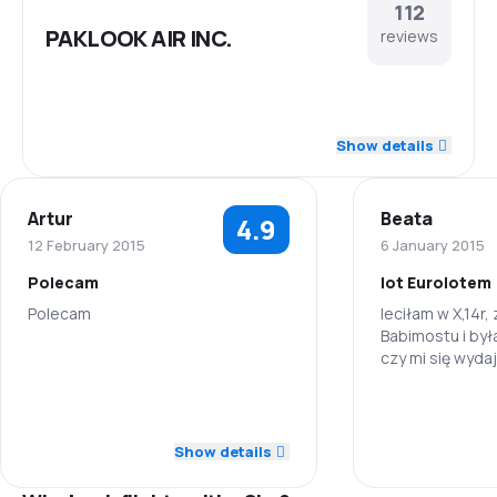
112
PAKLOOK AIR INC.
reviews
4.3
Staff
Show details
4.1
Punctuality
Artur
Beata
4.9
4.1
Flights network
12 February 2015
6 January 2015
Polecam
lot Eurolotem
3.6
Ticket prices
Polecam
leciłam w X,14r,
Babimostu i by
3.9
Travel comfort
czy mi się wydaj
5.0
Staff
na tej trasie?c
4.0
skorzystałaby
Baggage carriage
Staff
5.0
Punctuality
Show details
3.8
Meals
Punctuality
5.0
Flights network