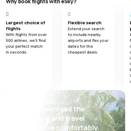
Why book flights with eSky?
Flights netwo
5.0
Ticket prices
Ticket prices
5.0
Travel comfort
Largest choice of
Flexible search
flights
Extend your search
Travel comfo
With flights from over
to include nearby
4.0
Baggage carriage
500 airlines, we'll find
airports and flex your
your perfect match
dates for the
Baggage carr
5.0
Meals
in seconds.
cheapest deals.
Meals
Psst! Download the
eSky app and travel
even more comfortably.