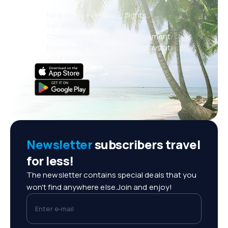
New deals every day: flights,
vacations, city breaks
Convenient booking management
Everything that matters, always at
your fingertips!
Newsletter
subscribers travel
for less!
The newsletter contains special deals that you
won't find anywhere else.Join and enjoy!
Enter e-mail