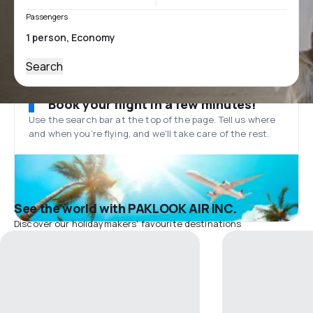
Passengers
Search
Book your flight in a few minutes!
Use the search bar at the top of the page. Tell us where
and when you’re flying, and we'll take care of the rest.
See the world with PAKLOOK AIR INC.
Discover our holidaymakers' favourite destinations