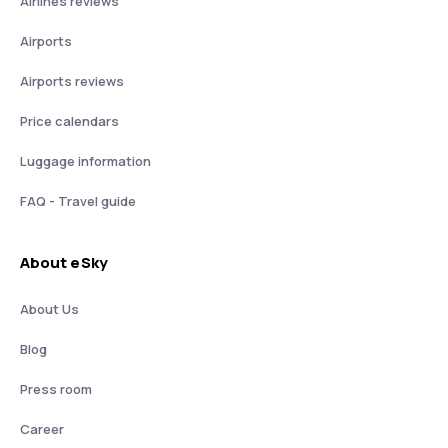
Airlines reviews
Airports
Airports reviews
Price calendars
Luggage information
FAQ - Travel guide
About eSky
About Us
Blog
Press room
Career