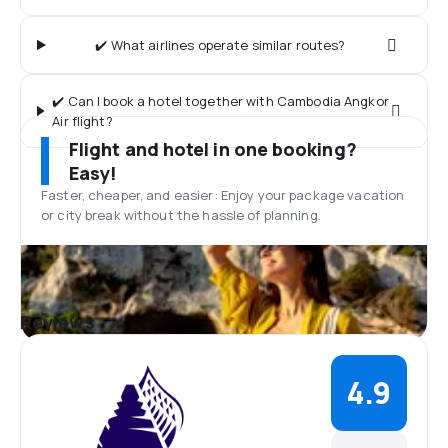
✔️ What airlines operate similar routes?
✔️ Can I book a hotel together with Cambodia Angkor
Air flight?
Flight and hotel in one booking?
Easy!
Faster, cheaper, and easier: Enjoy your package vacation
or city break without the hassle of planning.
Reviews
4.9