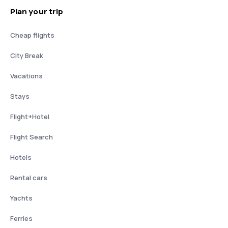
Plan your trip
Cheap flights
City Break
Vacations
Stays
Flight+Hotel
Flight Search
Hotels
Rental cars
Yachts
Ferries