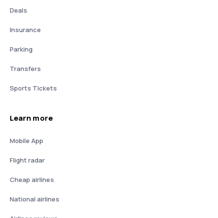
Deals
Insurance
Parking
Transfers
Sports Tickets
Learn more
Mobile App
Flight radar
Cheap airlines
National airlines