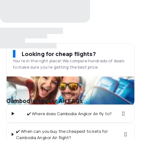
Looking for cheap flights?
You’re in the right place! We compare hundreds of deals
to make sure you’re getting the best price.
Cambodia Angkor Air FAQs
✔️ Where does Cambodia Angkor Air fly to?
✔️ When can you buy the cheapest tickets for
Cambodia Angkor Air flight?