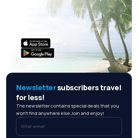
New deals every day: flights,
vacations, city breaks
Convenient booking management
Everything that matters, always at
your fingertips!
Newsletter
subscribers travel
for less!
The newsletter contains special deals that you
won't find anywhere else.Join and enjoy!
Enter e-mail