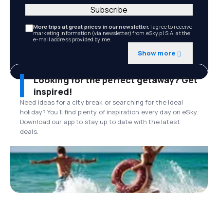
Subscribe
More trips at great prices in our newsletter.
I agree to receive
marketing information (via newsletter) from eSky.pl S.A. at the
e-mail address provided by me.
Show more
Looking for the perfect getaway? Get
inspired!
Need ideas for a city break or searching for the ideal
holiday? You’ll find plenty of inspiration every day on eSky.
Download our app to stay up to date with the latest
deals.