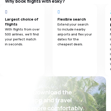
Why book flights with eSky?
Travel comfo
Largest choice of
Flexible search
Baggage carr
flights
Extend your search
With flights from over
to include nearby
500 airlines, we'll find
airports and flex your
your perfect match
dates for the
in seconds.
cheapest deals.
Psst! Download the
eSky app and travel
even more comfortably.