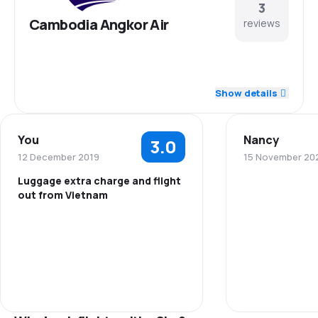
3
Cambodia Angkor Air
reviews
5.0
Staff
Show details
5.0
Punctuality
You
Nancy
3.0
5.0
Flights network
12 December 2019
15 November 20
Luggage extra charge and flight
5.0
Ticket prices
out from Vietnam
Staff
5.0
Travel comfort
Punctuality
5.0
Baggage carriage
Flights netwo
Ticket prices