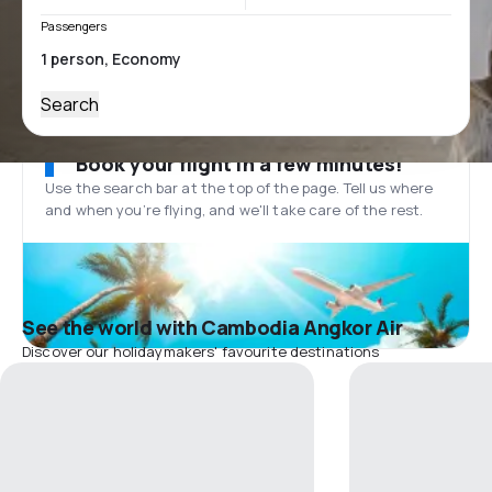
Passengers
Search
Book your flight in a few minutes!
Use the search bar at the top of the page. Tell us where
and when you’re flying, and we'll take care of the rest.
See the world with Cambodia Angkor Air
Discover our holidaymakers' favourite destinations