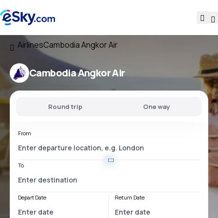
Airlines
Cambodia Angkor Air
Cambodia Angkor Air
Round trip
One way
From
To
Depart Date
Return Date