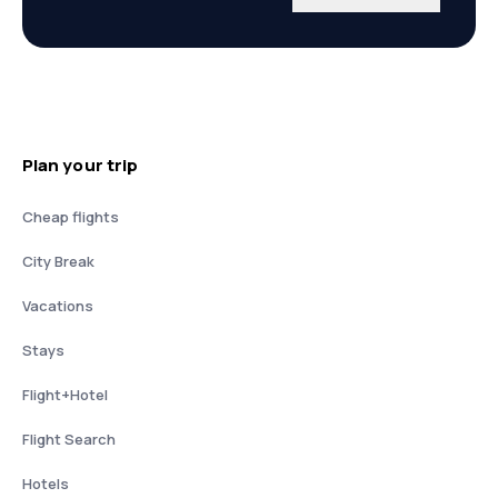
Plan your trip
Cheap flights
City Break
Vacations
Stays
Flight+Hotel
Flight Search
Hotels