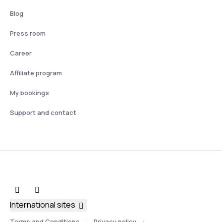
Blog
Press room
Career
Affiliate program
My bookings
Support and contact
International sites
Terms and Conditions
Privacy policy