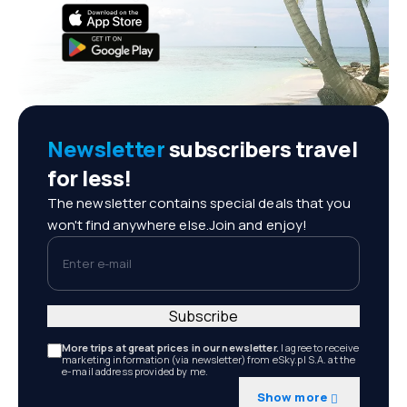
Newsletter
subscribers travel
for less!
The newsletter contains special deals that you
won't find anywhere else.Join and enjoy!
Enter e-mail
Subscribe
More trips at great prices in our newsletter.
I agree to receive
marketing information (via newsletter) from eSky.pl S.A. at the
e-mail address provided by me.
Show more