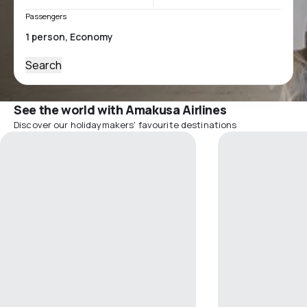
Passengers
Search
See the world with Amakusa Airlines
Discover our holidaymakers' favourite destinations