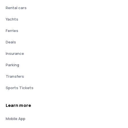
Rental cars
Yachts
Ferries
Deals
Insurance
Parking
Transfers
Sports Tickets
Learn more
Mobile App