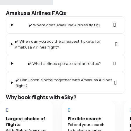
Amakusa Airlines FAQs
✔️ Where does Amakusa Airlines fly to?
✔️ When can you buy the cheapest tickets for
Amakusa Airlines flight?
✔️ What airlines operate similar routes?
✔️ Can I book a hotel together with Amakusa Airlines
flight?
Why book flights with eSky?
Largest choice of
Flexible search
flights
Extend your search
With flights from over
to include nearby