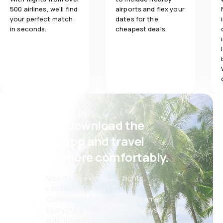
500 airlines, we'll find
airports and flex your
your perfect match
dates for the
in seconds.
cheapest deals.
Psst! Download the
eSky app and travel
even more comfortably.
New deals every day: flights,
vacations, city breaks
Convenient booking management
Everything that matters, always at
your fingertips!