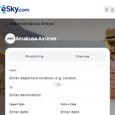
Airlines
Amakusa Airlines
Amakusa Airlines
Round trip
One way
From
To
Depart Date
Return Date