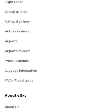
Flight radar
Cheap airlines
National airlines
Airlines reviews
Airports
Airports reviews
Price calendars
Luggage information
FAQ - Travel guide
About eSky
About Us