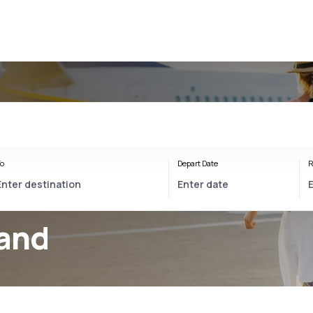
o
Depart Date
R
land