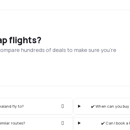
ap flights?
 compare hundreds of deals to make sure you’re
aland fly to?
✔️ When can you buy 
imilar routes?
✔️ Can I book a