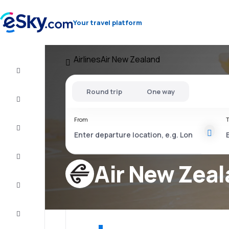
Your travel platform
Airlines
Air New Zealand
Flight+Hotel
Round trip
One way
Cheap
flights
From
T
Vacations
City
Break
Air New Zea
Stays
Deals