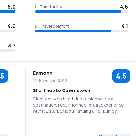
5.0
4.6
Punctuality
4.0
4.1
Travel comfort
3.7
Eamonn
.5
4.5
11 November 2019
Short hop to Queenstown
Slight delay on flight due to high winds at
destination. Kept informed, great experience
5.0
with NZ staff. Smooth landing after bumpy
approach (normal with Queenstown).
3.0
5.0
4.0
Staff
Punctuality