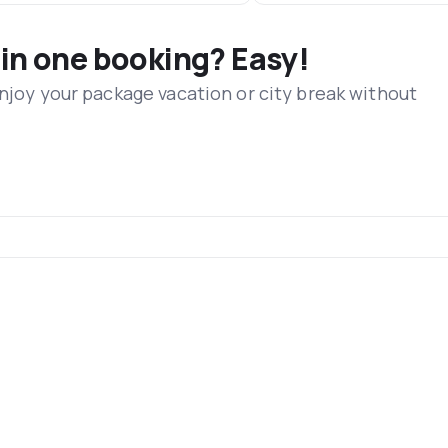
 in one booking? Easy!
Enjoy your package vacation or city break without