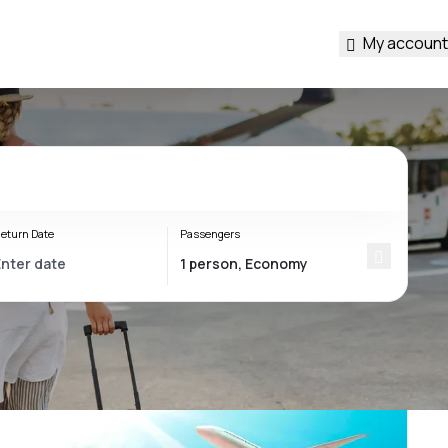
My account
eturn Date
Passengers