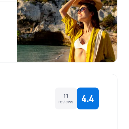
11
4.4
reviews