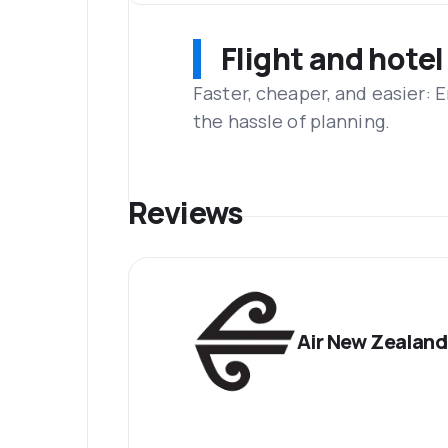
Flight and hotel
Faster, cheaper, and easier: 
the hassle of planning.
Reviews
Air New Zealand