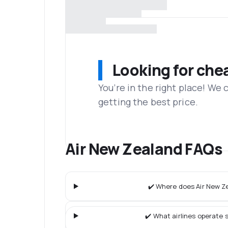
Looking for che
You’re in the right place! We
getting the best price.
Air New Zealand FAQs
✔️ Where does Air New Ze
✔️ What airlines operate s