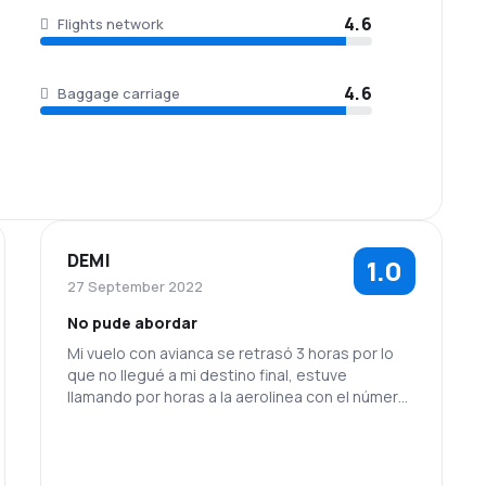
4.6
Flights network
4.6
Baggage carriage
DEMI
1.0
27 September 2022
No pude abordar
Mi vuelo con avianca se retrasó 3 horas por lo
que no llegué a mi destino final, estuve
llamando por horas a la aerolinea con el número
que me entregó la chica de Air New Zealand y
nadie me contestó en al menos 24 horas, tuve
que comprar otro pasaje y nadie se hizo
responsable.