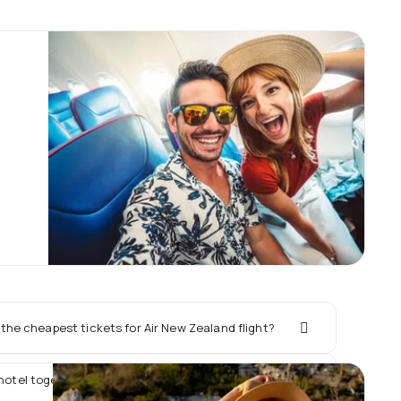
the cheapest tickets for Air New Zealand flight?
 hotel together with Air New Zealand flight?