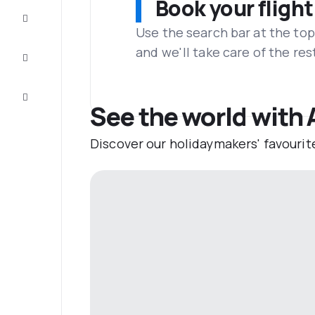
Book your flight
Complete
the trip
Use the search bar at the top
and we'll take care of the res
Inspiration
and tips
Customer
service
See the world with
Discover our holidaymakers' favourit