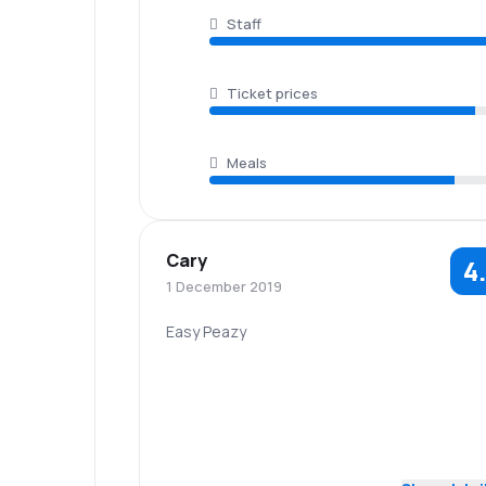
Staff
Ticket prices
Meals
Cary
4
1 December 2019
Easy Peazy
5.0
Staff
Punctuality
5.0
Flights network
Ticket prices
Baggage
4.0
Travel comfort