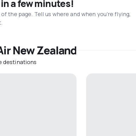
 in a few minutes!
 of the page. Tell us where and when you’re flying,
t.
 Air New Zealand
e destinations