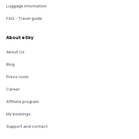
Luggage information
FAQ - Travel guide
About eSky
About Us
Blog
Press room
Career
Affiliate program
My bookings
Support and contact