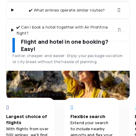
✔️ What airlines operate similar routes?
✔️ Can I book a hotel together with Air Prishtina
flight?
Flight and hotel in one booking?
Easy!
Faster, cheaper, and easier: Enjoy your package vacation
or city break without the hassle of planning.
Why book flights with eSky?
Largest choice of
Flexible search
flights
Extend your search
With flights from over
to include nearby
500 airlines, we'll find
airports and flex your