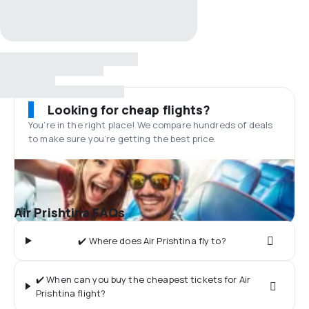
Looking for cheap flights?
You’re in the right place! We compare hundreds of deals
to make sure you’re getting the best price.
Air Prishtina FAQs
✔️ Where does Air Prishtina fly to?
✔️ When can you buy the cheapest tickets for Air
Prishtina flight?