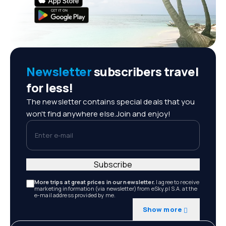
Newsletter
subscribers travel
for less!
The newsletter contains special deals that you
won't find anywhere else.Join and enjoy!
Enter e-mail
Subscribe
More trips at great prices in our newsletter.
I agree to receive
marketing information (via newsletter) from eSky.pl S.A. at the
e-mail address provided by me.
Show more