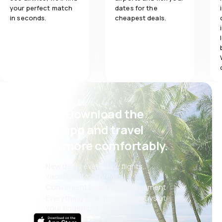
your perfect match
dates for the
in seconds.
cheapest deals.
Psst! Download the
eSky app and travel
even more comfortably.
New deals every day: flights,
vacations, city breaks
Convenient booking management
Everything that matters, always at
your fingertips!