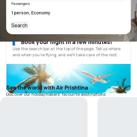
Passengers
Search
Book your flight in a few minutes!
Use the search bar at the top of the page. Tell us where
and when you’re flying, and we'll take care of the rest.
See the world with Air Prishtina
Discover our holidaymakers' favourite destinations