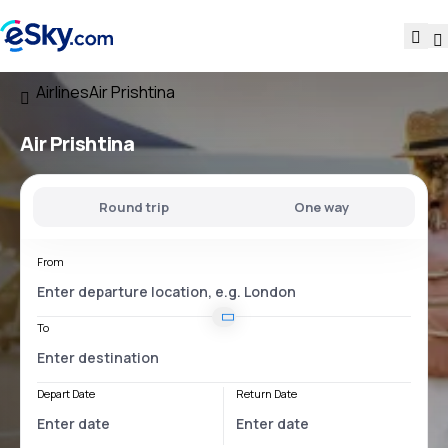
Airlines
Air Prishtina
Air Prishtina
Round trip
One way
From
To
Depart Date
Return Date