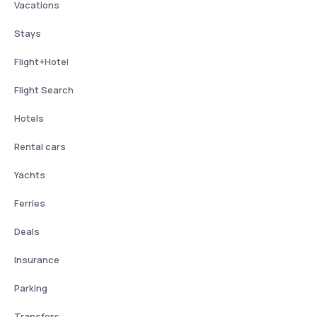
Vacations
Stays
Flight+Hotel
Flight Search
Hotels
Rental cars
Yachts
Ferries
Deals
Insurance
Parking
Transfers