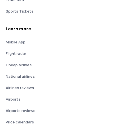
Sports Tickets
Learn more
Mobile App
Flight radar
Cheap airlines
National airlines
Airlines reviews
Airports
Airports reviews
Price calendars