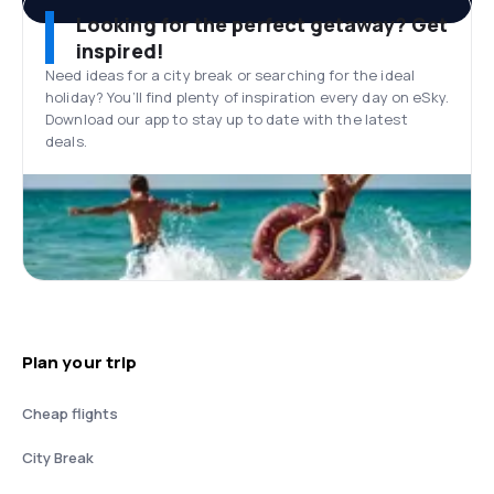
Looking for the perfect getaway? Get
inspired!
Need ideas for a city break or searching for the ideal
holiday? You’ll find plenty of inspiration every day on eSky.
Download our app to stay up to date with the latest
deals.
Plan your trip
Cheap flights
City Break