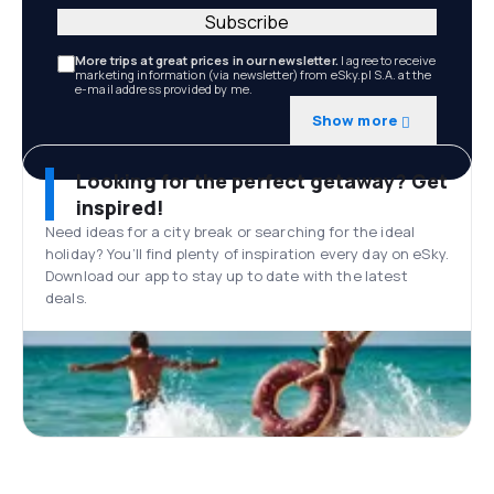
Subscribe
More trips at great prices in our newsletter.
I agree to receive
marketing information (via newsletter) from eSky.pl S.A. at the
e-mail address provided by me.
Show more
Looking for the perfect getaway? Get
inspired!
Need ideas for a city break or searching for the ideal
holiday? You’ll find plenty of inspiration every day on eSky.
Download our app to stay up to date with the latest
deals.