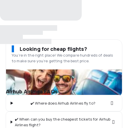
Looking for cheap flights?
You’re in the right place! We compare hundreds of deals
to make sure you’re getting the best price.
Airhub Airlines FAQs
✔️ Where does Airhub Airlines fly to?
✔️ When can you buy the cheapest tickets for Airhub
Airlines flight?