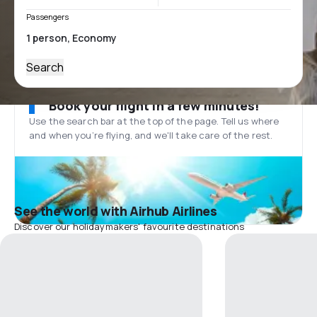
Passengers
Search
Book your flight in a few minutes!
Use the search bar at the top of the page. Tell us where
and when you’re flying, and we'll take care of the rest.
See the world with Airhub Airlines
Discover our holidaymakers' favourite destinations