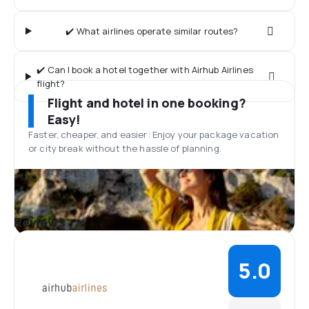
✔️ What airlines operate similar routes?
✔️ Can I book a hotel together with Airhub Airlines
flight?
Flight and hotel in one booking?
Easy!
Faster, cheaper, and easier: Enjoy your package vacation
or city break without the hassle of planning.
Reviews
5.0