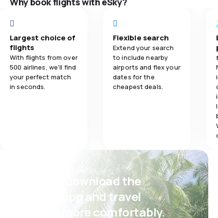
Why book flights with eSky?
5.0
Ticket prices
Ticket prices
Largest choice of
Flexible search
5.0
Travel comfort
Travel comfo
flights
Extend your search
With flights from over
to include nearby
500 airlines, we'll find
airports and flex your
5.0
Baggage carriage
Baggage carr
your perfect match
dates for the
in seconds.
cheapest deals.
5.0
Meals
Meals
Psst! Download the
eSky app and travel
even more comfortably.