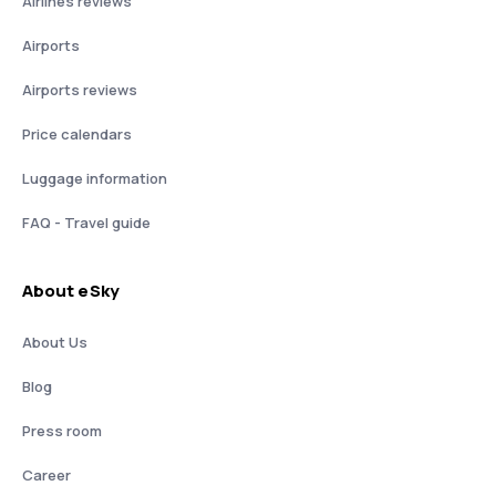
Airlines reviews
Airports
Airports reviews
Price calendars
Luggage information
FAQ - Travel guide
About eSky
About Us
Blog
Press room
Career