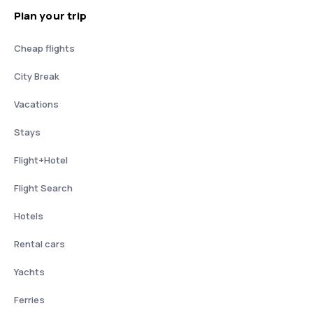
Plan your trip
Cheap flights
City Break
Vacations
Stays
Flight+Hotel
Flight Search
Hotels
Rental cars
Yachts
Ferries