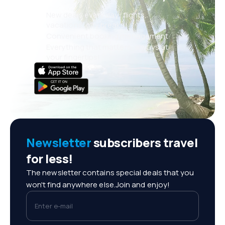
New deals every day: flights,
vacations, city breaks
Convenient booking management
Everything that matters, always at
your fingertips!
Newsletter
subscribers travel
for less!
The newsletter contains special deals that you
won't find anywhere else.Join and enjoy!
Enter e-mail