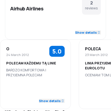
2
Airhub Airlines
reviews
5.0
Staff
Show details
5.0
Punctuality
G
POLECA
5.0
5.0
Flights network
24 March 2012
23 March 2012
POLECAM KAŻDEMU TĄ LINIE
LINIA PRZYJE
5.0
Ticket prices
EUROLOTU
BARDZO KOMFORTOWA I
PRZYJEMNA POLECAM
OCENIAM TOM L
5.0
Travel comfort
5.0
Staff
Staff
5.0
Baggage carriage
5.0
Punctuality
Punctuality
Show details
5.0
Meals
5.0
Flights network
Flights netwo