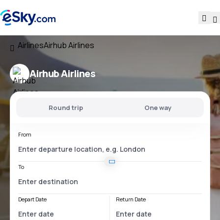
Airlines
Airhub Airlines
Airhub Airlines
Round trip
One way
From
To
Depart Date
Return Date