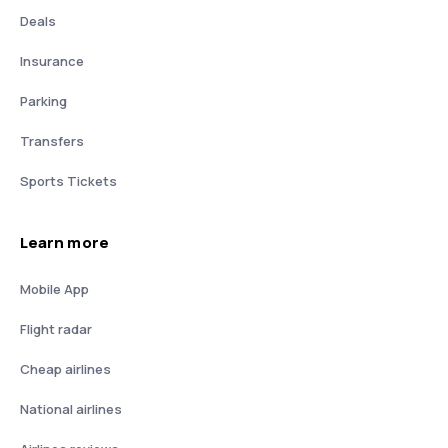
Deals
Insurance
Parking
Transfers
Sports Tickets
Learn more
Mobile App
Flight radar
Cheap airlines
National airlines