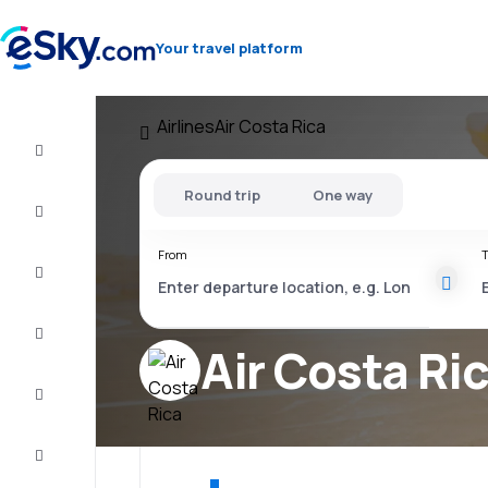
Your travel platform
Airlines
Air Costa Rica
Flight+Hotel
Round trip
One way
Cheap
flights
From
T
Vacations
City
Break
Air Costa Ri
Stays
Deals