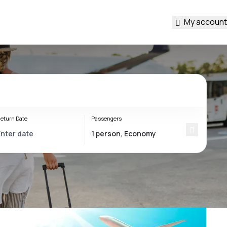
My account
eturn Date
Passengers