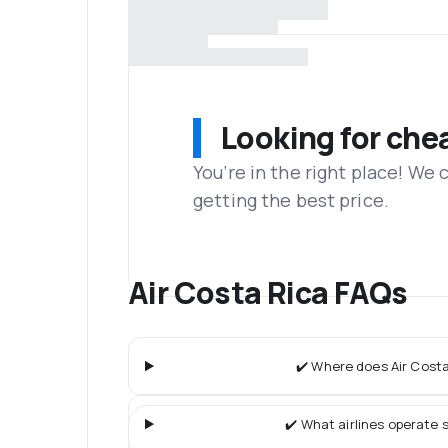
Looking for che
You’re in the right place! We
getting the best price.
Air Costa Rica FAQs
✔️ Where does Air Costa
✔️ What airlines operate s