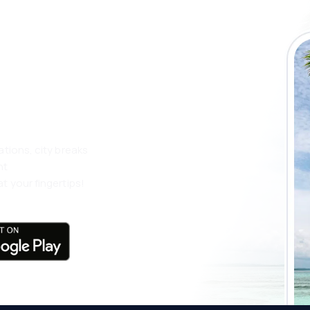
 the eSky app
 more
ations, city breaks
nt
t your fingertips!