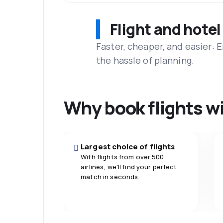
Flight and hotel
Faster, cheaper, and easier: 
the hassle of planning.
Why book flights w
Largest choice of flights
With flights from over 500
airlines, we'll find your perfect
match in seconds.