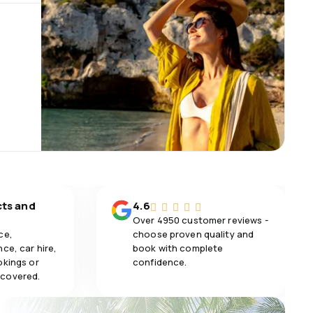
cts and
4.6
Over 4950 customer reviews -
ce,
choose proven quality and
ce, car hire,
book with complete
okings or
confidence.
 covered.