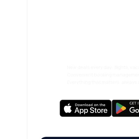
Psst! Download
and travel even
comfortably.
New deals every day: flights, vac
Convenient booking manageme
Everything that matters, always a