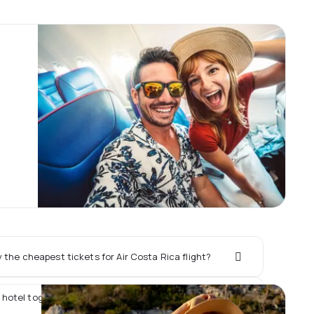
the cheapest tickets for Air Costa Rica flight?
 hotel together with Air Costa Rica flight?