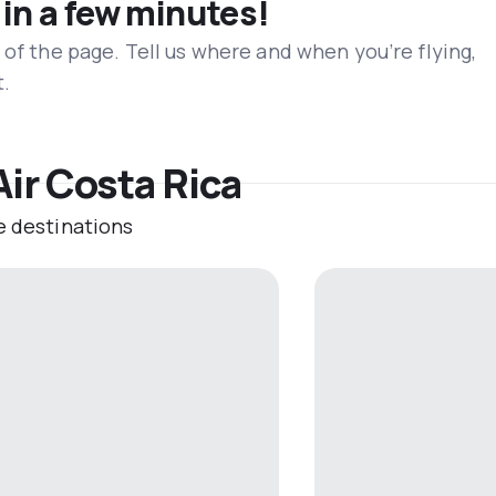
 in a few minutes!
 of the page. Tell us where and when you’re flying,
t.
Air Costa Rica
e destinations