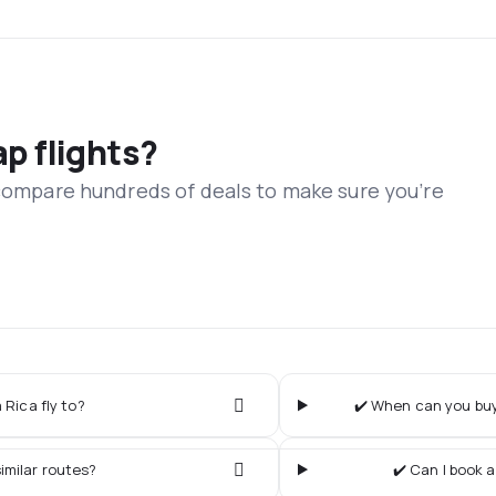
ap flights?
 compare hundreds of deals to make sure you’re
 Rica fly to?
✔️ When can you buy 
imilar routes?
✔️ Can I book a