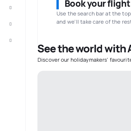
Book your flight
Complete
the trip
Use the search bar at the top
and we'll take care of the res
Inspiration
and tips
Customer
service
See the world with 
Discover our holidaymakers' favourit