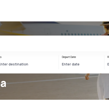
o
Depart Date
R
ca