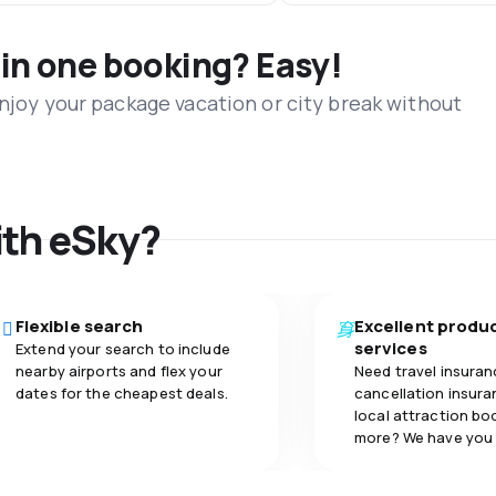
 in one booking? Easy!
Enjoy your package vacation or city break without
ith eSky?
Flexible search
Excellent produ
services
Extend your search to include
nearby airports and flex your
Need travel insuran
dates for the cheapest deals.
cancellation insuran
local attraction bo
more? We have you