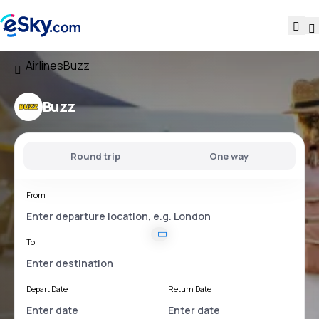
Airlines
Buzz
Buzz
Round trip
One way
From
To
Depart Date
Return Date