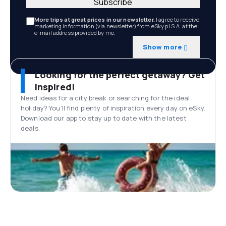
Subscribe
More trips at great prices in our newsletter.
I agree to receive
marketing information (via newsletter) from eSky.pl S.A. at the
e-mail address provided by me.
Show more
Looking for the perfect getaway? Get
inspired!
Need ideas for a city break or searching for the ideal
holiday? You’ll find plenty of inspiration every day on eSky.
Download our app to stay up to date with the latest
deals.