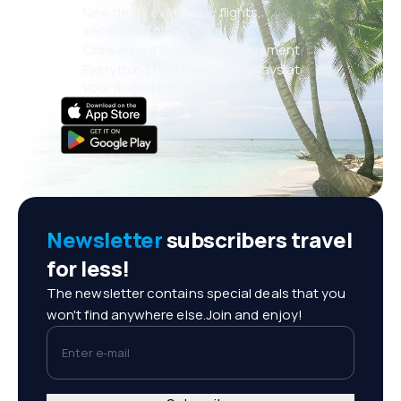
New deals every day: flights,
vacations, city breaks
Convenient booking management
Everything that matters, always at
your fingertips!
Newsletter
subscribers travel
for less!
The newsletter contains special deals that you
won't find anywhere else.Join and enjoy!
Enter e-mail