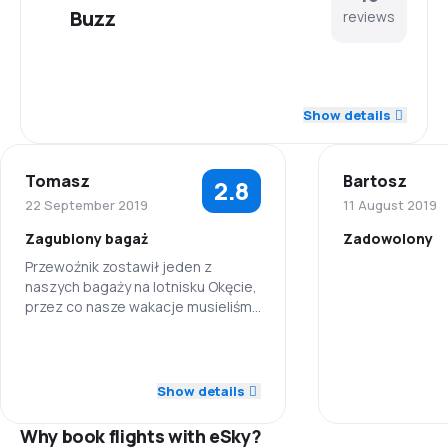
Buzz
reviews
4.2
Staff
Show details
3.9
Punctuality
Tomasz
Bartosz
2.8
4.0
Flights network
22 September 2019
11 August 2019
Zagubiony bagaż
Zadowolony
4.1
Ticket prices
Przewoźnik zostawił jeden z
naszych bagaży na lotnisku Okęcie,
Staff
3.6
Travel comfort
przez co nasze wakacje musieliśmy
spędzić bez połowy rzeczy...
Punctuality
3.8
Baggage carriage
3.0
Staff
Flights netwo
Show details
2.0
Meals
4.0
Punctuality
Why book flights with eSky?
Ticket prices