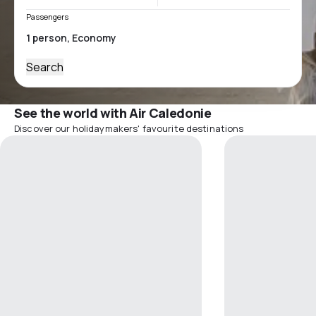
Passengers
Search
See the world with Air Caledonie
Discover our holidaymakers' favourite destinations