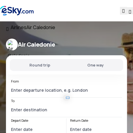
Airlines
Air Caledonie
Air Caledonie
Round trip
One way
From
To
Depart Date
Return Date