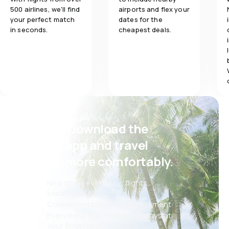
500 airlines, we'll find
airports and flex your
your perfect match
dates for the
in seconds.
cheapest deals.
Psst! Download the
eSky app and travel
even more comfortably.
New deals every day: flights,
vacations, city breaks
Convenient booking management
Everything that matters, always at
your fingertips!