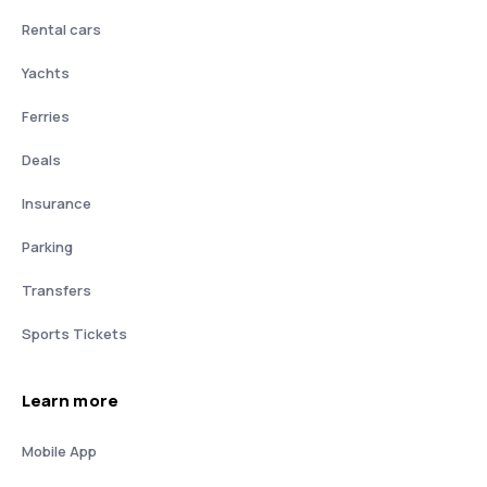
Rental cars
Yachts
Ferries
Deals
Insurance
Parking
Transfers
Sports Tickets
Learn more
Mobile App