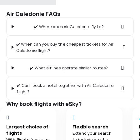
Air Caledonie FAQs
✔️ Where does Air Caledonie fly to?
✔️ When can you buy the cheapest tickets for Air
Caledonie flight?
✔️ What airlines operate similar routes?
✔️ Can I book a hotel together with Air Caledonie
flight?
Why book flights with eSky?
Largest choice of
Flexible search
flights
Extend your search
With flights from over
to include nearby