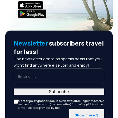
Newsletter
subscribers travel
for less!
The newsletter contains special deals that you
won't find anywhere else.Join and enjoy!
Enter e-mail
Subscribe
More trips at great prices in our newsletter.
I agree to receive
marketing information (via newsletter) from eSky.pl S.A. at the
e-mail address provided by me.
Show more