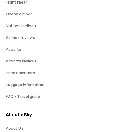
Flight radar
Cheap airlines
National airlines
Airlines reviews
Airports
Airports reviews
Price calendars
Luggage information
FAQ - Travel guide
About eSky
About Us