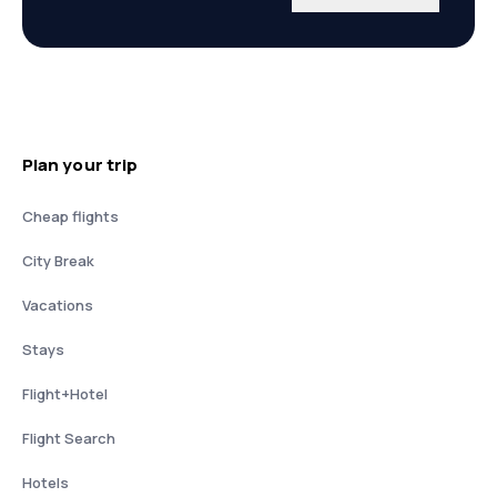
Plan your trip
Cheap flights
City Break
Vacations
Stays
Flight+Hotel
Flight Search
Hotels