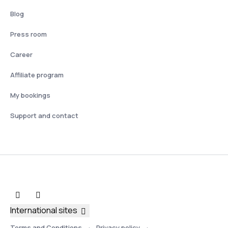
Blog
Press room
Career
Affiliate program
My bookings
Support and contact
International sites
Terms and Conditions
Privacy policy