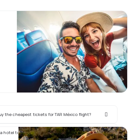
y the cheapest tickets for TAR México flight?
 a hotel together with TAR México flight?