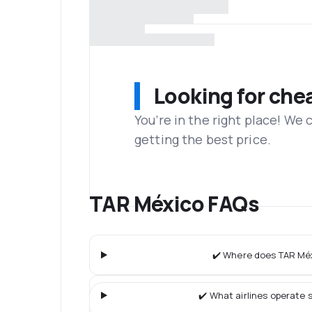
Looking for che
You’re in the right place! We
getting the best price.
TAR México FAQs
✔️ Where does TAR Méx
✔️ What airlines operate s