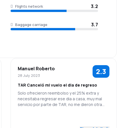
3.2
Flights network
3.7
Baggage carriage
Manuel Roberto
2.3
28 July 2023
TAR Canceló mi vuelo el dia de regreso
Solo ofrecieron reembolso y el 25% extra y
necesitaba regresar ese dia a casa, muy mal
servicio por parte de TAR, no me dieron otra
opción mas que la devolver mi dinero, por cierto
aun no llega y comentaron que seria al siguiente
2.0
2.0
Staff
Punctuality
dia.. por favor espero hagan algo al respecto