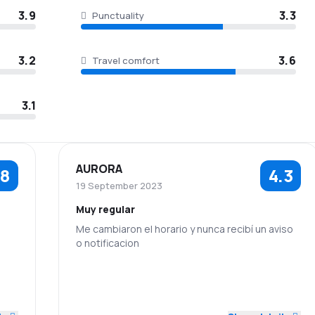
3.9
3.3
Punctuality
3.2
3.6
Travel comfort
3.1
AURORA
.8
4.3
19 September 2023
Muy regular
Me cambiaron el horario y nunca recibí un aviso
o notificacion
5.0
5.0
3.0
Staff
Punctuality
5.0
3.0
5.0
Flights network
Ticket prices