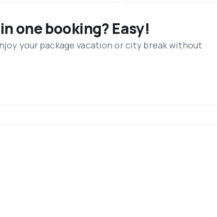
 in one booking? Easy!
Enjoy your package vacation or city break without