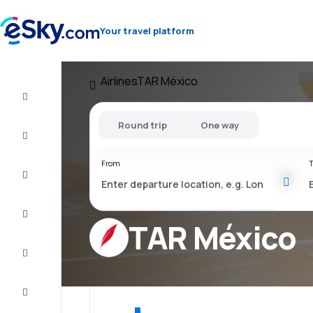
Your travel platform
Airlines
TAR México
Flight+Hotel
Round trip
One way
Cheap
flights
From
T
Vacations
City
Break
TAR México
Stays
Deals