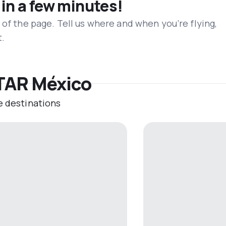
 in a few minutes!
 of the page. Tell us where and when you’re flying,
t.
 TAR México
e destinations