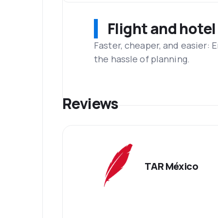
Flight and hotel
Faster, cheaper, and easier: 
the hassle of planning.
Reviews
TAR México