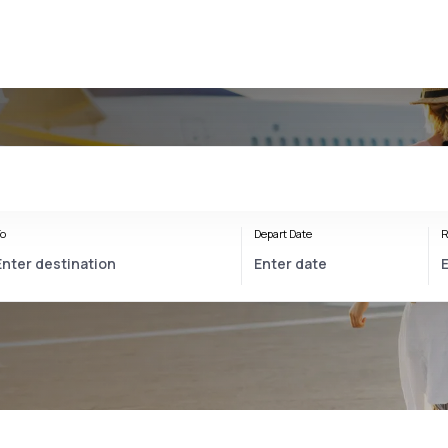
o
Depart Date
R