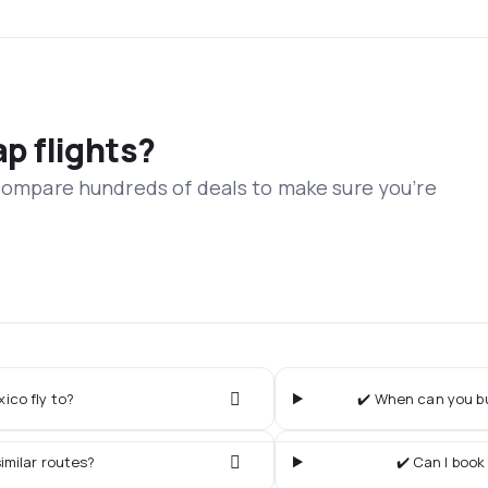
ap flights?
 compare hundreds of deals to make sure you’re
ico fly to?
✔️ When can you bu
imilar routes?
✔️ Can I book