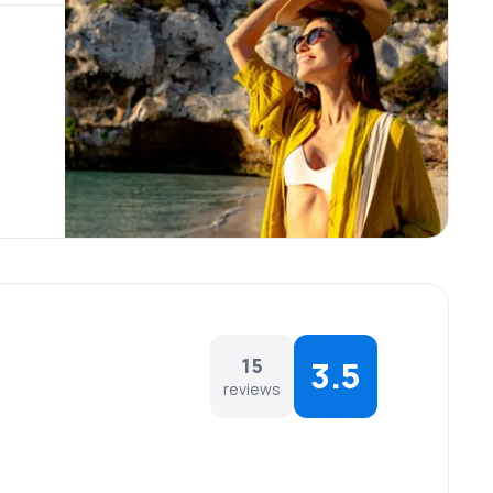
15
3.5
reviews