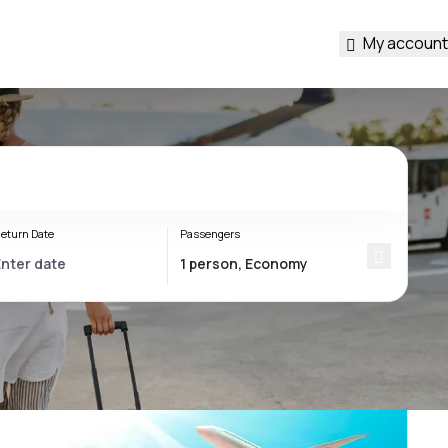
My account
eturn Date
Passengers