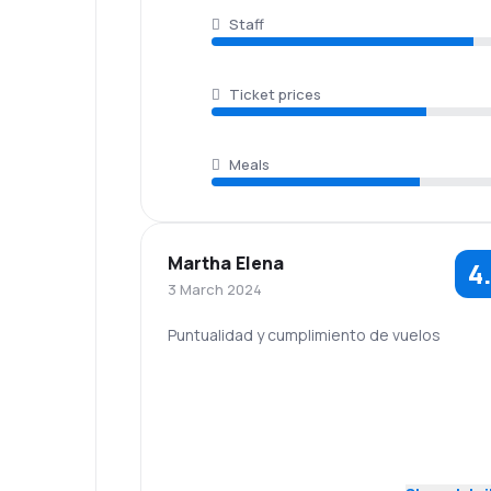
Staff
Ticket prices
Meals
Martha Elena
4
3 March 2024
Puntualidad y cumplimiento de vuelos
5.0
Staff
Punctuality
Baggage
5.0
Travel comfort
carriage