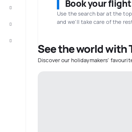
Book your flight
Complete
the trip
Use the search bar at the top
and we'll take care of the res
Inspiration
and tips
Customer
service
See the world with
Discover our holidaymakers' favourit