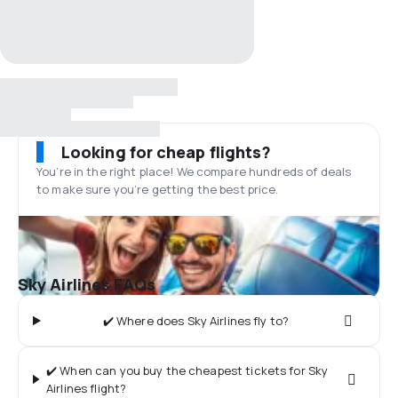
Looking for cheap flights?
You’re in the right place! We compare hundreds of deals
to make sure you’re getting the best price.
Sky Airlines FAQs
✔️ Where does Sky Airlines fly to?
✔️ When can you buy the cheapest tickets for Sky
Airlines flight?