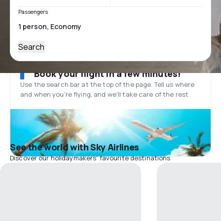
Passengers
Search
Book your flight in a few minutes!
Use the search bar at the top of the page. Tell us where
and when you’re flying, and we'll take care of the rest.
See the world with Sky Airlines
Discover our holidaymakers' favourite destinations