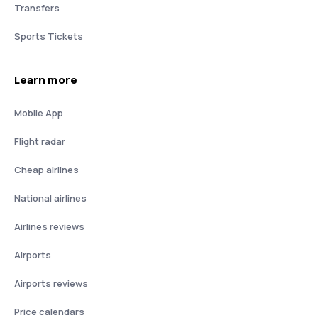
Transfers
Sports Tickets
Learn more
Mobile App
Flight radar
Cheap airlines
National airlines
Airlines reviews
Airports
Airports reviews
Price calendars