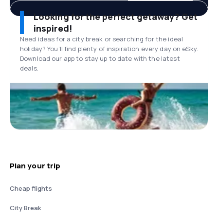
Looking for the perfect getaway? Get
inspired!
Need ideas for a city break or searching for the ideal
holiday? You’ll find plenty of inspiration every day on eSky.
Download our app to stay up to date with the latest
deals.
Plan your trip
Cheap flights
City Break