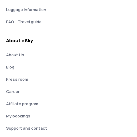
Luggage information
FAQ - Travel guide
About eSky
About Us
Blog
Press room
Career
Affiliate program
My bookings
Support and contact