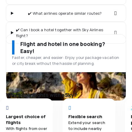
✔️ What airlines operate similar routes?
✔️ Can I book a hotel together with Sky Airlines
flight?
Flight and hotel in one booking?
Easy!
Faster, cheaper, and easier: Enjoy your package vacation
or city break without the hassle of planning.
Why book flights with eSky?
Largest choice of
Flexible search
flights
Extend your search
With flights from over
to include nearby