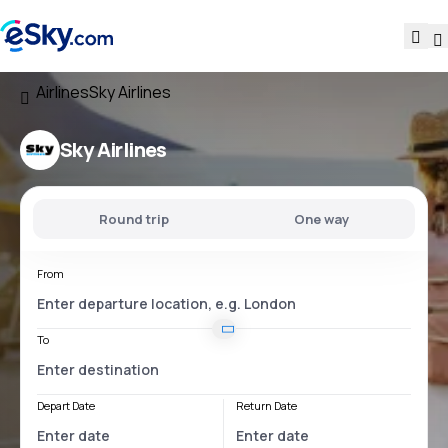
Airlines
Sky Airlines
Sky Airlines
Round trip
One way
From
To
Depart Date
Return Date