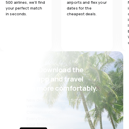
500 airlines, we'll find
airports and flex your
your perfect match
dates for the
in seconds.
cheapest deals.
Psst! Download the
eSky app and travel
even more comfortably.
New deals every day: flights,
vacations, city breaks
Convenient booking management
Everything that matters, always at
your fingertips!