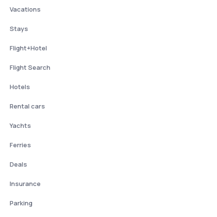
Vacations
Stays
Flight+Hotel
Flight Search
Hotels
Rental cars
Yachts
Ferries
Deals
Insurance
Parking