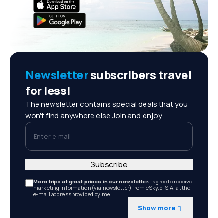
Newsletter
subscribers travel
for less!
The newsletter contains special deals that you
won't find anywhere else.Join and enjoy!
Enter e-mail
Subscribe
More trips at great prices in our newsletter.
I agree to receive
marketing information (via newsletter) from eSky.pl S.A. at the
e-mail address provided by me.
Show more