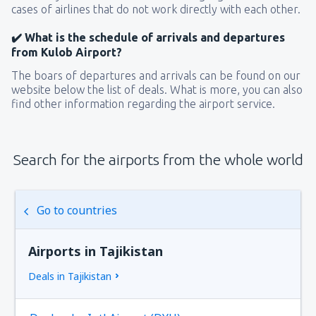
cases of airlines that do not work directly with each other.
✔️ What is the schedule of arrivals and departures
from Kulob Airport?
The boars of departures and arrivals can be found on our
website below the list of deals. What is more, you can also
find other information regarding the airport service.
Search for the airports from the whole world
Go to countries
Airports in Tajikistan
Deals in Tajikistan