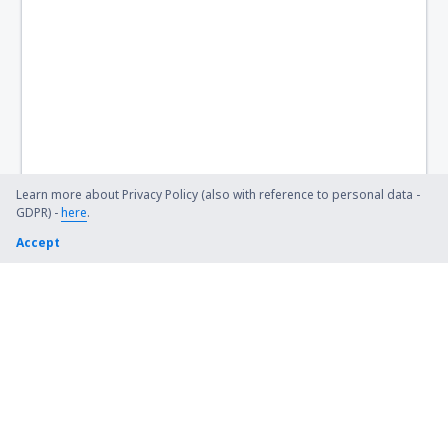
Learn more about Privacy Policy (also with reference to personal data -
GDPR) -
here
.
Accept