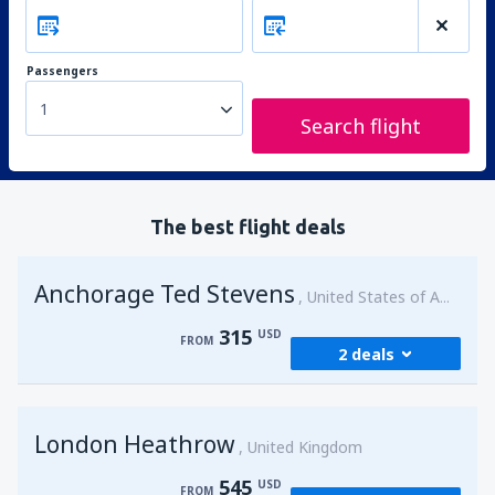
Passengers
1
Search flight
The best flight deals
Anchorage Ted Stevens
United States of America
315
USD
FROM
2 deals
from
Kenai, Kenai Municipal Airport
(ENA)
London Heathrow
315
United Kingdom
FROM
USD
545
USD
FROM