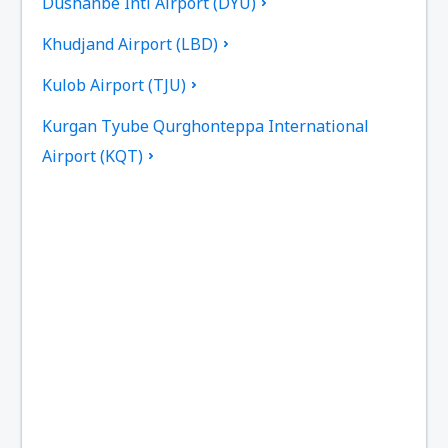
Dushanbe Intl Airport (DYU)
Khudjand Airport (LBD)
Kulob Airport (TJU)
Kurgan Tyube Qurghonteppa International
Airport (KQT)