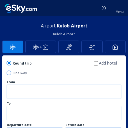
Menu
Airport
Kulob Airport
Kulob Airport
Add hotel
Round trip
One-way
From
To
Departure date
Return date