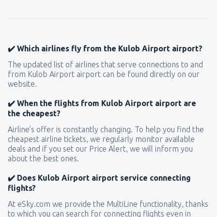
145
FROM
USD
from
New York, LaGuardia
(LGA)
319
✔️ Which airlines fly from the Kulob Airport airport?
FROM
USD
The updated list of airlines that serve connections to and
from Kulob Airport airport can be found directly on our
from
Seattle, Tacoma
(SEA)
website.
122
FROM
USD
✔️ When the flights from Kulob Airport airport are
the cheapest?
Airline’s offer is constantly changing. To help you find the
cheapest airline tickets, we regularly monitor available
deals and if you set our Price Alert, we will inform you
about the best ones.
✔️ Does Kulob Airport airport service connecting
flights?
At eSky.com we provide the MultiLine functionality, thanks
to which you can search for connecting flights even in