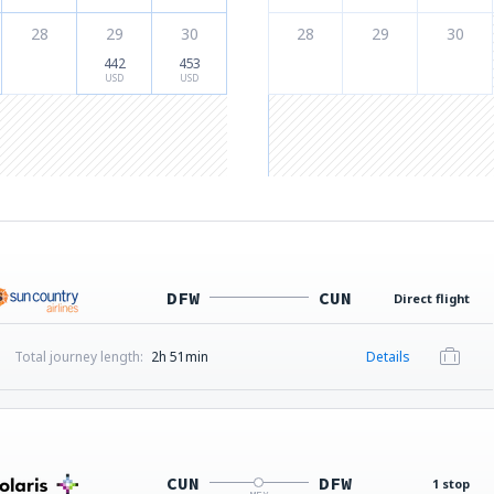
28
29
30
28
29
30
442
453
USD
USD
DFW
CUN
Direct flight
Total journey length:
2h 51min
Details
CUN
DFW
1 stop