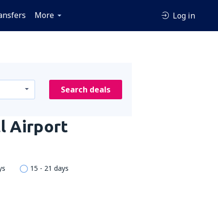
ansfers
More
Log in
Search deals
l Airport
ys
15 - 21 days