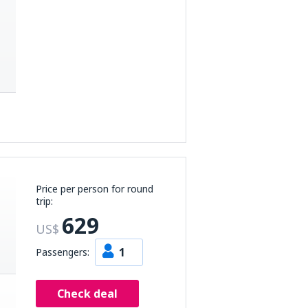
Price per person for round
trip:
629
US$
1
Passengers:
Check deal