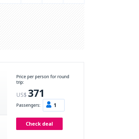
Price per person for round
trip:
371
US$
1
Passengers:
Check deal