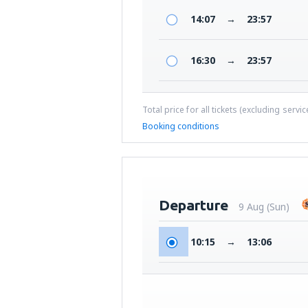
14:07
→
23:57
16:30
→
23:57
Total price for all tickets (excluding servi
Booking conditions
Departure
9 Aug (Sun)
10:15
→
13:06