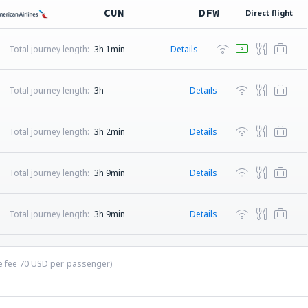
CUN
DFW
Direct flight
Total journey length:
3h 1min
Details
Total journey length:
3h
Details
Total journey length:
3h 2min
Details
Total journey length:
3h 9min
Details
Total journey length:
3h 9min
Details
ce fee
70
USD
per passenger)