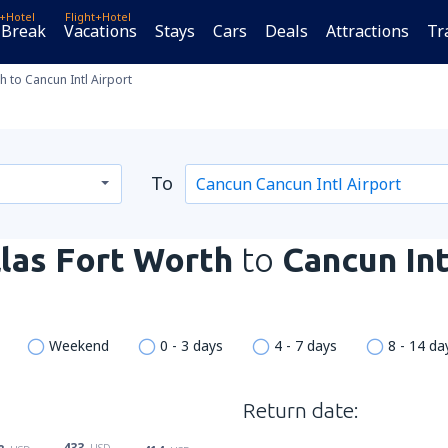
t+Hotel
Flight+Hotel
 Break
Vacations
Stays
Cars
Deals
Attractions
Tr
h to Cancun Intl Airport
To
las Fort Worth
to
Cancun Int
Weekend
0 - 3 days
4 - 7 days
8 - 14 da
Return date:
433
USD