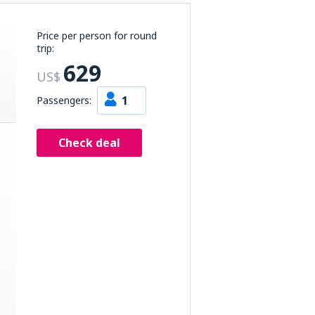
Price per person for round
trip:
629
US$
1
Passengers:
Check deal