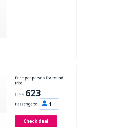
Price per person for round
trip:
623
US$
1
Passengers:
Check deal