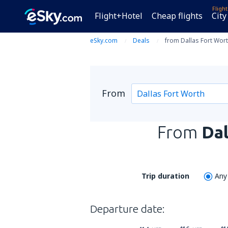
Fligh
Flight+Hotel
Cheap flights
City
eSky.com
Deals
from Dallas Fort Wort
From
From
Dal
Trip duration
Any
Departure date: