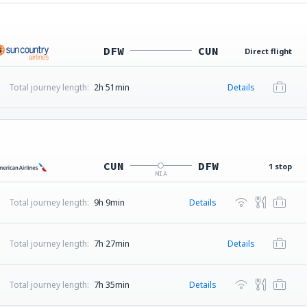
DFW
CUN
Direct flight
Total journey length:
2h 51min
Details
CUN
DFW
1 stop
MIA
Total journey length:
9h 9min
Details
Total journey length:
7h 27min
Details
Total journey length:
7h 35min
Details