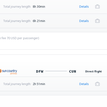
Total journey length:
8h 30min
Details
Total journey length:
6h 21min
Details
ce fee
70
USD
per passenger)
DFW
CUN
Direct flight
Total journey length:
2h 51min
Details