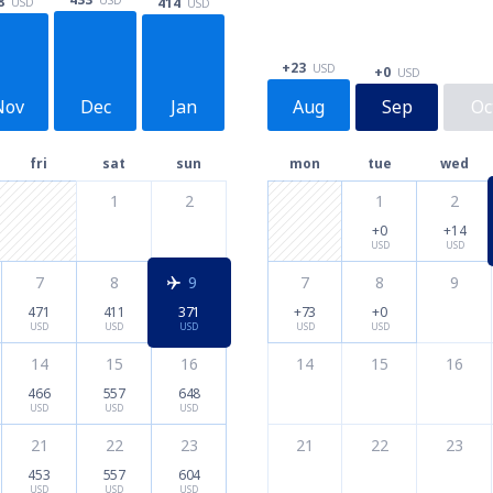
8
414
USD
USD
+23
USD
+0
USD
Nov
Dec
Jan
Aug
Sep
Oc
fri
sat
sun
mon
tue
wed
1
2
1
2
+0
+14
USD
USD
7
8
9
7
8
9
471
411
371
+73
+0
USD
USD
USD
USD
USD
14
15
16
14
15
16
466
557
648
USD
USD
USD
21
22
23
21
22
23
453
557
604
USD
USD
USD