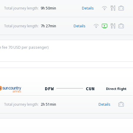
Total journey length:
9h 50min
Details
Total journey length:
7h 27min
Details
ce fee
70
USD
per passenger)
DFW
CUN
Direct flight
Total journey length:
2h 51min
Details