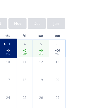
t
Nov
Dec
Jan
thu
fri
sat
sun
3
4
5
6
+0
+0
+0
+96
USD
USD
USD
USD
10
11
12
13
17
18
19
20
24
25
26
27