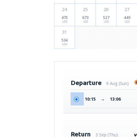
24
25
26
27
473
673
527
449
USD
USD
USD
USD
31
534
USD
Departure
9 Aug (Sun)
10:15
→
13:06
Return
3 Sep (Thu)