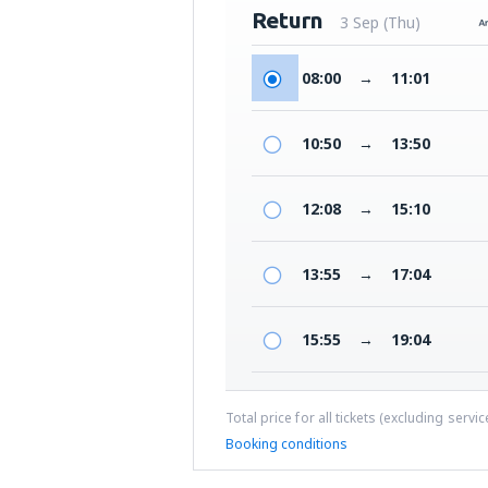
Return
3 Sep (Thu)
08:00
→
11:01
10:50
→
13:50
12:08
→
15:10
13:55
→
17:04
15:55
→
19:04
Total price for all tickets (excluding servi
Booking conditions