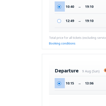
10:40
→
19:10
12:49
→
19:10
Total price for all tickets (excluding servi
Booking conditions
Departure
9 Aug (Sun)
10:15
→
13:06