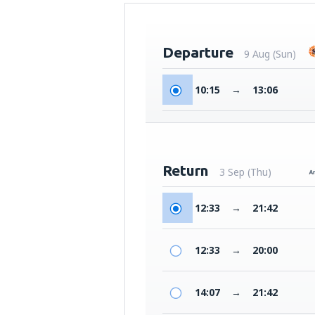
Departure
9 Aug (Sun)
10:15
→
13:06
Return
3 Sep (Thu)
12:33
→
21:42
12:33
→
20:00
14:07
→
21:42