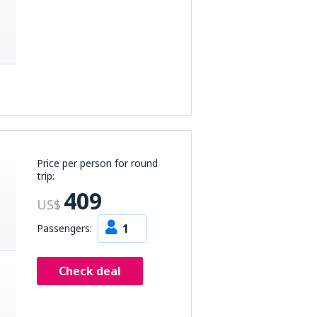
Price per person for round
trip:
409
US$
1
Passengers:
Check deal