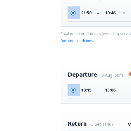
21:50
→
10:46
+1d
Total price for all tickets (excluding servi
Booking conditions
Departure
9 Aug (Sun)
10:15
→
13:06
Return
3 Sep (Thu)