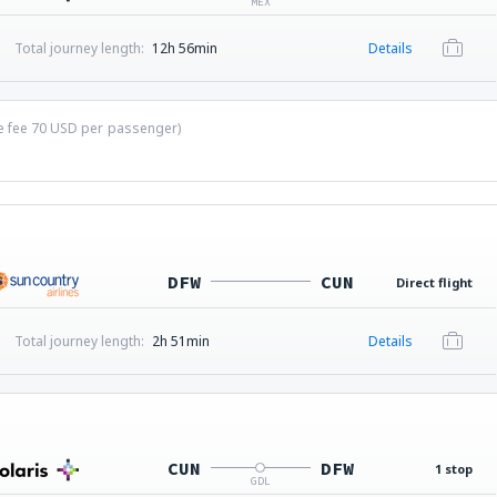
MEX
Total journey length:
12h 56min
Details
ce fee
70
USD
per passenger)
DFW
CUN
Direct flight
Total journey length:
2h 51min
Details
CUN
DFW
1 stop
GDL