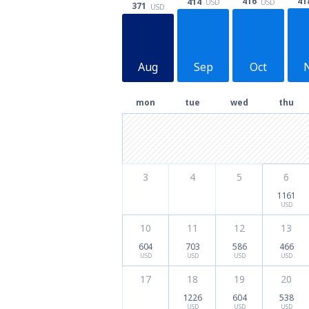
41
416
414
USD
USD
371
USD
Aug
Sep
Oct
mon
tue
wed
thu
3
4
5
6
1161
USD
10
11
12
13
604
703
586
466
USD
USD
USD
USD
17
18
19
20
1226
604
538
USD
USD
USD