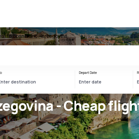
ghts to Bosnia and Herzegovina
o
Depart Date
R
egovina - Cheap fligh