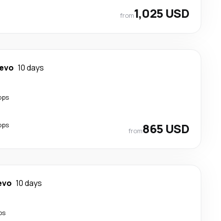
1,025 USD
from
jevo
10 days
ops
ops
865 USD
from
evo
10 days
ps