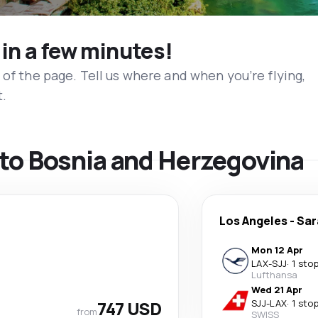
 in a few minutes!
 of the page. Tell us where and when you’re flying,
t.
s to Bosnia and Herzegovina
Los Angeles
-
Sar
Mon 12 Apr
LAX
-
SJJ
·
1 sto
Lufthansa
Wed 21 Apr
747 USD
SJJ
-
LAX
·
1 sto
from
SWISS