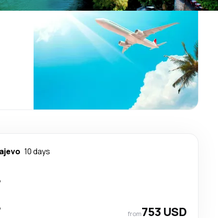
ajevo
10 days
p
p
753 USD
from