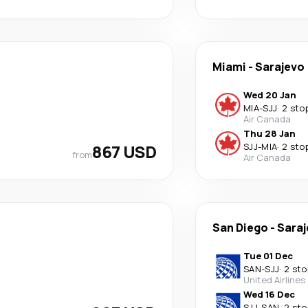
Miami
-
Sarajevo
Wed 20 Jan
MIA
-
SJJ
·
2 sto
Air Canada
Thu 28 Jan
867 USD
SJJ
-
MIA
·
2 sto
from
Air Canada
San Diego
-
Saraj
Tue 01 Dec
SAN
-
SJJ
·
2 sto
United Airlines
Wed 16 Dec
SJJ
-
SAN
·
2 sto