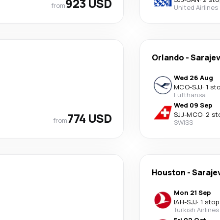
923 USD
from
United Airlines
Orlando
-
Saraje
Wed 26 Aug
MCO
-
SJJ
·
1 st
Lufthansa
Wed 09 Sep
774 USD
SJJ
-
MCO
·
2 st
from
SWISS
Houston
-
Saraje
Mon 21 Sep
IAH
-
SJJ
·
1 stop
Turkish Airlines