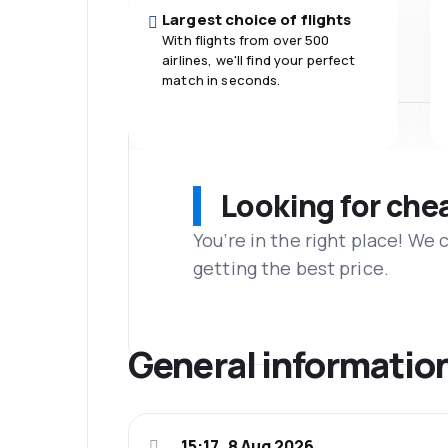
Largest choice of flights
With flights from over 500
airlines, we'll find your perfect
match in seconds.
Looking for che
You’re in the right place! We
getting the best price.
General informatio
15:17, 8 Aug 2026