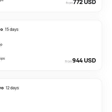
772 USD
from
vo
15 days
op
ops
944 USD
from
vo
12 days