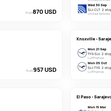
Wed 30 Sep
870 USD
SJJ
-
CLT
·
2 sto
from
United Airlines
Knoxville
-
Saraj
Mon 21 Sep
TYS
-
SJJ
·
2 sto
Lufthansa
Mon 05 Oct
957 USD
SJJ
-
TYS
·
2 sto
from
Lufthansa
El Paso
-
Sarajev
Mon 15 Mar