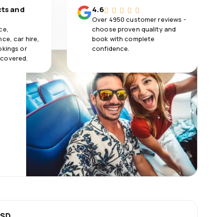
cts and
4.6
Over 4950 customer reviews -
ce,
choose proven quality and
ce, car hire,
book with complete
okings or
confidence.
 covered.
USD