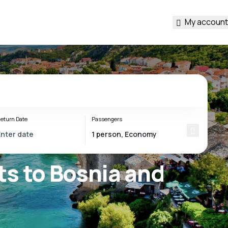
My account
eturn Date
Passengers
ts to Bosnia and