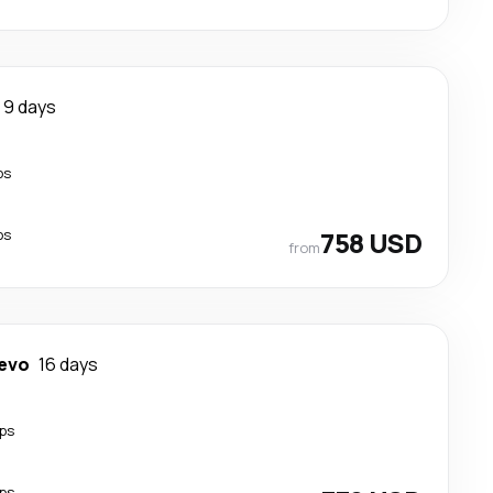
9 days
ps
ps
758 USD
from
evo
16 days
ps
ps