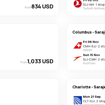
Fri 02 Oct
834 USD
SJJ
-
IAH
·
1 stop
from
Turkish Airlines
Columbus
-
Sara
Fri 06 Nov
CMH
-
SJJ
·
2 st
SWISS
Sun 15 Nov
1,033 USD
SJJ
-
CMH
·
2 st
from
Austrian
Charlotte
-
Saraj
Mon 21 Sep
CLT
-
SJJ
·
2 sto
United Airlines