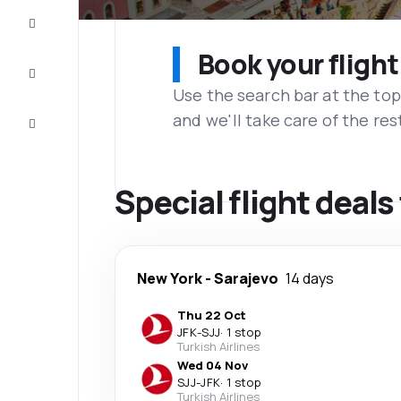
Complete
the trip
Book your flight
Inspiration
and tips
Use the search bar at the top
and we'll take care of the res
Customer
service
Special flight deal
New York
-
Sarajevo
14 days
Thu 22 Oct
JFK
-
SJJ
·
1 stop
Turkish Airlines
Wed 04 Nov
SJJ
-
JFK
·
1 stop
Turkish Airlines