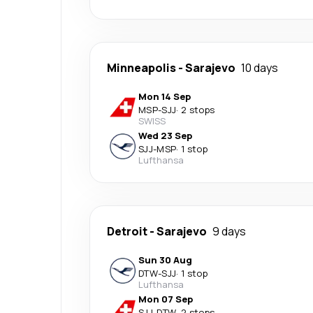
Minneapolis
-
Sarajevo
10 days
Mon 14 Sep
MSP
-
SJJ
·
2 stops
SWISS
Wed 23 Sep
SJJ
-
MSP
·
1 stop
Lufthansa
Detroit
-
Sarajevo
9 days
Sun 30 Aug
DTW
-
SJJ
·
1 stop
Lufthansa
Mon 07 Sep
SJJ
-
DTW
·
2 stops