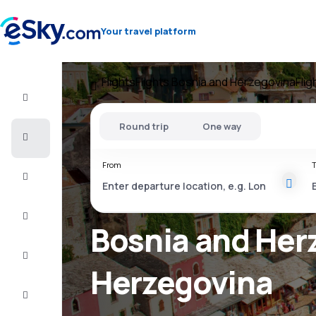
Your travel platform
Flights
Flights Bosnia and Herzegovina
Fli
Flight+Hotel
Round trip
One way
Cheap
flights
From
T
Vacations
City
Break
Bosnia and Herz
Stays
Herzegovina
Deals