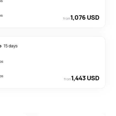
ps
ps
1,076 USD
from
o
15 days
ps
ps
1,443 USD
from