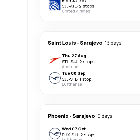
Mon 23 Nov
SJJ
-
ATL
·
2 stops
United Airlines
Saint Louis
-
Sarajevo
13 days
Thu 27 Aug
STL
-
SJJ
·
2 stops
Austrian
Tue 08 Sep
SJJ
-
STL
·
1 stop
Lufthansa
Phoenix
-
Sarajevo
9 days
Wed 07 Oct
PHX
-
SJJ
·
2 stops
Lufthansa