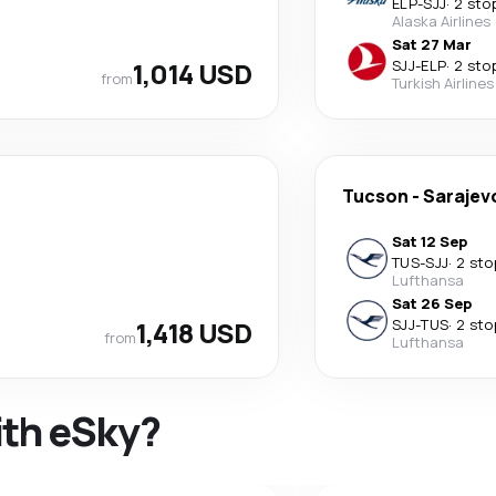
ELP
-
SJJ
·
2 sto
Alaska Airlines
Sat 27 Mar
1,014 USD
SJJ
-
ELP
·
2 sto
from
Turkish Airlines
Tucson
-
Sarajev
Sat 12 Sep
TUS
-
SJJ
·
2 sto
Lufthansa
Sat 26 Sep
1,418 USD
SJJ
-
TUS
·
2 sto
from
Lufthansa
ith eSky?