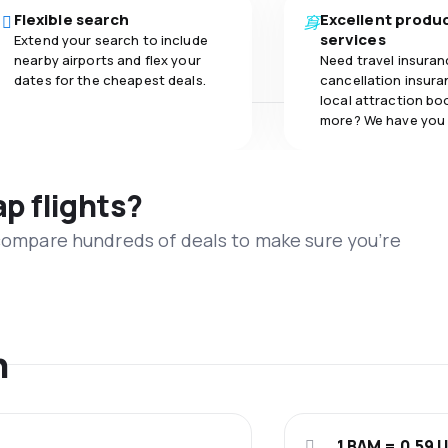
Flexible search
Excellent produ
services
Extend your search to include
nearby airports and flex your
Need travel insuran
dates for the cheapest deals.
cancellation insuran
local attraction bo
more? We have you
ap flights?
 compare hundreds of deals to make sure you’re
n
1 BAM = 0.59 