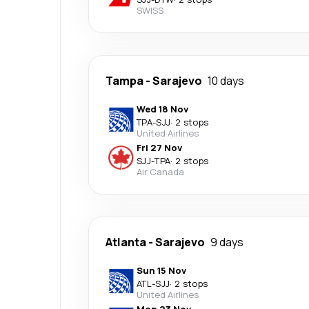
SWISS
Tampa
-
Sarajevo
10 days
Wed 18 Nov
TPA
-
SJJ
·
2 stops
United Airlines
Fri 27 Nov
SJJ
-
TPA
·
2 stops
Air Canada
Atlanta
-
Sarajevo
9 days
Sun 15 Nov
ATL
-
SJJ
·
2 stops
United Airlines