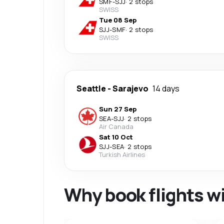
SMF
-
SJJ
·
2 stops
SWISS
Tue 08 Sep
SJJ
-
SMF
·
2 stops
SWISS
Seattle
-
Sarajevo
14 days
Sun 27 Sep
SEA
-
SJJ
·
2 stops
Air Canada
Sat 10 Oct
SJJ
-
SEA
·
2 stops
Turkish Airlines
Why book flights w