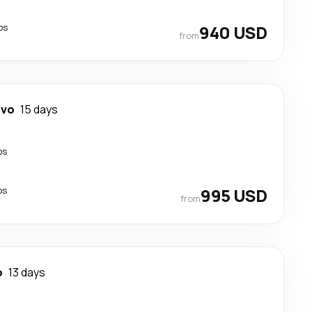
ps
940 USD
from
evo
15 days
ps
ps
995 USD
from
o
13 days