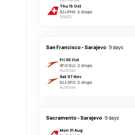
Thu 15 Oct
SJJ
-
PHX
·
2 stops
SWISS
San Francisco
-
Sarajevo
9 days
Fri 30 Oct
SFO
-
SJJ
·
2 stops
Austrian
Sat 07 Nov
SJJ
-
SFO
·
2 stops
Austrian
Sacramento
-
Sarajevo
9 days
Mon 31 Aug