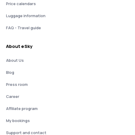
Price calendars
Luggage information
FAQ - Travel guide
About eSky
About Us
Blog
Press room
Career
Affiliate program
My bookings
Support and contact