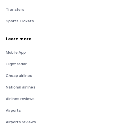
Transfers
Sports Tickets
Learn more
Mobile App
Flight radar
Cheap airlines
National airlines
Airlines reviews
Airports
Airports reviews