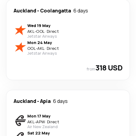
Auckland
-
Coolangatta
6 days
Wed 19 May
AKL
-
OOL
·
Direct
Jetstar Airways
Mon 24 May
OOL
-
AKL
·
Direct
Jetstar Airways
318 USD
from
Auckland
-
Apia
6 days
Mon 17 May
AKL
-
APW
·
Direct
Air New Zealand
Sat 22 May