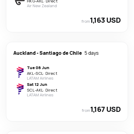
HKG
-
AKL
·
Direct
Air New Zealand
1,163 USD
from
Auckland
-
Santiago de Chile
5 days
Tue 08 Jun
AKL
-
SCL
·
Direct
LATAM Airlines
Sat 12 Jun
SCL
-
AKL
·
Direct
LATAM Airlines
1,167 USD
from