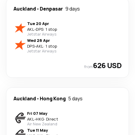
Auckland
-
Denpasar
9 days
Tue 20 Apr
AKL
-
DPS
·
1 stop
Jetstar Airways
Wed 28 Apr
DPS
-
AKL
·
1 stop
Jetstar Airways
626 USD
from
Auckland
-
Hong Kong
5 days
Fri 07 May
AKL
-
HKG
·
Direct
Air New Zealand
Tue 11 May