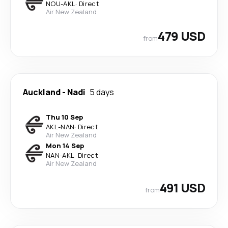
NOU
-
AKL
·
Direct
Air New Zealand
479 USD
from
Auckland
-
Nadi
5 days
Thu 10 Sep
AKL
-
NAN
·
Direct
Air New Zealand
Mon 14 Sep
NAN
-
AKL
·
Direct
Air New Zealand
491 USD
from