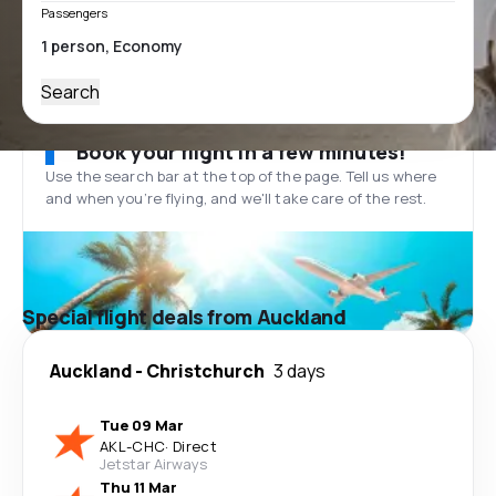
Passengers
Search
Book your flight in a few minutes!
Use the search bar at the top of the page. Tell us where
and when you’re flying, and we'll take care of the rest.
Special flight deals from Auckland
Auckland
-
Christchurch
3 days
Tue 09 Mar
AKL
-
CHC
·
Direct
Jetstar Airways
Thu 11 Mar