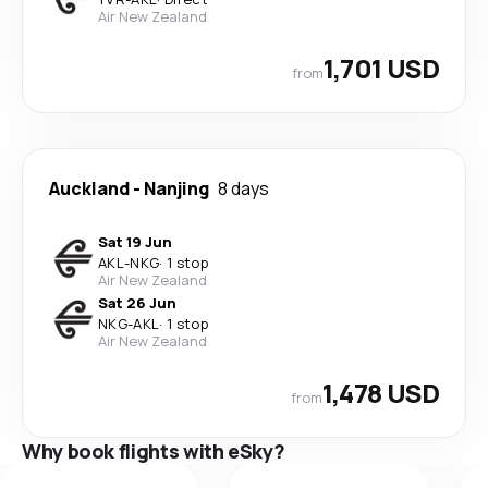
Air New Zealand
1,701 USD
from
Auckland
-
Nanjing
8 days
Sat 19 Jun
AKL
-
NKG
·
1 stop
Air New Zealand
Sat 26 Jun
NKG
-
AKL
·
1 stop
Air New Zealand
1,478 USD
from
Why book flights with eSky?