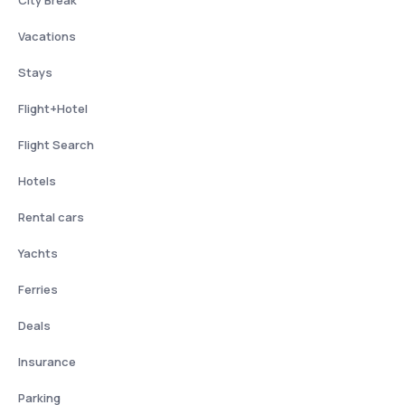
City Break
Vacations
Stays
Flight+Hotel
Flight Search
Hotels
Rental cars
Yachts
Ferries
Deals
Insurance
Parking