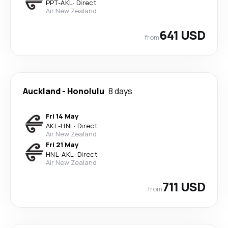
PPT
-
AKL
·
Direct
Air New Zealand
641 USD
from
Auckland
-
Honolulu
8 days
Fri 14 May
AKL
-
HNL
·
Direct
Air New Zealand
Fri 21 May
HNL
-
AKL
·
Direct
Air New Zealand
711 USD
from