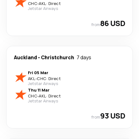
CHC
-
AKL
·
Direct
Jetstar Airways
86 USD
from
Auckland
-
Christchurch
7 days
Fri 05 Mar
AKL
-
CHC
·
Direct
Jetstar Airways
Thu 11 Mar
CHC
-
AKL
·
Direct
Jetstar Airways
93 USD
from