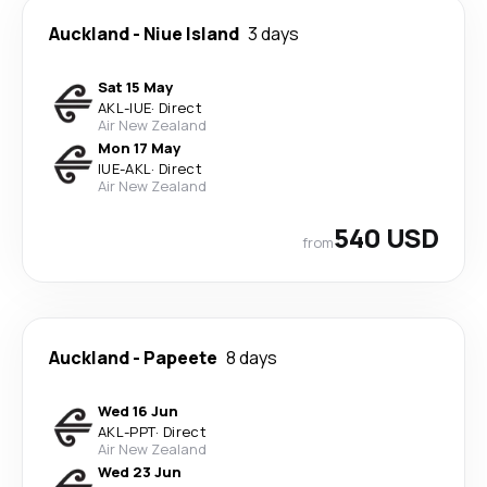
Auckland
-
Niue Island
3 days
Sat 15 May
AKL
-
IUE
·
Direct
Air New Zealand
Mon 17 May
IUE
-
AKL
·
Direct
Air New Zealand
540 USD
from
Auckland
-
Papeete
8 days
Wed 16 Jun
AKL
-
PPT
·
Direct
Air New Zealand
Wed 23 Jun