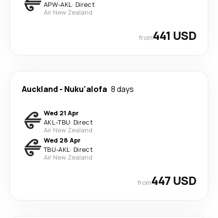
APW
-
AKL
·
Direct
Air New Zealand
441 USD
from
Auckland
-
Nuku'alofa
8 days
Wed 21 Apr
AKL
-
TBU
·
Direct
Air New Zealand
Wed 28 Apr
TBU
-
AKL
·
Direct
Air New Zealand
447 USD
from