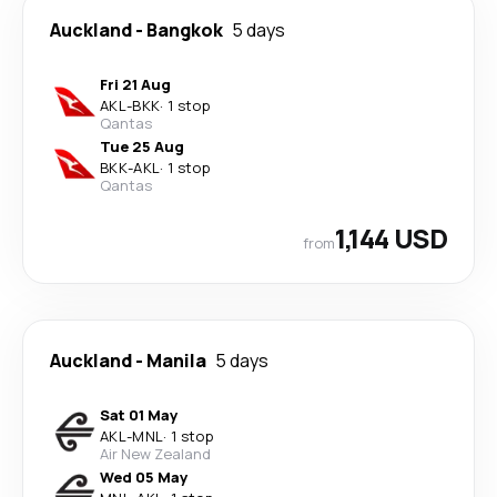
Auckland
-
Bangkok
5 days
Fri 21 Aug
AKL
-
BKK
·
1 stop
Qantas
Tue 25 Aug
BKK
-
AKL
·
1 stop
Qantas
1,144 USD
from
Auckland
-
Manila
5 days
Sat 01 May
AKL
-
MNL
·
1 stop
Air New Zealand
Wed 05 May