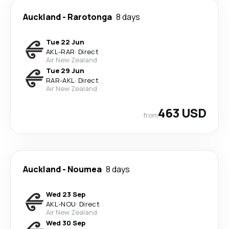
Auckland
-
Rarotonga
8 days
Tue 22 Jun
AKL
-
RAR
·
Direct
Air New Zealand
Tue 29 Jun
RAR
-
AKL
·
Direct
Air New Zealand
463 USD
from
Auckland
-
Noumea
8 days
Wed 23 Sep
AKL
-
NOU
·
Direct
Air New Zealand
Wed 30 Sep