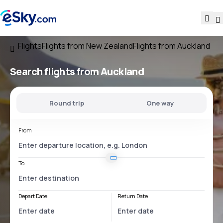
Flights
Flights from New Zealand
Flights from Auckland
Search flights
from Auckland
Round trip
One way
From
To
Depart Date
Return Date