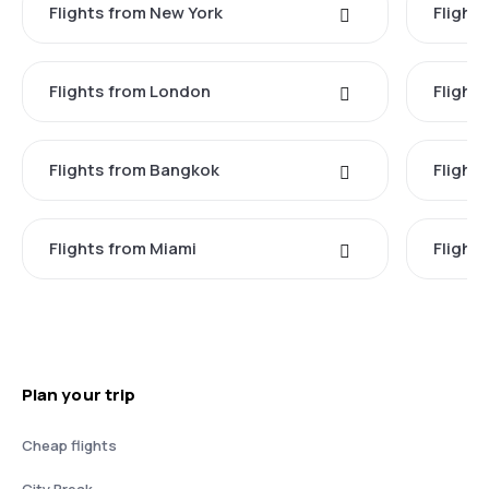
Flights from New York
Flight
Flights from London
Flights
Flights from Bangkok
Flight
Flights from Miami
Flight
Plan your trip
Cheap flights