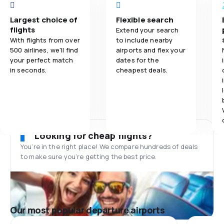
Largest choice of
Flexible search
flights
Extend your search
With flights from over
to include nearby
500 airlines, we'll find
airports and flex your
your perfect match
dates for the
in seconds.
cheapest deals.
Looking for cheap flights?
You’re in the right place! We compare hundreds of deals
to make sure you’re getting the best price.
Our most popular departure airports