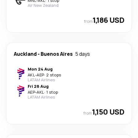
MNL
-
AKL
·
1 stop
Air New Zealand
1,186 USD
from
Auckland
-
Buenos Aires
5 days
Mon 24 Aug
AKL
-
AEP
·
2 stops
LATAM Airlines
Fri 28 Aug
AEP
-
AKL
·
1 stop
LATAM Airlines
1,150 USD
from