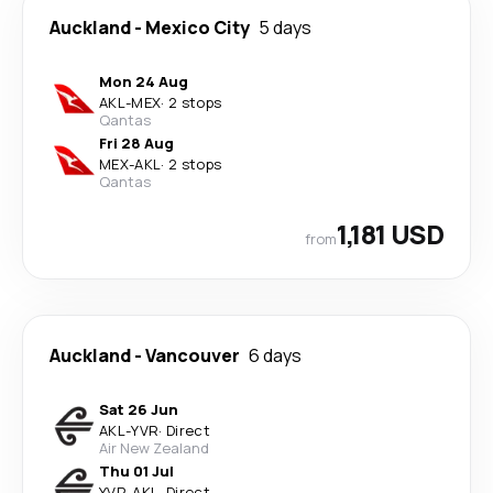
Auckland
-
Mexico City
5 days
Mon 24 Aug
AKL
-
MEX
·
2 stops
Qantas
Fri 28 Aug
MEX
-
AKL
·
2 stops
Qantas
1,181 USD
from
Auckland
-
Vancouver
6 days
Sat 26 Jun
AKL
-
YVR
·
Direct
Air New Zealand
Thu 01 Jul
YVR
-
AKL
·
Direct