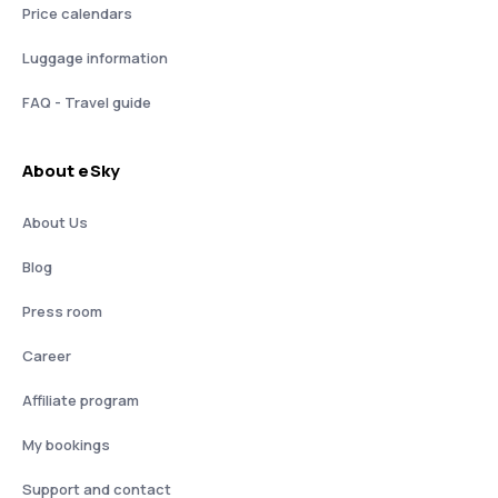
Price calendars
Luggage information
FAQ - Travel guide
About eSky
About Us
Blog
Press room
Career
Affiliate program
My bookings
Support and contact