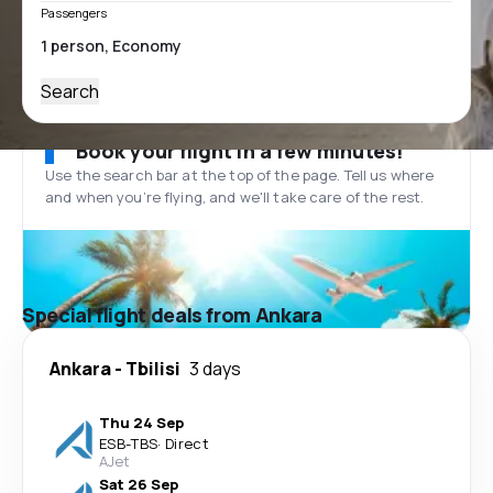
Passengers
Search
Book your flight in a few minutes!
Use the search bar at the top of the page. Tell us where
and when you’re flying, and we'll take care of the rest.
Special flight deals from Ankara
Ankara
-
Tbilisi
3 days
Thu 24 Sep
ESB
-
TBS
·
Direct
AJet
Sat 26 Sep