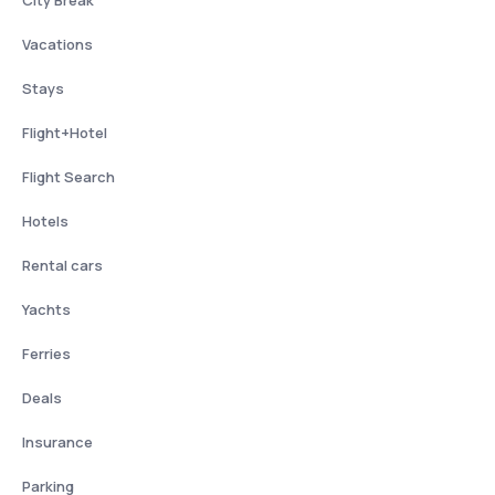
City Break
Vacations
Stays
Flight+Hotel
Flight Search
Hotels
Rental cars
Yachts
Ferries
Deals
Insurance
Parking