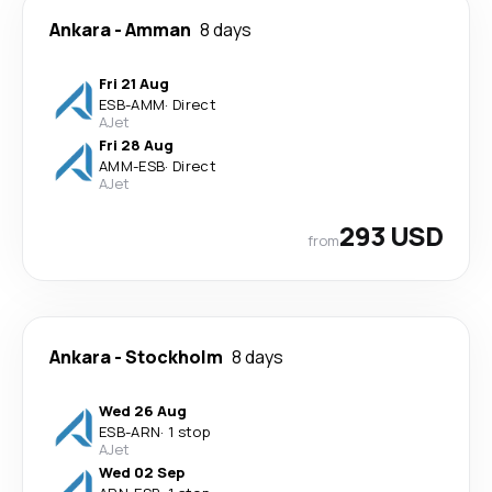
Ankara
-
Amman
8 days
Fri 21 Aug
ESB
-
AMM
·
Direct
AJet
Fri 28 Aug
AMM
-
ESB
·
Direct
AJet
293 USD
from
Ankara
-
Stockholm
8 days
Wed 26 Aug
ESB
-
ARN
·
1 stop
AJet
Wed 02 Sep