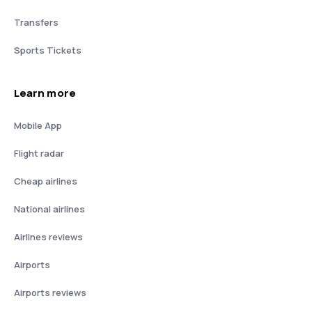
Transfers
Sports Tickets
Learn more
Mobile App
Flight radar
Cheap airlines
National airlines
Airlines reviews
Airports
Airports reviews