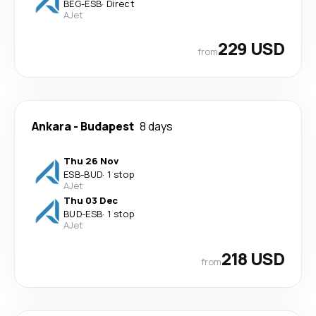
BEG
-
ESB
·
Direct
AJet
229 USD
from
Ankara
-
Budapest
8 days
Thu 26 Nov
ESB
-
BUD
·
1 stop
AJet
Thu 03 Dec
BUD
-
ESB
·
1 stop
AJet
218 USD
from