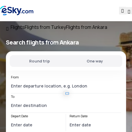
Flights
Flights from Turkey
Flights from Ankara
Search flights
from Ankara
Round trip
One way
From
To
Depart Date
Return Date