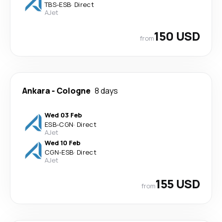
TBS
-
ESB
·
Direct
AJet
150 USD
from
Ankara
-
Cologne
8 days
Wed 03 Feb
ESB
-
CGN
·
Direct
AJet
Wed 10 Feb
CGN
-
ESB
·
Direct
AJet
155 USD
from