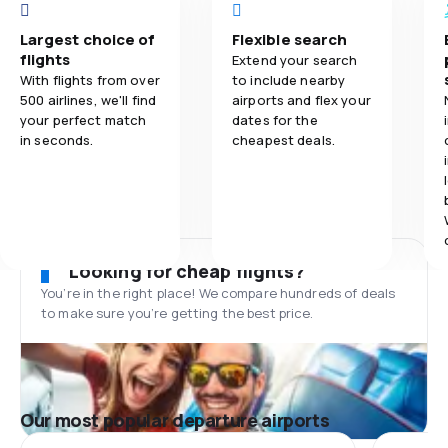
Largest choice of
Flexible search
flights
Extend your search
With flights from over
to include nearby
500 airlines, we'll find
airports and flex your
your perfect match
dates for the
in seconds.
cheapest deals.
Looking for cheap flights?
You’re in the right place! We compare hundreds of deals
to make sure you’re getting the best price.
Our most popular departure airports