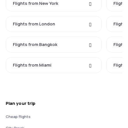
Flights from New York
Flight
Flights from London
Flights
Flights from Bangkok
Flight
Flights from Miami
Flight
Plan your trip
Cheap flights