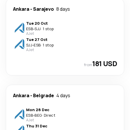
Ankara
-
Sarajevo
8 days
Tue 20 Oct
ESB
-
SJJ
·
1 stop
AJet
Tue 27 Oct
SJJ
-
ESB
·
1 stop
AJet
181 USD
from
Ankara
-
Belgrade
4 days
Mon 28 Dec
ESB
-
BEG
·
Direct
AJet
Thu 31 Dec