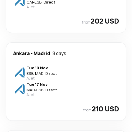
CAI
-
ESB
·
Direct
AJet
202 USD
from
Ankara
-
Madrid
8 days
Tue 10 Nov
ESB
-
MAD
·
Direct
AJet
Tue 17 Nov
MAD
-
ESB
·
Direct
AJet
210 USD
from