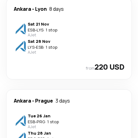
Ankara
-
Lyon
8 days
Sat 21 Nov
ESB
-
LYS
·
1 stop
AJet
Sat 28 Nov
LYS
-
ESB
·
1 stop
AJet
220 USD
from
Ankara
-
Prague
3 days
Tue 26 Jan
ESB
-
PRG
·
1 stop
AJet
Thu 28 Jan