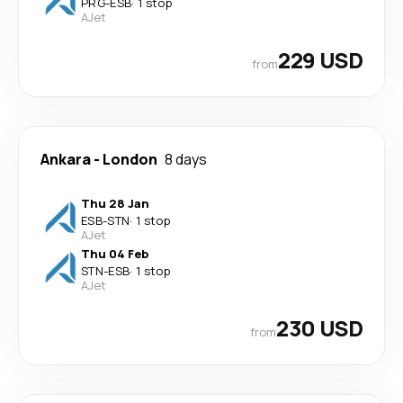
PRG
-
ESB
·
1 stop
AJet
229 USD
from
Ankara
-
London
8 days
Thu 28 Jan
ESB
-
STN
·
1 stop
AJet
Thu 04 Feb
STN
-
ESB
·
1 stop
AJet
230 USD
from