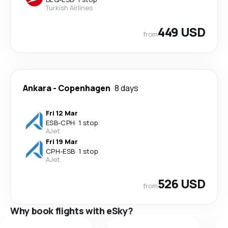
Turkish Airlines
449 USD
from
Ankara
-
Copenhagen
8 days
Fri 12 Mar
ESB
-
CPH
·
1 stop
AJet
Fri 19 Mar
CPH
-
ESB
·
1 stop
AJet
526 USD
from
Why book flights with eSky?