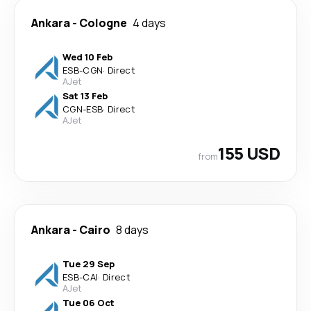
Ankara
-
Cologne
4 days
Wed 10 Feb
ESB
-
CGN
·
Direct
AJet
Sat 13 Feb
CGN
-
ESB
·
Direct
AJet
155 USD
from
Ankara
-
Cairo
8 days
Tue 29 Sep
ESB
-
CAI
·
Direct
AJet
Tue 06 Oct