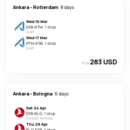
Ankara
-
Rotterdam
8 days
Wed 10 Mar
ESB
-
RTM
·
1 stop
AJet
Wed 17 Mar
RTM
-
ESB
·
1 stop
AJet
283 USD
from
Ankara
-
Bologna
6 days
Sat 24 Apr
ESB
-
BLQ
·
1 stop
Turkish Airlines
Thu 29 Apr
BLQ
-
ESB
·
1 stop