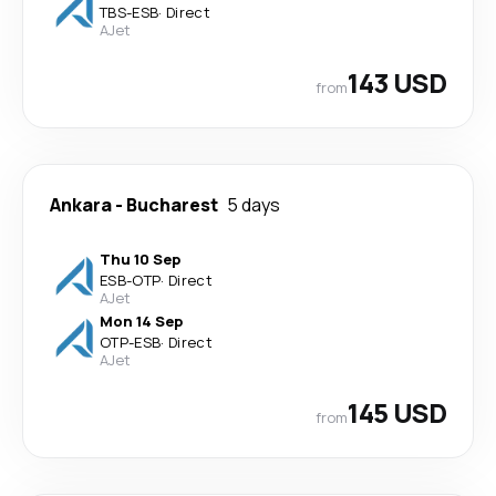
TBS
-
ESB
·
Direct
AJet
143 USD
from
Ankara
-
Bucharest
5 days
Thu 10 Sep
ESB
-
OTP
·
Direct
AJet
Mon 14 Sep
OTP
-
ESB
·
Direct
AJet
145 USD
from