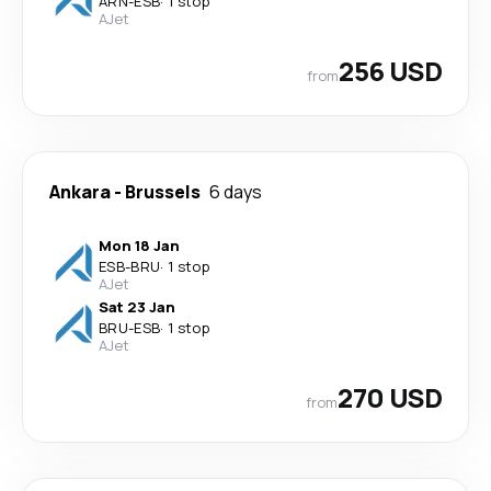
ARN
-
ESB
·
1 stop
AJet
256 USD
from
Ankara
-
Brussels
6 days
Mon 18 Jan
ESB
-
BRU
·
1 stop
AJet
Sat 23 Jan
BRU
-
ESB
·
1 stop
AJet
270 USD
from