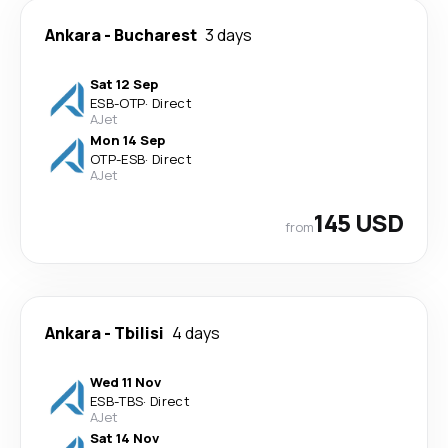
Ankara
-
Bucharest
3 days
Sat 12 Sep
ESB
-
OTP
·
Direct
AJet
Mon 14 Sep
OTP
-
ESB
·
Direct
AJet
145 USD
from
Ankara
-
Tbilisi
4 days
Wed 11 Nov
ESB
-
TBS
·
Direct
AJet
Sat 14 Nov