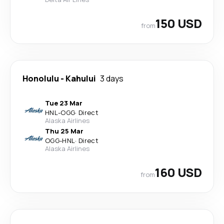
150 USD
from
Honolulu
-
Kahului
3 days
Tue 23 Mar
HNL
-
OGG
·
Direct
Alaska Airlines
Thu 25 Mar
OGG
-
HNL
·
Direct
Alaska Airlines
160 USD
from