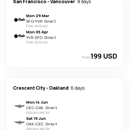
San Francisco
-
Vancouver
8 days
Mon 29 Mar
SFO
-
YVR
·
Direct
Flair Airlines
Mon 05 Apr
YVR
-
SFO
·
Direct
Flair Airlines
199 USD
from
Crescent City
-
Oakland
6 days
Mon 14 Jun
CEC
-
OAK
·
Direct
Advanced Air
Sat 19 Jun
OAK
-
CEC
·
Direct
Advanced Air