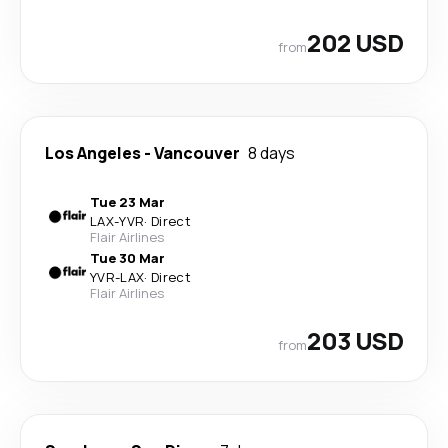
202 USD
from
Los Angeles
-
Vancouver
8 days
Tue 23 Mar
LAX
-
YVR
·
Direct
Flair Airlines
Tue 30 Mar
YVR
-
LAX
·
Direct
Flair Airlines
203 USD
from