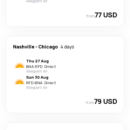
Allegiant Air
77 USD
from
Nashville
-
Chicago
4 days
Thu 27 Aug
BNA
-
RFD
·
Direct
Allegiant Air
Sun 30 Aug
RFD
-
BNA
·
Direct
Allegiant Air
79 USD
from