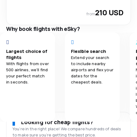
210 USD
from
Why book flights with eSky?
Largest choice of
Flexible search
flights
Extend your search
With flights from over
to include nearby
500 airlines, we'll find
airports and flex your
your perfect match
dates for the
in seconds.
cheapest deals.
Looking for cheap flights?
You’re in the right place! We compare hundreds of deals
to make sure you’re getting the best price.