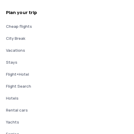
Plan your trip
Cheap flights
City Break
Vacations
Stays
Flight+Hotel
Flight Search
Hotels
Rental cars
Yachts
Ferries