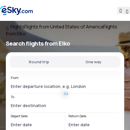
Flights
Flights from United States of America
Flights
from Elko
Search flights
from Elko
Round trip
One way
From
To
Depart Date
Return Date