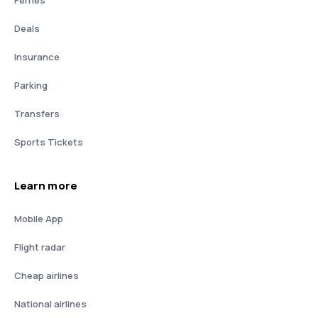
Deals
Insurance
Parking
Transfers
Sports Tickets
Learn more
Mobile App
Flight radar
Cheap airlines
National airlines