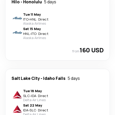
Hilo
-
Honolulu
5 days
Tue 11 May
ITO
-
HNL
·
Direct
Alaska Airlines
Sat 15 May
HNL
-
ITO
·
Direct
Alaska Airlines
160 USD
from
Salt Lake City
-
Idaho Falls
5 days
Tue 18 May
SLC
-
IDA
·
Direct
Delta Air Lines
Sat 22 May
IDA
-
SLC
·
Direct
Delta Air Lines