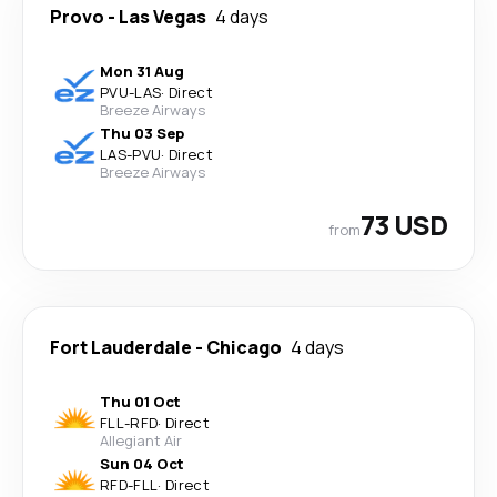
Provo
-
Las Vegas
4 days
Mon 31 Aug
PVU
-
LAS
·
Direct
Breeze Airways
Thu 03 Sep
LAS
-
PVU
·
Direct
Breeze Airways
73 USD
from
Fort Lauderdale
-
Chicago
4 days
Thu 01 Oct
FLL
-
RFD
·
Direct
Allegiant Air
Sun 04 Oct
RFD
-
FLL
·
Direct