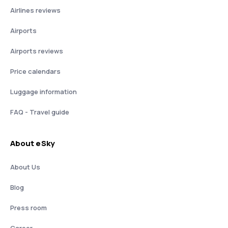
Airlines reviews
Airports
Airports reviews
Price calendars
Luggage information
FAQ - Travel guide
About eSky
About Us
Blog
Press room
Career