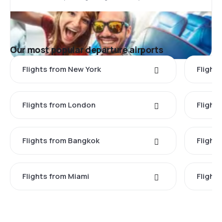
Our most popular departure airports
Flights from New York
Flight
Flights from London
Flights
Flights from Bangkok
Flight
Flights from Miami
Flight