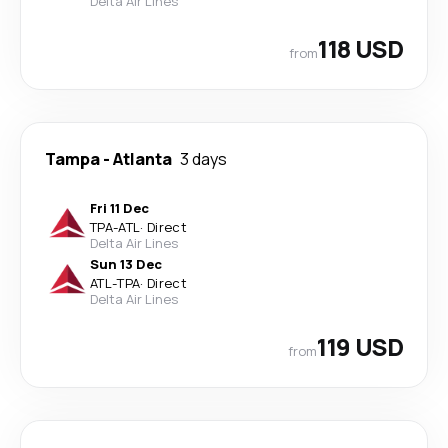
Delta Air Lines
118 USD
from
Tampa
-
Atlanta
3 days
Fri 11 Dec
TPA
-
ATL
·
Direct
Delta Air Lines
Sun 13 Dec
ATL
-
TPA
·
Direct
Delta Air Lines
119 USD
from