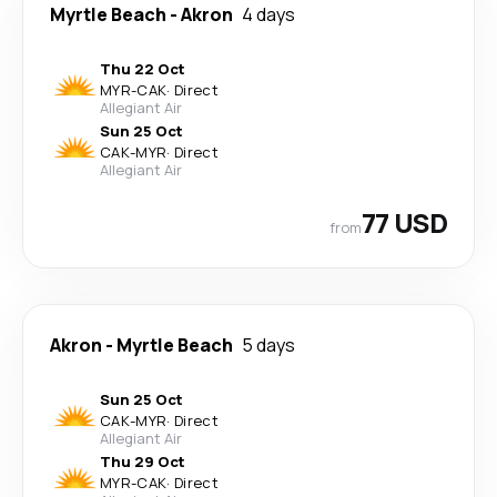
Myrtle Beach
-
Akron
4 days
Thu 22 Oct
MYR
-
CAK
·
Direct
Allegiant Air
Sun 25 Oct
CAK
-
MYR
·
Direct
Allegiant Air
77 USD
from
Akron
-
Myrtle Beach
5 days
Sun 25 Oct
CAK
-
MYR
·
Direct
Allegiant Air
Thu 29 Oct
MYR
-
CAK
·
Direct