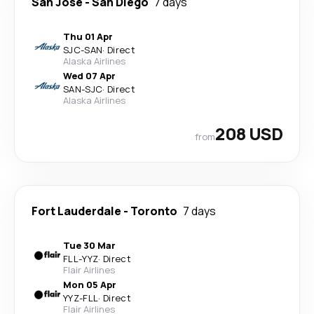
San Jose
-
San Diego
7 days
Thu 01 Apr
SJC
-
SAN
·
Direct
Alaska Airlines
Wed 07 Apr
SAN
-
SJC
·
Direct
Alaska Airlines
208 USD
from
Fort Lauderdale
-
Toronto
7 days
Tue 30 Mar
FLL
-
YYZ
·
Direct
Flair Airlines
Mon 05 Apr
YYZ
-
FLL
·
Direct
Flair Airlines