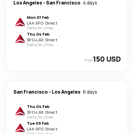
Los Angeles
-
San Francisco
4 days
Mon 01 Feb
LAX
-
SFO
·
Direct
Delta Air Lines
Thu 04 Feb
SFO
-
LAX
·
Direct
Delta Air Lines
150 USD
from
San Francisco
-
Los Angeles
6 days
Thu 04 Feb
SFO
-
LAX
·
Direct
Delta Air Lines
Tue 09 Feb
LAX
-
SFO
·
Direct
Delta Air Lines