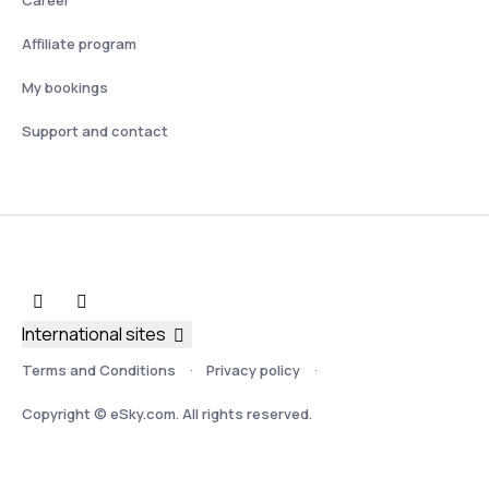
Affiliate program
My bookings
Support and contact
International sites
Terms and Conditions
Privacy policy
Copyright © eSky.com. All rights reserved.