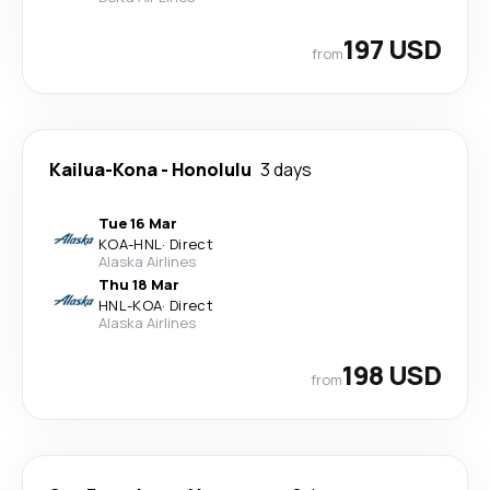
197 USD
from
Kailua-Kona
-
Honolulu
3 days
Tue 16 Mar
KOA
-
HNL
·
Direct
Alaska Airlines
Thu 18 Mar
HNL
-
KOA
·
Direct
Alaska Airlines
198 USD
from