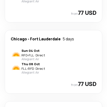
Allegiant Air
77 USD
from
Chicago
-
Fort Lauderdale
5 days
Sun 04 Oct
RFD
-
FLL
·
Direct
Allegiant Air
Thu 08 Oct
FLL
-
RFD
·
Direct
Allegiant Air
77 USD
from