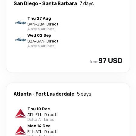
San Diego
-
Santa Barbara
7 days
Thu 27 Aug
SAN
-
SBA
·
Direct
Alaska Airlines
Wed 02 Sep
SBA
-
SAN
·
Direct
Alaska Airlines
97 USD
from
Atlanta
-
Fort Lauderdale
5 days
Thu 10 Dec
ATL
-
FLL
·
Direct
Delta Air Lines
Mon 14 Dec
FLL
-
ATL
·
Direct