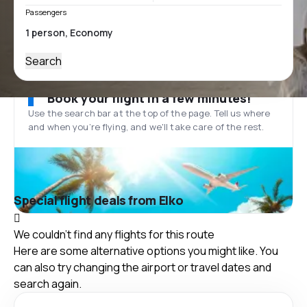
Passengers
Search
Book your flight in a few minutes!
Use the search bar at the top of the page. Tell us where
and when you’re flying, and we'll take care of the rest.
Special flight deals from Elko
We couldn't find any flights for this route
Here are some alternative options you might like. You
can also try changing the airport or travel dates and
search again.