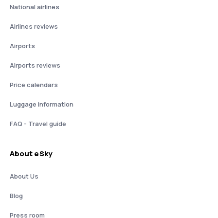
National airlines
Airlines reviews
Airports
Airports reviews
Price calendars
Luggage information
FAQ - Travel guide
About eSky
About Us
Blog
Press room