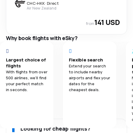
CHC
-
HKK
·
Direct
Air New Zealand
141 USD
from
Why book flights with eSky?
Largest choice of
Flexible search
flights
Extend your search
With flights from over
to include nearby
500 airlines, we'll find
airports and flex your
your perfect match
dates for the
in seconds.
cheapest deals.
Looking for cheap flights?