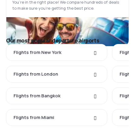
You’re in the right place! We compare hundreds of deals
to make sure you’re getting the best price.
Our most popular departure airports
Flights from New York
Flight
Flights from London
Flights
Flights from Bangkok
Flight
Flights from Miami
Flight