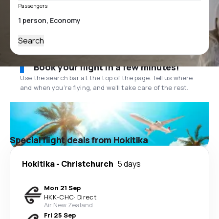
Passengers
Search
Book your flight in a few minutes!
Use the search bar at the top of the page. Tell us where
and when you’re flying, and we'll take care of the rest.
Special flight deals from Hokitika
Hokitika
-
Christchurch
5 days
Mon 21 Sep
HKK
-
CHC
·
Direct
Air New Zealand
Fri 25 Sep