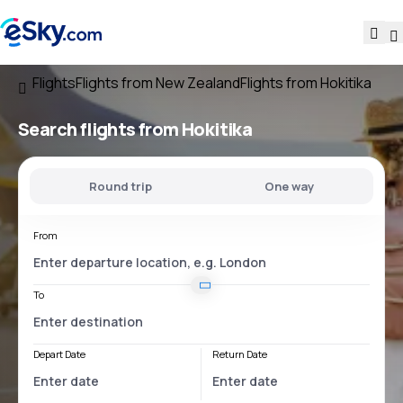
Flights
Flights from New Zealand
Flights from Hokitika
Search flights
from Hokitika
Round trip
One way
From
To
Depart Date
Return Date