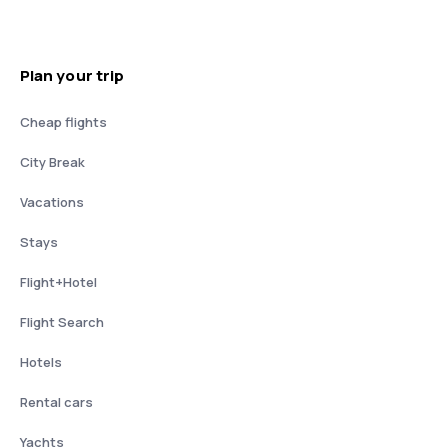
Plan your trip
Cheap flights
City Break
Vacations
Stays
Flight+Hotel
Flight Search
Hotels
Rental cars
Yachts