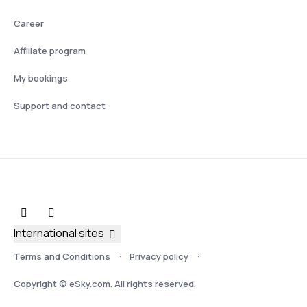
Career
Affiliate program
My bookings
Support and contact
International sites
Terms and Conditions
Privacy policy
Copyright © eSky.com. All rights reserved.