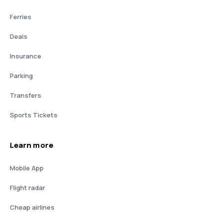
Ferries
Deals
Insurance
Parking
Transfers
Sports Tickets
Learn more
Mobile App
Flight radar
Cheap airlines