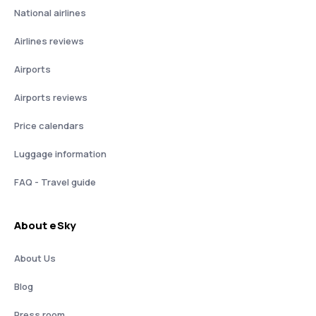
National airlines
Airlines reviews
Airports
Airports reviews
Price calendars
Luggage information
FAQ - Travel guide
About eSky
About Us
Blog
Press room