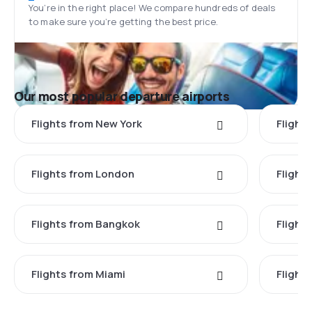
You’re in the right place! We compare hundreds of deals
to make sure you’re getting the best price.
Our most popular departure airports
Flights from New York
Flight
Flights from London
Flights
Flights from Bangkok
Flight
Flights from Miami
Flight