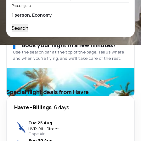
Passengers
Search
Book your flight in a few minutes!
Use the search bar at the top of the page. Tell us where
and when you’re flying, and we'll take care of the rest.
Special flight deals from Havre
Havre
-
Billings
6 days
Tue 25 Aug
HVR
-
BIL
·
Direct
Cape Air
Sun 30 Aug