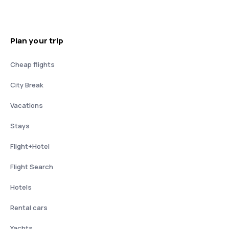
Plan your trip
Cheap flights
City Break
Vacations
Stays
Flight+Hotel
Flight Search
Hotels
Rental cars
Yachts