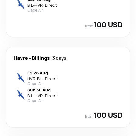
BIL
-
HVR
·
Direct
Cape Air
100 USD
from
Havre
-
Billings
3 days
Fri 28 Aug
HVR
-
BIL
·
Direct
Cape Air
Sun 30 Aug
BIL
-
HVR
·
Direct
Cape Air
100 USD
from