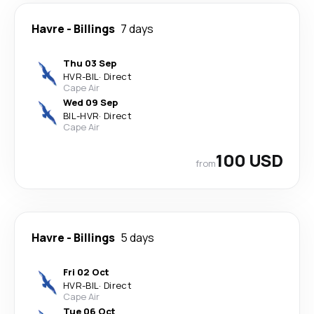
Havre
-
Billings
7 days
Thu 03 Sep
HVR
-
BIL
·
Direct
Cape Air
Wed 09 Sep
BIL
-
HVR
·
Direct
Cape Air
100 USD
from
Havre
-
Billings
5 days
Fri 02 Oct
HVR
-
BIL
·
Direct
Cape Air
Tue 06 Oct