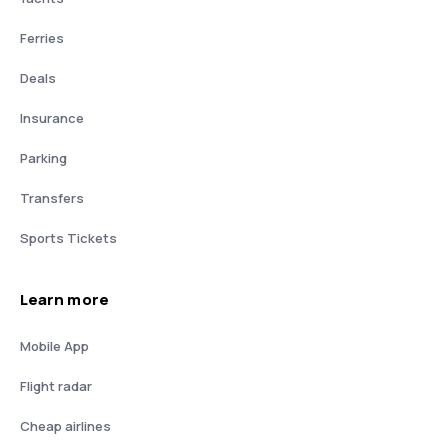
Ferries
Deals
Insurance
Parking
Transfers
Sports Tickets
Learn more
Mobile App
Flight radar
Cheap airlines