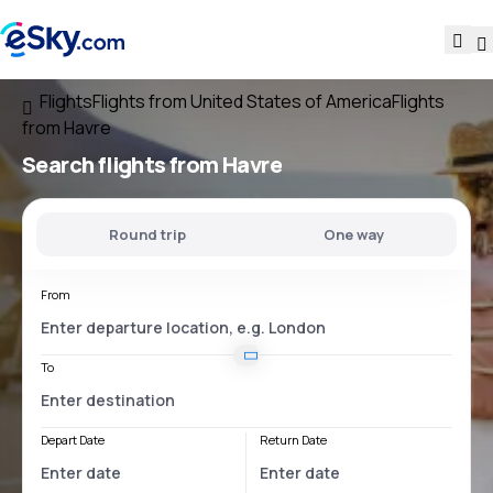
Flights
Flights from United States of America
Flights
from Havre
Search flights
from Havre
Round trip
One way
From
To
Depart Date
Return Date