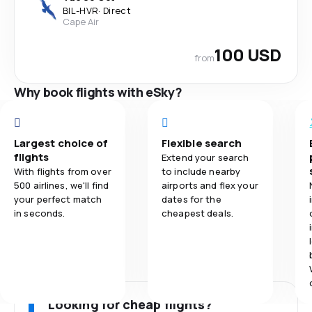
BIL
-
HVR
·
Direct
Cape Air
100 USD
from
Why book flights with eSky?
Largest choice of
Flexible search
flights
Extend your search
With flights from over
to include nearby
500 airlines, we'll find
airports and flex your
your perfect match
dates for the
in seconds.
cheapest deals.
Looking for cheap flights?