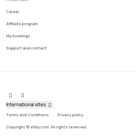
Career
Affiliate program
My bookings
Support and contact
International sites
Terms and Conditions
Privacy policy
Copyright © eSky.com. All rights reserved.