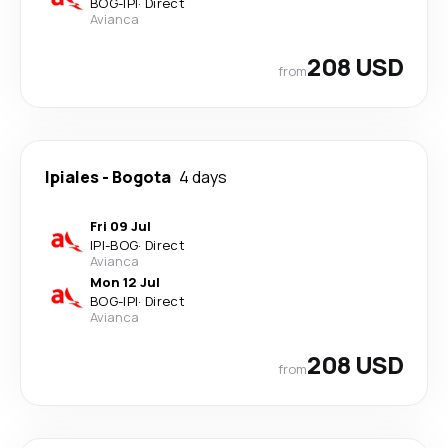
BOG
-
IPI
·
Direct
Avianca
208 USD
from
Ipiales
-
Bogota
4 days
Fri 09 Jul
IPI
-
BOG
·
Direct
Avianca
Mon 12 Jul
BOG
-
IPI
·
Direct
Avianca
208 USD
from