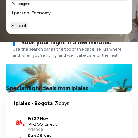
Passengers
Search
Book your flight in a few minutes!
Use the search bar at the top of the page. Tell us where
and when you’re flying, and we'll take care of the rest.
Special flight deals from Ipiales
Ipiales
-
Bogota
3 days
Fri 27 Nov
IPI
-
BOG
·
Direct
Avianca
Sun 29 Nov