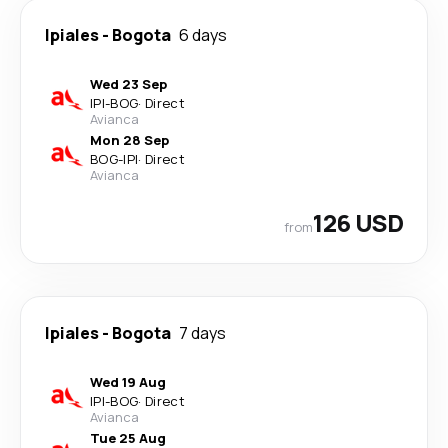
Ipiales
-
Bogota
6 days
Wed 23 Sep
IPI
-
BOG
·
Direct
Avianca
Mon 28 Sep
BOG
-
IPI
·
Direct
Avianca
126 USD
from
Ipiales
-
Bogota
7 days
Wed 19 Aug
IPI
-
BOG
·
Direct
Avianca
Tue 25 Aug