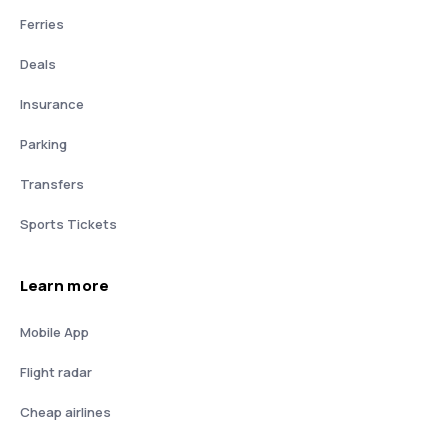
Ferries
Deals
Insurance
Parking
Transfers
Sports Tickets
Learn more
Mobile App
Flight radar
Cheap airlines