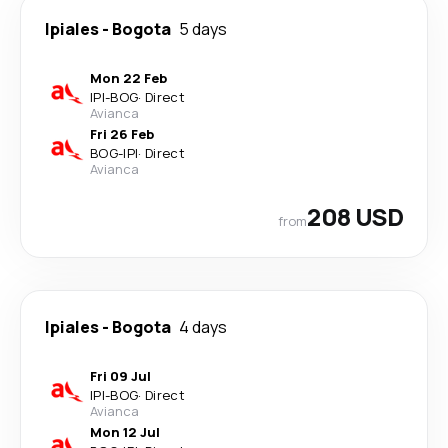
Ipiales
-
Bogota
5 days
Mon 22 Feb
IPI
-
BOG
·
Direct
Avianca
Fri 26 Feb
BOG
-
IPI
·
Direct
Avianca
208 USD
from
Ipiales
-
Bogota
4 days
Fri 09 Jul
IPI
-
BOG
·
Direct
Avianca
Mon 12 Jul