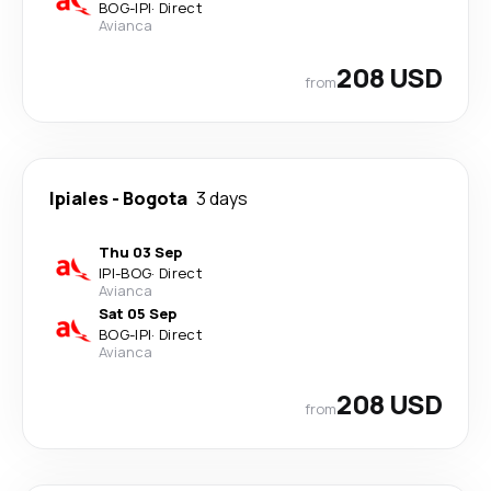
BOG
-
IPI
·
Direct
Avianca
208 USD
from
Ipiales
-
Bogota
3 days
Thu 03 Sep
IPI
-
BOG
·
Direct
Avianca
Sat 05 Sep
BOG
-
IPI
·
Direct
Avianca
208 USD
from