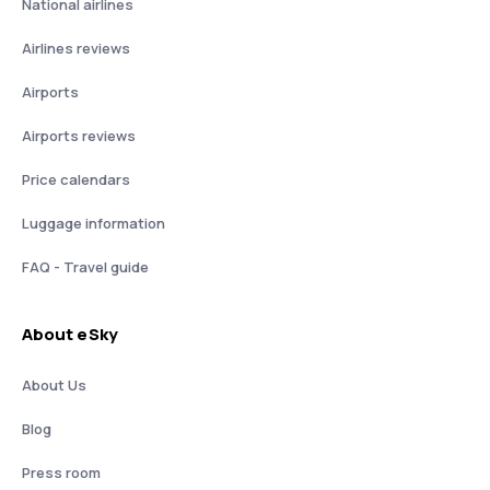
National airlines
Airlines reviews
Airports
Airports reviews
Price calendars
Luggage information
FAQ - Travel guide
About eSky
About Us
Blog
Press room