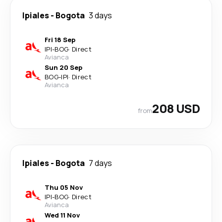
Ipiales
-
Bogota
3 days
Fri 18 Sep
IPI
-
BOG
·
Direct
Avianca
Sun 20 Sep
BOG
-
IPI
·
Direct
Avianca
208 USD
from
Ipiales
-
Bogota
7 days
Thu 05 Nov
IPI
-
BOG
·
Direct
Avianca
Wed 11 Nov