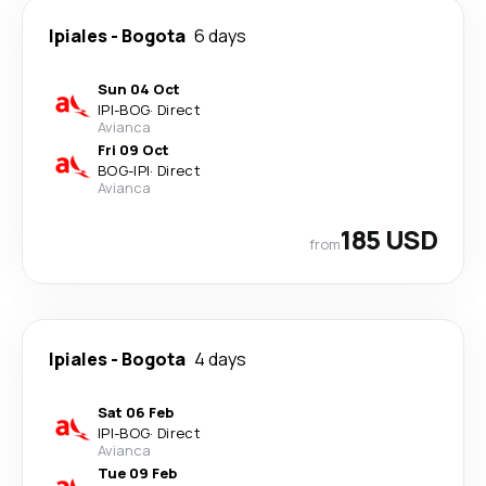
Ipiales
-
Bogota
6 days
Sun 04 Oct
IPI
-
BOG
·
Direct
Avianca
Fri 09 Oct
BOG
-
IPI
·
Direct
Avianca
185 USD
from
Ipiales
-
Bogota
4 days
Sat 06 Feb
IPI
-
BOG
·
Direct
Avianca
Tue 09 Feb