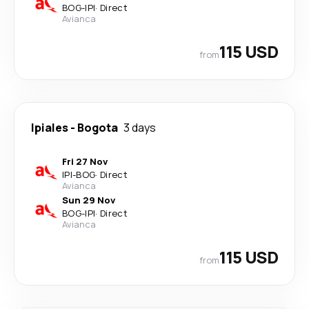
BOG
-
IPI
·
Direct
Avianca
115 USD
from
Ipiales
-
Bogota
3 days
Fri 27 Nov
IPI
-
BOG
·
Direct
Avianca
Sun 29 Nov
BOG
-
IPI
·
Direct
Avianca
115 USD
from