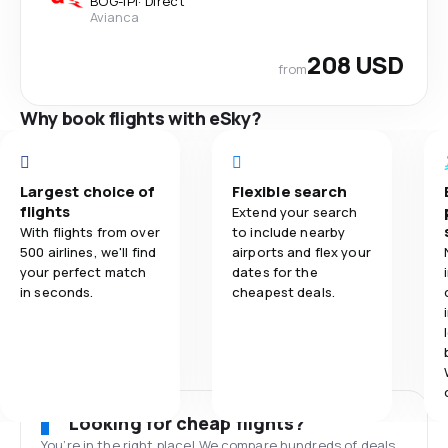
BOG
-
IPI
·
Direct
Avianca
208 USD
from
Why book flights with eSky?
Largest choice of
Flexible search
flights
Extend your search
With flights from over
to include nearby
500 airlines, we'll find
airports and flex your
your perfect match
dates for the
in seconds.
cheapest deals.
Looking for cheap flights?
You’re in the right place! We compare hundreds of deals