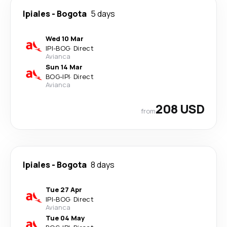
Ipiales
-
Bogota
5 days
Wed 10 Mar
IPI
-
BOG
·
Direct
Avianca
Sun 14 Mar
BOG
-
IPI
·
Direct
Avianca
208 USD
from
Ipiales
-
Bogota
8 days
Tue 27 Apr
IPI
-
BOG
·
Direct
Avianca
Tue 04 May