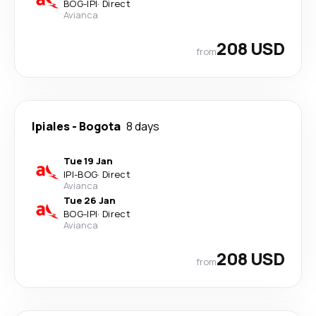
BOG
-
IPI
·
Direct
Avianca
208 USD
from
Ipiales
-
Bogota
8 days
Tue 19 Jan
IPI
-
BOG
·
Direct
Avianca
Tue 26 Jan
BOG
-
IPI
·
Direct
Avianca
208 USD
from