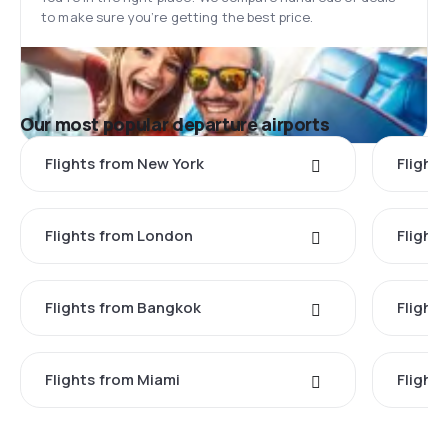
to make sure you’re getting the best price.
Our most popular departure airports
Flights from New York
Flight
Flights from London
Flights
Flights from Bangkok
Flight
Flights from Miami
Flight