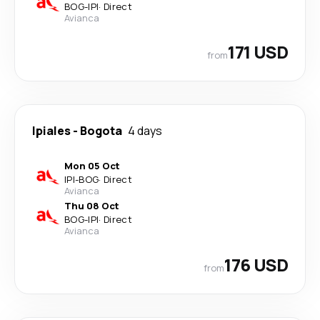
BOG
-
IPI
·
Direct
Avianca
171 USD
from
Ipiales
-
Bogota
4 days
Mon 05 Oct
IPI
-
BOG
·
Direct
Avianca
Thu 08 Oct
BOG
-
IPI
·
Direct
Avianca
176 USD
from