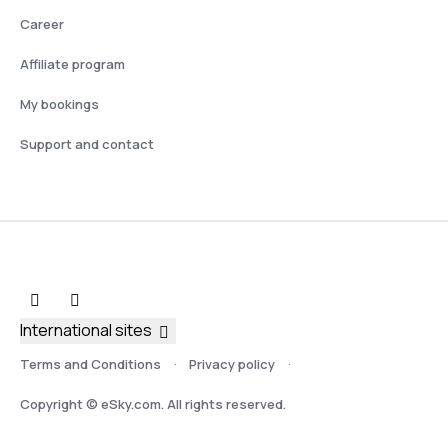
Career
Affiliate program
My bookings
Support and contact
International sites
Terms and Conditions
Privacy policy
Copyright © eSky.com. All rights reserved.