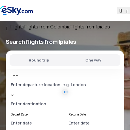
Flights
Flights from Colombia
Flights from Ipiales
Search flights
from Ipiales
Round trip
One way
From
To
Depart Date
Return Date