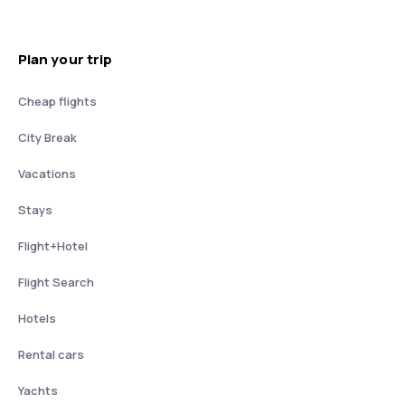
Plan your trip
Cheap flights
City Break
Vacations
Stays
Flight+Hotel
Flight Search
Hotels
Rental cars
Yachts