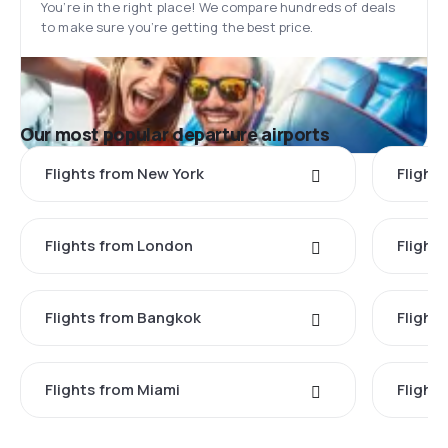
You’re in the right place! We compare hundreds of deals
to make sure you’re getting the best price.
Our most popular departure airports
Flights from New York
Flight
Flights from London
Flights
Flights from Bangkok
Flight
Flights from Miami
Flight