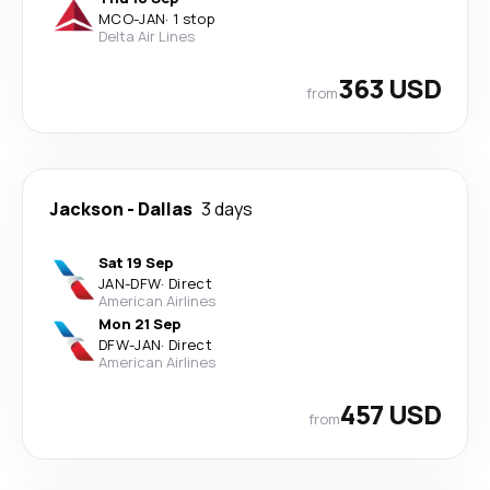
MCO
-
JAN
·
1 stop
Delta Air Lines
363 USD
from
Jackson
-
Dallas
3 days
Sat 19 Sep
JAN
-
DFW
·
Direct
American Airlines
Mon 21 Sep
DFW
-
JAN
·
Direct
American Airlines
457 USD
from