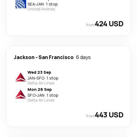
SEA
-
JAN
·
1 stop
United Airlines
424 USD
from
Jackson
-
San Francisco
6 days
Wed 23 Sep
JAN
-
SFO
·
1 stop
Delta Air Lines
Mon 28 Sep
SFO
-
JAN
·
1 stop
Delta Air Lines
443 USD
from