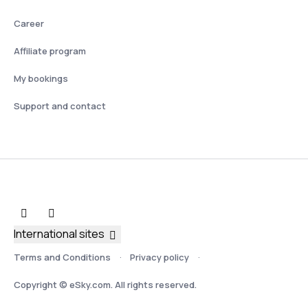
Career
Affiliate program
My bookings
Support and contact
International sites
Terms and Conditions
Privacy policy
Copyright © eSky.com. All rights reserved.