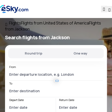
Flights
Flights from United States of America
Flights
from Jackson
Search flights
from Jackson
Round trip
One way
From
To
Depart Date
Return Date