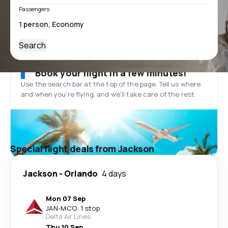
Passengers
Search
Book your flight in a few minutes!
Use the search bar at the top of the page. Tell us where
and when you’re flying, and we'll take care of the rest.
Special flight deals from Jackson
Jackson
-
Orlando
4 days
Mon 07 Sep
JAN
-
MCO
·
1 stop
Delta Air Lines
Thu 10 Sep