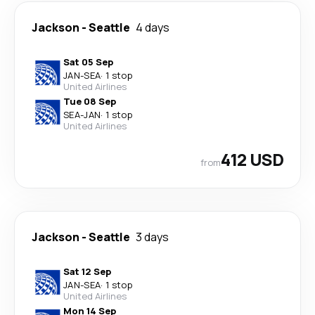
Jackson
-
Seattle
4 days
Sat 05 Sep
JAN
-
SEA
·
1 stop
United Airlines
Tue 08 Sep
SEA
-
JAN
·
1 stop
United Airlines
412 USD
from
Jackson
-
Seattle
3 days
Sat 12 Sep
JAN
-
SEA
·
1 stop
United Airlines
Mon 14 Sep