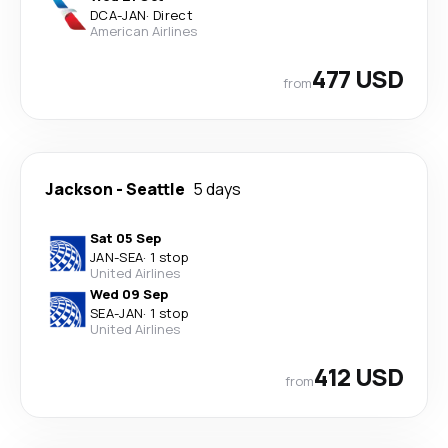
DCA
-
JAN
·
Direct
American Airlines
477 USD
from
Jackson
-
Seattle
5 days
Sat 05 Sep
JAN
-
SEA
·
1 stop
United Airlines
Wed 09 Sep
SEA
-
JAN
·
1 stop
United Airlines
412 USD
from