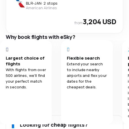
BLR
-
JAN
·
2 stops
American Airlines
3,204 USD
from
Why book flights with eSky?
Largest choice of
Flexible search
flights
Extend your search
With flights from over
to include nearby
500 airlines, we'll find
airports and flex your
your perfect match
dates for the
in seconds.
cheapest deals.
Looking for cheap flights?