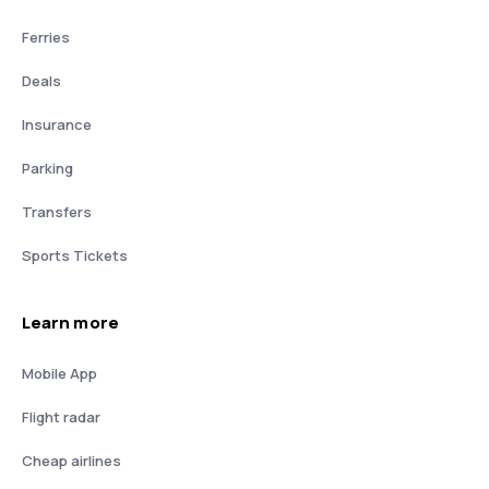
Ferries
Deals
Insurance
Parking
Transfers
Sports Tickets
Learn more
Mobile App
Flight radar
Cheap airlines