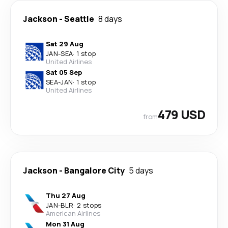
Jackson
-
Seattle
8 days
Sat 29 Aug
JAN
-
SEA
·
1 stop
United Airlines
Sat 05 Sep
SEA
-
JAN
·
1 stop
United Airlines
479 USD
from
Jackson
-
Bangalore City
5 days
Thu 27 Aug
JAN
-
BLR
·
2 stops
American Airlines
Mon 31 Aug