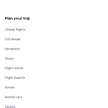
Plan your trip
Cheap flights
City Break
Vacations
Stays
Flight+Hotel
Flight Search
Hotels
Rental cars
Yachts