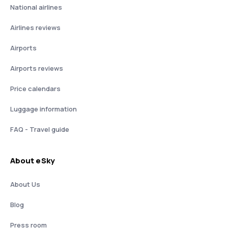
National airlines
Airlines reviews
Airports
Airports reviews
Price calendars
Luggage information
FAQ - Travel guide
About eSky
About Us
Blog
Press room