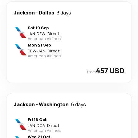
Jackson
-
Dallas
3 days
Sat 19 Sep
JAN
-
DFW
·
Direct
American Airlines
Mon 21 Sep
DFW
-
JAN
·
Direct
American Airlines
457 USD
from
Jackson
-
Washington
6 days
Fri 16 Oct
JAN
-
DCA
·
Direct
American Airlines
Wed 21 Oct