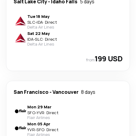
Salt Lake City
-
Idaho Falls
5 days
Tue 18 May
SLC
-
IDA
·
Direct
Delta Air Lines
Sat 22 May
IDA
-
SLC
·
Direct
Delta Air Lines
199 USD
from
San Francisco
-
Vancouver
8 days
Mon 29 Mar
SFO
-
YVR
·
Direct
Flair Airlines
Mon 05 Apr
YVR
-
SFO
·
Direct
Flair Airlines