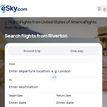
Flights
Flights from United States of America
Flights
from Riverton
Search flights
from Riverton
Round trip
One way
From
To
Depart Date
Return Date