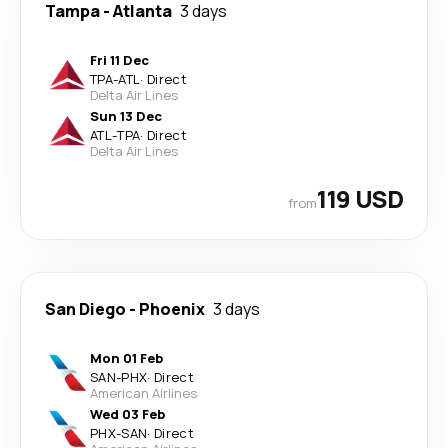
Tampa
-
Atlanta
3 days
Fri 11 Dec
TPA
-
ATL
·
Direct
Delta Air Lines
Sun 13 Dec
ATL
-
TPA
·
Direct
Delta Air Lines
119 USD
from
San Diego
-
Phoenix
3 days
Mon 01 Feb
SAN
-
PHX
·
Direct
American Airlines
Wed 03 Feb
PHX
-
SAN
·
Direct