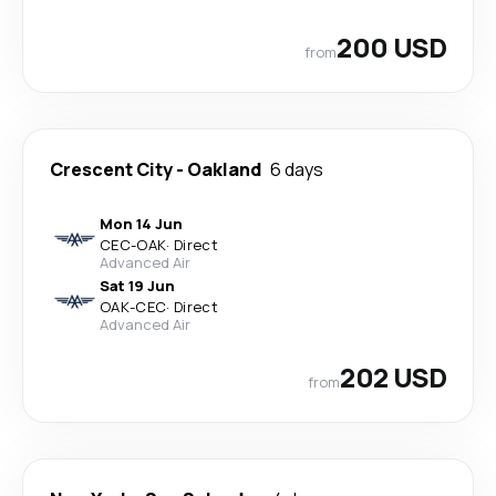
200 USD
from
Crescent City
-
Oakland
6 days
Mon 14 Jun
CEC
-
OAK
·
Direct
Advanced Air
Sat 19 Jun
OAK
-
CEC
·
Direct
Advanced Air
202 USD
from