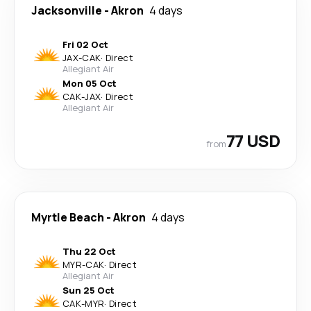
Jacksonville
-
Akron
4 days
Fri 02 Oct
JAX
-
CAK
·
Direct
Allegiant Air
Mon 05 Oct
CAK
-
JAX
·
Direct
Allegiant Air
77 USD
from
Myrtle Beach
-
Akron
4 days
Thu 22 Oct
MYR
-
CAK
·
Direct
Allegiant Air
Sun 25 Oct
CAK
-
MYR
·
Direct