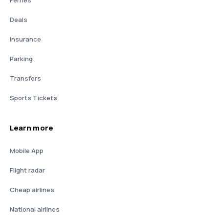
Deals
Insurance
Parking
Transfers
Sports Tickets
Learn more
Mobile App
Flight radar
Cheap airlines
National airlines