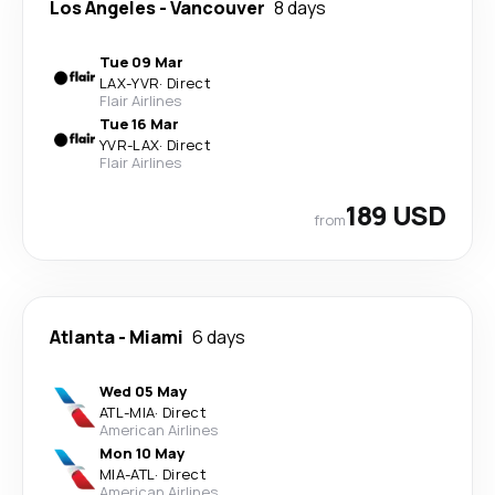
Los Angeles
-
Vancouver
8 days
Tue 09 Mar
LAX
-
YVR
·
Direct
Flair Airlines
Tue 16 Mar
YVR
-
LAX
·
Direct
Flair Airlines
189 USD
from
Atlanta
-
Miami
6 days
Wed 05 May
ATL
-
MIA
·
Direct
American Airlines
Mon 10 May
MIA
-
ATL
·
Direct
American Airlines