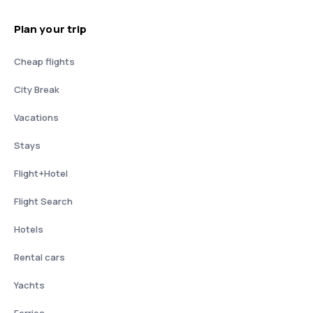
Plan your trip
Cheap flights
City Break
Vacations
Stays
Flight+Hotel
Flight Search
Hotels
Rental cars
Yachts
Ferries