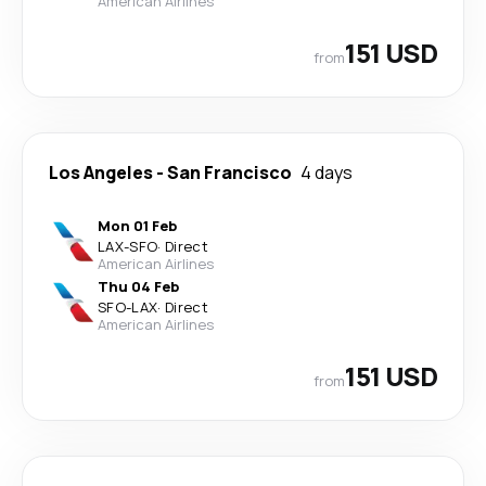
American Airlines
151 USD
from
Los Angeles
-
San Francisco
4 days
Mon 01 Feb
LAX
-
SFO
·
Direct
American Airlines
Thu 04 Feb
SFO
-
LAX
·
Direct
American Airlines
151 USD
from