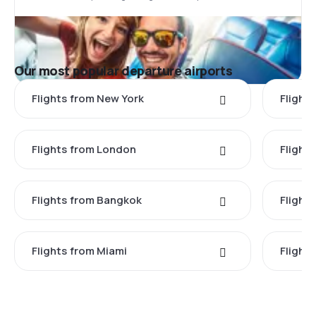
Our most popular departure airports
Flights from New York
Flight
Flights from London
Flights
Flights from Bangkok
Flight
Flights from Miami
Flight