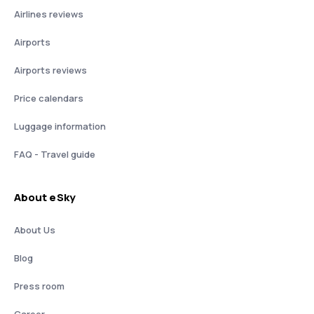
Airlines reviews
Airports
Airports reviews
Price calendars
Luggage information
FAQ - Travel guide
About eSky
About Us
Blog
Press room
Career