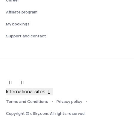
Affiliate program
My bookings
Support and contact
International sites
Terms and Conditions
Privacy policy
Copyright © eSky.com. All rights reserved.