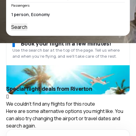
Passengers
Search
Book your flight in a few minutes!
Use the search bar at the top of the page. Tell us where
and when you’re flying, and we'll take care of the rest.
Special flight deals from Riverton
We couldn't find any flights for this route
Here are some alternative options you might like. You
can also try changing the airport or travel dates and
search again.