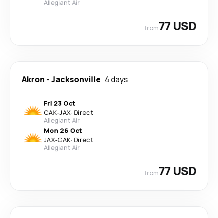
Allegiant Air
77 USD
from
Akron
-
Jacksonville
4 days
Fri 23 Oct
CAK
-
JAX
·
Direct
Allegiant Air
Mon 26 Oct
JAX
-
CAK
·
Direct
Allegiant Air
77 USD
from