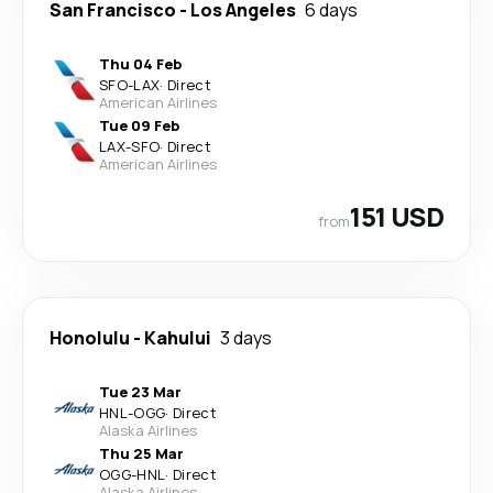
San Francisco
-
Los Angeles
6 days
Thu 04 Feb
SFO
-
LAX
·
Direct
American Airlines
Tue 09 Feb
LAX
-
SFO
·
Direct
American Airlines
151 USD
from
Honolulu
-
Kahului
3 days
Tue 23 Mar
HNL
-
OGG
·
Direct
Alaska Airlines
Thu 25 Mar
OGG
-
HNL
·
Direct
Alaska Airlines