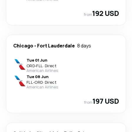
192 USD
from
Chicago
-
Fort Lauderdale
8 days
Tue 01 Jun
ORD
-
FLL
·
Direct
American Airlines
Tue 08 Jun
FLL
-
ORD
·
Direct
American Airlines
197 USD
from