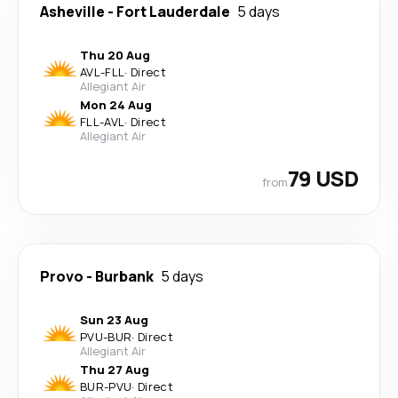
Asheville
-
Fort Lauderdale
5 days
Thu 20 Aug
AVL
-
FLL
·
Direct
Allegiant Air
Mon 24 Aug
FLL
-
AVL
·
Direct
Allegiant Air
79 USD
from
Provo
-
Burbank
5 days
Sun 23 Aug
PVU
-
BUR
·
Direct
Allegiant Air
Thu 27 Aug
BUR
-
PVU
·
Direct