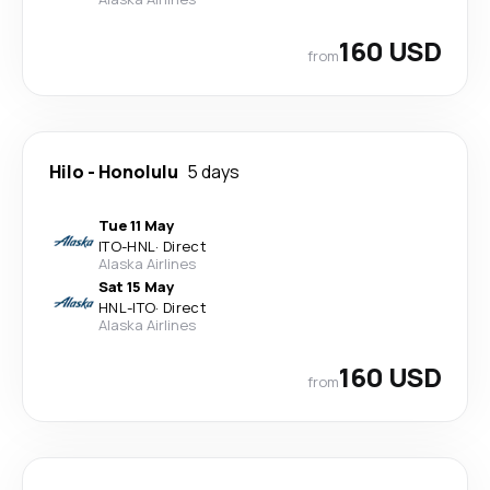
160 USD
from
Hilo
-
Honolulu
5 days
Tue 11 May
ITO
-
HNL
·
Direct
Alaska Airlines
Sat 15 May
HNL
-
ITO
·
Direct
Alaska Airlines
160 USD
from