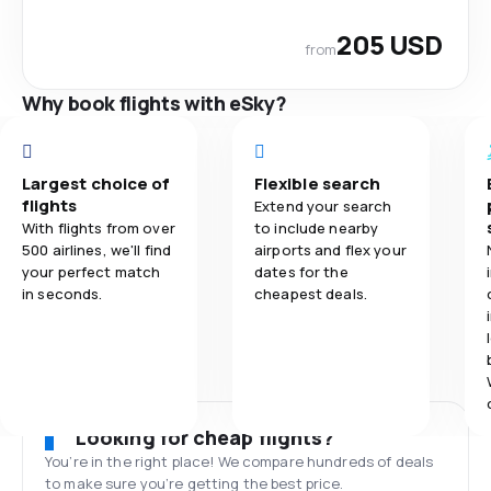
205 USD
from
Why book flights with eSky?
Largest choice of
Flexible search
flights
Extend your search
With flights from over
to include nearby
500 airlines, we'll find
airports and flex your
your perfect match
dates for the
in seconds.
cheapest deals.
Looking for cheap flights?
You’re in the right place! We compare hundreds of deals
to make sure you’re getting the best price.