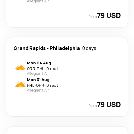
Allegiant Air
79 USD
from
Grand Rapids
-
Philadelphia
8 days
Mon 24 Aug
GRR
-
PHL
·
Direct
Allegiant Air
Mon 31 Aug
PHL
-
GRR
·
Direct
Allegiant Air
79 USD
from