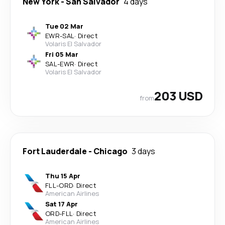
New York
-
San Salvador
4 days
Tue 02 Mar
EWR
-
SAL
·
Direct
Volaris El Salvador
Fri 05 Mar
SAL
-
EWR
·
Direct
Volaris El Salvador
203 USD
from
Fort Lauderdale
-
Chicago
3 days
Thu 15 Apr
FLL
-
ORD
·
Direct
American Airlines
Sat 17 Apr
ORD
-
FLL
·
Direct
American Airlines