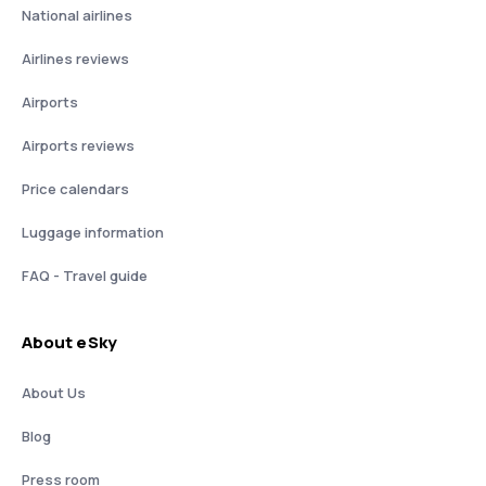
National airlines
Airlines reviews
Airports
Airports reviews
Price calendars
Luggage information
FAQ - Travel guide
About eSky
About Us
Blog
Press room