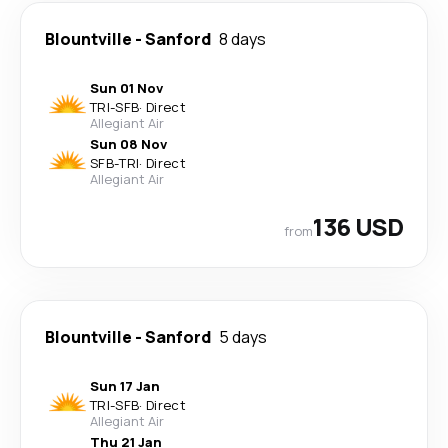
Blountville
-
Sanford
8 days
Sun 01 Nov
TRI
-
SFB
·
Direct
Allegiant Air
Sun 08 Nov
SFB
-
TRI
·
Direct
Allegiant Air
136 USD
from
Blountville
-
Sanford
5 days
Sun 17 Jan
TRI
-
SFB
·
Direct
Allegiant Air
Thu 21 Jan