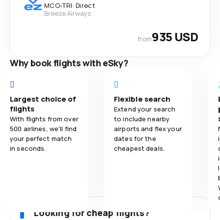
MCO
-
TRI
·
Direct
Breeze Airways
935 USD
from
Why book flights with eSky?
Largest choice of
Flexible search
flights
Extend your search
With flights from over
to include nearby
500 airlines, we'll find
airports and flex your
your perfect match
dates for the
in seconds.
cheapest deals.
Looking for cheap flights?