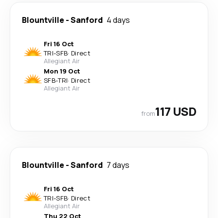
Blountville
-
Sanford
4 days
Fri 16 Oct
TRI
-
SFB
·
Direct
Allegiant Air
Mon 19 Oct
SFB
-
TRI
·
Direct
Allegiant Air
117 USD
from
Blountville
-
Sanford
7 days
Fri 16 Oct
TRI
-
SFB
·
Direct
Allegiant Air
Thu 22 Oct