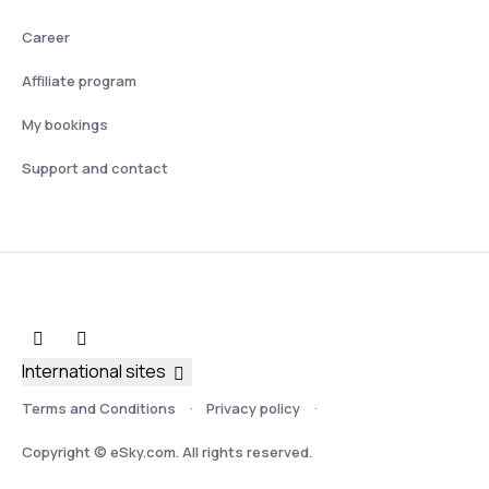
Career
Affiliate program
My bookings
Support and contact
International sites
Terms and Conditions
Privacy policy
Copyright © eSky.com. All rights reserved.