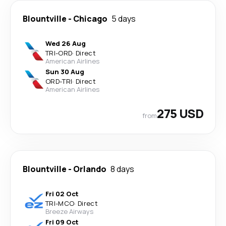
Blountville
-
Chicago
5 days
Wed 26 Aug
TRI
-
ORD
·
Direct
American Airlines
Sun 30 Aug
ORD
-
TRI
·
Direct
American Airlines
275 USD
from
Blountville
-
Orlando
8 days
Fri 02 Oct
TRI
-
MCO
·
Direct
Breeze Airways
Fri 09 Oct