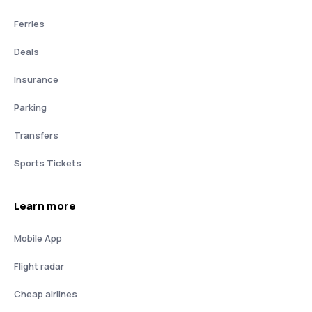
Ferries
Deals
Insurance
Parking
Transfers
Sports Tickets
Learn more
Mobile App
Flight radar
Cheap airlines