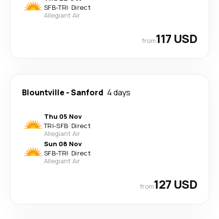
SFB
-
TRI
·
Direct
Allegiant Air
117 USD
from
Blountville
-
Sanford
4 days
Thu 05 Nov
TRI
-
SFB
·
Direct
Allegiant Air
Sun 08 Nov
SFB
-
TRI
·
Direct
Allegiant Air
127 USD
from