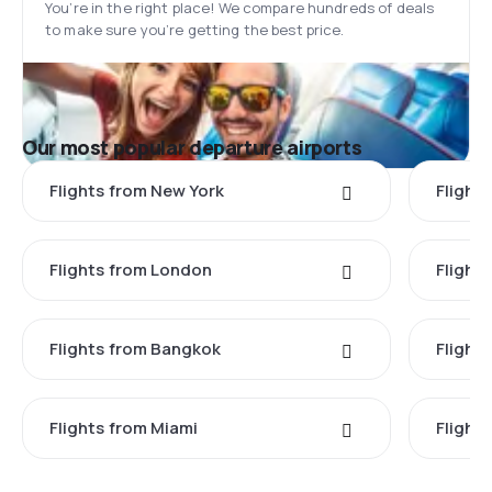
You’re in the right place! We compare hundreds of deals
to make sure you’re getting the best price.
Our most popular departure airports
Flights from New York
Flight
Flights from London
Flights
Flights from Bangkok
Flight
Flights from Miami
Flight