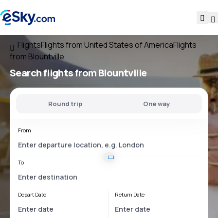
Flights
Flights from United States of America
Flights
from Blountville
Search flights
from Blountville
Round trip
One way
From
To
Depart Date
Return Date