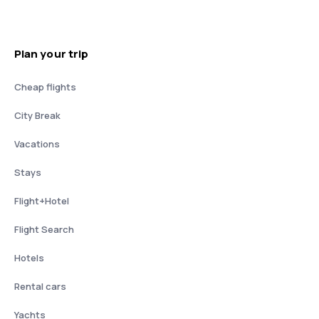
Plan your trip
Cheap flights
City Break
Vacations
Stays
Flight+Hotel
Flight Search
Hotels
Rental cars
Yachts