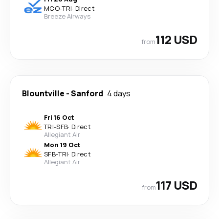
MCO
-
TRI
·
Direct
Breeze Airways
112 USD
from
Blountville
-
Sanford
4 days
Fri 16 Oct
TRI
-
SFB
·
Direct
Allegiant Air
Mon 19 Oct
SFB
-
TRI
·
Direct
Allegiant Air
117 USD
from