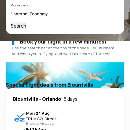
Passengers
Search
Book your flight in a few minutes!
Use the search bar at the top of the page. Tell us where
and when you’re flying, and we'll take care of the rest.
Special flight deals from Blountville
Blountville
-
Orlando
5 days
Mon 24 Aug
TRI
-
MCO
·
Direct
Breeze Airways
Fri 28 Aug