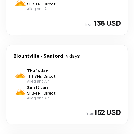
SFB
-
TRI
·
Direct
Allegiant Air
136 USD
from
Blountville
-
Sanford
4 days
Thu 14 Jan
TRI
-
SFB
·
Direct
Allegiant Air
Sun 17 Jan
SFB
-
TRI
·
Direct
Allegiant Air
152 USD
from