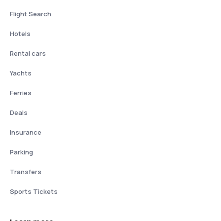
Flight Search
Hotels
Rental cars
Yachts
Ferries
Deals
Insurance
Parking
Transfers
Sports Tickets