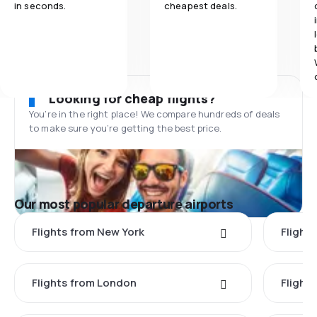
in seconds.
cheapest deals.
Looking for cheap flights?
You’re in the right place! We compare hundreds of deals
to make sure you’re getting the best price.
Our most popular departure airports
Flights from New York
Flight
Flights from London
Flights