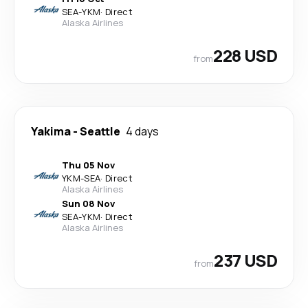
SEA
-
YKM
·
Direct
Alaska Airlines
228 USD
from
Yakima
-
Seattle
4 days
Thu 05 Nov
YKM
-
SEA
·
Direct
Alaska Airlines
Sun 08 Nov
SEA
-
YKM
·
Direct
Alaska Airlines
237 USD
from