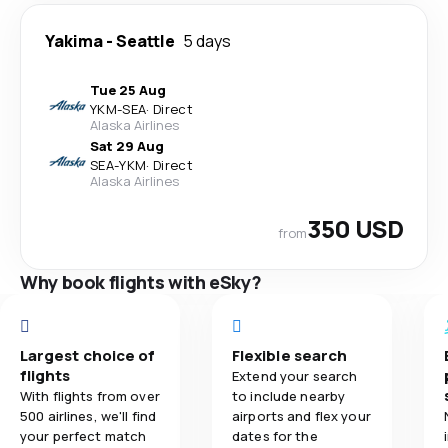
Yakima
-
Seattle
5 days
Tue 25 Aug
YKM
-
SEA
·
Direct
Alaska Airlines
Sat 29 Aug
SEA
-
YKM
·
Direct
Alaska Airlines
350 USD
from
Why book flights with eSky?
Largest choice of
Flexible search
flights
Extend your search
With flights from over
to include nearby
500 airlines, we'll find
airports and flex your
your perfect match
dates for the