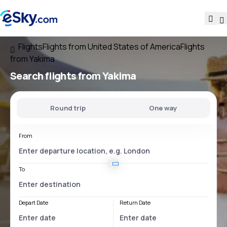
Flights
Flights from United States of America
Flights
from Yakima
Search flights
from Yakima
Round trip
One way
From
To
Depart Date
Return Date