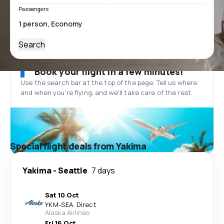
Passengers
Search
Book your flight in a few minutes!
Use the search bar at the top of the page. Tell us where
and when you’re flying, and we'll take care of the rest.
Special flight deals from Yakima
Yakima
-
Seattle
7 days
Sat 10 Oct
YKM
-
SEA
·
Direct
Alaska Airlines
Fri 16 Oct