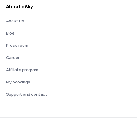
About eSky
About Us
Blog
Press room
Career
Affiliate program
My bookings
Support and contact