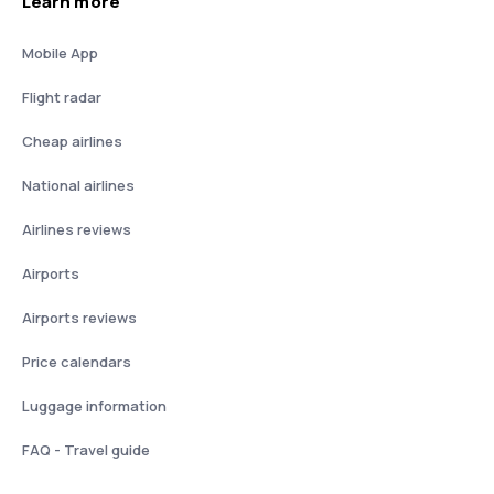
Learn more
Mobile App
Flight radar
Cheap airlines
National airlines
Airlines reviews
Airports
Airports reviews
Price calendars
Luggage information
FAQ - Travel guide