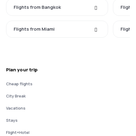
Flights from Bangkok
Flight
Flights from Miami
Flight
Plan your trip
Cheap flights
City Break
Vacations
Stays
Flight+Hotel