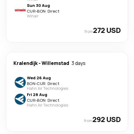
Sun 30 Aug
CUR
-
BON
·
Direct
Winair
272 USD
from
Kralendijk
-
Willemstad
3 days
Wed 26 Aug
BON
-
CUR
·
Direct
Hahn Air Technologies
Fri 28 Aug
CUR
-
BON
·
Direct
Hahn Air Technologies
292 USD
from