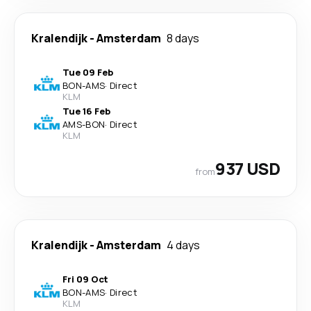
Kralendijk
-
Amsterdam
8 days
Tue 09 Feb
BON
-
AMS
·
Direct
KLM
Tue 16 Feb
AMS
-
BON
·
Direct
KLM
937 USD
from
Kralendijk
-
Amsterdam
4 days
Fri 09 Oct
BON
-
AMS
·
Direct
KLM