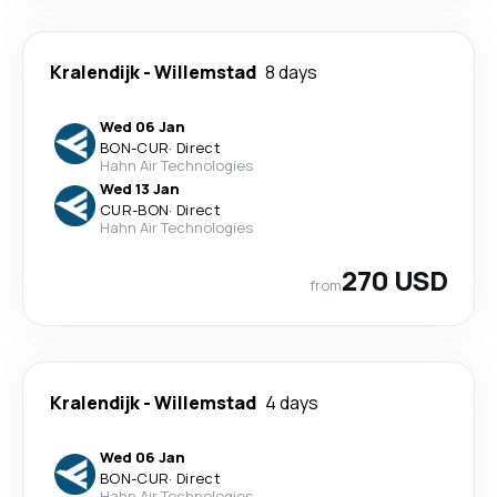
Kralendijk
-
Willemstad
8 days
Wed 06 Jan
BON
-
CUR
·
Direct
Hahn Air Technologies
Wed 13 Jan
CUR
-
BON
·
Direct
Hahn Air Technologies
270 USD
from
Kralendijk
-
Willemstad
4 days
Wed 06 Jan
BON
-
CUR
·
Direct
Hahn Air Technologies