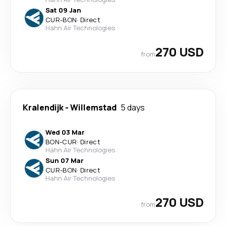
Sat 09 Jan
CUR
-
BON
·
Direct
Hahn Air Technologies
270 USD
from
Kralendijk
-
Willemstad
5 days
Wed 03 Mar
BON
-
CUR
·
Direct
Hahn Air Technologies
Sun 07 Mar
CUR
-
BON
·
Direct
Hahn Air Technologies
270 USD
from