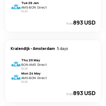
Tue 26 Jan
AMS
-
BON
·
Direct
KLM
893 USD
from
Kralendijk
-
Amsterdam
5 days
Thu 20 May
BON
-
AMS
·
Direct
KLM
Mon 24 May
AMS
-
BON
·
Direct
KLM
893 USD
from