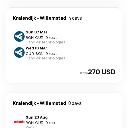
Kralendijk
-
Willemstad
4 days
Sun 07 Mar
BON
-
CUR
·
Direct
Hahn Air Technologies
Wed 10 Mar
CUR
-
BON
·
Direct
Hahn Air Technologies
270 USD
from
Kralendijk
-
Willemstad
8 days
Sun 23 Aug
BON
-
CUR
·
Direct
Winair