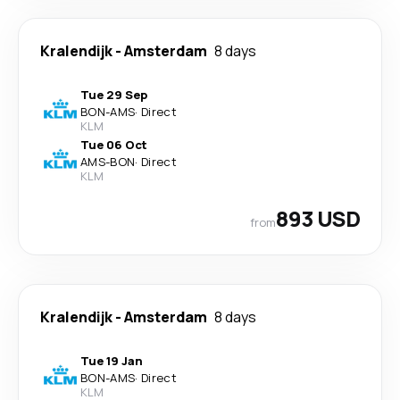
Kralendijk
-
Amsterdam
8 days
Tue 29 Sep
BON
-
AMS
·
Direct
KLM
Tue 06 Oct
AMS
-
BON
·
Direct
KLM
893 USD
from
Kralendijk
-
Amsterdam
8 days
Tue 19 Jan
BON
-
AMS
·
Direct
KLM