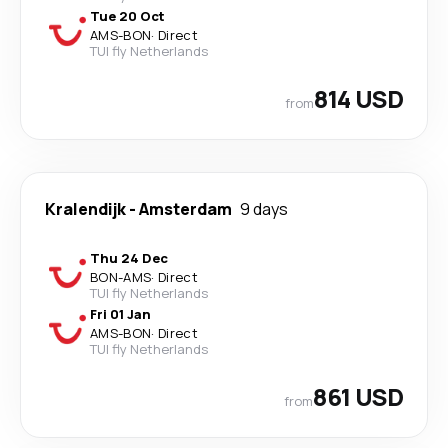
Tue 20 Oct
AMS
-
BON
·
Direct
TUI fly Netherlands
814 USD
from
Kralendijk
-
Amsterdam
9 days
Thu 24 Dec
BON
-
AMS
·
Direct
TUI fly Netherlands
Fri 01 Jan
AMS
-
BON
·
Direct
TUI fly Netherlands
861 USD
from