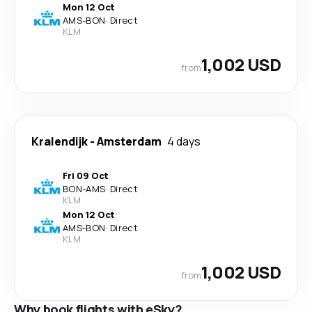
Mon 12 Oct
AMS
-
BON
·
Direct
KLM
1,002 USD
from
Kralendijk
-
Amsterdam
4 days
Fri 09 Oct
BON
-
AMS
·
Direct
KLM
Mon 12 Oct
AMS
-
BON
·
Direct
KLM
1,002 USD
from
Why book flights with eSky?