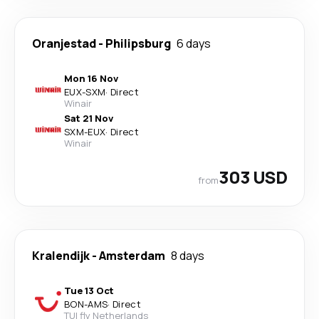
Oranjestad
-
Philipsburg
6 days
Mon 16 Nov
EUX
-
SXM
·
Direct
Winair
Sat 21 Nov
SXM
-
EUX
·
Direct
Winair
303 USD
from
Kralendijk
-
Amsterdam
8 days
Tue 13 Oct
BON
-
AMS
·
Direct
TUI fly Netherlands