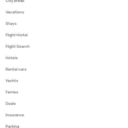
City Break
Vacations
Stays
Flight+Hotel
Flight Search
Hotels
Rental cars
Yachts
Ferries
Deals
Insurance
Parking