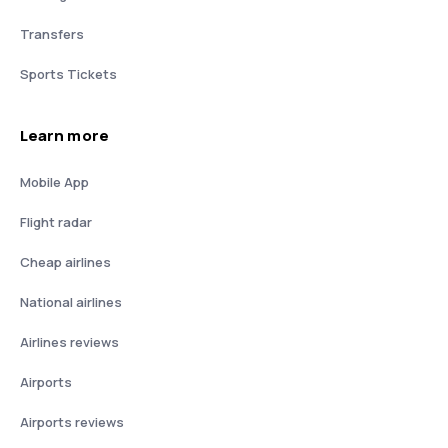
Transfers
Sports Tickets
Learn more
Mobile App
Flight radar
Cheap airlines
National airlines
Airlines reviews
Airports
Airports reviews