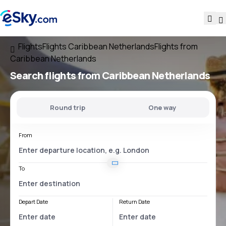
Flights
Flights Caribbean Netherlands
Flights from
Caribbean Netherlands
Search flights
from Caribbean Netherlands
Round trip
One way
From
To
Depart Date
Return Date