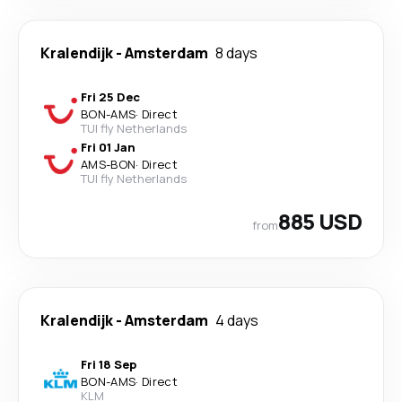
Kralendijk
-
Amsterdam
8 days
Fri 25 Dec
BON
-
AMS
·
Direct
TUI fly Netherlands
Fri 01 Jan
AMS
-
BON
·
Direct
TUI fly Netherlands
885 USD
from
Kralendijk
-
Amsterdam
4 days
Fri 18 Sep
BON
-
AMS
·
Direct
KLM