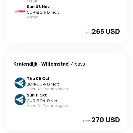
Winair
Sun 08 Nov
CUR
-
BON
·
Direct
Winair
265 USD
from
Kralendijk
-
Willemstad
4 days
Thu 08 Oct
BON
-
CUR
·
Direct
Hahn Air Technologies
Sun 11 Oct
CUR
-
BON
·
Direct
Hahn Air Technologies
270 USD
from