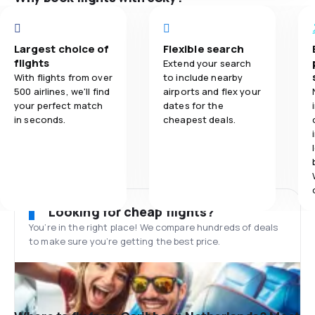
Largest choice of
Flexible search
flights
Extend your search
With flights from over
to include nearby
500 airlines, we'll find
airports and flex your
your perfect match
dates for the
in seconds.
cheapest deals.
Looking for cheap flights?
You’re in the right place! We compare hundreds of deals
to make sure you’re getting the best price.