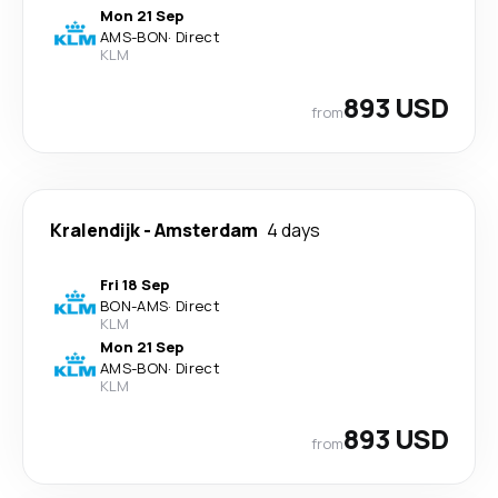
Mon 21 Sep
AMS
-
BON
·
Direct
KLM
893 USD
from
Kralendijk
-
Amsterdam
4 days
Fri 18 Sep
BON
-
AMS
·
Direct
KLM
Mon 21 Sep
AMS
-
BON
·
Direct
KLM
893 USD
from