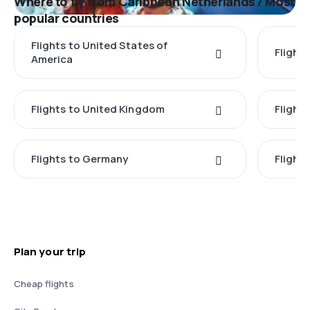
Where to fly from Caribbean Netherlands? Most
popular countries
Flights to United States of
Flights
America
Flights to United Kingdom
Flights
Flights to Germany
Flight
Plan your trip
Cheap flights