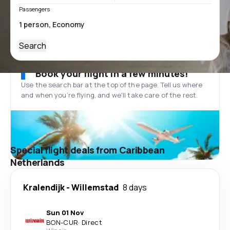
Passengers
Search
Book your flight in a few minutes!
Use the search bar at the top of the page. Tell us where
and when you’re flying, and we'll take care of the rest.
Special flight deals from Caribbean
Netherlands
Kralendijk
-
Willemstad
8 days
Sun 01 Nov
BON
-
CUR
·
Direct