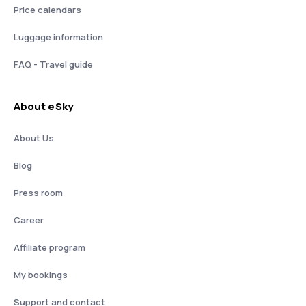
Price calendars
Luggage information
FAQ - Travel guide
About eSky
About Us
Blog
Press room
Career
Affiliate program
My bookings
Support and contact