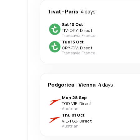
Tivat
-
Paris
4 days
Sat 10 Oct
TIV
-
ORY
·
Direct
Transavia France
Tue 13 Oct
ORY
-
TIV
·
Direct
Transavia France
Podgorica
-
Vienna
4 days
Mon 28 Sep
TGD
-
VIE
·
Direct
Austrian
Thu 01 Oct
VIE
-
TGD
·
Direct
Austrian