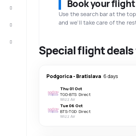
Book your flight
Complete
the trip
Use the search bar at the top
and we'll take care of the res
Inspiration
and tips
Customer
service
Special flight deal
Podgorica
-
Bratislava
6 days
Thu 01 Oct
TGD
-
BTS
·
Direct
Wizz Air
Tue 06 Oct
BTS
-
TGD
·
Direct
Wizz Air