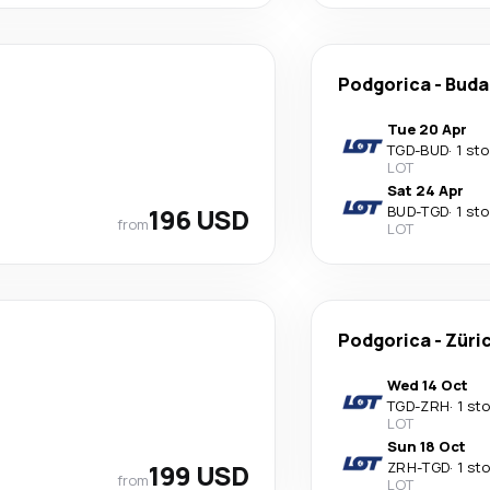
Podgorica
-
Buda
Tue 20 Apr
TGD
-
BUD
·
1 st
LOT
Sat 24 Apr
196 USD
BUD
-
TGD
·
1 st
from
LOT
Podgorica
-
Züri
Wed 14 Oct
TGD
-
ZRH
·
1 st
LOT
Sun 18 Oct
199 USD
ZRH
-
TGD
·
1 st
from
LOT