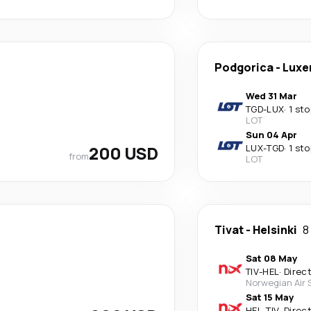
Podgorica
-
Luxe
Wed 31 Mar
TGD
-
LUX
·
1 sto
LOT
Sun 04 Apr
200 USD
LUX
-
TGD
·
1 sto
from
LOT
Tivat
-
Helsinki
8
Sat 08 May
TIV
-
HEL
·
Direc
Norwegian Air
Sat 15 May
HEL
-
TIV
·
Direc