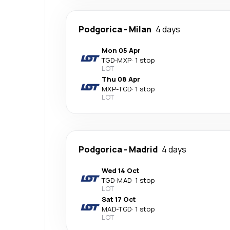
Podgorica
-
Milan
4 days
Mon 05 Apr
TGD
-
MXP
·
1 stop
LOT
Thu 08 Apr
MXP
-
TGD
·
1 stop
LOT
Podgorica
-
Madrid
4 days
Wed 14 Oct
TGD
-
MAD
·
1 stop
LOT
Sat 17 Oct
MAD
-
TGD
·
1 stop
LOT