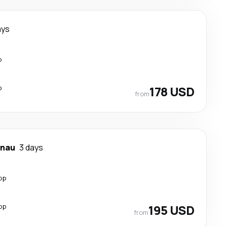
ays
p
p
178 USD
from
inau
3 days
op
op
195 USD
from