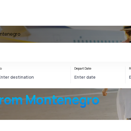
ontenegro
o
Depart Date
R
from Montenegro