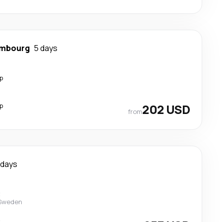
mbourg
5 days
p
p
202 USD
from
 days
t
 Sweden
t