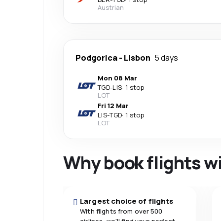
Austrian
Podgorica
-
Lisbon
5 days
Mon 08 Mar
TGD
-
LIS
·
1 stop
LOT
Fri 12 Mar
LIS
-
TGD
·
1 stop
LOT
Why book flights w
Largest choice of flights
With flights from over 500