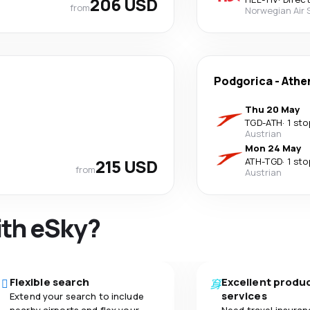
206 USD
from
Norwegian Air
Podgorica
-
Athe
Thu 20 May
TGD
-
ATH
·
1 sto
Austrian
Mon 24 May
215 USD
ATH
-
TGD
·
1 sto
from
Austrian
ith eSky?
Flexible search
Excellent produ
services
Extend your search to include