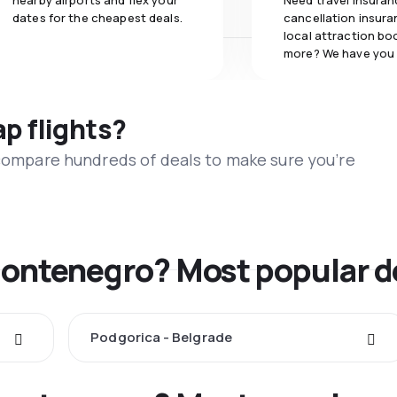
nearby airports and flex your
Need travel insuran
dates for the cheapest deals.
cancellation insuran
local attraction bo
more? We have you
ap flights?
 compare hundreds of deals to make sure you’re
Montenegro? Most popular d
Podgorica - Belgrade