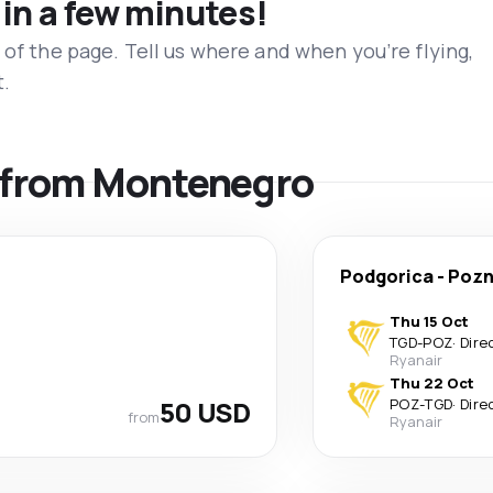
 in a few minutes!
 of the page. Tell us where and when you’re flying,
t.
s from Montenegro
Podgorica
-
Poz
Thu 15 Oct
TGD
-
POZ
·
Dire
Ryanair
Thu 22 Oct
50 USD
POZ
-
TGD
·
Dire
from
Ryanair