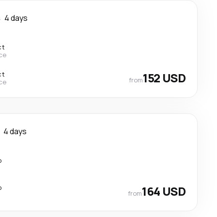
s
4 days
ct
ce
ct
152 USD
from
ce
4 days
p
p
164 USD
from