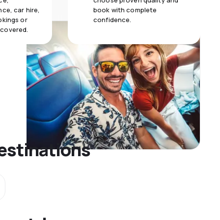
ce,
choose proven quality and
ce, car hire,
book with complete
okings or
confidence.
 covered.
estinations