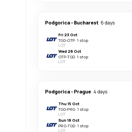
Podgorica
-
Bucharest
6 days
Fri 23 Oct
TGD
-
OTP
·
1 stop
LOT
Wed 28 Oct
OTP
-
TGD
·
1 stop
LOT
Podgorica
-
Prague
4 days
Thu 15 Oct
TGD
-
PRG
·
1 stop
LOT
Sun 18 Oct
PRG
-
TGD
·
1 stop
LOT