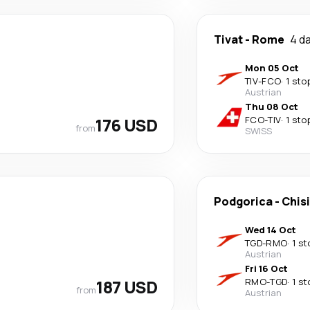
Tivat
-
Rome
4 d
Mon 05 Oct
TIV
-
FCO
·
1 sto
Austrian
Thu 08 Oct
176 USD
FCO
-
TIV
·
1 sto
from
SWISS
Podgorica
-
Chis
Wed 14 Oct
TGD
-
RMO
·
1 st
Austrian
Fri 16 Oct
187 USD
RMO
-
TGD
·
1 st
from
Austrian