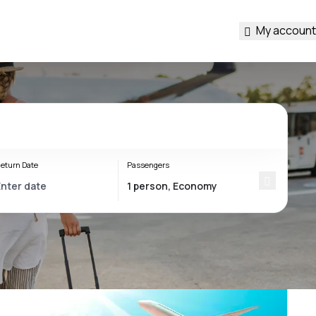
My account
eturn Date
Passengers