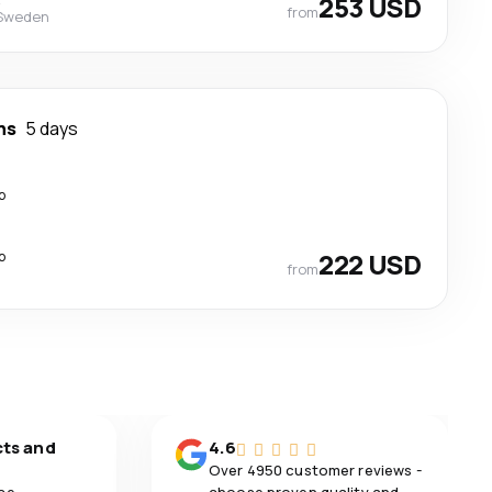
253 USD
from
 Sweden
ns
5 days
p
p
222 USD
from
cts and
4.6
Over 4950 customer reviews -