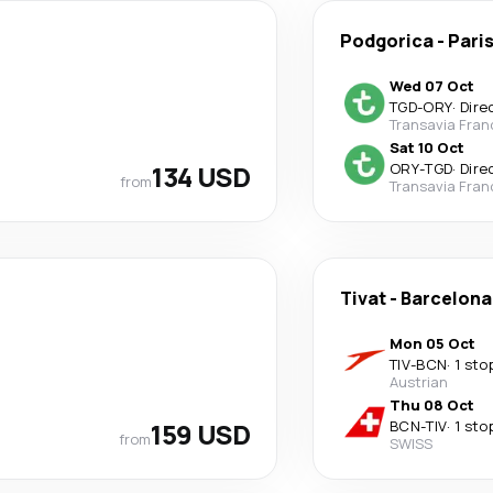
Podgorica
-
Pari
Wed 07 Oct
TGD
-
ORY
·
Dire
Transavia Fran
Sat 10 Oct
134 USD
ORY
-
TGD
·
Dire
from
Transavia Fran
Tivat
-
Barcelona
Mon 05 Oct
TIV
-
BCN
·
1 sto
Austrian
Thu 08 Oct
159 USD
BCN
-
TIV
·
1 sto
from
SWISS