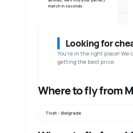
airlines, we'll find your perfect
match in seconds.
Looking for che
You’re in the right place! We
getting the best price.
Where to fly from 
Tivat - Belgrade