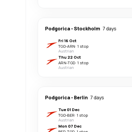
Podgorica
-
Stockholm
7 days
Fri 16 Oct
TGD
-
ARN
·
1 stop
Austrian
Thu 22 Oct
ARN
-
TGD
·
1 stop
Austrian
Podgorica
-
Berlin
7 days
Tue 01 Dec
TGD
-
BER
·
1 stop
Austrian
Mon 07 Dec
BER
-
TGD
·
1 stop