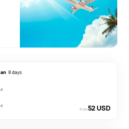
nan
8 days
ct
ct
52 USD
from