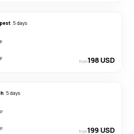
pest
5 days
op
op
198 USD
from
ch
5 days
op
op
199 USD
from