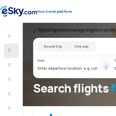
Your travel platform
Flights
Flights Montenegro
Flights from M
Flight+Hotel
Round trip
One way
Cheap
flights
From
T
Vacations
City
Break
Search flights
Stays
Deals