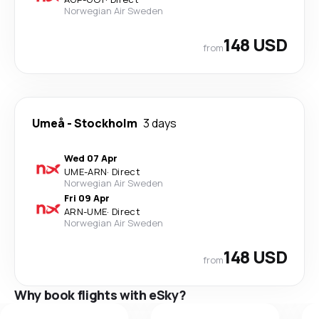
Norwegian Air Sweden
148 USD
from
Umeå
-
Stockholm
3 days
Wed 07 Apr
UME
-
ARN
·
Direct
Norwegian Air Sweden
Fri 09 Apr
ARN
-
UME
·
Direct
Norwegian Air Sweden
148 USD
from
Why book flights with eSky?