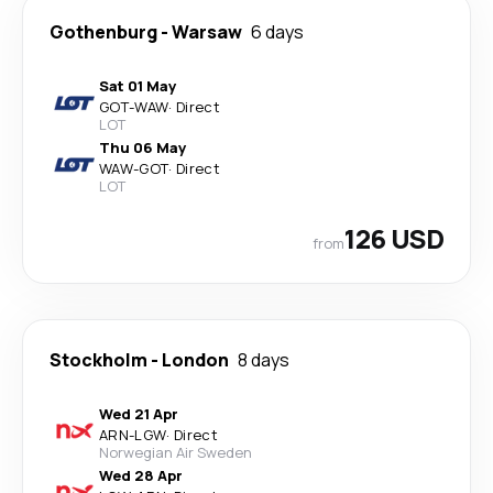
Gothenburg
-
Warsaw
6 days
Sat 01 May
GOT
-
WAW
·
Direct
LOT
Thu 06 May
WAW
-
GOT
·
Direct
LOT
126 USD
from
Stockholm
-
London
8 days
Wed 21 Apr
ARN
-
LGW
·
Direct
Norwegian Air Sweden
Wed 28 Apr