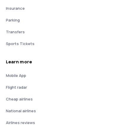
Insurance
Parking
Transfers
Sports Tickets
Learn more
Mobile App
Flight radar
Cheap airlines
National airlines
Airlines reviews