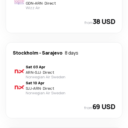
GDN
-
ARN
·
Direct
Wizz Air
38 USD
from
Stockholm
-
Sarajevo
8 days
Sat 03 Apr
ARN
-
SJJ
·
Direct
Norwegian Air Sweden
Sat 10 Apr
SJJ
-
ARN
·
Direct
Norwegian Air Sweden
69 USD
from