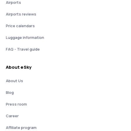
Airports
Airports reviews
Price calendars
Luggage information
FAQ - Travel guide
About eSky
About Us
Blog
Press room
Career
Affiliate program