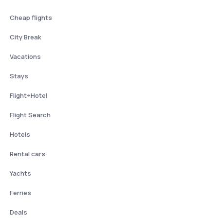
Cheap flights
City Break
Vacations
Stays
Flight+Hotel
Flight Search
Hotels
Rental cars
Yachts
Ferries
Deals