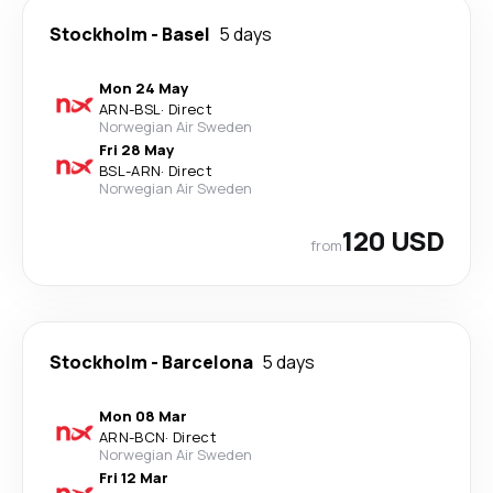
Stockholm
-
Basel
5 days
Mon 24 May
ARN
-
BSL
·
Direct
Norwegian Air Sweden
Fri 28 May
BSL
-
ARN
·
Direct
Norwegian Air Sweden
120 USD
from
Stockholm
-
Barcelona
5 days
Mon 08 Mar
ARN
-
BCN
·
Direct
Norwegian Air Sweden
Fri 12 Mar