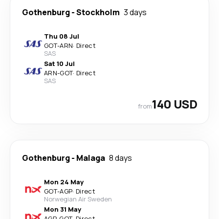
Gothenburg
-
Stockholm
3 days
Thu 08 Jul
GOT
-
ARN
·
Direct
SAS
Sat 10 Jul
ARN
-
GOT
·
Direct
SAS
140 USD
from
Gothenburg
-
Malaga
8 days
Mon 24 May
GOT
-
AGP
·
Direct
Norwegian Air Sweden
Mon 31 May
AGP
-
GOT
·
Direct