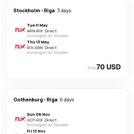
Stockholm
-
Riga
3 days
Tue 11 May
ARN
-
RIX
·
Direct
Norwegian Air Sweden
Thu 13 May
RIX
-
ARN
·
Direct
Norwegian Air Sweden
70 USD
from
Gothenburg
-
Riga
6 days
Sun 08 Nov
GOT
-
RIX
·
Direct
Norwegian Air Sweden
Fri 13 Nov