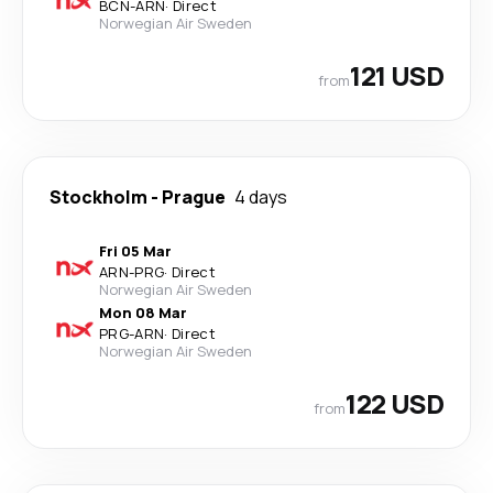
BCN
-
ARN
·
Direct
Norwegian Air Sweden
121 USD
from
Stockholm
-
Prague
4 days
Fri 05 Mar
ARN
-
PRG
·
Direct
Norwegian Air Sweden
Mon 08 Mar
PRG
-
ARN
·
Direct
Norwegian Air Sweden
122 USD
from