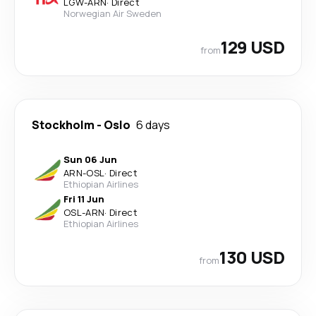
LGW
-
ARN
·
Direct
Norwegian Air Sweden
129 USD
from
Stockholm
-
Oslo
6 days
Sun 06 Jun
ARN
-
OSL
·
Direct
Ethiopian Airlines
Fri 11 Jun
OSL
-
ARN
·
Direct
Ethiopian Airlines
130 USD
from