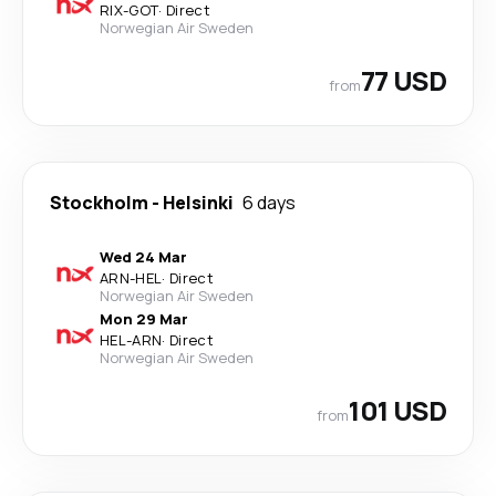
RIX
-
GOT
·
Direct
Norwegian Air Sweden
77 USD
from
Stockholm
-
Helsinki
6 days
Wed 24 Mar
ARN
-
HEL
·
Direct
Norwegian Air Sweden
Mon 29 Mar
HEL
-
ARN
·
Direct
Norwegian Air Sweden
101 USD
from