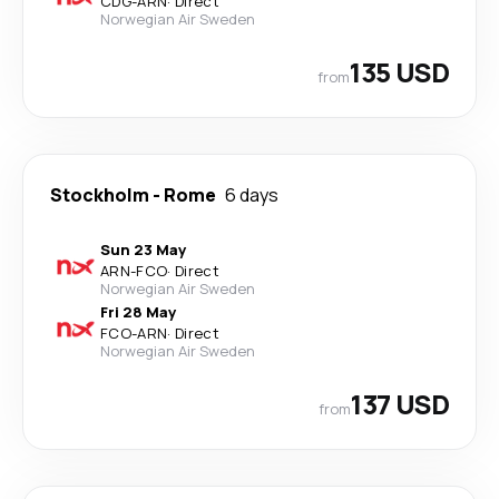
CDG
-
ARN
·
Direct
Norwegian Air Sweden
135 USD
from
Stockholm
-
Rome
6 days
Sun 23 May
ARN
-
FCO
·
Direct
Norwegian Air Sweden
Fri 28 May
FCO
-
ARN
·
Direct
Norwegian Air Sweden
137 USD
from