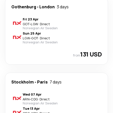
Gothenburg
-
London
3 days
Fri 23 Apr
GOT
-
LGW
·
Direct
Norwegian Air Sweden
Sun 25 Apr
LGW
-
GOT
·
Direct
Norwegian Air Sweden
131 USD
from
Stockholm
-
Paris
7 days
Wed 07 Apr
ARN
-
CDG
·
Direct
Norwegian Air Sweden
Tue 13 Apr