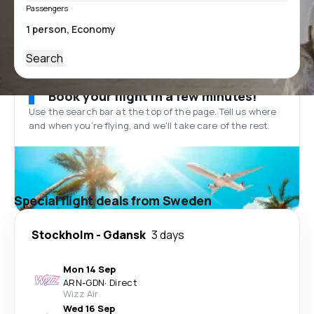
Passengers
Search
Book your flight in a few minutes!
Use the search bar at the top of the page. Tell us where
and when you’re flying, and we'll take care of the rest.
Special flight deals from Sweden
Stockholm
-
Gdansk
3 days
Mon 14 Sep
ARN
-
GDN
·
Direct
Wizz Air
Wed 16 Sep