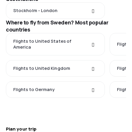
Stockholm - London
Where to fly from Sweden? Most popular
countries
Flights to United States of
Flights
America
Flights to United Kingdom
Flights
Flights to Germany
Flight
Plan your trip