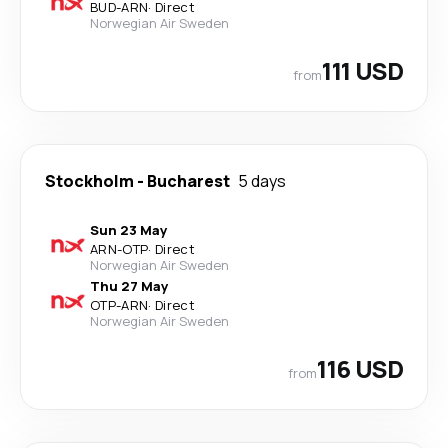
BUD
-
ARN
·
Direct
Norwegian Air Sweden
111 USD
from
Stockholm
-
Bucharest
5 days
Sun 23 May
ARN
-
OTP
·
Direct
Norwegian Air Sweden
Thu 27 May
OTP
-
ARN
·
Direct
Norwegian Air Sweden
116 USD
from