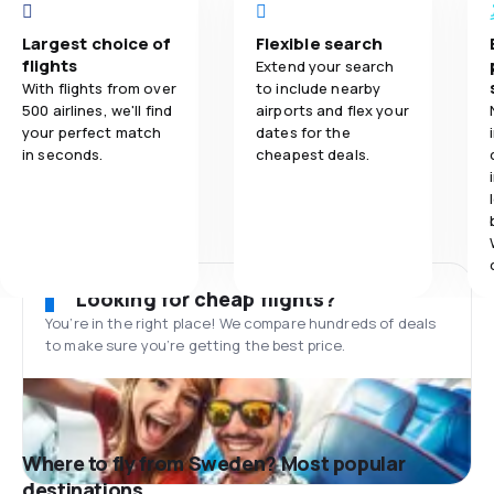
Largest choice of
Flexible search
flights
Extend your search
With flights from over
to include nearby
500 airlines, we'll find
airports and flex your
your perfect match
dates for the
in seconds.
cheapest deals.
Looking for cheap flights?
You’re in the right place! We compare hundreds of deals
to make sure you’re getting the best price.
Where to fly from Sweden? Most popular
destinations