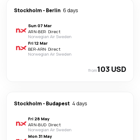
Stockholm
-
Berlin
6 days
Sun 07 Mar
ARN
-
BER
·
Direct
Norwegian Air Sweden
Fri 12 Mar
BER
-
ARN
·
Direct
Norwegian Air Sweden
103 USD
from
Stockholm
-
Budapest
4 days
Fri 28 May
ARN
-
BUD
·
Direct
Norwegian Air Sweden
Mon 31 May