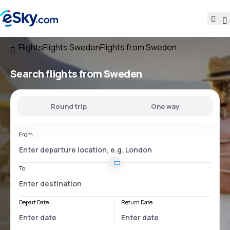
Flights
Flights Sweden
Flights from Sweden
Search flights
from Sweden
Round trip
One way
From
To
Depart Date
Return Date