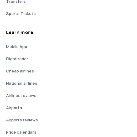
Transfers
Sports Tickets
Learn more
Mobile App
Flight radar
Cheap airlines
National airlines
Airlines reviews
Airports
Airports reviews
Price calendars