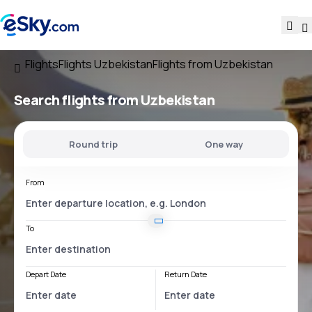
Flights
Flights Uzbekistan
Flights from Uzbekistan
Search flights
from Uzbekistan
Round trip
One way
From
To
Depart Date
Return Date