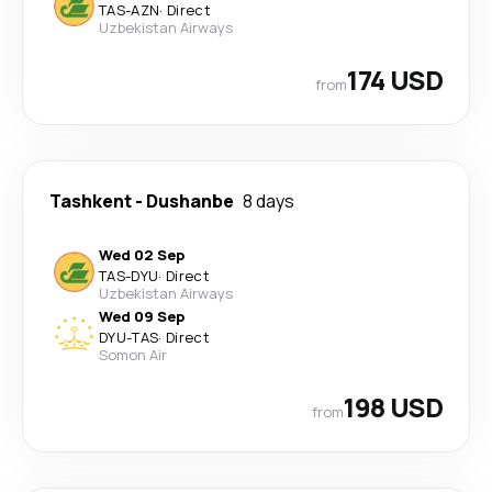
TAS
-
AZN
·
Direct
Uzbekistan Airways
174 USD
from
Tashkent
-
Dushanbe
8 days
Wed 02 Sep
TAS
-
DYU
·
Direct
Uzbekistan Airways
Wed 09 Sep
DYU
-
TAS
·
Direct
Somon Air
198 USD
from