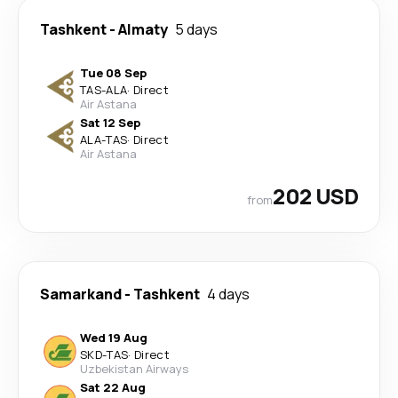
Tashkent
-
Almaty
5 days
Tue 08 Sep
TAS
-
ALA
·
Direct
Air Astana
Sat 12 Sep
ALA
-
TAS
·
Direct
Air Astana
202 USD
from
Samarkand
-
Tashkent
4 days
Wed 19 Aug
SKD
-
TAS
·
Direct
Uzbekistan Airways
Sat 22 Aug