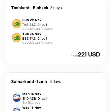
Tashkent
-
Bishkek
3 days
Sun 22 Nov
TAS
-
BSZ
·
Direct
Uzbekistan Airways
Tue 24 Nov
BSZ
-
TAS
·
Direct
Uzbekistan Airways
221 USD
from
Samarkand
-
Izmir
3 days
Mon 16 Nov
SKD
-
ADB
·
Direct
SunExpress
Wed 18 Nov