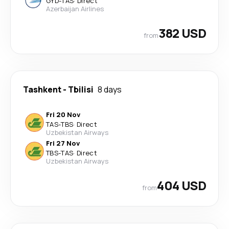
GYD
-
TAS
·
Direct
Azerbaijan Airlines
382 USD
from
Tashkent
-
Tbilisi
8 days
Fri 20 Nov
TAS
-
TBS
·
Direct
Uzbekistan Airways
Fri 27 Nov
TBS
-
TAS
·
Direct
Uzbekistan Airways
404 USD
from