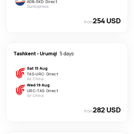
ADB
-
SKD
·
Direct
SunExpress
254 USD
from
Tashkent
-
Urumqi
5 days
Sat 15 Aug
TAS
-
URC
·
Direct
Air China
Wed 19 Aug
URC
-
TAS
·
Direct
Air China
282 USD
from