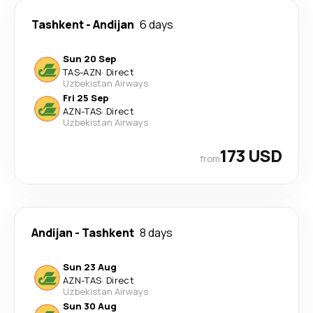
Tashkent
-
Andijan
6 days
Sun 20 Sep
TAS
-
AZN
·
Direct
Uzbekistan Airways
Fri 25 Sep
AZN
-
TAS
·
Direct
Uzbekistan Airways
173 USD
from
Andijan
-
Tashkent
8 days
Sun 23 Aug
AZN
-
TAS
·
Direct
Uzbekistan Airways
Sun 30 Aug