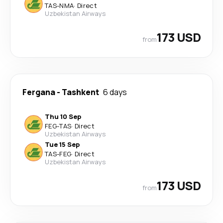
TAS
-
NMA
·
Direct
Uzbekistan Airways
173 USD
from
Fergana
-
Tashkent
6 days
Thu 10 Sep
FEG
-
TAS
·
Direct
Uzbekistan Airways
Tue 15 Sep
TAS
-
FEG
·
Direct
Uzbekistan Airways
173 USD
from