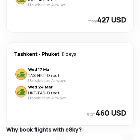
Uzbekistan Airways
427 USD
from
Tashkent
-
Phuket
8 days
Wed 17 Mar
TAS
-
HKT
·
Direct
Uzbekistan Airways
Wed 24 Mar
HKT
-
TAS
·
Direct
Uzbekistan Airways
460 USD
from
Why book flights with eSky?