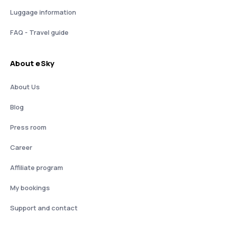
Luggage information
FAQ - Travel guide
About eSky
About Us
Blog
Press room
Career
Affiliate program
My bookings
Support and contact