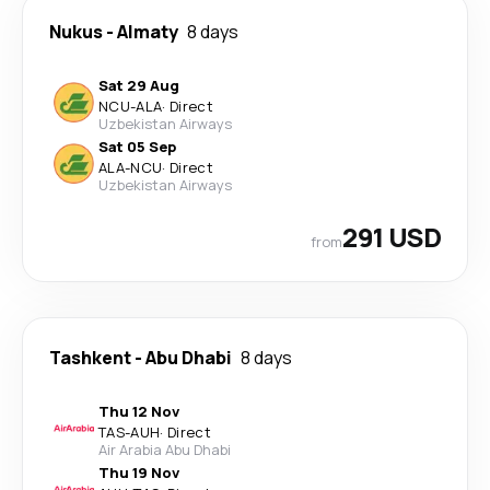
Nukus
-
Almaty
8 days
Sat 29 Aug
NCU
-
ALA
·
Direct
Uzbekistan Airways
Sat 05 Sep
ALA
-
NCU
·
Direct
Uzbekistan Airways
291 USD
from
Tashkent
-
Abu Dhabi
8 days
Thu 12 Nov
TAS
-
AUH
·
Direct
Air Arabia Abu Dhabi
Thu 19 Nov