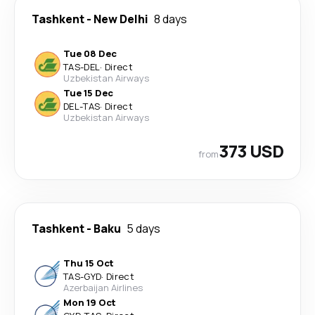
Tashkent
-
New Delhi
8 days
Tue 08 Dec
TAS
-
DEL
·
Direct
Uzbekistan Airways
Tue 15 Dec
DEL
-
TAS
·
Direct
Uzbekistan Airways
373 USD
from
Tashkent
-
Baku
5 days
Thu 15 Oct
TAS
-
GYD
·
Direct
Azerbaijan Airlines
Mon 19 Oct