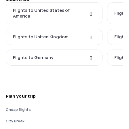
Flights to United States of
Flights
America
Flights to United Kingdom
Flights
Flights to Germany
Flight
Plan your trip
Cheap flights
City Break