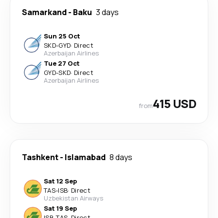
Samarkand
-
Baku
3 days
Sun 25 Oct
SKD
-
GYD
·
Direct
Azerbaijan Airlines
Tue 27 Oct
GYD
-
SKD
·
Direct
Azerbaijan Airlines
415 USD
from
Tashkent
-
Islamabad
8 days
Sat 12 Sep
TAS
-
ISB
·
Direct
Uzbekistan Airways
Sat 19 Sep
ISB
-
TAS
·
Direct