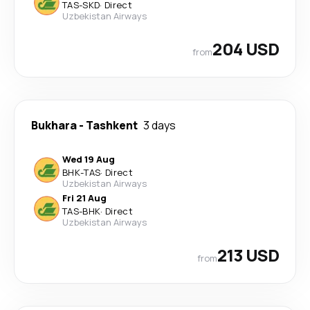
TAS
-
SKD
·
Direct
Uzbekistan Airways
204 USD
from
Bukhara
-
Tashkent
3 days
Wed 19 Aug
BHK
-
TAS
·
Direct
Uzbekistan Airways
Fri 21 Aug
TAS
-
BHK
·
Direct
Uzbekistan Airways
213 USD
from