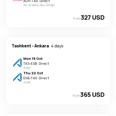
AUH
-
TAS
·
Direct
Air Arabia Abu Dhabi
327 USD
from
Tashkent
-
Ankara
4 days
Mon 19 Oct
TAS
-
ESB
·
Direct
AJet
Thu 22 Oct
ESB
-
TAS
·
Direct
AJet
365 USD
from