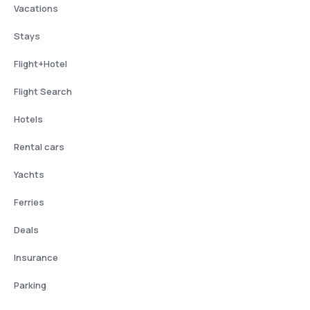
Vacations
Stays
Flight+Hotel
Flight Search
Hotels
Rental cars
Yachts
Ferries
Deals
Insurance
Parking