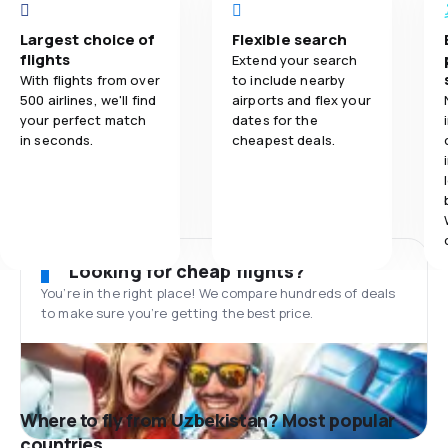
Largest choice of
Flexible search
flights
Extend your search
With flights from over
to include nearby
500 airlines, we'll find
airports and flex your
your perfect match
dates for the
in seconds.
cheapest deals.
Looking for cheap flights?
You’re in the right place! We compare hundreds of deals
to make sure you’re getting the best price.
Where to fly from Uzbekistan? Most popular
countries