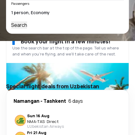
Passengers
Search
Book your flight in a few minutes!
Use the search bar at the top of the page. Tell us where
and when you’re flying, and we'll take care of the rest.
Special flight deals from Uzbekistan
Namangan
-
Tashkent
6 days
Sun 16 Aug
NMA
-
TAS
·
Direct
Uzbekistan Airways
Fri 21 Aug