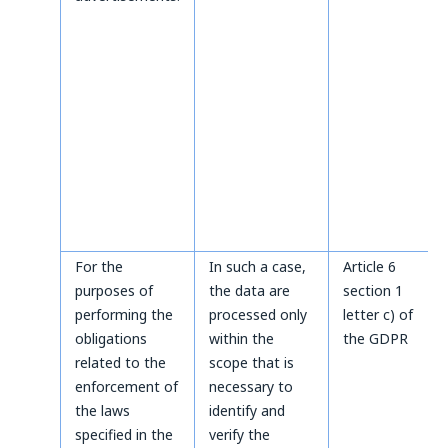
For the
In such a case,
Article 6
purposes of
the data are
section 1
performing the
processed only
letter c) of
obligations
within the
the GDPR
related to the
scope that is
enforcement of
necessary to
the laws
identify and
specified in the
verify the