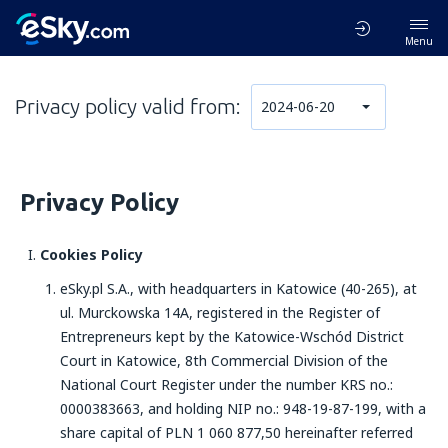
Menu
Privacy policy valid from:
2024-06-20
Privacy Policy
Cookies Policy
eSky.pl S.A., with headquarters in Katowice (40-265), at
ul. Murckowska 14A, registered in the Register of
Entrepreneurs kept by the Katowice-Wschód District
Court in Katowice, 8th Commercial Division of the
National Court Register under the number KRS no.:
0000383663, and holding NIP no.: 948-19-87-199, with a
share capital of PLN 1 060 877,50 hereinafter referred