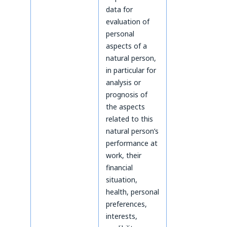
data for
evaluation of
personal
aspects of a
natural person,
in particular for
analysis or
prognosis of
the aspects
related to this
natural person’s
performance at
work, their
financial
situation,
health, personal
preferences,
interests,