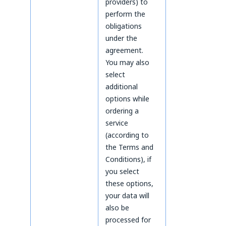
providers) to
perform the
obligations
under the
agreement.
You may also
select
additional
options while
ordering a
service
(according to
the Terms and
Conditions), if
you select
these options,
your data will
also be
processed for