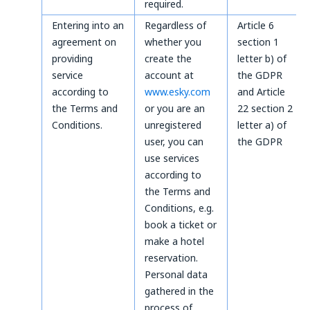
required.
Entering into an
Regardless of
Article 6
agreement on
whether you
section 1
providing
create the
letter b) of
service
account at
the GDPR
according to
www.esky.com
and Article
the Terms and
or you are an
22 section 2
Conditions.
unregistered
letter a) of
user, you can
the GDPR
use services
according to
the Terms and
Conditions, e.g.
book a ticket or
make a hotel
reservation.
Personal data
gathered in the
process of