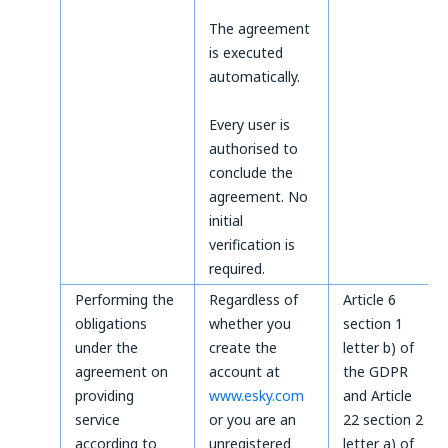
The agreement
is executed
automatically.
Every user is
authorised to
conclude the
agreement. No
initial
verification is
required.
Performing the
Regardless of
Article 6
obligations
whether you
section 1
under the
create the
letter b) of
agreement on
account at
the GDPR
providing
www.esky.com
and Article
service
or you are an
22 section 2
according to
unregistered
letter a) of