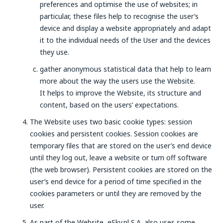
preferences and optimise the use of websites; in
particular, these files help to recognise the user’s
device and display a website appropriately and adapt
it to the individual needs of the User and the devices
they use.
gather anonymous statistical data that help to learn
more about the way the users use the Website.
It helps to improve the Website, its structure and
content, based on the users’ expectations.
The Website uses two basic cookie types: session
cookies and persistent cookies. Session cookies are
temporary files that are stored on the user’s end device
until they log out, leave a website or turn off software
(the web browser). Persistent cookies are stored on the
user’s end device for a period of time specified in the
cookies parameters or until they are removed by the
user.
As part of the Website, eSky.pl S.A. also uses some