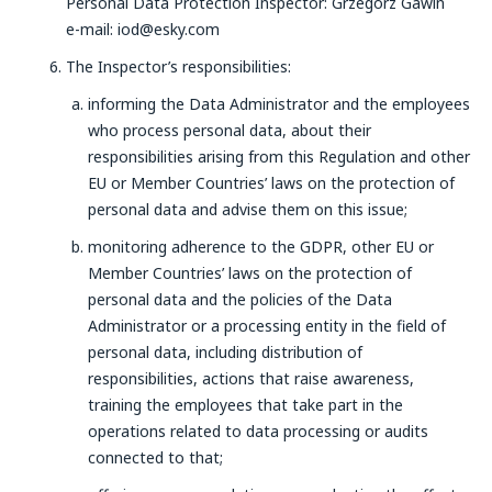
Personal Data Protection Inspector: Grzegorz Gawin
e-mail: iod@esky.com
The Inspector’s responsibilities:
informing the Data Administrator and the employees
who process personal data, about their
responsibilities arising from this Regulation and other
EU or Member Countries’ laws on the protection of
personal data and advise them on this issue;
monitoring adherence to the GDPR, other EU or
Member Countries’ laws on the protection of
personal data and the policies of the Data
Administrator or a processing entity in the field of
personal data, including distribution of
responsibilities, actions that raise awareness,
training the employees that take part in the
operations related to data processing or audits
connected to that;