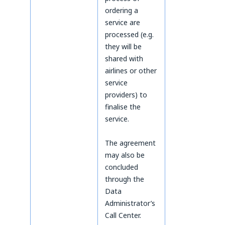
ordering a
service are
processed (e.g.
they will be
shared with
airlines or other
service
providers) to
finalise the
service.
The agreement
may also be
concluded
through the
Data
Administrator’s
Call Center.