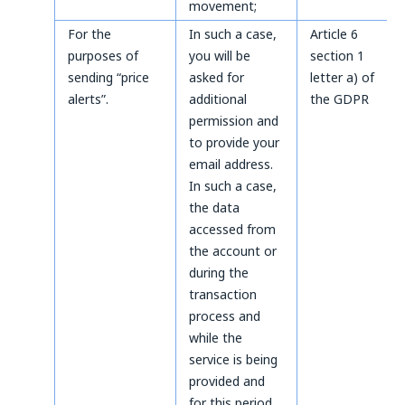
movement;
For the
In such a case,
Article 6
purposes of
you will be
section 1
sending “price
asked for
letter a) of
alerts”.
additional
the GDPR
permission and
to provide your
email address.
In such a case,
the data
accessed from
the account or
during the
transaction
process and
while the
service is being
provided and
for this period.