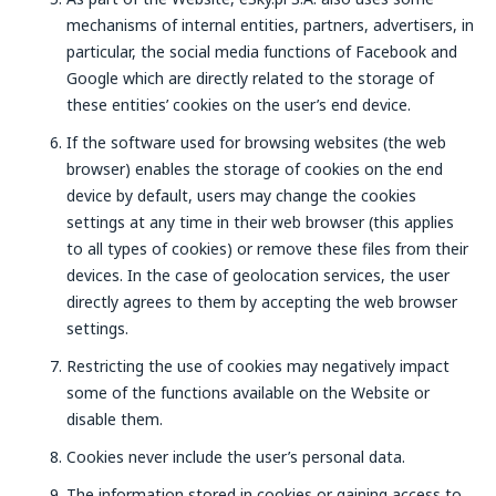
mechanisms of internal entities, partners, advertisers, in
particular, the social media functions of Facebook and
Google which are directly related to the storage of
these entities’ cookies on the user’s end device.
If the software used for browsing websites (the web
browser) enables the storage of cookies on the end
device by default, users may change the cookies
settings at any time in their web browser (this applies
to all types of cookies) or remove these files from their
devices. In the case of geolocation services, the user
directly agrees to them by accepting the web browser
settings.
Restricting the use of cookies may negatively impact
some of the functions available on the Website or
disable them.
Cookies never include the user’s personal data.
The information stored in cookies or gaining access to