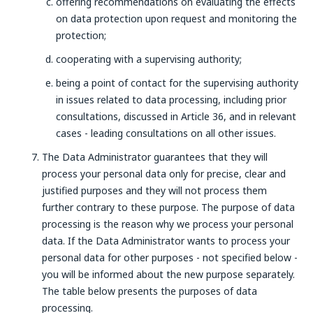
offering recommendations on evaluating the effects
on data protection upon request and monitoring the
protection;
cooperating with a supervising authority;
being a point of contact for the supervising authority
in issues related to data processing, including prior
consultations, discussed in Article 36, and in relevant
cases - leading consultations on all other issues.
The Data Administrator guarantees that they will
process your personal data only for precise, clear and
justified purposes and they will not process them
further contrary to these purpose. The purpose of data
processing is the reason why we process your personal
data. If the Data Administrator wants to process your
personal data for other purposes - not specified below -
you will be informed about the new purpose separately.
The table below presents the purposes of data
processing.