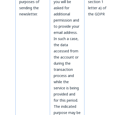
purposes of
you will be
section 1
sending the
asked for
letter a) of
newsletter.
additional
the GDPR
permission and
to provide your
email address.
In such a case,
the data
accessed from
the account or
during the
transaction
process and
while the
service is being
provided and
for this period.
The indicated
purpose may be