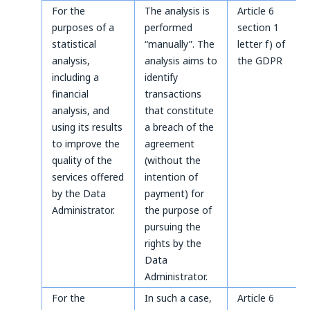
For the
The analysis is
Article 6
purposes of a
performed
section 1
statistical
“manually”. The
letter f) of
analysis,
analysis aims to
the GDPR
including a
identify
financial
transactions
analysis, and
that constitute
using its results
a breach of the
to improve the
agreement
quality of the
(without the
services offered
intention of
by the Data
payment) for
Administrator.
the purpose of
pursuing the
rights by the
Data
Administrator.
For the
In such a case,
Article 6