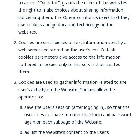
to as the “Operator”, grants the users of the websites
the right to make choices about sharing information
concerning them. The Operator informs users that they
use cookies and geolocation technology on the
websites.
Cookies are small pieces of text information sent by a
web server and stored on the user’s end. Default
cookies parameters give access to the information
gathered in cookies only to the server that creates
them.
Cookies are used to gather information related to the
user’s activity on the Website. Cookies allow the
operator to:
save the user’s session (after logging in), so that the
user does not have to enter their login and password
again on each subpage of the Website;
adjust the Website’s content to the user’s