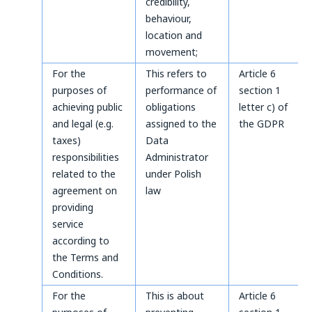
credibility,
behaviour,
location and
movement;
For the
This refers to
Article 6
purposes of
performance of
section 1
achieving public
obligations
letter c) of
and legal (e.g.
assigned to the
the GDPR
taxes)
Data
responsibilities
Administrator
related to the
under Polish
agreement on
law
providing
service
according to
the Terms and
Conditions.
For the
This is about
Article 6