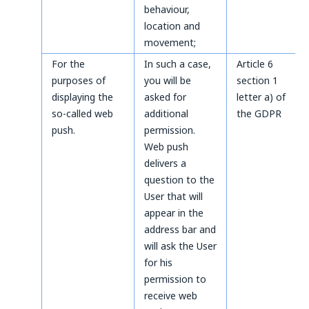
behaviour,
location and
movement;
For the
In such a case,
Article 6
purposes of
you will be
section 1
displaying the
asked for
letter a) of
so-called web
additional
the GDPR
push.
permission.
Web push
delivers a
question to the
User that will
appear in the
address bar and
will ask the User
for his
permission to
receive web