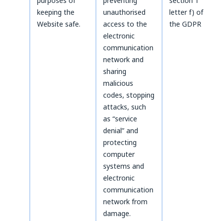
purposes of
preventing
section 1
keeping the
unauthorised
letter f) of
Website safe.
access to the
the GDPR
electronic
communication
network and
sharing
malicious
codes, stopping
attacks, such
as “service
denial” and
protecting
computer
systems and
electronic
communication
network from
damage.