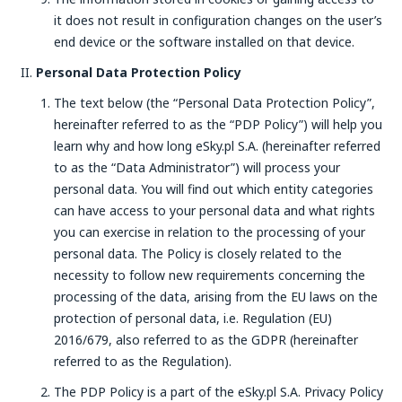
it does not result in configuration changes on the user’s
end device or the software installed on that device.
Personal Data Protection Policy
The text below (the “Personal Data Protection Policy”,
hereinafter referred to as the “PDP Policy”) will help you
learn why and how long eSky.pl S.A. (hereinafter referred
to as the “Data Administrator”) will process your
personal data. You will find out which entity categories
can have access to your personal data and what rights
you can exercise in relation to the processing of your
personal data. The Policy is closely related to the
necessity to follow new requirements concerning the
processing of the data, arising from the EU laws on the
protection of personal data, i.e. Regulation (EU)
2016/679, also referred to as the GDPR (hereinafter
referred to as the Regulation).
The PDP Policy is a part of the eSky.pl S.A. Privacy Policy