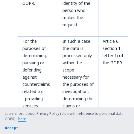
GDPR.
identity of the
person who
makes the
request.
For the
In such a case,
Article 6
purposes of
the data is
section 1
determining,
processed only
letter f) of
pursuing or
within the
the GDPR
defending
scope
against
necessary for
counterclaims
the purposes of
related to:
investigation,
- providing
determining the
services
claims or
according to
defending
Learn more about Privacy Policy (also with reference to personal data -
GDPR) -
here
.
the Terms and
against the
Conditions
claims.
Accept