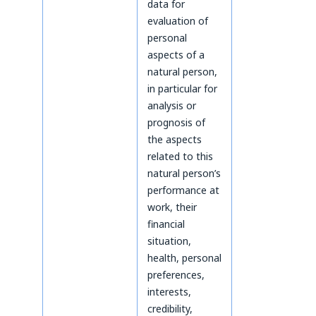
data for
evaluation of
personal
aspects of a
natural person,
in particular for
analysis or
prognosis of
the aspects
related to this
natural person’s
performance at
work, their
financial
situation,
health, personal
preferences,
interests,
credibility,