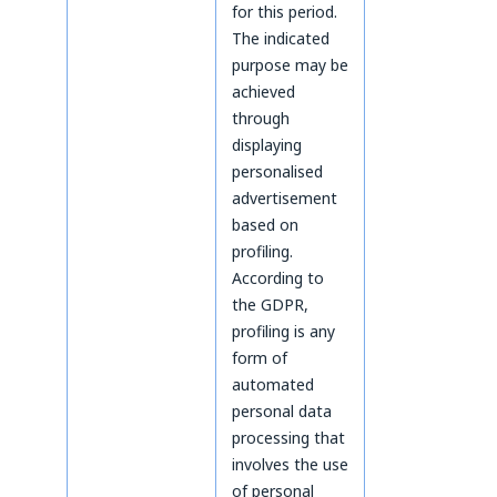
for this period.
The indicated
purpose may be
achieved
through
displaying
personalised
advertisement
based on
profiling.
According to
the GDPR,
profiling is any
form of
automated
personal data
processing that
involves the use
of personal