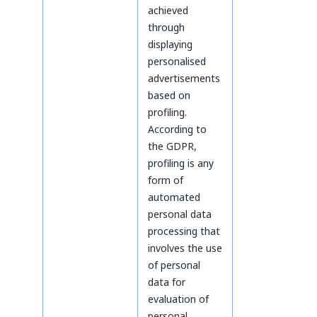
achieved
through
displaying
personalised
advertisements
based on
profiling.
According to
the GDPR,
profiling is any
form of
automated
personal data
processing that
involves the use
of personal
data for
evaluation of
personal