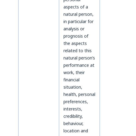
aspects of a
natural person,
in particular for
analysis or
prognosis of
the aspects
related to this
natural person’s
performance at
work, their
financial
situation,
health, personal
preferences,
interests,
credibility,
behaviour,
location and