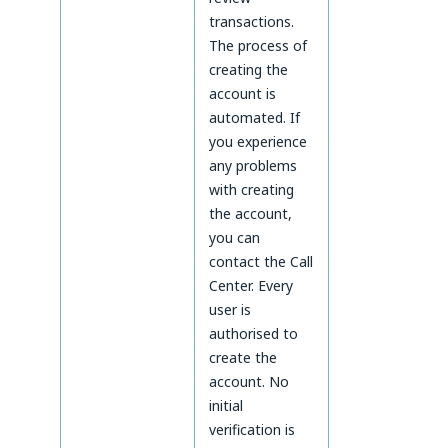
transactions.
The process of
creating the
account is
automated. If
you experience
any problems
with creating
the account,
you can
contact the Call
Center. Every
user is
authorised to
create the
account. No
initial
verification is