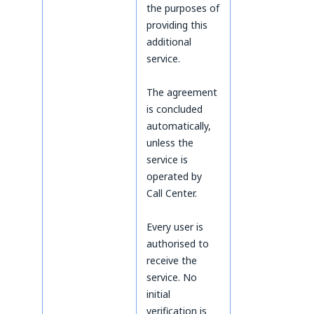
the purposes of
providing this
additional
service.
The agreement
is concluded
automatically,
unless the
service is
operated by
Call Center.
Every user is
authorised to
receive the
service. No
initial
verification is