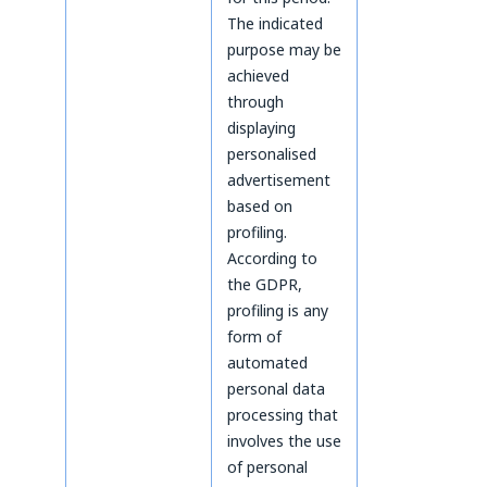
The indicated
purpose may be
achieved
through
displaying
personalised
advertisement
based on
profiling.
According to
the GDPR,
profiling is any
form of
automated
personal data
processing that
involves the use
of personal