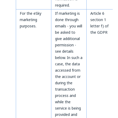
required.
For the eSky
If marketing is
Article 6
marketing
done through
section 1
purposes.
emails - you will
letter f) of
be asked to
the GDPR
give additional
permission -
see details
below. In such a
case, the data
accessed from
the account or
during the
transaction
process and
while the
service is being
provided and