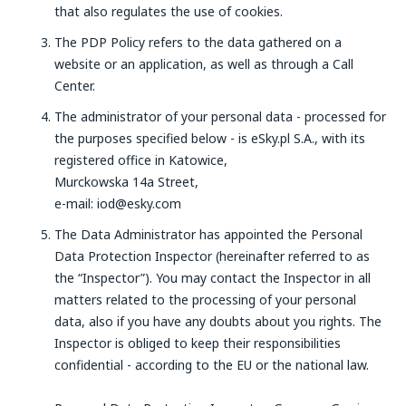
that also regulates the use of cookies.
The PDP Policy refers to the data gathered on a
website or an application, as well as through a Call
Center.
The administrator of your personal data - processed for
the purposes specified below - is eSky.pl S.A., with its
registered office in Katowice,
Murckowska 14a Street,
e-mail: iod@esky.com
The Data Administrator has appointed the Personal
Data Protection Inspector (hereinafter referred to as
the “Inspector”). You may contact the Inspector in all
matters related to the processing of your personal
data, also if you have any doubts about you rights. The
Inspector is obliged to keep their responsibilities
confidential - according to the EU or the national law.