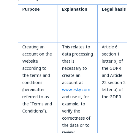
Purpose
Explanation
Legal basis
Creating an
This relates to
Article 6
account on the
data processing
section 1
Website
that is
letter b) of
according to
necessary to
the GDPR
the terms and
create an
and Article
conditions
account at
22 section 2
(hereinafter
www.esky.com
letter a) of
referred to as
and use it, for
the GDPR
the “Terms and
example, to
Conditions”).
verify the
correctness of
the data or to
review