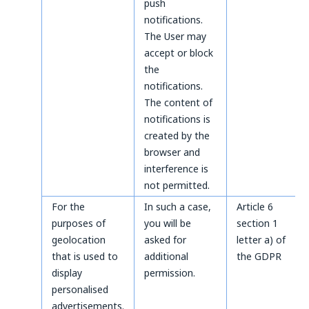
push
notifications.
The User may
accept or block
the
notifications.
The content of
notifications is
created by the
browser and
interference is
not permitted.
For the
In such a case,
Article 6
purposes of
you will be
section 1
geolocation
asked for
letter a) of
that is used to
additional
the GDPR
display
permission.
personalised
advertisements.