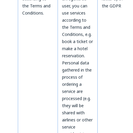
the Terms and
user, you can
the GDPR
Conditions.
use services
according to
the Terms and
Conditions, e.g.
book a ticket or
make a hotel
reservation.
Personal data
gathered in the
process of
ordering a
service are
processed (e.g.
they will be
shared with
airlines or other
service