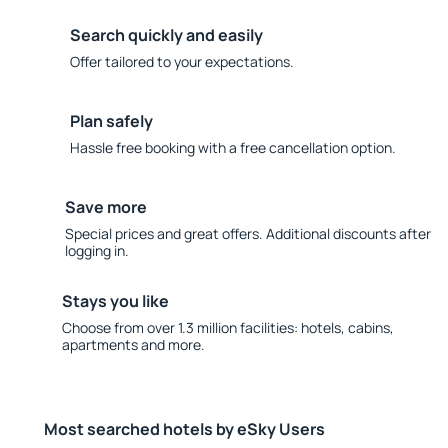
Search quickly and easily
Offer tailored to your expectations.
Plan safely
Hassle free booking with a free cancellation option.
Save more
Special prices and great offers. Additional discounts after
logging in.
Stays you like
Choose from over 1.3 million facilities: hotels, cabins,
apartments and more.
Most searched hotels by eSky Users