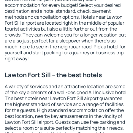
accommodation for every budget! Select your desired
destination and a hotel standard, check payment
methods and cancellation options. Hotels near Lawton
Fort Sill airport are located right in the middle of popular
tourist activities but also a little further out from the
crowds. They can welcome you for a longer vacation but
are also just perfect for a sleepover when there's so
much more to see in the neighbourhood. Pick a hotel for
yourself and start packing for a journey or business trip
right away!
Lawton Fort Sill – the best hotels
A variety of services and an attractive location are some
of the key elements of a well-designed All Inclusive hotel.
The best hotels near Lawton Fort Sill airport guarantee
the highest standard of service and a range of facilities
for the guests. High standard accommodation offer the
best location, nearby key amusements in the vincity of
Lawton Fort Sill airport. Guests can use free parking and
select a room or a suite perfectly matching their needs.