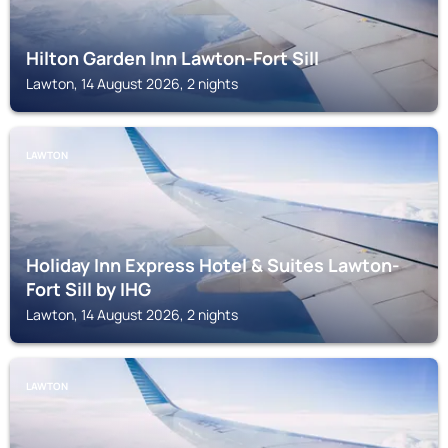
Hilton Garden Inn Lawton-Fort Sill
Lawton, 14 August 2026, 2 nights
LAWTON
Holiday Inn Express Hotel & Suites Lawton-
Fort Sill by IHG
Lawton, 14 August 2026, 2 nights
LAWTON