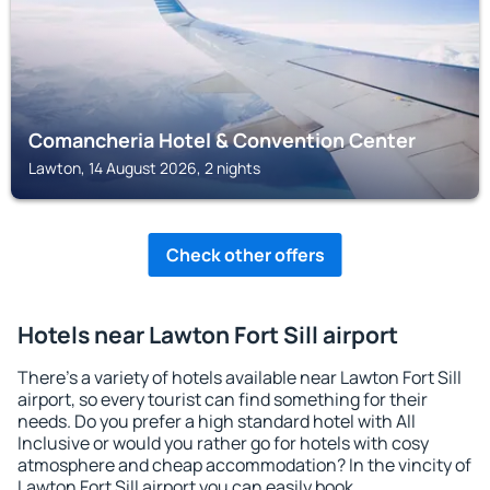
Comancheria Hotel & Convention Center
Lawton, 14 August 2026, 2 nights
Check other offers
Hotels near Lawton Fort Sill airport
There's a variety of hotels available near Lawton Fort Sill
airport, so every tourist can find something for their
needs. Do you prefer a high standard hotel with All
Inclusive or would you rather go for hotels with cosy
atmosphere and cheap accommodation? In the vincity of
Lawton Fort Sill airport you can easily book