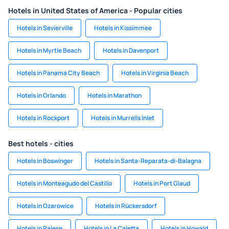
Hotels in United States of America - Popular cities
Hotels in Sevierville
Hotels in Kissimmee
Hotels in Myrtle Beach
Hotels in Davenport
Hotels in Panama City Beach
Hotels in Virginia Beach
Hotels in Orlando
Hotels in Marathon
Hotels in Rockport
Hotels in Murrells Inlet
Best hotels - cities
Hotels in Boswinger
Hotels in Santa-Reparata-di-Balagna
Hotels in Monteagudo del Castillo
Hotels in Port Glaud
Hotels in Ozarowice
Hotels in Rückersdorf
Hotels in Palese
Hotels in La Caletta
Hotels in Howald