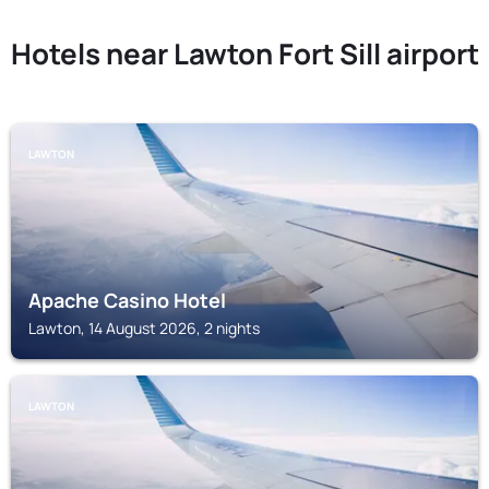
Hotels near Lawton Fort Sill airport
LAWTON
Apache Casino Hotel
Lawton, 14 August 2026, 2 nights
LAWTON