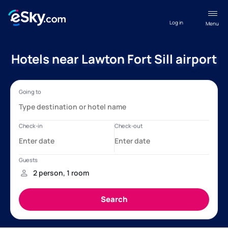
Log in
Menu
Hotels near Lawton Fort Sill airport