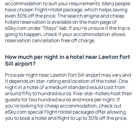
accommodation to suit your requirements. Many people
have chosen Flight+Hotel package, which helps saving
even 30% off the price. The search engine and cheap
hotels reservation is available on the main page of
eSky.com under “Stays” tab. If you're unsure if the trip is
going to happen, check if your accommodation allows
reservation cancellation free off charge.
How much per night in a hotel near Lawton Fort
Sill airport?
Price per night near Lawton Fort Sill airport may vary and
it depends on star-rating and location of the hotel. One
night in a hotel of a medium standard would cost from
around fifty to hundred euros. Five-star-hotels host their
guests for two hundred euros and more per night. If
you're looking for cheap accommodation, check out
eSky.com special Flight+Hotel packages offer allowing
you to book a hotel and flight to up to 30% off the price.