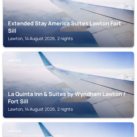
Extended Stay America Suites Lawton Fort
Sill
Lawton, 14 August 2026, 2 nights
LAWTON
La Quinta Inn & Suites by Wyndham Lawton /
Fort Sill
Lawton, 14 August 2026, 2 nights
LAWTON