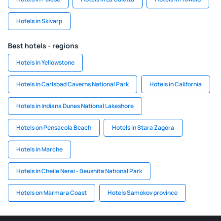
Hotels in Skivarp
Best hotels - regions
Hotels in Yellowstone
Hotels in Carlsbad Caverns National Park
Hotels in California
Hotels in Indiana Dunes National Lakeshore
Hotels on Pensacola Beach
Hotels in Stara Zagora
Hotels in Marche
Hotels in Cheile Nerei - Beusnita National Park
Hotels on Marmara Coast
Hotels Samokov province