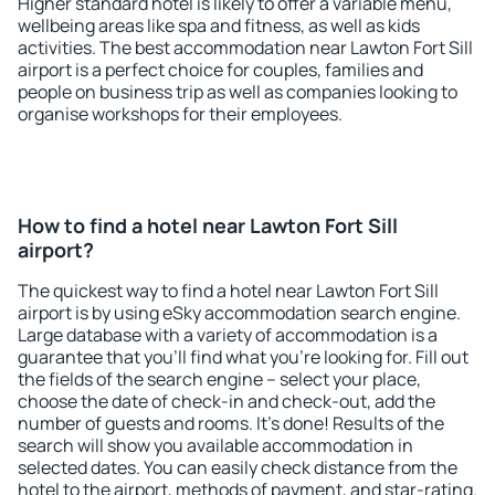
Higher standard hotel is likely to offer a variable menu,
wellbeing areas like spa and fitness, as well as kids
activities. The best accommodation near Lawton Fort Sill
airport is a perfect choice for couples, families and
people on business trip as well as companies looking to
organise workshops for their employees.
How to find a hotel near Lawton Fort Sill
airport?
The quickest way to find a hotel near Lawton Fort Sill
airport is by using eSky accommodation search engine.
Large database with a variety of accommodation is a
guarantee that you'll find what you're looking for. Fill out
the fields of the search engine – select your place,
choose the date of check-in and check-out, add the
number of guests and rooms. It's done! Results of the
search will show you available accommodation in
selected dates. You can easily check distance from the
hotel to the airport, methods of payment, and star-rating.