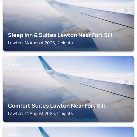
Sleep Inn & Suites Lawton Near Fort Sill
Lawton, 14 August 2026, 2 nights
LAWTON
Comfort Suites Lawton Near Fort Sill
Lawton, 14 August 2026, 2 nights
LAWTON