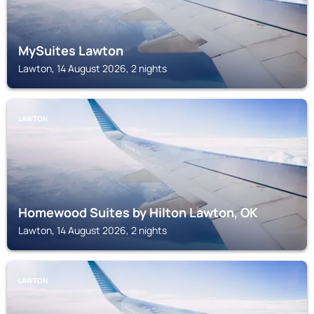
MySuites Lawton
Lawton, 14 August 2026, 2 nights
LAWTON
Homewood Suites by Hilton Lawton, OK
Lawton, 14 August 2026, 2 nights
LAWTON