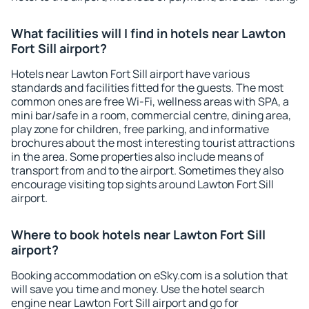
What facilities will I find in hotels near Lawton
Fort Sill airport?
Hotels near Lawton Fort Sill airport have various
standards and facilities fitted for the guests. The most
common ones are free Wi-Fi, wellness areas with SPA, a
mini bar/safe in a room, commercial centre, dining area,
play zone for children, free parking, and informative
brochures about the most interesting tourist attractions
in the area. Some properties also include means of
transport from and to the airport. Sometimes they also
encourage visiting top sights around Lawton Fort Sill
airport.
Where to book hotels near Lawton Fort Sill
airport?
Booking accommodation on eSky.com is a solution that
will save you time and money. Use the hotel search
engine near Lawton Fort Sill airport and go for