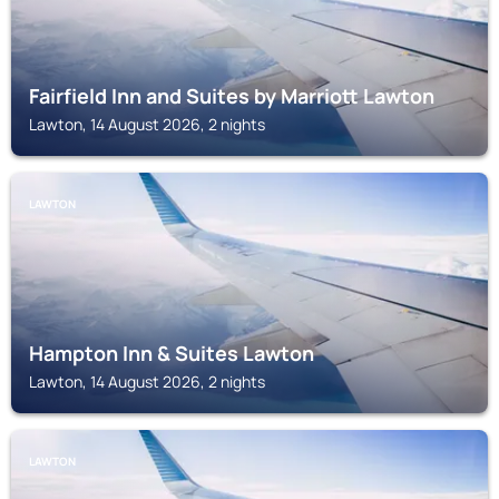
Fairfield Inn and Suites by Marriott Lawton
Lawton, 14 August 2026, 2 nights
LAWTON
Hampton Inn & Suites Lawton
Lawton, 14 August 2026, 2 nights
LAWTON