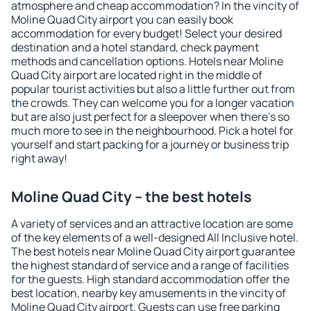
atmosphere and cheap accommodation? In the vincity of
Moline Quad City airport you can easily book
accommodation for every budget! Select your desired
destination and a hotel standard, check payment
methods and cancellation options. Hotels near Moline
Quad City airport are located right in the middle of
popular tourist activities but also a little further out from
the crowds. They can welcome you for a longer vacation
but are also just perfect for a sleepover when there's so
much more to see in the neighbourhood. Pick a hotel for
yourself and start packing for a journey or business trip
right away!
Moline Quad City – the best hotels
A variety of services and an attractive location are some
of the key elements of a well-designed All Inclusive hotel.
The best hotels near Moline Quad City airport guarantee
the highest standard of service and a range of facilities
for the guests. High standard accommodation offer the
best location, nearby key amusements in the vincity of
Moline Quad City airport. Guests can use free parking