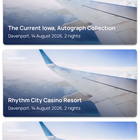
The Current Iowa, Autograph Collection
Davenport, 14 August 2026, 2 nights
DAVENPORT
Rhythm City Casino Resort
Davenport, 14 August 2026, 2 nights
DAVENPORT