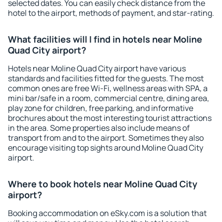
selected dates. You can easily check distance from the
hotel to the airport, methods of payment, and star-rating.
What facilities will I find in hotels near Moline
Quad City airport?
Hotels near Moline Quad City airport have various
standards and facilities fitted for the guests. The most
common ones are free Wi-Fi, wellness areas with SPA, a
mini bar/safe in a room, commercial centre, dining area,
play zone for children, free parking, and informative
brochures about the most interesting tourist attractions
in the area. Some properties also include means of
transport from and to the airport. Sometimes they also
encourage visiting top sights around Moline Quad City
airport.
Where to book hotels near Moline Quad City
airport?
Booking accommodation on eSky.com is a solution that