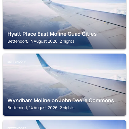
Hyatt Place East Moline Quad Cities
Bettendorf, 14 August 2026, 2 nights
BETTENDORF
Wyndham Moline on John Deere Commons
Bettendorf, 14 August 2026, 2 nights
BETTENDORF