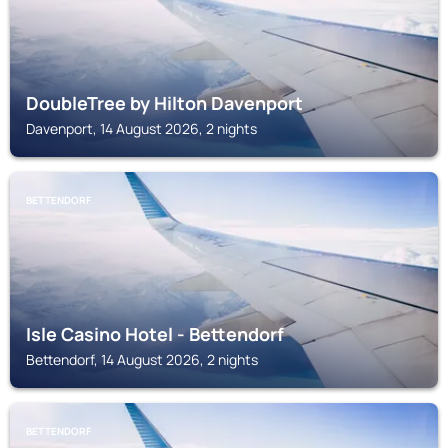
DoubleTree by Hilton Davenport
Davenport, 14 August 2026, 2 nights
BETTENDORF
Isle Casino Hotel - Bettendorf
Bettendorf, 14 August 2026, 2 nights
BETTENDORF