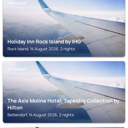
ROCK ISLAND
Holiday Inn Rock Island by IHG
Rock Island, 14 August 2026, 2 nights
BETTENDORF
The Axis Moline Hotel, Tapestry Collection by
Hilton
Bettendorf, 14 August 2026, 2 nights