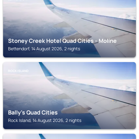
Stoney Creek Hotel Quad Cities - Moline
Bettendorf, 14 August 2026, 2 nights
ROCK ISLAND
Bally's Quad Cities
Rock Island, 14 August 2026, 2 nights