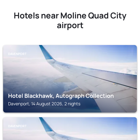
Hotels near Moline Quad City
airport
DAVENPORT
Hotel Blackhawk, Autograph Collection
Davenport, 14 August 2026, 2 nights
DAVENPORT