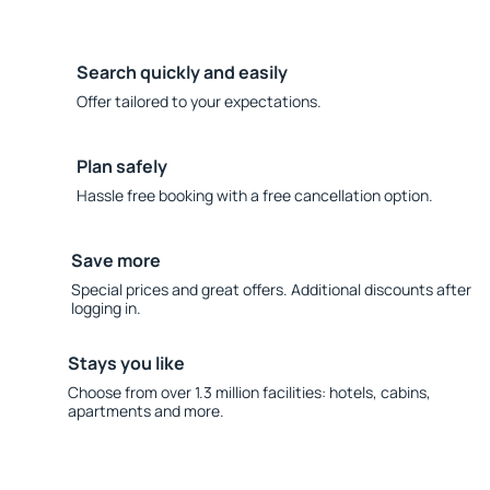
Search quickly and easily
Offer tailored to your expectations.
Plan safely
Hassle free booking with a free cancellation option.
Save more
Special prices and great offers. Additional discounts after
logging in.
Stays you like
Choose from over 1.3 million facilities: hotels, cabins,
apartments and more.