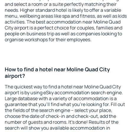
and select a room or a suite perfectly matching their
needs. Higher standard hotel is likely to offer a variable
menu, wellbeing areas like spa and fitness, as well as kids
activities. The best accommodation near Moline Quad
City airport is a perfect choice for couples, families and
people on business trip as well as companies looking to
organise workshops for their employees.
How to find a hotel near Moline Quad City
airport?
The quickest way to find a hotel near Moline Quad City
airport is by using eSky accommodation search engine.
Large database with a variety of accommodation is a
guarantee that you'll find what you're looking for. Fill out
the fields of the search engine – select your place,
choose the date of check-in and check-out, add the
number of guests and rooms. It's done! Results of the
search will show you available accommodation in