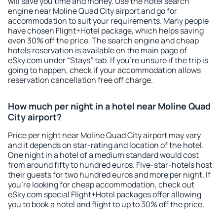
will save you time and money. Use the hotel search
engine near Moline Quad City airport and go for
accommodation to suit your requirements. Many people
have chosen Flight+Hotel package, which helps saving
even 30% off the price. The search engine and cheap
hotels reservation is available on the main page of
eSky.com under “Stays” tab. If you're unsure if the trip is
going to happen, check if your accommodation allows
reservation cancellation free off charge.
How much per night in a hotel near Moline Quad
City airport?
Price per night near Moline Quad City airport may vary
and it depends on star-rating and location of the hotel.
One night in a hotel of a medium standard would cost
from around fifty to hundred euros. Five-star-hotels host
their guests for two hundred euros and more per night. If
you're looking for cheap accommodation, check out
eSky.com special Flight+Hotel packages offer allowing
you to book a hotel and flight to up to 30% off the price.