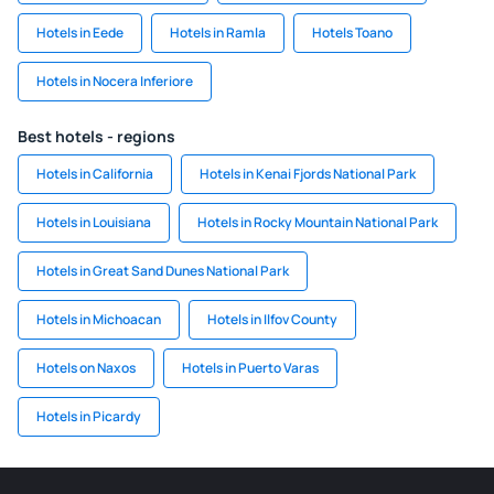
Hotels in Eede
Hotels in Ramla
Hotels Toano
Hotels in Nocera Inferiore
Best hotels - regions
Hotels in California
Hotels in Kenai Fjords National Park
Hotels in Louisiana
Hotels in Rocky Mountain National Park
Hotels in Great Sand Dunes National Park
Hotels in Michoacan
Hotels in Ilfov County
Hotels on Naxos
Hotels in Puerto Varas
Hotels in Picardy