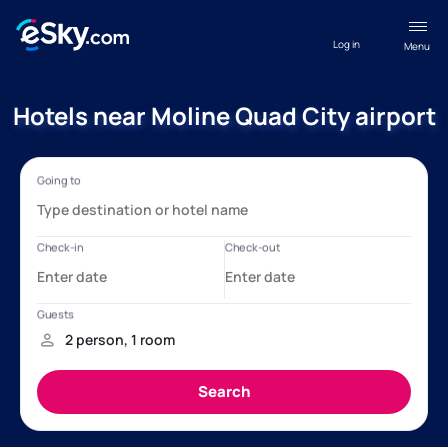
Log in
Menu
Hotels near Moline Quad City airport