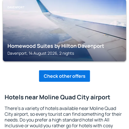
DAVENPORT
Homewood Suites by Hilton Davenport
Davenport, 14 August 2026, 2 nights
Check other offers
Hotels near Moline Quad City airport
There's a variety of hotels available near Moline Quad
City airport, so every tourist can find something for their
needs. Do you prefer a high standard hotel with All
Inclusive or would you rather go for hotels with cosy