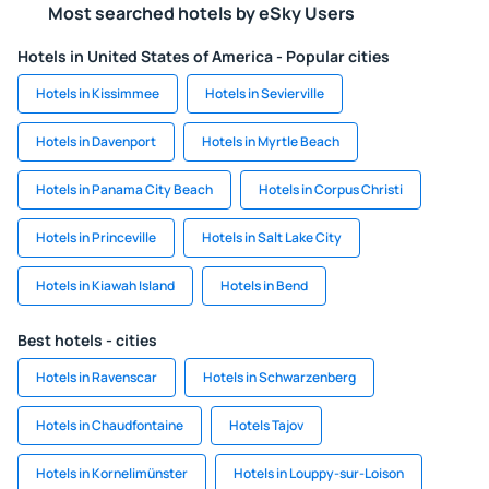
Most searched hotels by eSky Users
Hotels in United States of America - Popular cities
Hotels in Kissimmee
Hotels in Sevierville
Hotels in Davenport
Hotels in Myrtle Beach
Hotels in Panama City Beach
Hotels in Corpus Christi
Hotels in Princeville
Hotels in Salt Lake City
Hotels in Kiawah Island
Hotels in Bend
Best hotels - cities
Hotels in Ravenscar
Hotels in Schwarzenberg
Hotels in Chaudfontaine
Hotels Tajov
Hotels in Kornelimünster
Hotels in Louppy-sur-Loison