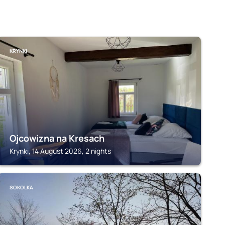
KRYNKI
Ojcowizna na Kresach
Krynki, 14 August 2026, 2 nights
SOKOLKA