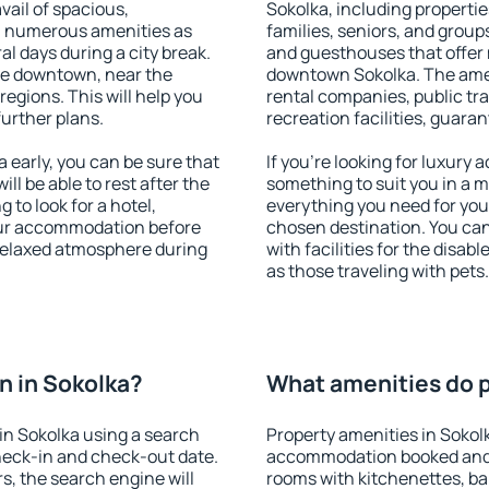
vail of spacious,
Sokolka, including properties
h numerous amenities as
families, seniors, and groups
al days during a city break.
and guesthouses that offer
le downtown, near the
downtown Sokolka. The ameni
 regions. This will help you
rental companies, public tra
further plans.
recreation facilities, guara
early, you can be sure that
If you're looking for luxury
ill be able to rest after the
something to suit you in a m
 to look for a hotel,
everything you need for your
our accommodation before
chosen destination. You ca
 relaxed atmosphere during
with facilities for the disab
as those traveling with pets.
n in Sokolka?
What amenities do p
in Sokolka using a search
Property amenities in Sokol
heck-in and check-out date.
accommodation booked and 
s, the search engine will
rooms with kitchenettes, bal