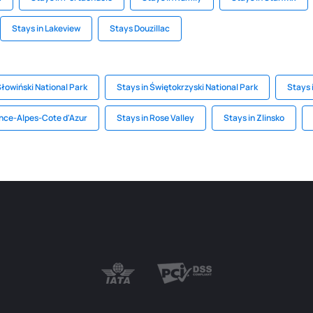
Stays in Lakeview
Stays Douzillac
Słowiński National Park
Stays in Świętokrzyski National Park
Stays 
ence-Alpes-Cote d'Azur
Stays in Rose Valley
Stays in Zlinsko