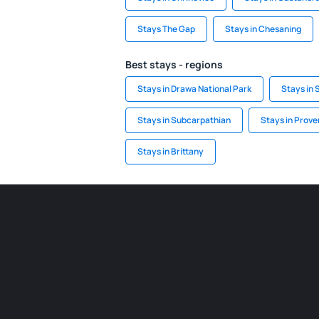
Stays The Gap
Stays in Chesaning
Best stays - regions
Stays in Drawa National Park
Stays in 
Stays in Subcarpathian
Stays in Prov
Stays in Brittany