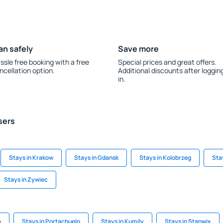
an safely
Save more
ssle free booking with a free
Special prices and great offers.
ncellation option.
Additional discounts after loggin
in.
sers
Stays in Krakow
Stays in Gdansk
Stays in Kolobrzeg
Sta
Stays in Zywiec
a
Stays in Portachuelo
Stays in Kumily
Stays in Stanwix