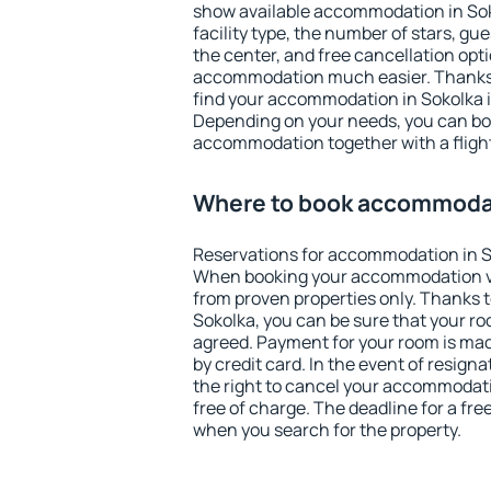
show available accommodation in Sokol
facility type, the number of stars, gu
the center, and free cancellation opt
accommodation much easier. Thanks to
find your accommodation in Sokolka i
Depending on your needs, you can b
accommodation together with a flight
Where to book accommodat
Reservations for accommodation in S
When booking your accommodation v
from proven properties only. Thanks to 
Sokolka, you can be sure that your ro
agreed. Payment for your room is ma
by credit card. In the event of resigna
the right to cancel your accommodati
free of charge. The deadline for a fre
when you search for the property.