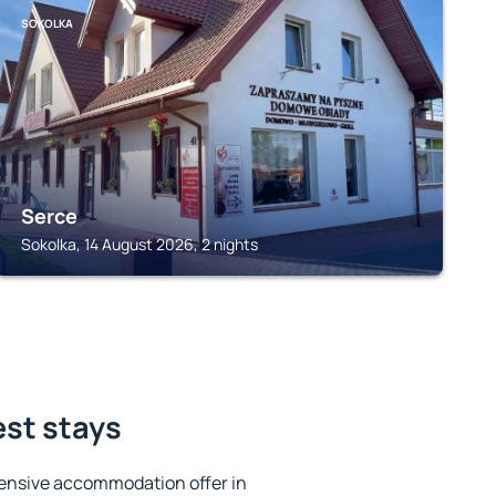
SOKOLKA
Serce
Sokolka, 14 August 2026, 2 nights
est stays
ensive accommodation offer in