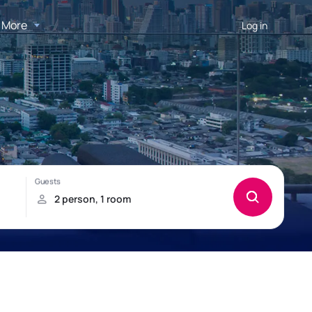
More
Log in