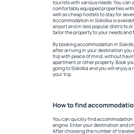
tourists with various needs. You can a
comfortably equipped properties wit
well as cheap hostels to stay for sever
Accommodation in Sokolka is availab
airport and in less popular districts or
tailor the property to your needs and 
By booking accommodation in Sokolka 
after arriving in your destination you w
trip with peace of mind, without having
apartment or other property. Book y
going to Sokolka and you will enjoy a
your trip.
How to find accommodatio
You can quickly find accommodation 
engine. Enter your destination and c
After choosing the number of traveler