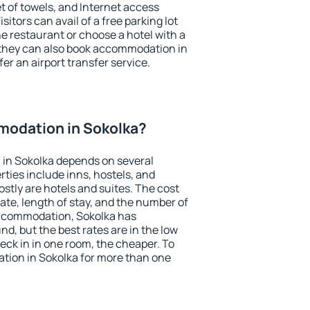
et of towels, and Internet access
isitors can avail of a free parking lot
the restaurant or choose a hotel with a
 they can also book accommodation in
fer an airport transfer service.
odation in Sokolka?
in Sokolka depends on several
ties include inns, hostels, and
stly are hotels and suites. The cost
ate, length of stay, and the number of
accommodation, Sokolka has
und, but the best rates are in the low
ck in in one room, the cheaper. To
ion in Sokolka for more than one