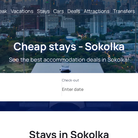
reak
Vacations
Stays
Cars
Deals
Attractions
Transfers
Cheap stays - Sokolka
See the best accommodation deals in Sokolka!
Stays in Sokolka