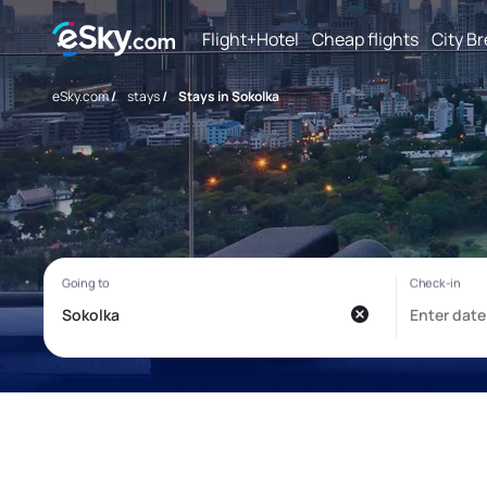
Flight+Hotel
Cheap flights
City B
eSky.com
/
stays
/
Stays in Sokolka