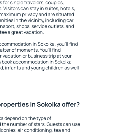
 for single travelers, couples,
. Visitors can stay in suites, hotels,
 maximum privacy and are situated
ties in the vicinity, including car
nsport, shops, service outlets, and
ntee a great vacation.
 accommodation in Sokolka, you'll find
atter of moments. You'll find
 vacation or business trip at your
n book accommodation in Sokolka
led, infants and young children as well
roperties in Sokolka offer?
ka depend on the type of
the number of stars. Guests can use
conies, air conditioning, tea and