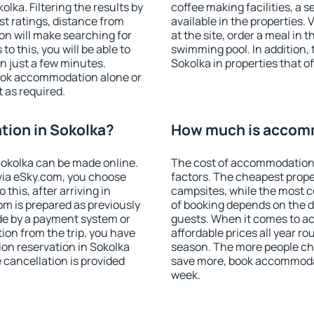
ka. Filtering the results by
coffee making facilities, a s
est ratings, distance from
available in the properties. V
ion will make searching for
at the site, order a meal in 
 this, you will be able to
swimming pool. In addition,
n just a few minutes.
Sokolka in properties that of
ook accommodation alone or
 as required.
ion in Sokolka?
How much is accomm
okolka can be made online.
The cost of accommodation 
ia eSky.com, you choose
factors. The cheapest proper
this, after arriving in
campsites, while the most co
om is prepared as previously
of booking depends on the d
de by a payment system or
guests. When it comes to 
tion from the trip, you have
affordable prices all year ro
on reservation in Sokolka
season. The more people che
e cancellation is provided
save more, book accommodat
week.