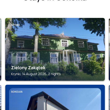
KRYNKI
Zielony Zakątek
Krynki, 14 August 2026, 2 nights
SOKOLKA