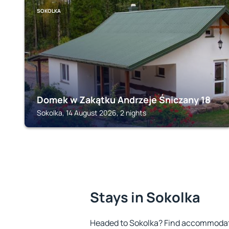
SOKOLKA
Domek w Zakątku Andrzeje Śniczany 18
Sokolka, 14 August 2026, 2 nights
Stays in Sokolka
Headed to Sokolka? Find accommodatio