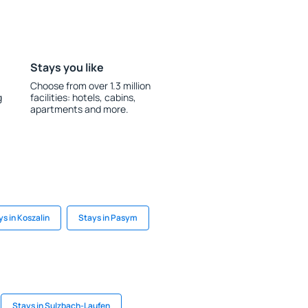
Stays you like
Choose from over 1.3 million
g
facilities: hotels, cabins,
apartments and more.
ys in Koszalin
Stays in Pasym
Stays in Sulzbach-Laufen