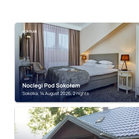
SOKOLKA
Noclegi Pod Sokołem
Sokolka, 14 August 2026, 2 nights
SOKOLKA