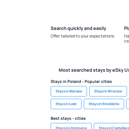
Search quickly and easily
Pl
Offer tailored to your expectations.
Ha
ca
Most searched stays by eSky U
Stays in Poland - Popular cities
Stays in Warsaw
Stays in Wroclaw
Stays in Lodz
Stays in Smoldzino
Best stays - cities
Stays in Uhrinovice
Stays in Castañer