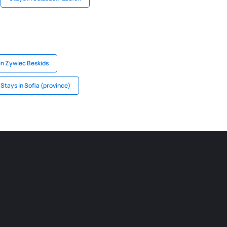
in Zywiec Beskids
Stays in Sofia (province)