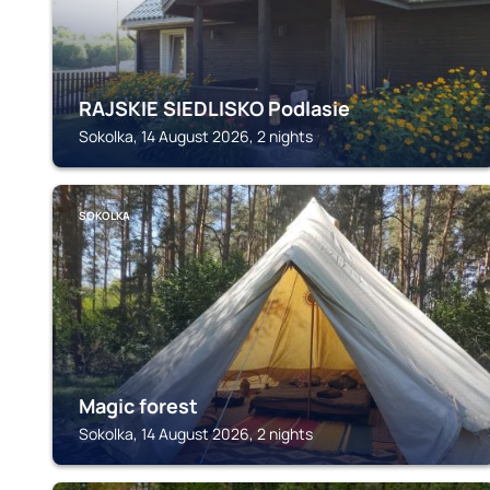
RAJSKIE SIEDLISKO Podlasie
Sokolka, 14 August 2026, 2 nights
SOKOLKA
Magic forest
Sokolka, 14 August 2026, 2 nights