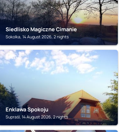
Siedlisko Magiczne Cimanie
Sokolka, 14 August 2026, 2 nights
SUPRAŚL
Enklawa Spokoju
Supraśl, 14 August 2026, 2 nights