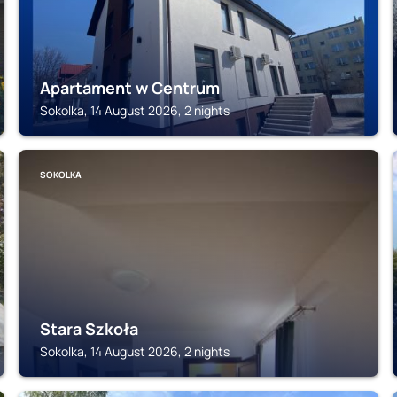
Apartament w Centrum
Sokolka, 14 August 2026, 2 nights
SOKOLKA
Stara Szkoła
Sokolka, 14 August 2026, 2 nights