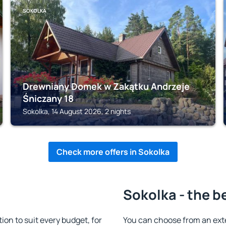
SOKOLKA
Drewniany Domek w Zakątku Andrzeje
Śniczany 18
Sokolka, 14 August 2026, 2 nights
Check more offers in Sokolka
Sokolka - the b
n to suit every budget, for
You can choose from an ext