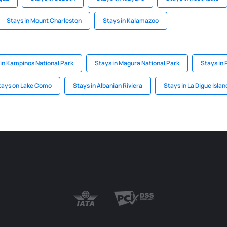
Stays in Mount Charleston
Stays in Kalamazoo
in Kampinos National Park
Stays in Magura National Park
Stays in 
tays on Lake Como
Stays in Albanian Riviera
Stays in La Digue Islan