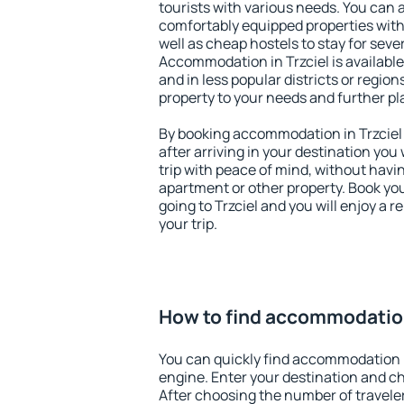
tourists with various needs. You can a
comfortably equipped properties wit
well as cheap hostels to stay for sever
Accommodation in Trzciel is availabl
and in less popular districts or regions
property to your needs and further pl
By booking accommodation in Trzciel 
after arriving in your destination you w
trip with peace of mind, without having
apartment or other property. Book y
going to Trzciel and you will enjoy a
your trip.
How to find accommodation
You can quickly find accommodation i
engine. Enter your destination and c
After choosing the number of traveler