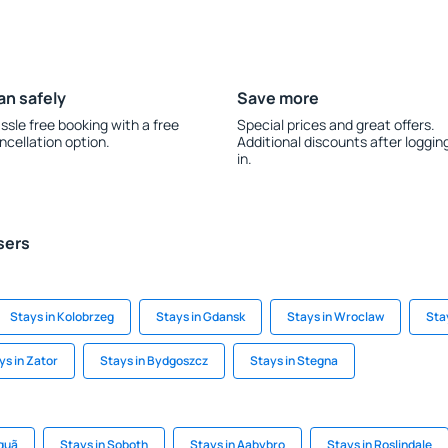
an safely
Save more
ssle free booking with a free
Special prices and great offers.
ncellation option.
Additional discounts after loggin
in.
sers
Stays in Kolobrzeg
Stays in Gdansk
Stays in Wroclaw
Sta
ys in Zator
Stays in Bydgoszcz
Stays in Stegna
quã
Stays in Soboth
Stays in Aabybro
Stays in Roslindale