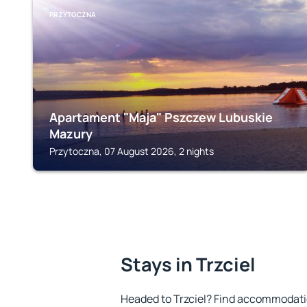
PRZYTOCZNA
Apartament "Maja" Pszczew Lubuskie
Mazury
Przytoczna, 07 August 2026, 2 nights
Stays in Trzciel
Headed to Trzciel? Find accommodatio