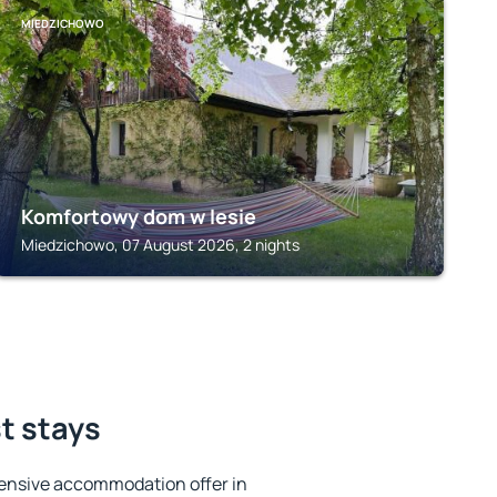
MIEDZICHOWO
Komfortowy dom w lesie
Miedzichowo, 07 August 2026, 2 nights
st stays
ensive accommodation offer in