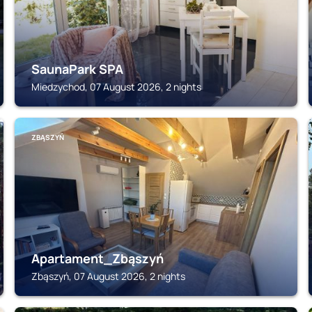
SaunaPark SPA
Miedzychod, 07 August 2026, 2 nights
ZBĄSZYŃ
Apartament_Zbąszyń
Zbąszyń, 07 August 2026, 2 nights