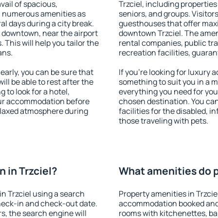
vail of spacious,
Trzciel, including properties 
h numerous amenities as
seniors, and groups. Visitors
al days during a city break.
guesthouses that offer max
e downtown, near the airport
downtown Trzciel. The amenit
. This will help you tailor the
rental companies, public tra
ans.
recreation facilities, guara
early, you can be sure that
If you're looking for luxury 
ill be able to rest after the
something to suit you in a m
 to look for a hotel,
everything you need for your
our accommodation before
chosen destination. You ca
 relaxed atmosphere during
facilities for the disabled, 
those traveling with pets.
 in Trzciel?
What amenities do pr
n Trzciel using a search
Property amenities in Trzcie
heck-in and check-out date.
accommodation booked and 
s, the search engine will
rooms with kitchenettes, bal