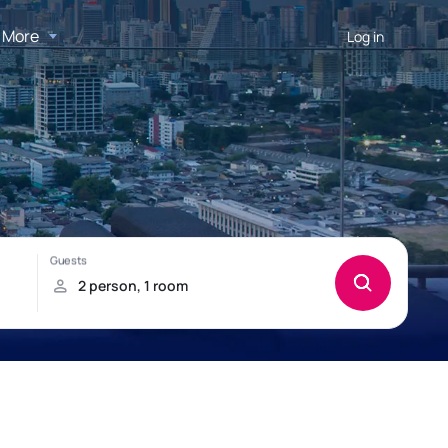
More
Log in