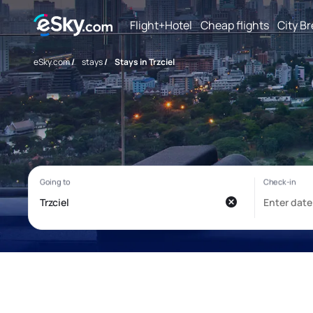
Flight+Hotel
Cheap flights
City B
eSky.com
/
stays
/
Stays in Trzciel