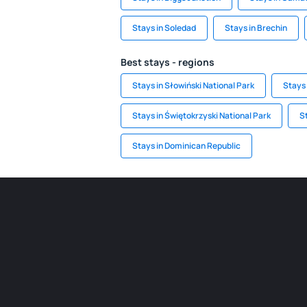
Stays in Soledad
Stays in Brechin
Best stays - regions
Stays in Słowiński National Park
Stays 
Stays in Świętokrzyski National Park
S
Stays in Dominican Republic