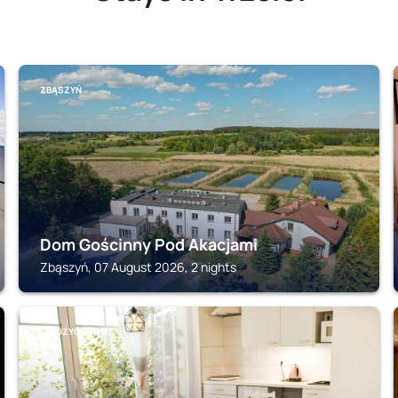
ZBĄSZYŃ
Dom Gościnny Pod Akacjami
Zbąszyń, 07 August 2026, 2 nights
MIEDZYCHOD