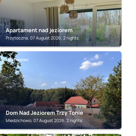
Apartament nad jeziorem
Przytoczna, 07 August 2026, 2 nights
MIEDZICHOWO
Dom Nad Jeziorem Trzy Tonie
Miedzichowo, 07 August 2026, 2 nights