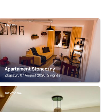
ZBĄSZYŃ
Apartament Słoneczny
Zbąszyń, 07 August 2026, 2 nights
PRZYTOCZNA