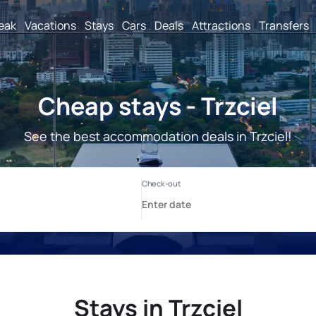
reak
Vacations
Stays
Cars
Deals
Attractions
Transfers
Cheap stays - Trzciel
See the best accommodation deals in Trzciel!
Stays in Trzciel