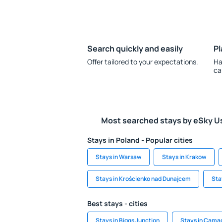
Search quickly and easily
Pl
Offer tailored to your expectations.
Ha
ca
Most searched stays by eSky U
Stays in Poland - Popular cities
Stays in Warsaw
Stays in Krakow
Stays in Krościenko nad Dunajcem
Sta
Best stays - cities
Stays in Biggs Junction
Stays in Cama