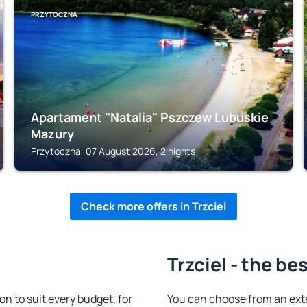
PRZYTOCZNA
Apartament "Natalia" Pszczew Lubuskie
Mazury
Przytoczna, 07 August 2026, 2 nights
Check more offers in Trzciel
Trzciel - the be
n to suit every budget, for
You can choose from an ext