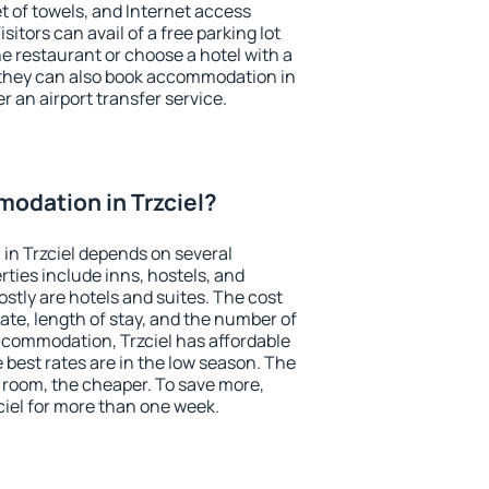
et of towels, and Internet access
isitors can avail of a free parking lot
the restaurant or choose a hotel with a
 they can also book accommodation in
er an airport transfer service.
odation in Trzciel?
in Trzciel depends on several
ties include inns, hostels, and
stly are hotels and suites. The cost
ate, length of stay, and the number of
ccommodation, Trzciel has affordable
e best rates are in the low season. The
 room, the cheaper. To save more,
iel for more than one week.