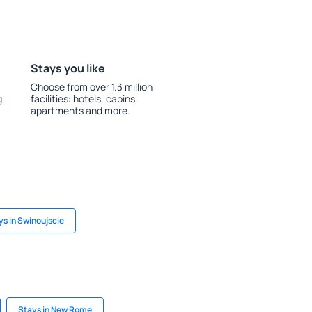
Stays you like
Choose from over 1.3 million
g
facilities: hotels, cabins,
apartments and more.
ys in Swinoujscie
Stays in New Rome