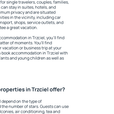
for single travelers, couples, families,
 can stay in suites, hotels, and
imum privacy and are situated
ies in the vicinity, including car
nsport, shops, service outlets, and
ntee a great vacation.
accommodation in Trzciel, you'll find
atter of moments. You'll find
 vacation or business trip at your
n book accommodation in Trzciel with
infants and young children as well as
operties in Trzciel offer?
l depend on the type of
the number of stars. Guests can use
conies, air conditioning, tea and