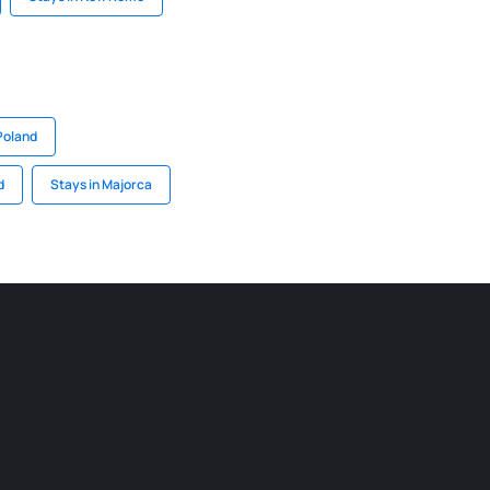
Poland
d
Stays in Majorca