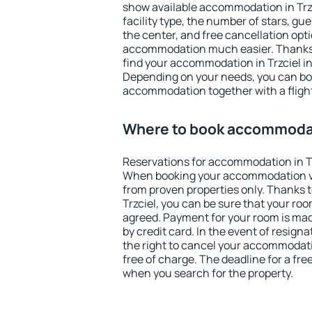
show available accommodation in Trzci
facility type, the number of stars, gu
the center, and free cancellation opt
accommodation much easier. Thanks to
find your accommodation in Trzciel in
Depending on your needs, you can b
accommodation together with a flight
Where to book accommodati
Reservations for accommodation in Tr
When booking your accommodation v
from proven properties only. Thanks to 
Trzciel, you can be sure that your roo
agreed. Payment for your room is ma
by credit card. In the event of resigna
the right to cancel your accommodatio
free of charge. The deadline for a fre
when you search for the property.