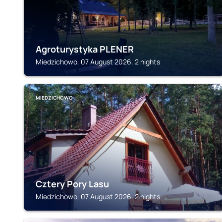
Agroturystyka PLENER
Miedzichowo, 07 August 2026, 2 nights
MIEDZICHOWO
Cztery Pory Lasu
Miedzichowo, 07 August 2026, 2 nights