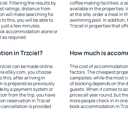
el. Filtering the results by
coffee making facilities, a s
est ratings, distance from
available in the properties. V
ion will make searching for
at the site, order a meal in 
 this, you will be able to
swimming pool. In addition,
 just a few minutes.
Trzciel in properties that off
ook accommodation alone or
 as required.
on in Trzciel?
How much is accomm
zciel can be made online.
The cost of accommodation 
ia eSky.com, you choose
factors. The cheapest proper
this, after arriving in
campsites, while the most co
m is prepared as previously
of booking depends on the d
de by a payment system or
guests. When it comes to a
tion from the trip, you have
prices all year round, but th
n reservation in Trzciel
more people check in in one
e cancellation is provided
book accommodation in Trzc