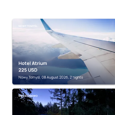
NOWY TOMYŚL
Hotel Atrium
225
USD
Nowy Tomyśl, 08 August 2026, 2 nights
MIEDZICHOWO