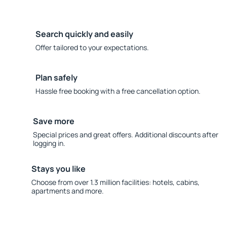
Search quickly and easily
Offer tailored to your expectations.
Plan safely
Hassle free booking with a free cancellation option.
Save more
Special prices and great offers. Additional discounts after
logging in.
Stays you like
Choose from over 1.3 million facilities: hotels, cabins,
apartments and more.