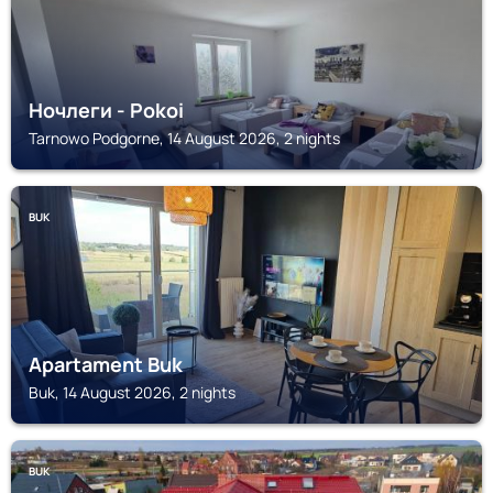
Ночлеги - Pokoi
Tarnowo Podgorne, 14 August 2026, 2 nights
BUK
Apartament Buk
Buk, 14 August 2026, 2 nights
BUK