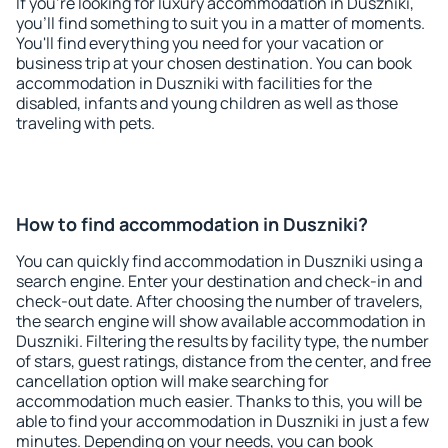
If you're looking for luxury accommodation in Duszniki,
you'll find something to suit you in a matter of moments.
You'll find everything you need for your vacation or
business trip at your chosen destination. You can book
accommodation in Duszniki with facilities for the
disabled, infants and young children as well as those
traveling with pets.
How to find accommodation in Duszniki?
You can quickly find accommodation in Duszniki using a
search engine. Enter your destination and check-in and
check-out date. After choosing the number of travelers,
the search engine will show available accommodation in
Duszniki. Filtering the results by facility type, the number
of stars, guest ratings, distance from the center, and free
cancellation option will make searching for
accommodation much easier. Thanks to this, you will be
able to find your accommodation in Duszniki in just a few
minutes. Depending on your needs, you can book