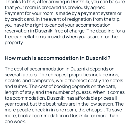
Thanks to this, after arriving in Duszniki, you can be sure
that your room is prepared as previously agreed.
Payment for your room is made by a payment system or
by credit card. In the event of resignation from the trip,
you have the right to cancel your accommodation
reservation in Duszniki free of charge. The deadline for a
free cancellation is provided when you search for the
property.
How much is accommodation in Duszniki?
The cost of accommodation in Duszniki depends on
several factors. The cheapest properties include inns,
hostels, and campsites, while the most costly are hotels
and suites. The cost of booking depends on the date,
length of stay, and the number of guests. When it comes
to accommodation, Duszniki has affordable prices all
year round, but the best rates are in the low season. The
more people check in in one room, the cheaper. To save
more, book accommodation in Duszniki for more than
one week.