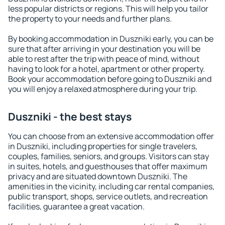
less popular districts or regions. This will help you tailor
the property to your needs and further plans.
By booking accommodation in Duszniki early, you can be
sure that after arriving in your destination you will be
able to rest after the trip with peace of mind, without
having to look for a hotel, apartment or other property.
Book your accommodation before going to Duszniki and
you will enjoy a relaxed atmosphere during your trip.
Duszniki - the best stays
You can choose from an extensive accommodation offer
in Duszniki, including properties for single travelers,
couples, families, seniors, and groups. Visitors can stay
in suites, hotels, and guesthouses that offer maximum
privacy and are situated downtown Duszniki. The
amenities in the vicinity, including car rental companies,
public transport, shops, service outlets, and recreation
facilities, guarantee a great vacation.