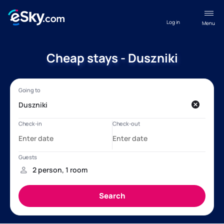
Log in
Menu
Cheap stays - Duszniki