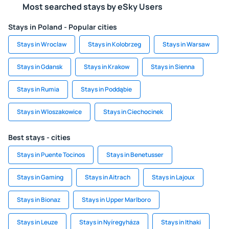
Most searched stays by eSky Users
Stays in Poland - Popular cities
Stays in Wroclaw
Stays in Kolobrzeg
Stays in Warsaw
Stays in Gdansk
Stays in Krakow
Stays in Sienna
Stays in Rumia
Stays in Poddąbie
Stays in Wloszakowice
Stays in Ciechocinek
Best stays - cities
Stays in Puente Tocinos
Stays in Benetusser
Stays in Gaming
Stays in Aitrach
Stays in Lajoux
Stays in Bionaz
Stays in Upper Marlboro
Stays in Leuze
Stays in Nyíregyháza
Stays in Ithaki