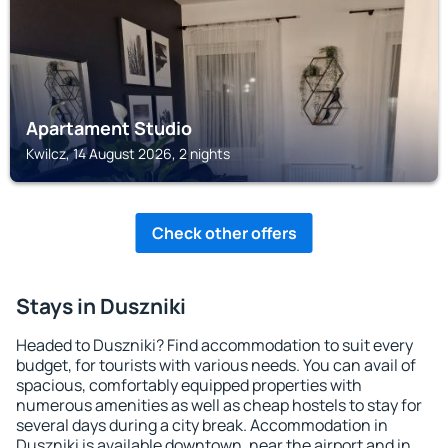
Apartament Studio
Kwilcz, 14 August 2026, 2 nights
Check other offers
Stays in Duszniki
Headed to Duszniki? Find accommodation to suit every
budget, for tourists with various needs. You can avail of
spacious, comfortably equipped properties with
numerous amenities as well as cheap hostels to stay for
several days during a city break. Accommodation in
Duszniki is available downtown, near the airport and in