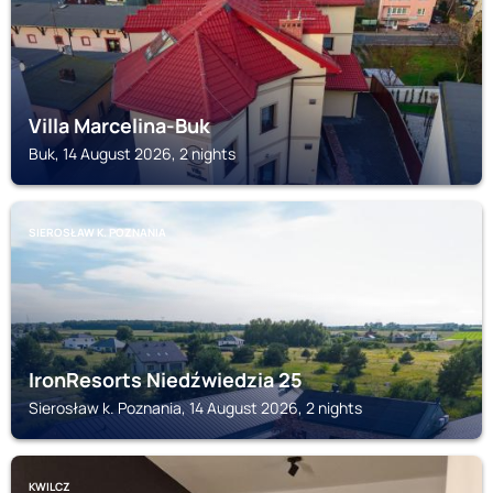
Villa Marcelina-Buk
Buk, 14 August 2026, 2 nights
SIEROSŁAW K. POZNANIA
IronResorts Niedźwiedzia 25
Sierosław k. Poznania, 14 August 2026, 2 nights
KWILCZ