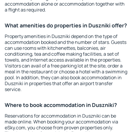
accommodation alone or accommodation together with
a flight as required.
What amenities do properties in Duszniki offer?
Property amenities in Duszniki depend on the type of
accommodation booked and the number of stars. Guests
can use rooms with kitchenettes, balconies, air
conditioning, tea and coffee making facilities, a set of
towels, and Internet access available in the properties.
Visitors can avail of a free parking lot at the site, order a
meal in the restaurant or choose a hotel with a swimming
pool. In addition, they can also book accommodation in
Duszniki in properties that offer an airport transfer
service.
Where to book accommodation in Duszniki?
Reservations for accommodation in Duszniki can be
made online. When booking your accommodation via
eSky.com, you choose from proven properties only.