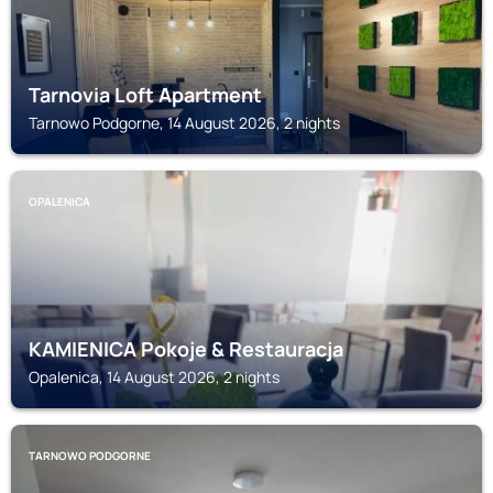
Tarnovia Loft Apartment
Tarnowo Podgorne, 14 August 2026, 2 nights
OPALENICA
KAMIENICA Pokoje & Restauracja
Opalenica, 14 August 2026, 2 nights
TARNOWO PODGORNE