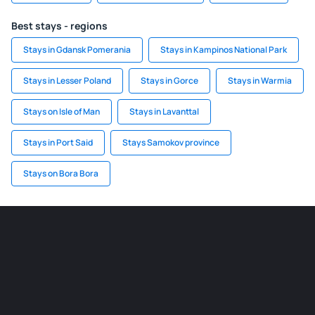
Best stays - regions
Stays in Gdansk Pomerania
Stays in Kampinos National Park
Stays in Lesser Poland
Stays in Gorce
Stays in Warmia
Stays on Isle of Man
Stays in Lavanttal
Stays in Port Said
Stays Samokov province
Stays on Bora Bora