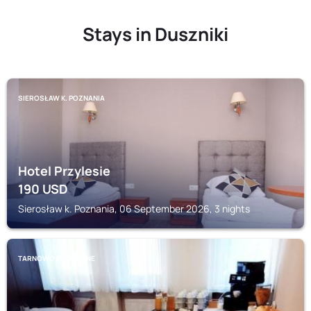
Stays in Duszniki
SIEROSŁAW K. POZNANIA
Hotel Przylesie
190
USD
Sierosław k. Poznania, 06 September 2026, 3 nights
TARNOWO PODGORNE