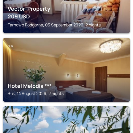
Vector-Property
209
USD
Tarnowo Podgorne, 03 September 2026, 2 nights
BUK
Hotel Melodia ***
Buk, 14 August 2026, 2 nights
DUSZNIKI