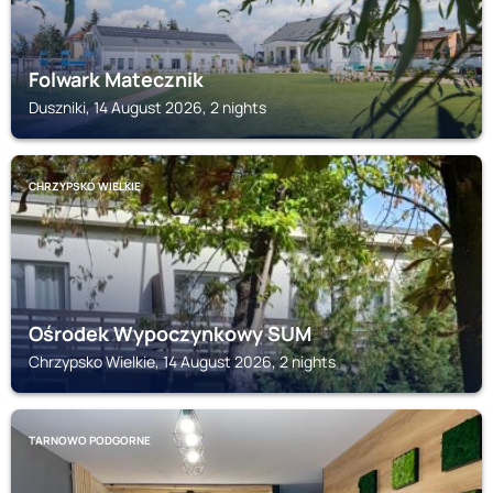
Folwark Matecznik
Duszniki, 14 August 2026, 2 nights
CHRZYPSKO WIELKIE
Ośrodek Wypoczynkowy SUM
Chrzypsko Wielkie, 14 August 2026, 2 nights
TARNOWO PODGORNE