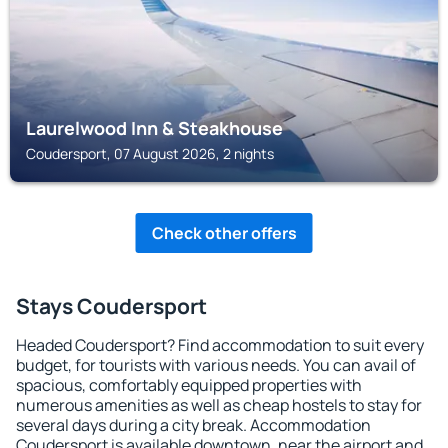
Laurelwood Inn & Steakhouse
Coudersport, 07 August 2026, 2 nights
Check other offers
Stays Coudersport
Headed Coudersport? Find accommodation to suit every
budget, for tourists with various needs. You can avail of
spacious, comfortably equipped properties with
numerous amenities as well as cheap hostels to stay for
several days during a city break. Accommodation
Coudersport is available downtown, near the airport and