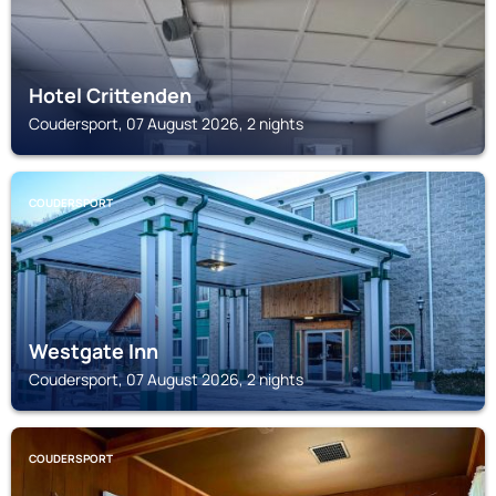
Hotel Crittenden
Coudersport, 07 August 2026, 2 nights
COUDERSPORT
Westgate Inn
Coudersport, 07 August 2026, 2 nights
COUDERSPORT