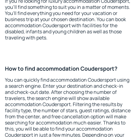
If you're looking for luxury accommodation Coudersport,
you'll find something to suit you in a matter of moments.
You'll find everything you need for your vacation or
business trip at your chosen destination. You can book
accommodation Coudersport with facilities for the
disabled, infants and young children as well as those
traveling with pets.
How to find accommodation Coudersport?
You can quickly find accommodation Coudersport using
a search engine. Enter your destination and check-in
and check-out date. After choosing the number of
travelers, the search engine will show available
accommodation Coudersport. Filtering the results by
facility type, the number of stars, guest ratings, distance
from the center, and free cancellation option will make
searching for accommodation much easier. Thanks to
this, you will be able to find your accommodation
Coudersport in just a few minutes. Depending on your