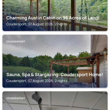
Charming Austin Cabin on 96 Acres of Land!
Coudersport, 07 August 2026, 2 nights
COUDERSPORT
Sauna, Spa & Stargazing: Coudersport Home!
Coudersport, 07 August 2026, 2 nights
COUDERSPORT