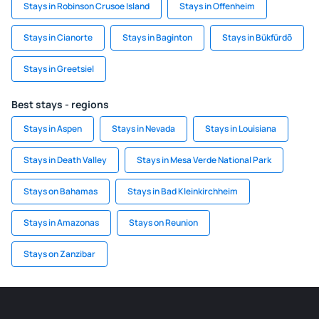
Stays in Robinson Crusoe Island
Stays in Offenheim
Stays in Cianorte
Stays in Baginton
Stays in Bükfürdõ
Stays in Greetsiel
Best stays - regions
Stays in Aspen
Stays in Nevada
Stays in Louisiana
Stays in Death Valley
Stays in Mesa Verde National Park
Stays on Bahamas
Stays in Bad Kleinkirchheim
Stays in Amazonas
Stays on Reunion
Stays on Zanzibar