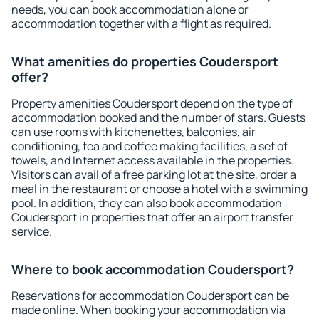
needs, you can book accommodation alone or
accommodation together with a flight as required.
What amenities do properties Coudersport
offer?
Property amenities Coudersport depend on the type of
accommodation booked and the number of stars. Guests
can use rooms with kitchenettes, balconies, air
conditioning, tea and coffee making facilities, a set of
towels, and Internet access available in the properties.
Visitors can avail of a free parking lot at the site, order a
meal in the restaurant or choose a hotel with a swimming
pool. In addition, they can also book accommodation
Coudersport in properties that offer an airport transfer
service.
Where to book accommodation Coudersport?
Reservations for accommodation Coudersport can be
made online. When booking your accommodation via