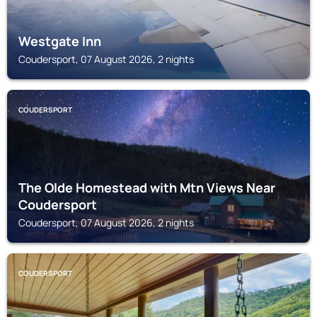
Westgate Inn
Coudersport, 07 August 2026, 2 nights
COUDERSPORT
The Olde Homestead with Mtn Views Near
Coudersport
Coudersport, 07 August 2026, 2 nights
COUDERSPORT