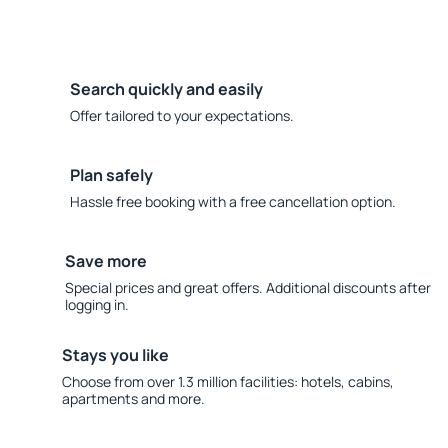
Search quickly and easily
Offer tailored to your expectations.
Plan safely
Hassle free booking with a free cancellation option.
Save more
Special prices and great offers. Additional discounts after
logging in.
Stays you like
Choose from over 1.3 million facilities: hotels, cabins,
apartments and more.