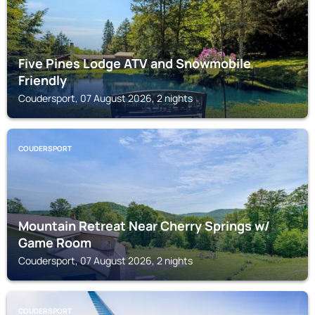
Five Pines Lodge ATV and Snowmobile
Friendly
Coudersport, 07 August 2026, 2 nights
COUDERSPORT
Mountain Retreat Near Cherry Springs w/
Game Room
Coudersport, 07 August 2026, 2 nights
COUDERSPORT