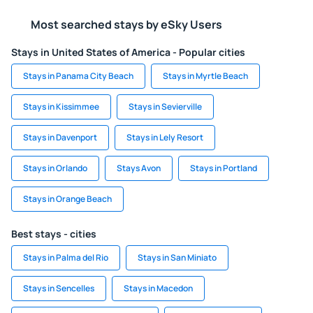
Most searched stays by eSky Users
Stays in United States of America - Popular cities
Stays in Panama City Beach
Stays in Myrtle Beach
Stays in Kissimmee
Stays in Sevierville
Stays in Davenport
Stays in Lely Resort
Stays in Orlando
Stays Avon
Stays in Portland
Stays in Orange Beach
Best stays - cities
Stays in Palma del Rio
Stays in San Miniato
Stays in Sencelles
Stays in Macedon