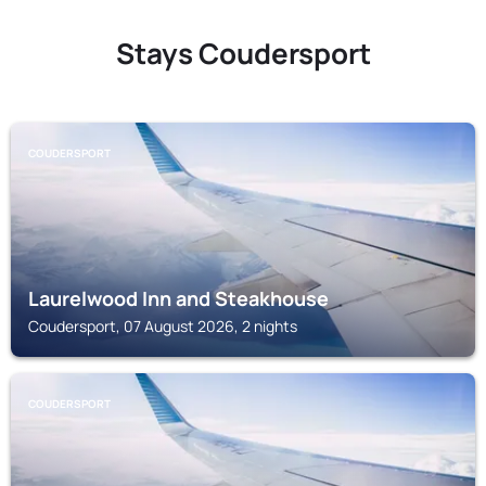
Stays Coudersport
COUDERSPORT
Laurelwood Inn and Steakhouse
Coudersport, 07 August 2026, 2 nights
COUDERSPORT