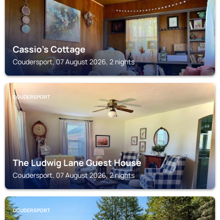
Cassio's Cottage
Coudersport, 07 August 2026, 2 nights
COUDERSPORT
The Ludwig Lane Guest House
Coudersport, 07 August 2026, 2 nights
COUDERSPORT