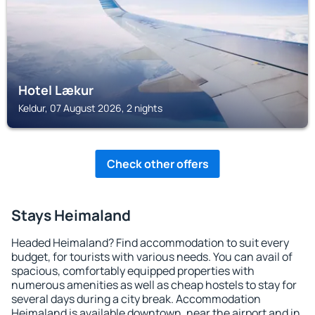
Hotel Lækur
Keldur, 07 August 2026, 2 nights
Check other offers
Stays Heimaland
Headed Heimaland? Find accommodation to suit every
budget, for tourists with various needs. You can avail of
spacious, comfortably equipped properties with
numerous amenities as well as cheap hostels to stay for
several days during a city break. Accommodation
Heimaland is available downtown, near the airport and in