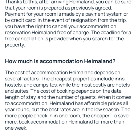
Thanks to this, after arriving Heimaland, you can be sure
that your room is prepared as previously agreed.
Payment for your room is made by a payment system or
by credit card. In the event of resignation from the trip,
you have the right to cancel your accommodation
reservation Heimaland free of charge. The deadline for a
free cancellation is provided when you search for the
property.
How much is accommodation Heimaland?
The cost of accommodation Heimaland depends on
several factors. The cheapest properties include inns,
hostels, and campsites, while the most costly are hotels
and suites. The cost of booking depends on the date,
length of stay, and the number of guests. When it comes
to accommodation, Heimaland has affordable prices all
year round, but the best rates are in the low season. The
more people check in in one room, the cheaper. To save
more, book accommodation Heimaland for more than
one week.