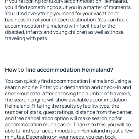
If you're looking for luxury accommodation Heimaland,
you'll find something to suit you in a matter of moments.
You'll find everything you need for your vacation or
business trip at your chosen destination. You can book
accommodation Heimaland with facilities for the
disabled, infants and young children as well as those
traveling with pets.
How to find accommodation Heimaland?
You can quickly find accommodation Heimaland using a
search engine. Enter your destination and check-in and
check-out date. After choosing the number of travelers,
the search engine will show available accommodation
Heimaland. Filtering the results by facility type, the
number of stars, guest ratings, distance from the center,
and free cancellation option will make searching for
accommodation much easier. Thanks to this, you will be
able to find your accommodation Heimaland in just a few
minutes. Depending on your needs, you can book