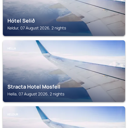
Hótel Selið
Keldur, 07 August 2026, 2 nights
HELLA
Stracta Hotel Mosfell
Hella, 07 August 2026, 2 nights
KELDUR