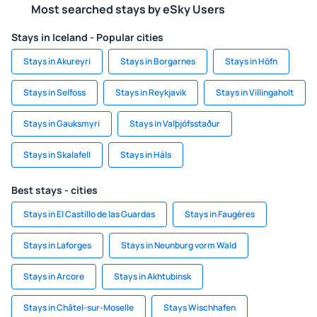
Most searched stays by eSky Users
Stays in Iceland - Popular cities
Stays in Akureyri
Stays in Borgarnes
Stays in Höfn
Stays in Selfoss
Stays in Reykjavik
Stays in Villingaholt
Stays in Gauksmyri
Stays in Valþjófsstaður
Stays in Skalafell
Stays in Háls
Best stays - cities
Stays in El Castillo de las Guardas
Stays in Faugères
Stays in Laforges
Stays in Neunburg vorm Wald
Stays in Arcore
Stays in Akhtubinsk
Stays in Châtel-sur-Moselle
Stays Wischhafen