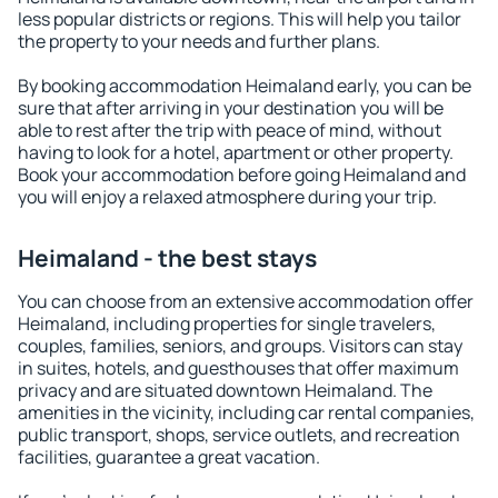
less popular districts or regions. This will help you tailor
the property to your needs and further plans.
By booking accommodation Heimaland early, you can be
sure that after arriving in your destination you will be
able to rest after the trip with peace of mind, without
having to look for a hotel, apartment or other property.
Book your accommodation before going Heimaland and
you will enjoy a relaxed atmosphere during your trip.
Heimaland - the best stays
You can choose from an extensive accommodation offer
Heimaland, including properties for single travelers,
couples, families, seniors, and groups. Visitors can stay
in suites, hotels, and guesthouses that offer maximum
privacy and are situated downtown Heimaland. The
amenities in the vicinity, including car rental companies,
public transport, shops, service outlets, and recreation
facilities, guarantee a great vacation.