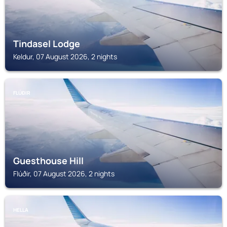
Tindasel Lodge
Keldur, 07 August 2026, 2 nights
FLÚÐIR
Guesthouse Hill
Flúðir, 07 August 2026, 2 nights
HELLA