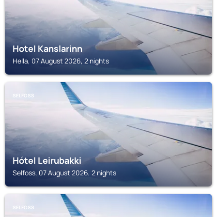
Hotel Kanslarinn
Hella, 07 August 2026, 2 nights
SELFOSS
Hótel Leirubakki
Selfoss, 07 August 2026, 2 nights
SELFOSS