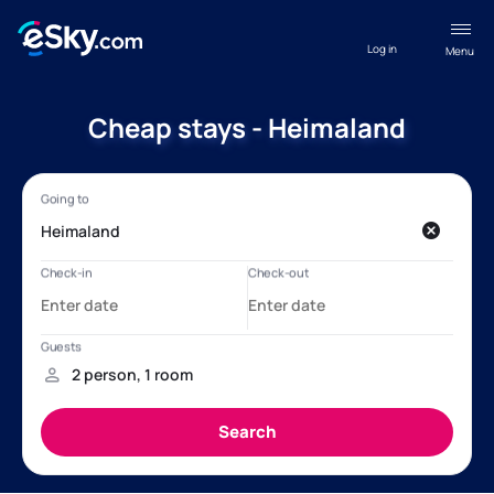
Log in
Menu
Cheap stays - Heimaland