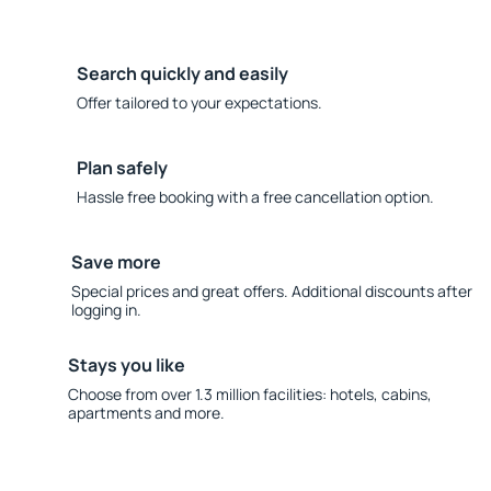
Search quickly and easily
Offer tailored to your expectations.
Plan safely
Hassle free booking with a free cancellation option.
Save more
Special prices and great offers. Additional discounts after
logging in.
Stays you like
Choose from over 1.3 million facilities: hotels, cabins,
apartments and more.