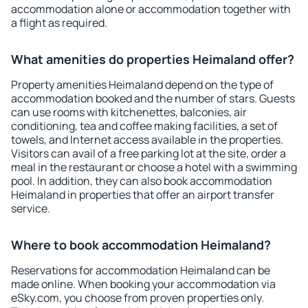
accommodation alone or accommodation together with
a flight as required.
What amenities do properties Heimaland offer?
Property amenities Heimaland depend on the type of
accommodation booked and the number of stars. Guests
can use rooms with kitchenettes, balconies, air
conditioning, tea and coffee making facilities, a set of
towels, and Internet access available in the properties.
Visitors can avail of a free parking lot at the site, order a
meal in the restaurant or choose a hotel with a swimming
pool. In addition, they can also book accommodation
Heimaland in properties that offer an airport transfer
service.
Where to book accommodation Heimaland?
Reservations for accommodation Heimaland can be
made online. When booking your accommodation via
eSky.com, you choose from proven properties only.