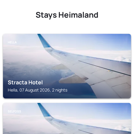
Stays Heimaland
HELLA
Stracta Hotel
Hella, 07 August 2026, 2 nights
SELFOSS