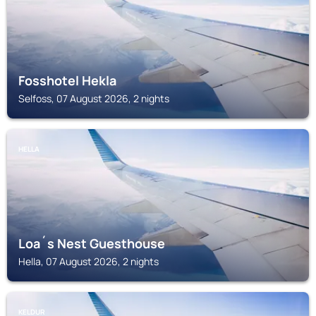
Fosshotel Hekla
Selfoss, 07 August 2026, 2 nights
HELLA
Loa´s Nest Guesthouse
Hella, 07 August 2026, 2 nights
KELDUR