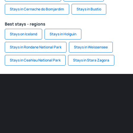
Stays in Cernache do Bomjardim
Stays in Bustio
Best stays - regions
Stays on Iceland
Stays in Holguin
Stays in Rondane National Park
Stays in Weissensee
Stays in Ceahlau National Park
Stays in Stara Zagora