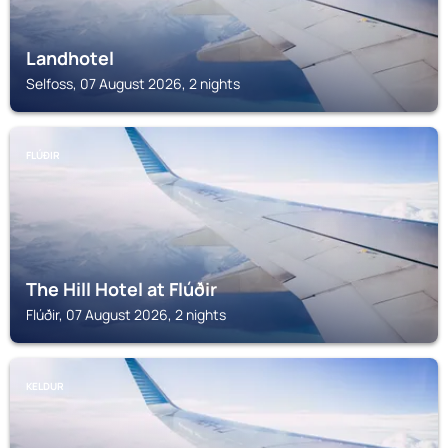
Landhotel
Selfoss, 07 August 2026, 2 nights
FLÚÐIR
The Hill Hotel at Flúðir
Flúðir, 07 August 2026, 2 nights
KELDUR