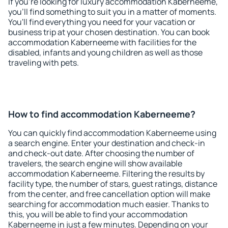
If you're looking for luxury accommodation Kaberneeme,
you'll find something to suit you in a matter of moments.
You'll find everything you need for your vacation or
business trip at your chosen destination. You can book
accommodation Kaberneeme with facilities for the
disabled, infants and young children as well as those
traveling with pets.
How to find accommodation Kaberneeme?
You can quickly find accommodation Kaberneeme using
a search engine. Enter your destination and check-in
and check-out date. After choosing the number of
travelers, the search engine will show available
accommodation Kaberneeme. Filtering the results by
facility type, the number of stars, guest ratings, distance
from the center, and free cancellation option will make
searching for accommodation much easier. Thanks to
this, you will be able to find your accommodation
Kaberneeme in just a few minutes. Depending on your