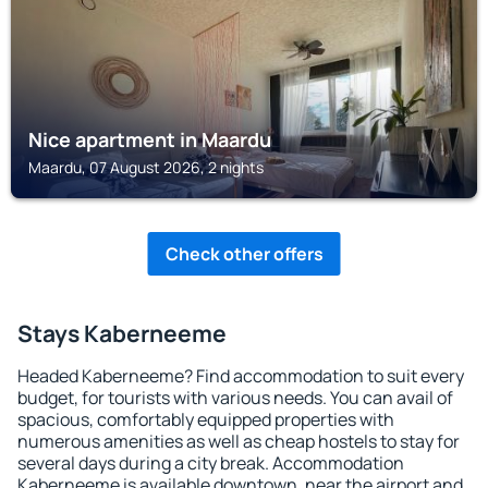
Nice apartment in Maardu
Maardu, 07 August 2026, 2 nights
Check other offers
Stays Kaberneeme
Headed Kaberneeme? Find accommodation to suit every
budget, for tourists with various needs. You can avail of
spacious, comfortably equipped properties with
numerous amenities as well as cheap hostels to stay for
several days during a city break. Accommodation
Kaberneeme is available downtown, near the airport and