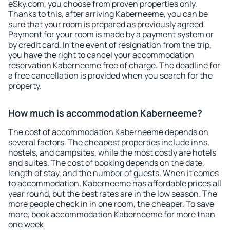
eSky.com, you choose from proven properties only.
Thanks to this, after arriving Kaberneeme, you can be
sure that your room is prepared as previously agreed.
Payment for your room is made by a payment system or
by credit card. In the event of resignation from the trip,
you have the right to cancel your accommodation
reservation Kaberneeme free of charge. The deadline for
a free cancellation is provided when you search for the
property.
How much is accommodation Kaberneeme?
The cost of accommodation Kaberneeme depends on
several factors. The cheapest properties include inns,
hostels, and campsites, while the most costly are hotels
and suites. The cost of booking depends on the date,
length of stay, and the number of guests. When it comes
to accommodation, Kaberneeme has affordable prices all
year round, but the best rates are in the low season. The
more people check in in one room, the cheaper. To save
more, book accommodation Kaberneeme for more than
one week.