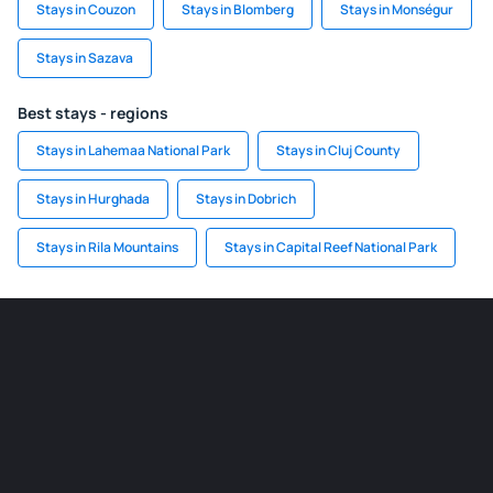
Stays in Couzon
Stays in Blomberg
Stays in Monségur
Stays in Sazava
Best stays - regions
Stays in Lahemaa National Park
Stays in Cluj County
Stays in Hurghada
Stays in Dobrich
Stays in Rila Mountains
Stays in Capital Reef National Park