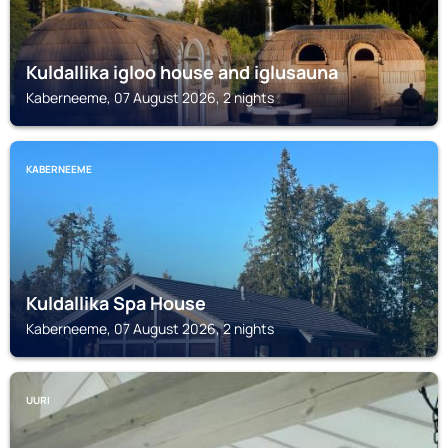
Kuldallika igloo house and iglusauna
Kaberneeme, 07 August 2026, 2 nights
KABERNEEME
Kuldallika Spa House
Kaberneeme, 07 August 2026, 2 nights
UURI