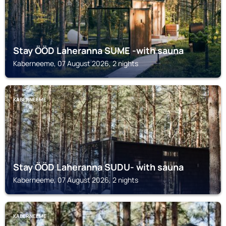
Stay ÖÖD Laheranna SUME -with sauna
Kaberneeme, 07 August 2026, 2 nights
KABERNEEME
Stay ÖÖD Laheranna SUDU- with sauna
Kaberneeme, 07 August 2026, 2 nights
KABERNEEME