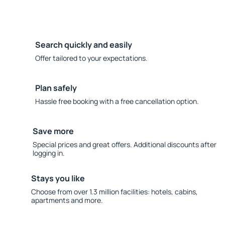
Search quickly and easily
Offer tailored to your expectations.
Plan safely
Hassle free booking with a free cancellation option.
Save more
Special prices and great offers. Additional discounts after
logging in.
Stays you like
Choose from over 1.3 million facilities: hotels, cabins,
apartments and more.