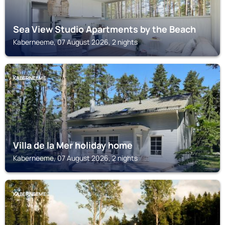
Sea View Studio Apartments by the Beach
Kaberneeme, 07 August 2026, 2 nights
KABERNEEME
Villa de la Mer holiday home
Kaberneeme, 07 August 2026, 2 nights
KABERNEEME