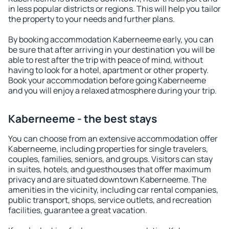
in less popular districts or regions. This will help you tailor
the property to your needs and further plans.
By booking accommodation Kaberneeme early, you can
be sure that after arriving in your destination you will be
able to rest after the trip with peace of mind, without
having to look for a hotel, apartment or other property.
Book your accommodation before going Kaberneeme
and you will enjoy a relaxed atmosphere during your trip.
Kaberneeme - the best stays
You can choose from an extensive accommodation offer
Kaberneeme, including properties for single travelers,
couples, families, seniors, and groups. Visitors can stay
in suites, hotels, and guesthouses that offer maximum
privacy and are situated downtown Kaberneeme. The
amenities in the vicinity, including car rental companies,
public transport, shops, service outlets, and recreation
facilities, guarantee a great vacation.