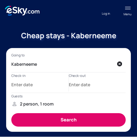
Log in
Menu
Cheap stays - Kaberneeme