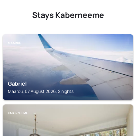
Stays Kaberneeme
MAARDU
Gabriel
Maardu, 07 August 2026, 2 nights
KABERNEEME