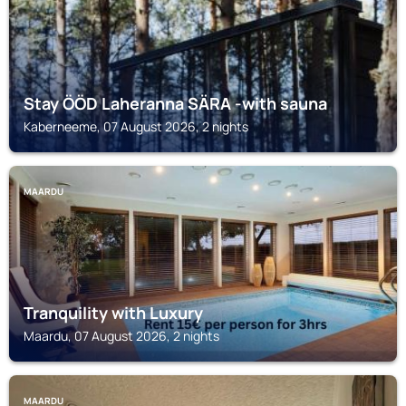
Stay ÖÖD Laheranna SÄRA -with sauna
Kaberneeme, 07 August 2026, 2 nights
MAARDU
Tranquility with Luxury
Maardu, 07 August 2026, 2 nights
MAARDU