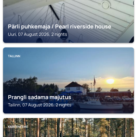
Pärli puhkemaja / Pearl riverside house
Uuri, 07 August 2026, 2 nights
TALLINN
Prangli sadama majutus
Tallinn, 07 August 2026, 2 nights
KABERNEEME