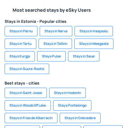
Most searched stays by eSky Users
Stays in Estonia - Popular cities
Stays in Pärnu
Stays in Narva
Stays in Haapsalu
Stays in Tartu
Stays in Tallinn
Stays in Meegaste
Stays Kurgja
Stays Puise
Stays in Saue
Stays in Suure-Rootsi
Best stays - cities
Stays in Saint-Josse
Stays in Hodonín
Stays in Woodcliff Lake
Stays Pontelongo
Stays in Frías de Albarracín
Stays in Gokcedere