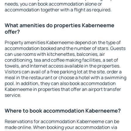
needs, you can book accommodation alone or
accommodation together with a flight as required.
What amenities do properties Kaberneeme
offer?
Property amenities Kaberneeme depend on the type of
accommodation booked and the number of stars. Guests
can use rooms with kitchenettes, balconies, air
conditioning, tea and coffee making facilities, a set of
towels, and Internet access available in the properties.
Visitors can avail of a free parking lot at the site, order a
meal in the restaurant or choose a hotel with a swimming
pool. In addition, they can also book accommodation
Kaberneeme in properties that offer an airport transfer
service.
Where to book accommodation Kaberneeme?
Reservations for accommodation Kaberneeme can be
made online. When booking your accommodation via