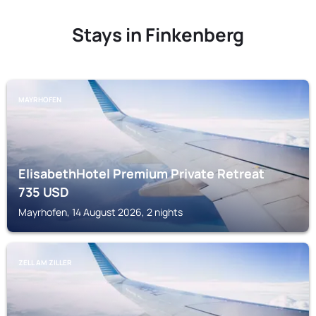
Stays in Finkenberg
MAYRHOFEN
ElisabethHotel Premium Private Retreat
735
USD
Mayrhofen, 14 August 2026, 2 nights
ZELL AM ZILLER