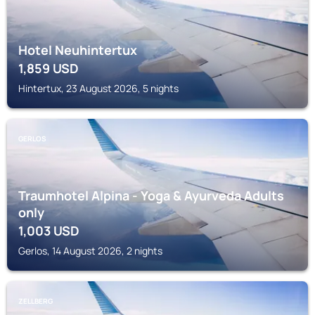
Hotel Neuhintertux
1,859
USD
Hintertux, 23 August 2026, 5 nights
GERLOS
Traumhotel Alpina - Yoga & Ayurveda Adults
only
1,003
USD
Gerlos, 14 August 2026, 2 nights
ZELLBERG