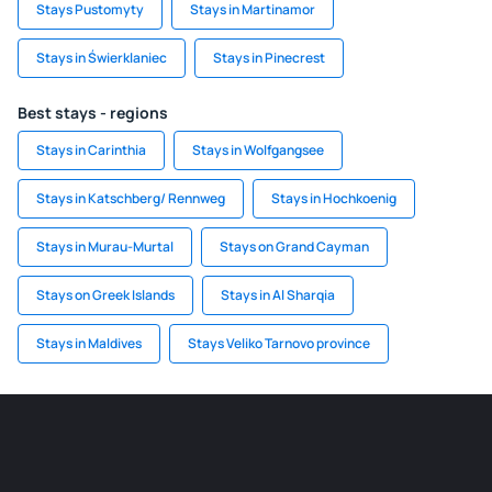
Stays Pustomyty
Stays in Martinamor
Stays in Świerklaniec
Stays in Pinecrest
Best stays - regions
Stays in Carinthia
Stays in Wolfgangsee
Stays in Katschberg/ Rennweg
Stays in Hochkoenig
Stays in Murau-Murtal
Stays on Grand Cayman
Stays on Greek Islands
Stays in Al Sharqia
Stays in Maldives
Stays Veliko Tarnovo province