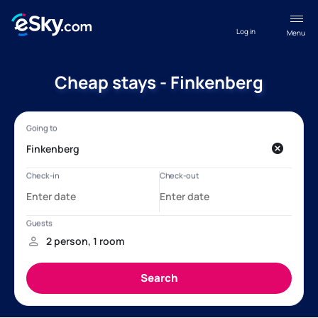
Log in
Menu
Cheap stays - Finkenberg