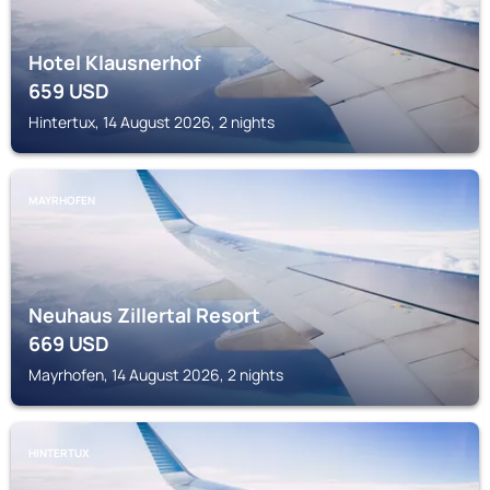
Hotel Klausnerhof
659
USD
Hintertux, 14 August 2026, 2 nights
MAYRHOFEN
Neuhaus Zillertal Resort
669
USD
Mayrhofen, 14 August 2026, 2 nights
HINTERTUX