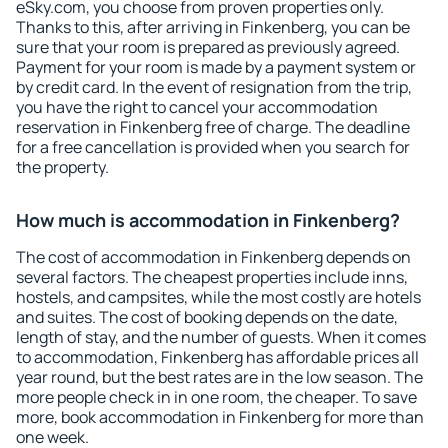
eSky.com, you choose from proven properties only.
Thanks to this, after arriving in Finkenberg, you can be
sure that your room is prepared as previously agreed.
Payment for your room is made by a payment system or
by credit card. In the event of resignation from the trip,
you have the right to cancel your accommodation
reservation in Finkenberg free of charge. The deadline
for a free cancellation is provided when you search for
the property.
How much is accommodation in Finkenberg?
The cost of accommodation in Finkenberg depends on
several factors. The cheapest properties include inns,
hostels, and campsites, while the most costly are hotels
and suites. The cost of booking depends on the date,
length of stay, and the number of guests. When it comes
to accommodation, Finkenberg has affordable prices all
year round, but the best rates are in the low season. The
more people check in in one room, the cheaper. To save
more, book accommodation in Finkenberg for more than
one week.