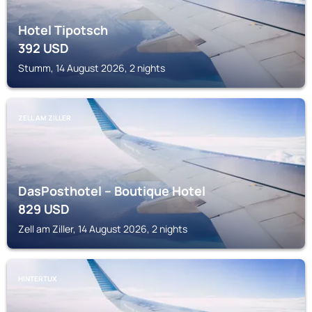
Hotel Tipotsch
392
USD
Stumm, 14 August 2026, 2 nights
ZELL AM ZILLER
DasPosthotel – Boutique Hotel
829
USD
Zell am Ziller, 14 August 2026, 2 nights
HINTERTUX