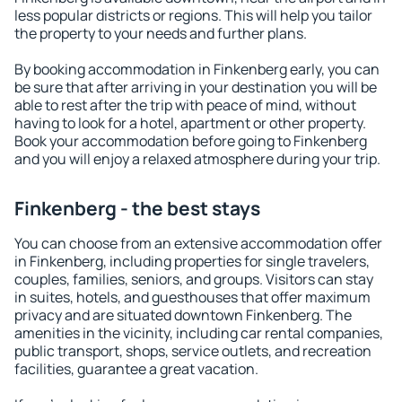
less popular districts or regions. This will help you tailor
the property to your needs and further plans.
By booking accommodation in Finkenberg early, you can
be sure that after arriving in your destination you will be
able to rest after the trip with peace of mind, without
having to look for a hotel, apartment or other property.
Book your accommodation before going to Finkenberg
and you will enjoy a relaxed atmosphere during your trip.
Finkenberg - the best stays
You can choose from an extensive accommodation offer
in Finkenberg, including properties for single travelers,
couples, families, seniors, and groups. Visitors can stay
in suites, hotels, and guesthouses that offer maximum
privacy and are situated downtown Finkenberg. The
amenities in the vicinity, including car rental companies,
public transport, shops, service outlets, and recreation
facilities, guarantee a great vacation.