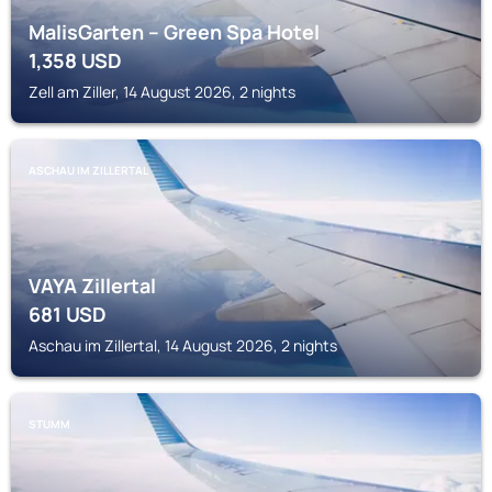
MalisGarten – Green Spa Hotel
1,358
USD
Zell am Ziller, 14 August 2026, 2 nights
ASCHAU IM ZILLERTAL
VAYA Zillertal
681
USD
Aschau im Zillertal, 14 August 2026, 2 nights
STUMM