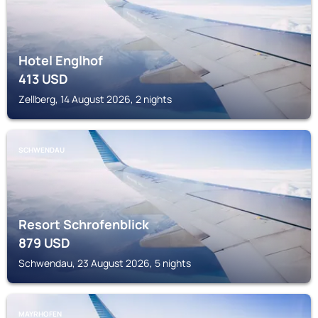
Hotel Englhof
413
USD
Zellberg, 14 August 2026, 2 nights
SCHWENDAU
Resort Schrofenblick
879
USD
Schwendau, 23 August 2026, 5 nights
MAYRHOFEN