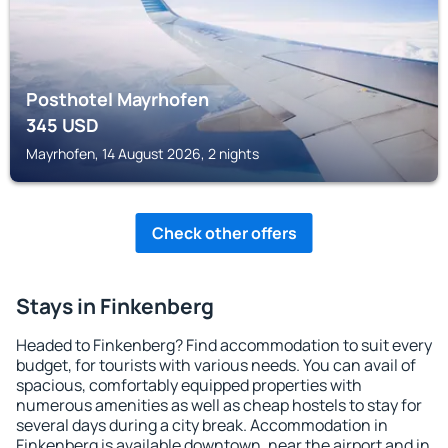
Posthotel Mayrhofen
345
USD
Mayrhofen, 14 August 2026, 2 nights
Check other offers
Stays in Finkenberg
Headed to Finkenberg? Find accommodation to suit every
budget, for tourists with various needs. You can avail of
spacious, comfortably equipped properties with
numerous amenities as well as cheap hostels to stay for
several days during a city break. Accommodation in
Finkenberg is available downtown, near the airport and in