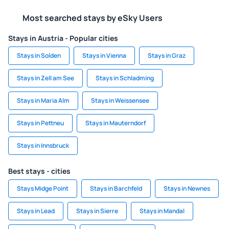
Most searched stays by eSky Users
Stays in Austria - Popular cities
Stays in Solden
Stays in Vienna
Stays in Graz
Stays in Zell am See
Stays in Schladming
Stays in Maria Alm
Stays in Weissensee
Stays in Pettneu
Stays in Mauterndorf
Stays in Innsbruck
Best stays - cities
Stays Midge Point
Stays in Barchfeld
Stays in Newnes
Stays in Lead
Stays in Sierre
Stays in Mandal