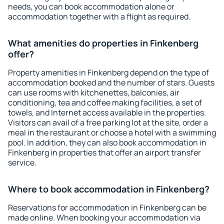
needs, you can book accommodation alone or
accommodation together with a flight as required.
What amenities do properties in Finkenberg
offer?
Property amenities in Finkenberg depend on the type of
accommodation booked and the number of stars. Guests
can use rooms with kitchenettes, balconies, air
conditioning, tea and coffee making facilities, a set of
towels, and Internet access available in the properties.
Visitors can avail of a free parking lot at the site, order a
meal in the restaurant or choose a hotel with a swimming
pool. In addition, they can also book accommodation in
Finkenberg in properties that offer an airport transfer
service.
Where to book accommodation in Finkenberg?
Reservations for accommodation in Finkenberg can be
made online. When booking your accommodation via