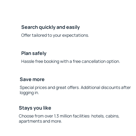
Search quickly and easily
Offer tailored to your expectations.
Plan safely
Hassle free booking with a free cancellation option.
Save more
Special prices and great offers. Additional discounts after
logging in.
Stays you like
Choose from over 1.3 million facilities: hotels, cabins,
apartments and more.