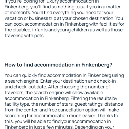
If you're looking for luxury accommodation in
Finkenberg, you'll find something to suit you in a matter
of moments. You'll find everything you need for your
vacation or business trip at your chosen destination. You
can book accommodation in Finkenberg with facilities for
the disabled, infants and young children as well as those
traveling with pets.
How to find accommodation in Finkenberg?
You can quickly find accommodation in Finkenberg using
a search engine. Enter your destination and check-in
and check-out date. After choosing the number of
travelers, the search engine will show available
accommodation in Finkenberg. Filtering the results by
facility type, the number of stars, guest ratings, distance
from the center, and free cancellation option will make
searching for accommodation much easier. Thanks to
this, you will be able to find your accommodation in
Finkenberg in just a few minutes. Depending on your