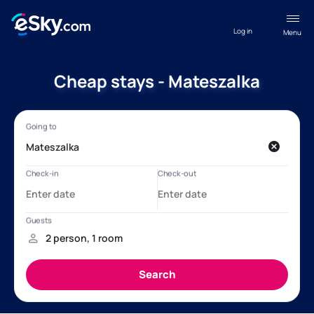
Log in
Menu
Cheap stays - Mateszalka