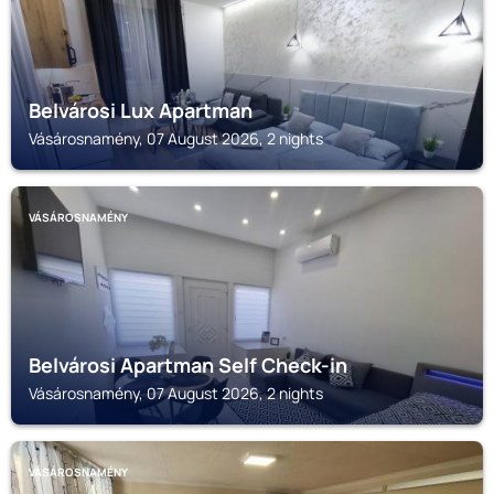
Belvárosi Lux Apartman
Vásárosnamény, 07 August 2026, 2 nights
VÁSÁROSNAMÉNY
Belvárosi Apartman Self Check-in
Vásárosnamény, 07 August 2026, 2 nights
VÁSÁROSNAMÉNY