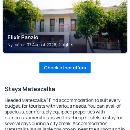
Elixír Panzió
Nyírbátor, 07 August 2026, 2 nights
Check other offers
Stays Mateszalka
Headed Mateszalka? Find accommodation to suit every
budget, for tourists with various needs. You can avail of
spacious, comfortably equipped properties with
numerous amenities as well as cheap hostels to stay for
several days during a city break. Accommodation
Mateszalka is available downtown, near the airport and in