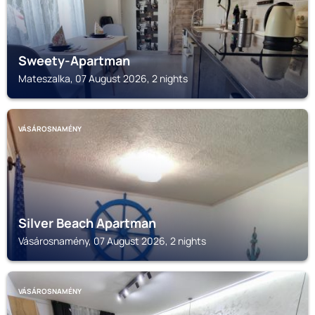
Sweety-Apartman
Mateszalka, 07 August 2026, 2 nights
VÁSÁROSNAMÉNY
Silver Beach Apartman
Vásárosnamény, 07 August 2026, 2 nights
VÁSÁROSNAMÉNY