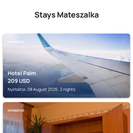
Stays Mateszalka
NYÍRBÁTOR
Hotel Palm
209
USD
Nyírbátor, 08 August 2026, 2 nights
NYÍRBÁTOR