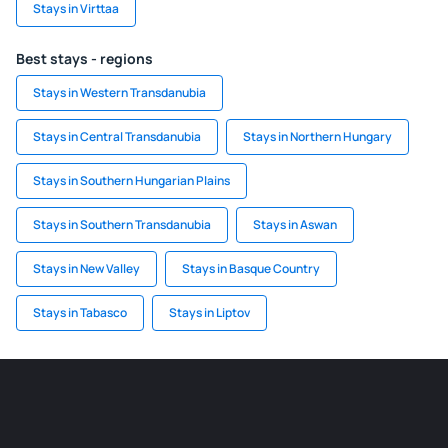
Stays in Virttaa
Best stays - regions
Stays in Western Transdanubia
Stays in Central Transdanubia
Stays in Northern Hungary
Stays in Southern Hungarian Plains
Stays in Southern Transdanubia
Stays in Aswan
Stays in New Valley
Stays in Basque Country
Stays in Tabasco
Stays in Liptov