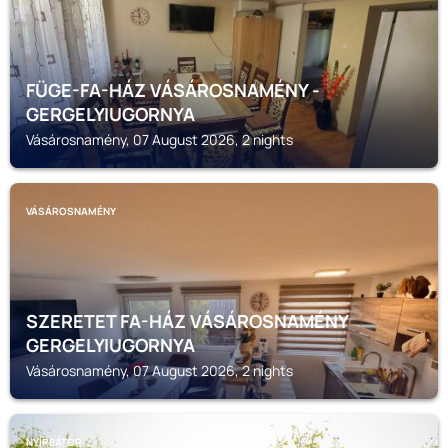
FÜGE-FA-HÁZ VÁSÁROSNAMÉNY -
GERGELYIUGORNYA
Vásárosnamény, 07 August 2026, 2 nights
VÁSÁROSNAMÉNY
SZERETET FA-HÁZ VÁSÁROSNAMÉNY
GERGELYIUGORNYA
Vásárosnamény, 07 August 2026, 2 nights
NYÍRBÁTOR