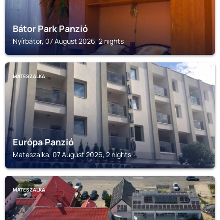
Bátor Park Panzió
Nyírbátor, 07 August 2026, 2 nights
MATESZALKA
Európa Panzió
Mateszalka, 07 August 2026, 2 nights
MATESZALKA