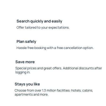
Search quickly and easily
Offer tailored to your expectations.
Plan safely
Hassle free booking with a free cancellation option.
Save more
Special prices and great offers. Additional discounts after
logging in.
Stays you like
Choose from over 1.3 million facilities: hotels, cabins,
apartments and more.