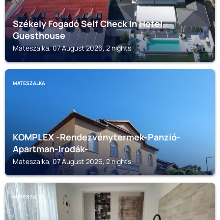
Székely Fogadó Self Check In Hotel
Guesthouse
Mateszalka, 07 August 2026, 2 nights
MATESZALKA
KOMPLEX -Rendezvénytermek-Panzió-
Apartman-Irodák-
Mateszalka, 07 August 2026, 2 nights
MATESZALKA