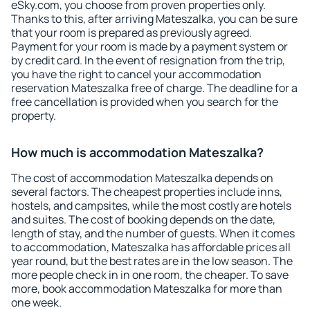
eSky.com, you choose from proven properties only.
Thanks to this, after arriving Mateszalka, you can be sure
that your room is prepared as previously agreed.
Payment for your room is made by a payment system or
by credit card. In the event of resignation from the trip,
you have the right to cancel your accommodation
reservation Mateszalka free of charge. The deadline for a
free cancellation is provided when you search for the
property.
How much is accommodation Mateszalka?
The cost of accommodation Mateszalka depends on
several factors. The cheapest properties include inns,
hostels, and campsites, while the most costly are hotels
and suites. The cost of booking depends on the date,
length of stay, and the number of guests. When it comes
to accommodation, Mateszalka has affordable prices all
year round, but the best rates are in the low season. The
more people check in in one room, the cheaper. To save
more, book accommodation Mateszalka for more than
one week.