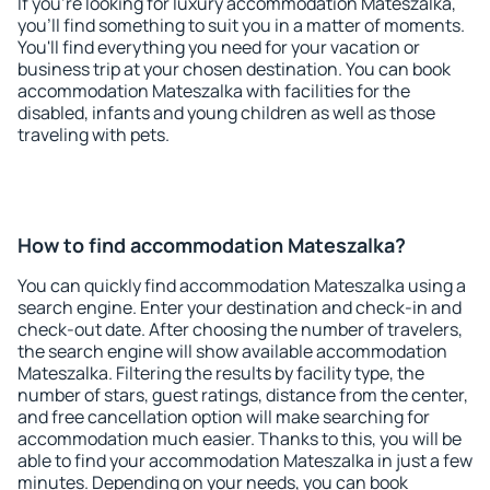
If you're looking for luxury accommodation Mateszalka,
you'll find something to suit you in a matter of moments.
You'll find everything you need for your vacation or
business trip at your chosen destination. You can book
accommodation Mateszalka with facilities for the
disabled, infants and young children as well as those
traveling with pets.
How to find accommodation Mateszalka?
You can quickly find accommodation Mateszalka using a
search engine. Enter your destination and check-in and
check-out date. After choosing the number of travelers,
the search engine will show available accommodation
Mateszalka. Filtering the results by facility type, the
number of stars, guest ratings, distance from the center,
and free cancellation option will make searching for
accommodation much easier. Thanks to this, you will be
able to find your accommodation Mateszalka in just a few
minutes. Depending on your needs, you can book