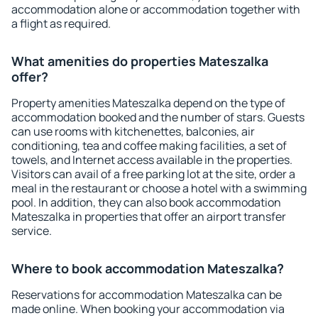
accommodation alone or accommodation together with
a flight as required.
What amenities do properties Mateszalka
offer?
Property amenities Mateszalka depend on the type of
accommodation booked and the number of stars. Guests
can use rooms with kitchenettes, balconies, air
conditioning, tea and coffee making facilities, a set of
towels, and Internet access available in the properties.
Visitors can avail of a free parking lot at the site, order a
meal in the restaurant or choose a hotel with a swimming
pool. In addition, they can also book accommodation
Mateszalka in properties that offer an airport transfer
service.
Where to book accommodation Mateszalka?
Reservations for accommodation Mateszalka can be
made online. When booking your accommodation via