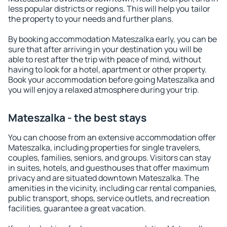
less popular districts or regions. This will help you tailor
the property to your needs and further plans.
By booking accommodation Mateszalka early, you can be
sure that after arriving in your destination you will be
able to rest after the trip with peace of mind, without
having to look for a hotel, apartment or other property.
Book your accommodation before going Mateszalka and
you will enjoy a relaxed atmosphere during your trip.
Mateszalka - the best stays
You can choose from an extensive accommodation offer
Mateszalka, including properties for single travelers,
couples, families, seniors, and groups. Visitors can stay
in suites, hotels, and guesthouses that offer maximum
privacy and are situated downtown Mateszalka. The
amenities in the vicinity, including car rental companies,
public transport, shops, service outlets, and recreation
facilities, guarantee a great vacation.