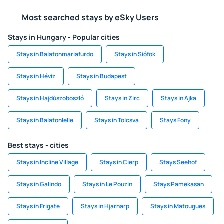
Most searched stays by eSky Users
Stays in Hungary - Popular cities
Stays in Balatonmariafurdo
Stays in Siófok
Stays in Hévíz
Stays in Budapest
Stays in Hajdúszoboszló
Stays in Zirc
Stays in Ajka
Stays in Balatonlelle
Stays in Tolcsva
Stays Fony
Best stays - cities
Stays in Incline Village
Stays in Cierp
Stays Seehof
Stays in Galindo
Stays in Le Pouzin
Stays Pamekasan
Stays in Frigate
Stays in Hjarnarp
Stays in Matougues