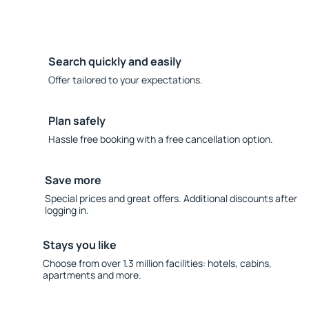
Search quickly and easily
Offer tailored to your expectations.
Plan safely
Hassle free booking with a free cancellation option.
Save more
Special prices and great offers. Additional discounts after
logging in.
Stays you like
Choose from over 1.3 million facilities: hotels, cabins,
apartments and more.