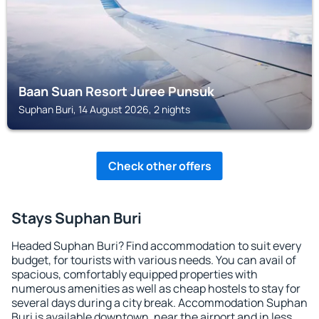
Baan Suan Resort Juree Punsuk
Suphan Buri, 14 August 2026, 2 nights
Check other offers
Stays Suphan Buri
Headed Suphan Buri? Find accommodation to suit every
budget, for tourists with various needs. You can avail of
spacious, comfortably equipped properties with
numerous amenities as well as cheap hostels to stay for
several days during a city break. Accommodation Suphan
Buri is available downtown, near the airport and in less