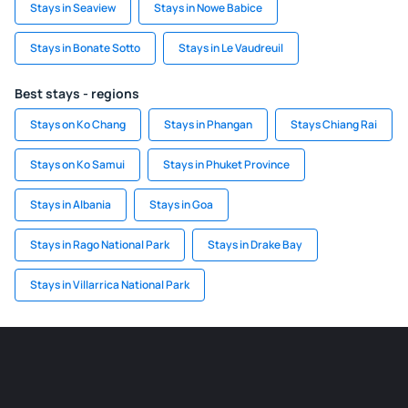
Stays in Seaview
Stays in Nowe Babice
Stays in Bonate Sotto
Stays in Le Vaudreuil
Best stays - regions
Stays on Ko Chang
Stays in Phangan
Stays Chiang Rai
Stays on Ko Samui
Stays in Phuket Province
Stays in Albania
Stays in Goa
Stays in Rago National Park
Stays in Drake Bay
Stays in Villarrica National Park