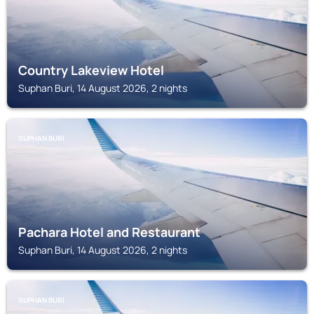
Country Lakeview Hotel
Suphan Buri, 14 August 2026, 2 nights
SUPHAN BURI
Pachara Hotel and Restaurant
Suphan Buri, 14 August 2026, 2 nights
SUPHAN BURI