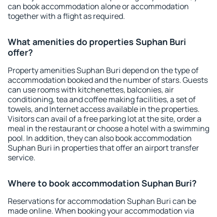
can book accommodation alone or accommodation
together with a flight as required.
What amenities do properties Suphan Buri
offer?
Property amenities Suphan Buri depend on the type of
accommodation booked and the number of stars. Guests
can use rooms with kitchenettes, balconies, air
conditioning, tea and coffee making facilities, a set of
towels, and Internet access available in the properties.
Visitors can avail of a free parking lot at the site, order a
meal in the restaurant or choose a hotel with a swimming
pool. In addition, they can also book accommodation
Suphan Buri in properties that offer an airport transfer
service.
Where to book accommodation Suphan Buri?
Reservations for accommodation Suphan Buri can be
made online. When booking your accommodation via