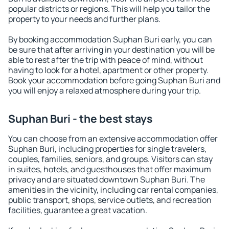
popular districts or regions. This will help you tailor the
property to your needs and further plans.
By booking accommodation Suphan Buri early, you can
be sure that after arriving in your destination you will be
able to rest after the trip with peace of mind, without
having to look for a hotel, apartment or other property.
Book your accommodation before going Suphan Buri and
you will enjoy a relaxed atmosphere during your trip.
Suphan Buri - the best stays
You can choose from an extensive accommodation offer
Suphan Buri, including properties for single travelers,
couples, families, seniors, and groups. Visitors can stay
in suites, hotels, and guesthouses that offer maximum
privacy and are situated downtown Suphan Buri. The
amenities in the vicinity, including car rental companies,
public transport, shops, service outlets, and recreation
facilities, guarantee a great vacation.