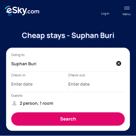
Log in
Menu
Cheap stays - Suphan Buri