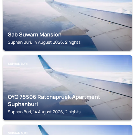
Sab Suwarn Mansion
Suphan Buri, 14 August 2026, 2 nights
SUPHAN BURI
OYO 75506 Ratchapruek Apartment
Suphanburi
Suphan Buri, 14 August 2026, 2 nights
SUPHAN BURI