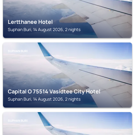
Lertthanee Hotel
Suphan Buri, 14 August 2026, 2 nights
SUPHAN BURI
Capital O 75514 Vasidtee City Hotel
Suphan Buri, 14 August 2026, 2 nights
SUPHAN BURI