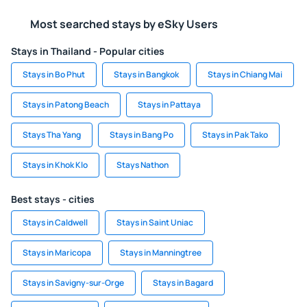
Most searched stays by eSky Users
Stays in Thailand - Popular cities
Stays in Bo Phut
Stays in Bangkok
Stays in Chiang Mai
Stays in Patong Beach
Stays in Pattaya
Stays Tha Yang
Stays in Bang Po
Stays in Pak Tako
Stays in Khok Klo
Stays Nathon
Best stays - cities
Stays in Caldwell
Stays in Saint Uniac
Stays in Maricopa
Stays in Manningtree
Stays in Savigny-sur-Orge
Stays in Bagard