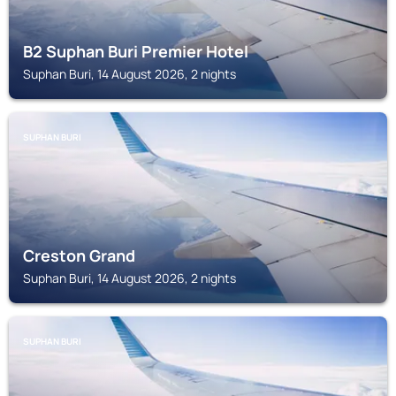
B2 Suphan Buri Premier Hotel
Suphan Buri, 14 August 2026, 2 nights
SUPHAN BURI
Creston Grand
Suphan Buri, 14 August 2026, 2 nights
SUPHAN BURI