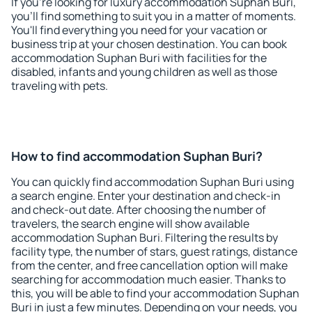
If you're looking for luxury accommodation Suphan Buri,
you'll find something to suit you in a matter of moments.
You'll find everything you need for your vacation or
business trip at your chosen destination. You can book
accommodation Suphan Buri with facilities for the
disabled, infants and young children as well as those
traveling with pets.
How to find accommodation Suphan Buri?
You can quickly find accommodation Suphan Buri using
a search engine. Enter your destination and check-in
and check-out date. After choosing the number of
travelers, the search engine will show available
accommodation Suphan Buri. Filtering the results by
facility type, the number of stars, guest ratings, distance
from the center, and free cancellation option will make
searching for accommodation much easier. Thanks to
this, you will be able to find your accommodation Suphan
Buri in just a few minutes. Depending on your needs, you