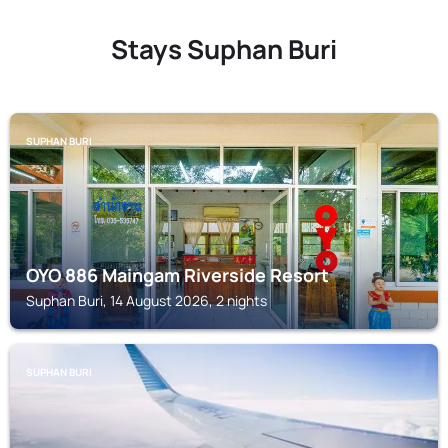
Stays Suphan Buri
SUPHAN BURI
OYO 886 Maingam Riverside Resort
Suphan Buri, 14 August 2026, 2 nights
SUPHAN BURI