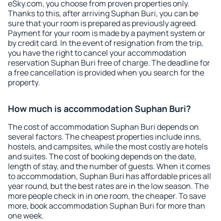
eSky.com, you choose from proven properties only.
Thanks to this, after arriving Suphan Buri, you can be
sure that your room is prepared as previously agreed.
Payment for your room is made by a payment system or
by credit card. In the event of resignation from the trip,
you have the right to cancel your accommodation
reservation Suphan Buri free of charge. The deadline for
a free cancellation is provided when you search for the
property.
How much is accommodation Suphan Buri?
The cost of accommodation Suphan Buri depends on
several factors. The cheapest properties include inns,
hostels, and campsites, while the most costly are hotels
and suites. The cost of booking depends on the date,
length of stay, and the number of guests. When it comes
to accommodation, Suphan Buri has affordable prices all
year round, but the best rates are in the low season. The
more people check in in one room, the cheaper. To save
more, book accommodation Suphan Buri for more than
one week.