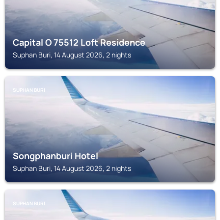
Capital O 75512 Loft Residence
Suphan Buri, 14 August 2026, 2 nights
SUPHAN BURI
Songphanburi Hotel
Suphan Buri, 14 August 2026, 2 nights
SUPHAN BURI