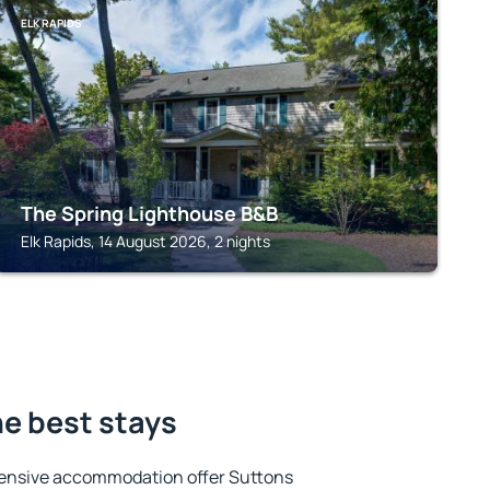
ELK RAPIDS
The Spring Lighthouse B&B
Elk Rapids, 14 August 2026, 2 nights
he best stays
tensive accommodation offer Suttons