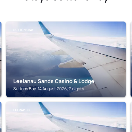
SUTTONS BAY
Leelanau Sands Casino & Lodge
Suttons Bay, 14 August 2026, 2 nights
ELK RAPIDS