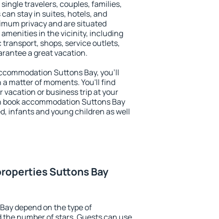
 single travelers, couples, families,
 can stay in suites, hotels, and
imum privacy and are situated
menities in the vicinity, including
 transport, shops, service outlets,
uarantee a great vacation.
 accommodation Suttons Bay, you'll
n a matter of moments. You'll find
 vacation or business trip at your
an book accommodation Suttons Bay
led, infants and young children as well
roperties Suttons Bay
Bay depend on the type of
the number of stars. Guests can use