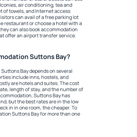
conies, air conditioning, tea and
et of towels, and Internet access
isitors can avail of a free parking lot
the restaurant or choose a hotel with a
, they can also book accommodation
t offer an airport transfer service.
modation Suttons Bay?
 Suttons Bay depends on several
ties include inns, hostels, and
stly are hotels and suites. The cost
ate, length of stay, and the number of
accommodation, Suttons Bay has
und, but the best rates are in the low
ck in in one room, the cheaper. To
tion Suttons Bay for more than one