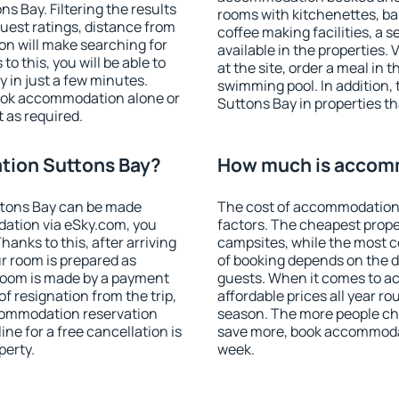
 Bay. Filtering the results
rooms with kitchenettes, bal
 guest ratings, distance from
coffee making facilities, a s
ion will make searching for
available in the properties. V
 this, you will be able to
at the site, order a meal in 
in just a few minutes.
swimming pool. In addition
ook accommodation alone or
Suttons Bay in properties tha
 as required.
ion Suttons Bay?
How much is accom
tons Bay can be made
The cost of accommodation
ation via eSky.com, you
factors. The cheapest proper
anks to this, after arriving
campsites, while the most co
r room is prepared as
of booking depends on the d
 room is made by a payment
guests. When it comes to 
of resignation from the trip,
affordable prices all year ro
ccommodation reservation
season. The more people che
ne for a free cancellation is
save more, book accommoda
perty.
week.