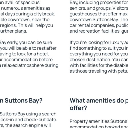
an avail of spacious,
Bay, including properties for
h numerous amenities as
seniors, and groups. Visitors
al days during a city break.
guesthouses that offer max
able downtown, near the
downtown Suttons Bay. The a
 regions. This will help you
car rental companies, public
further plans.
and recreation facilities, g
y early, you can be sure
If you're looking for luxury
you will be able to rest after
find something to suit you i
ving to look for a hotel,
everything you need for your
our accommodation before
chosen destination. You c
 a relaxed atmosphere during
with facilities for the disab
as those traveling with pets.
n Suttons Bay?
What amenities do p
offer?
Suttons Bay using a search
heck-in and check-out date.
Property amenities Suttons 
s, the search engine will
accommodation booked and 