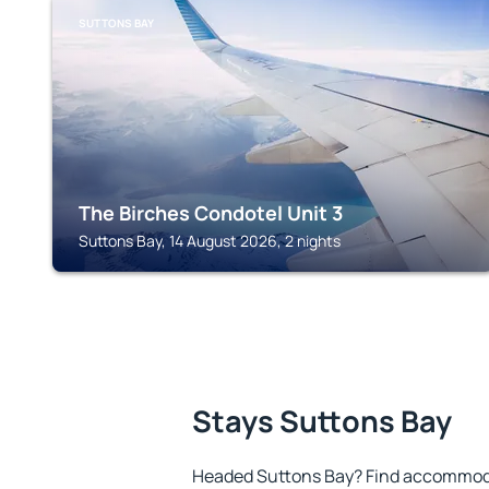
SUTTONS BAY
The Birches Condotel Unit 3
Suttons Bay, 14 August 2026, 2 nights
Stays Suttons Bay
Headed Suttons Bay? Find accommodat