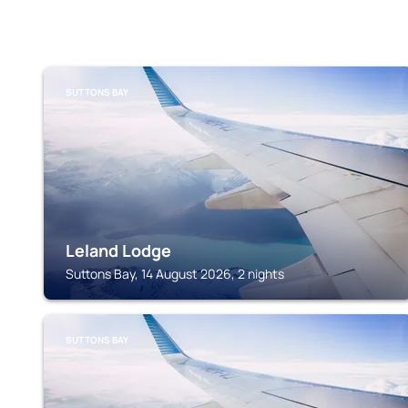
SUTTONS BAY
Leland Lodge
Suttons Bay, 14 August 2026, 2 nights
SUTTONS BAY