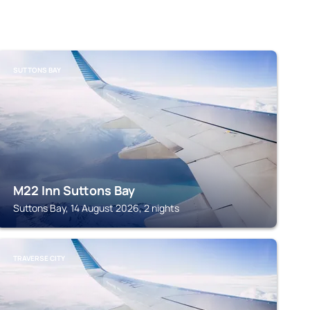
SUTTONS BAY
M22 Inn Suttons Bay
Suttons Bay, 14 August 2026, 2 nights
TRAVERSE CITY