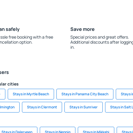
an safely
Save more
ssle free booking with a free
Special prices and great offers.
ncellation option.
Additional discounts after loggin
in.
sers
lar cities
e
Stays in Myrtle Beach
Stays in Panama City Beach
Stays 
ilmington
Stays in Clermont
Stays in Sunriver
Stays in Salt 
Stays in Dalerveen
Stays in Nennig
Stays in Mikkabi
Stays i