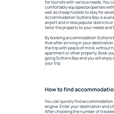
for tourists with various needs. You c
comfortably equipped properties wit
well as cheap hostels to stay for sever
Accommodation Suttons Bay is avail
airport and in less popular districts or
tailor the property to your needs and 
By booking accommodation Suttons Ba
that after arriving in your destination 
the trip with peace of mind, without ha
apartment or other property. Book y
going Suttons Bay and you will enjoy
your trip.
How to find accommodatio
You can quickly find accommodation 
engine. Enter your destination and c
After choosing the number of traveler