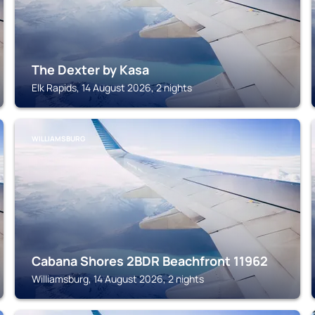
The Dexter by Kasa
Elk Rapids, 14 August 2026, 2 nights
WILLIAMSBURG
Cabana Shores 2BDR Beachfront 11962
Williamsburg, 14 August 2026, 2 nights