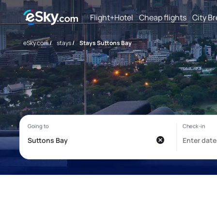
Flight+Hotel
Cheap flights
City B
eSky.com
/
stays
/
Stays Suttons Bay