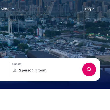
More
Log in