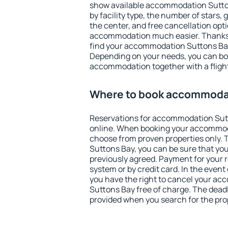
show available accommodation Suttons
by facility type, the number of stars,
the center, and free cancellation opt
accommodation much easier. Thanks to
find your accommodation Suttons Bay 
Depending on your needs, you can b
accommodation together with a flight
Where to book accommodat
Reservations for accommodation Sut
online. When booking your accommod
choose from proven properties only. Th
Suttons Bay, you can be sure that you
previously agreed. Payment for your
system or by credit card. In the event 
you have the right to cancel your a
Suttons Bay free of charge. The deadli
provided when you search for the pro