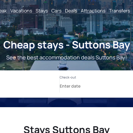
reak
Vacations
Stays
Cars
Deals
Attractions
Transfers
Cheap stays - Suttons Bay
See the best accommodation deals Suttons Bay!
Stays Suttons Bay