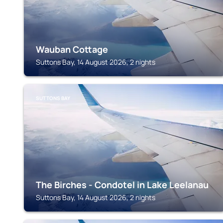
Wauban Cottage
Suttons Bay, 14 August 2026, 2 nights
SUTTONS BAY
The Birches - Condotel in Lake Leelanau
Suttons Bay, 14 August 2026, 2 nights