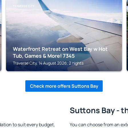
TRAVERSE CITY
Waterfront Retreat on West Bay w Hot
Tub, Games & More! 7345
Traverse City, 14 August 2026, 2 nights
Check more offers Suttons Bay
Suttons Bay - t
ion to suit every budget,
You can choose from an ex