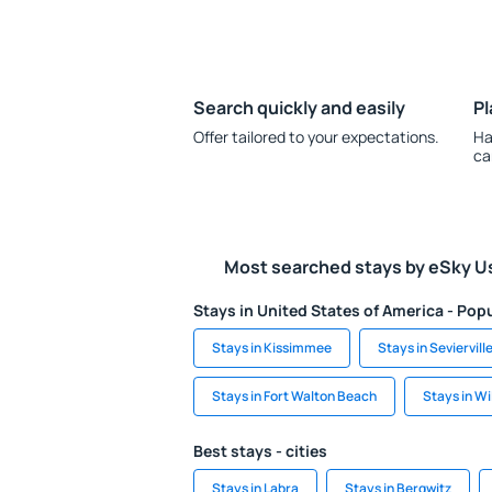
Search quickly and easily
Pl
Offer tailored to your expectations.
Ha
ca
Most searched stays by eSky U
Stays in United States of America - Popu
Stays in Kissimmee
Stays in Seviervill
Stays in Fort Walton Beach
Stays in W
Best stays - cities
Stays in Labra
Stays in Bergwitz