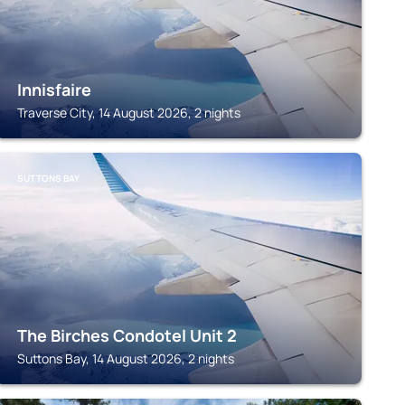
Innisfaire
Traverse City, 14 August 2026, 2 nights
SUTTONS BAY
The Birches Condotel Unit 2
Suttons Bay, 14 August 2026, 2 nights