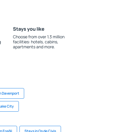
Stays you like
Choose from over 1.3 million
g
facilities: hotels, cabins,
apartments and more.
in Davenport
Lake City
n Ereğli
Stays in Os de Civis