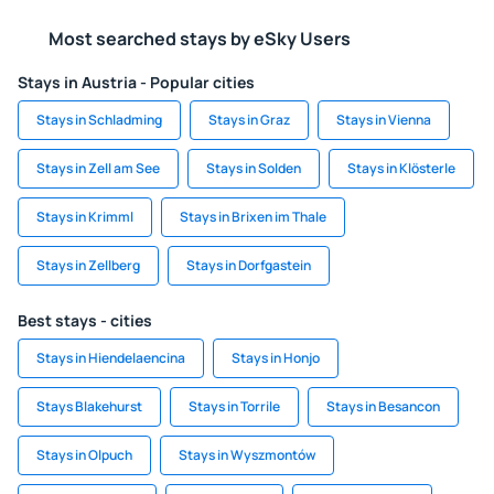
Most searched stays by eSky Users
Stays in Austria - Popular cities
Stays in Schladming
Stays in Graz
Stays in Vienna
Stays in Zell am See
Stays in Solden
Stays in Klösterle
Stays in Krimml
Stays in Brixen im Thale
Stays in Zellberg
Stays in Dorfgastein
Best stays - cities
Stays in Hiendelaencina
Stays in Honjo
Stays Blakehurst
Stays in Torrile
Stays in Besancon
Stays in Olpuch
Stays in Wyszmontów