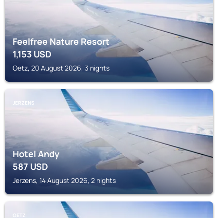
Feelfree Nature Resort
1,153
USD
Oetz, 20 August 2026, 3 nights
JERZENS
Hotel Andy
587
USD
Jerzens, 14 August 2026, 2 nights
OETZ