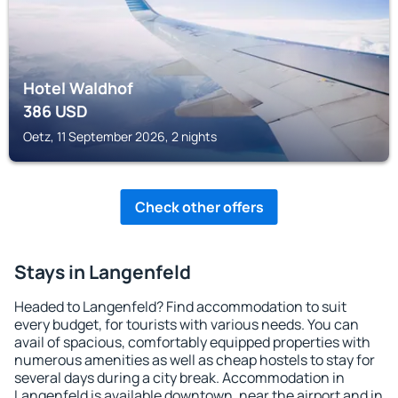
Hotel Waldhof
386
USD
Oetz, 11 September 2026, 2 nights
Check other offers
Stays in Langenfeld
Headed to Langenfeld? Find accommodation to suit
every budget, for tourists with various needs. You can
avail of spacious, comfortably equipped properties with
numerous amenities as well as cheap hostels to stay for
several days during a city break. Accommodation in
Langenfeld is available downtown, near the airport and in