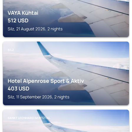
VAYA Kühtai
512
USD
Silz, 21 August 2026, 2 nights
SILZ
Hotel Alpenrose Sport & Aktiv
403
USD
Silz, 11 September 2026, 2 nights
SANKT LEONHARD IM PITZTAL