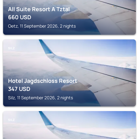
All Suite Resort A Tztal
660
USD
Oetz, 11 September 2026, 2 nights
SILZ
Hotel Jagdschloss Resort
347
USD
Silz, 11 September 2026, 2 nights
SILZ