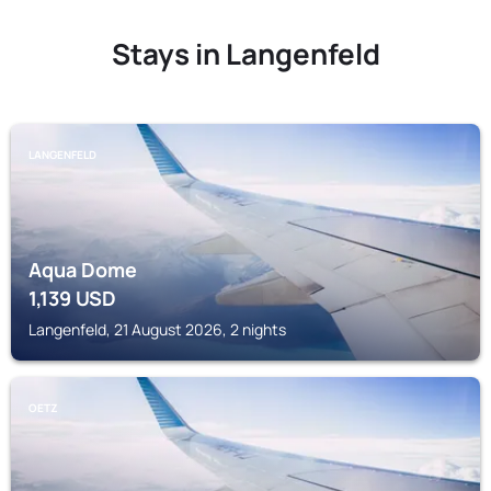
Stays in Langenfeld
LANGENFELD
Aqua Dome
1,139
USD
Langenfeld, 21 August 2026, 2 nights
OETZ