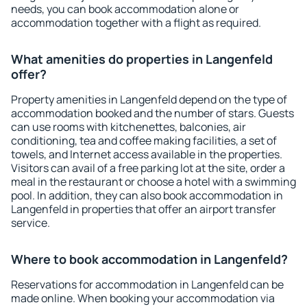
needs, you can book accommodation alone or
accommodation together with a flight as required.
What amenities do properties in Langenfeld
offer?
Property amenities in Langenfeld depend on the type of
accommodation booked and the number of stars. Guests
can use rooms with kitchenettes, balconies, air
conditioning, tea and coffee making facilities, a set of
towels, and Internet access available in the properties.
Visitors can avail of a free parking lot at the site, order a
meal in the restaurant or choose a hotel with a swimming
pool. In addition, they can also book accommodation in
Langenfeld in properties that offer an airport transfer
service.
Where to book accommodation in Langenfeld?
Reservations for accommodation in Langenfeld can be
made online. When booking your accommodation via