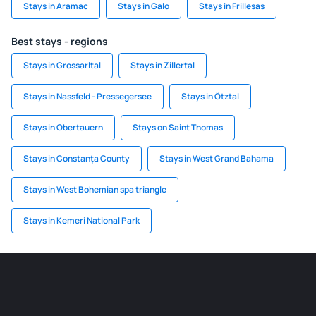
Stays in Aramac
Stays in Galo
Stays in Frillesas
Best stays - regions
Stays in Grossarltal
Stays in Zillertal
Stays in Nassfeld - Pressegersee
Stays in Ötztal
Stays in Obertauern
Stays on Saint Thomas
Stays in Constanța County
Stays in West Grand Bahama
Stays in West Bohemian spa triangle
Stays in Kemeri National Park