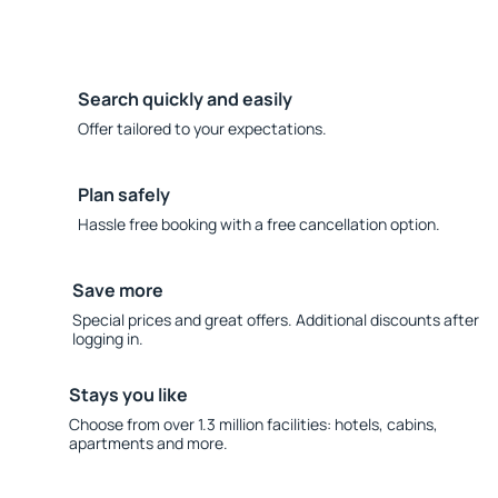
Search quickly and easily
Offer tailored to your expectations.
Plan safely
Hassle free booking with a free cancellation option.
Save more
Special prices and great offers. Additional discounts after
logging in.
Stays you like
Choose from over 1.3 million facilities: hotels, cabins,
apartments and more.