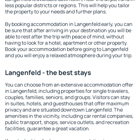
less popular districts or regions. This will help you tailor
the property to your needs and further plans.
By booking accommodation in Langenfeld early, you can
be sure that after arriving in your destination you will be
able to rest after the trip with peace of mind, without
having to look for a hotel, apartment or other property.
Book your accommodation before going to Langenfeld
and you will enjoy a relaxed atmosphere during your trip.
Langenfeld - the best stays
You can choose from an extensive accommodation offer
in Langenfeld, including properties for single travelers,
couples, families, seniors, and groups. Visitors can stay
in suites, hotels, and guesthouses that offer maximum
privacy and are situated downtown Langenfeld. The
amenities in the vicinity, including car rental companies,
public transport, shops, service outlets, and recreation
facilities, guarantee a great vacation.