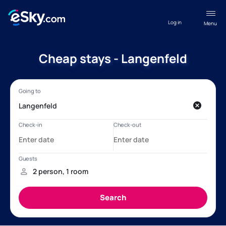
Log in
Menu
Cheap stays - Langenfeld