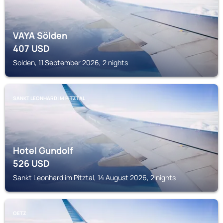
VAYA Sölden
407
USD
Solden, 11 September 2026, 2 nights
SANKT LEONHARD IM PITZTAL
Hotel Gundolf
526
USD
Sankt Leonhard im Pitztal, 14 August 2026, 2 nights
OETZ