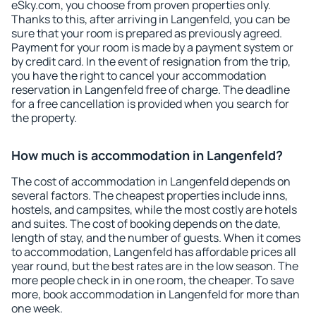
eSky.com, you choose from proven properties only.
Thanks to this, after arriving in Langenfeld, you can be
sure that your room is prepared as previously agreed.
Payment for your room is made by a payment system or
by credit card. In the event of resignation from the trip,
you have the right to cancel your accommodation
reservation in Langenfeld free of charge. The deadline
for a free cancellation is provided when you search for
the property.
How much is accommodation in Langenfeld?
The cost of accommodation in Langenfeld depends on
several factors. The cheapest properties include inns,
hostels, and campsites, while the most costly are hotels
and suites. The cost of booking depends on the date,
length of stay, and the number of guests. When it comes
to accommodation, Langenfeld has affordable prices all
year round, but the best rates are in the low season. The
more people check in in one room, the cheaper. To save
more, book accommodation in Langenfeld for more than
one week.