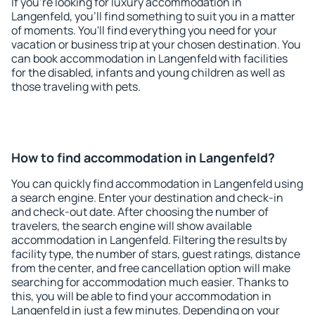
If you're looking for luxury accommodation in
Langenfeld, you'll find something to suit you in a matter
of moments. You'll find everything you need for your
vacation or business trip at your chosen destination. You
can book accommodation in Langenfeld with facilities
for the disabled, infants and young children as well as
those traveling with pets.
How to find accommodation in Langenfeld?
You can quickly find accommodation in Langenfeld using
a search engine. Enter your destination and check-in
and check-out date. After choosing the number of
travelers, the search engine will show available
accommodation in Langenfeld. Filtering the results by
facility type, the number of stars, guest ratings, distance
from the center, and free cancellation option will make
searching for accommodation much easier. Thanks to
this, you will be able to find your accommodation in
Langenfeld in just a few minutes. Depending on your