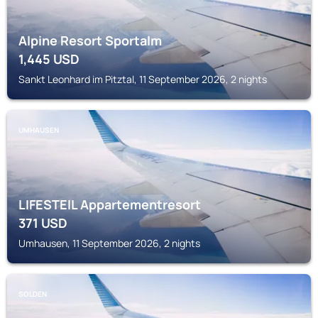
Alpine Resort Sportalm
1,445
USD
Sankt Leonhard im Pitztal, 11 September 2026, 2 nights
UMHAUSEN
LIFESTEIL Appartementresort
371
USD
Umhausen, 11 September 2026, 2 nights
SOLDEN