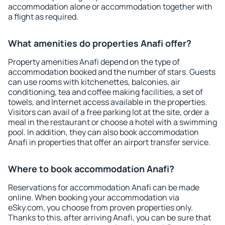
accommodation alone or accommodation together with
a flight as required.
What amenities do properties Anafi offer?
Property amenities Anafi depend on the type of
accommodation booked and the number of stars. Guests
can use rooms with kitchenettes, balconies, air
conditioning, tea and coffee making facilities, a set of
towels, and Internet access available in the properties.
Visitors can avail of a free parking lot at the site, order a
meal in the restaurant or choose a hotel with a swimming
pool. In addition, they can also book accommodation
Anafi in properties that offer an airport transfer service.
Where to book accommodation Anafi?
Reservations for accommodation Anafi can be made
online. When booking your accommodation via
eSky.com, you choose from proven properties only.
Thanks to this, after arriving Anafi, you can be sure that