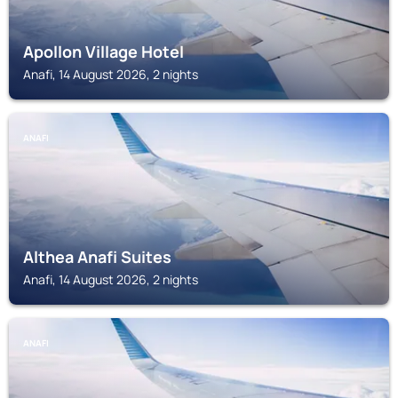
Apollon Village Hotel
Anafi, 14 August 2026, 2 nights
ANAFI
Althea Anafi Suites
Anafi, 14 August 2026, 2 nights
ANAFI