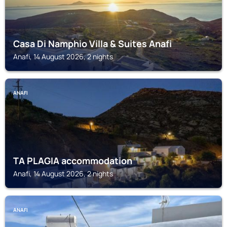
Casa Di Namphio Villa & Suites Anafi
Anafi, 14 August 2026, 2 nights
ANAFI
TA PLAGIA accommodation
Anafi, 14 August 2026, 2 nights
ANAFI