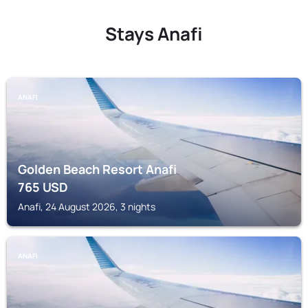
Stays Anafi
ANAFI
Golden Beach Resort Anafi
765
USD
Anafi, 24 August 2026, 3 nights
ANAFI