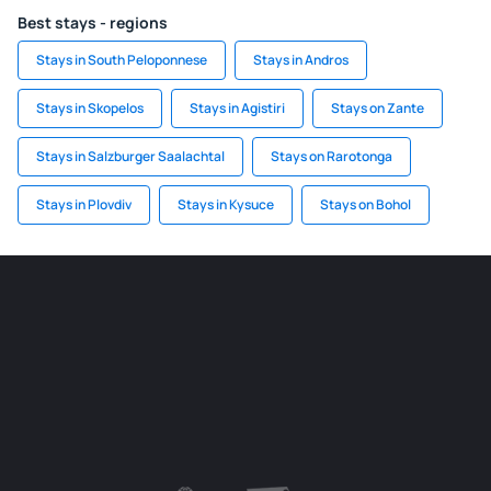
Best stays - regions
Stays in South Peloponnese
Stays in Andros
Stays in Skopelos
Stays in Agistiri
Stays on Zante
Stays in Salzburger Saalachtal
Stays on Rarotonga
Stays in Plovdiv
Stays in Kysuce
Stays on Bohol