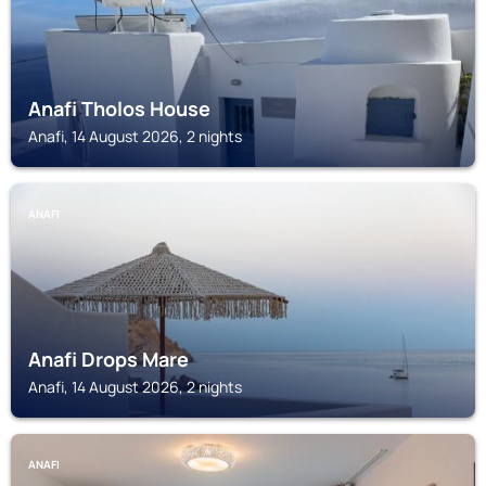
Anafi Tholos House
Anafi, 14 August 2026, 2 nights
ANAFI
Anafi Drops Mare
Anafi, 14 August 2026, 2 nights
ANAFI