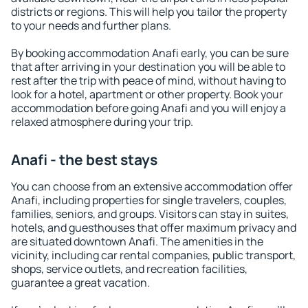
districts or regions. This will help you tailor the property
to your needs and further plans.
By booking accommodation Anafi early, you can be sure
that after arriving in your destination you will be able to
rest after the trip with peace of mind, without having to
look for a hotel, apartment or other property. Book your
accommodation before going Anafi and you will enjoy a
relaxed atmosphere during your trip.
Anafi - the best stays
You can choose from an extensive accommodation offer
Anafi, including properties for single travelers, couples,
families, seniors, and groups. Visitors can stay in suites,
hotels, and guesthouses that offer maximum privacy and
are situated downtown Anafi. The amenities in the
vicinity, including car rental companies, public transport,
shops, service outlets, and recreation facilities,
guarantee a great vacation.