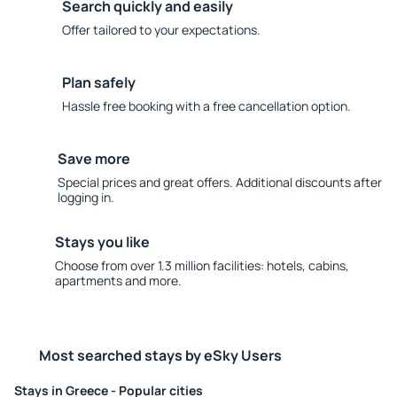
Search quickly and easily
Offer tailored to your expectations.
Plan safely
Hassle free booking with a free cancellation option.
Save more
Special prices and great offers. Additional discounts after
logging in.
Stays you like
Choose from over 1.3 million facilities: hotels, cabins,
apartments and more.
Most searched stays by eSky Users
Stays in Greece - Popular cities