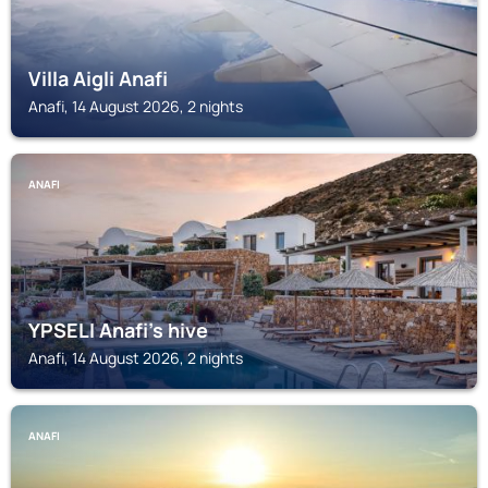
Villa Aigli Anafi
Anafi, 14 August 2026, 2 nights
ANAFI
YPSELI Anafi's hive
Anafi, 14 August 2026, 2 nights
ANAFI