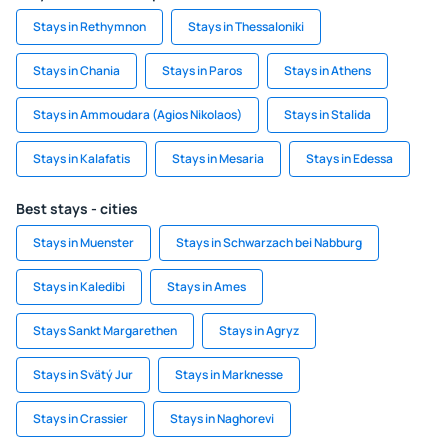
Stays in Rethymnon
Stays in Thessaloniki
Stays in Chania
Stays in Paros
Stays in Athens
Stays in Ammoudara (Agios Nikolaos)
Stays in Stalida
Stays in Kalafatis
Stays in Mesaria
Stays in Edessa
Best stays - cities
Stays in Muenster
Stays in Schwarzach bei Nabburg
Stays in Kaledibi
Stays in Ames
Stays Sankt Margarethen
Stays in Agryz
Stays in Svätý Jur
Stays in Marknesse
Stays in Crassier
Stays in Naghorevi