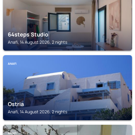
64steps Studio
Anafi, 14 August 2026, 2 nights
ANAFI
Ostria
Anafi, 14 August 2026, 2 nights
ANAFI