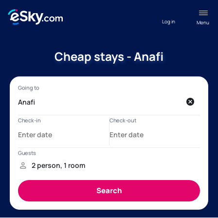
Log in
Menu
Cheap stays - Anafi