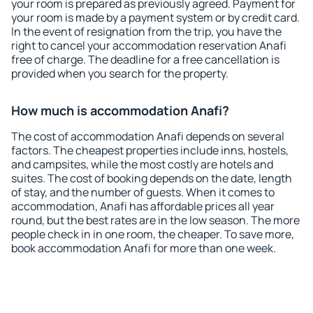
your room is prepared as previously agreed. Payment for
your room is made by a payment system or by credit card.
In the event of resignation from the trip, you have the
right to cancel your accommodation reservation Anafi
free of charge. The deadline for a free cancellation is
provided when you search for the property.
How much is accommodation Anafi?
The cost of accommodation Anafi depends on several
factors. The cheapest properties include inns, hostels,
and campsites, while the most costly are hotels and
suites. The cost of booking depends on the date, length
of stay, and the number of guests. When it comes to
accommodation, Anafi has affordable prices all year
round, but the best rates are in the low season. The more
people check in in one room, the cheaper. To save more,
book accommodation Anafi for more than one week.