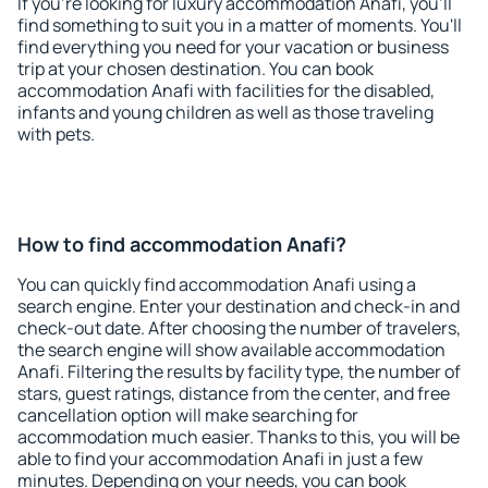
If you're looking for luxury accommodation Anafi, you'll
find something to suit you in a matter of moments. You'll
find everything you need for your vacation or business
trip at your chosen destination. You can book
accommodation Anafi with facilities for the disabled,
infants and young children as well as those traveling
with pets.
How to find accommodation Anafi?
You can quickly find accommodation Anafi using a
search engine. Enter your destination and check-in and
check-out date. After choosing the number of travelers,
the search engine will show available accommodation
Anafi. Filtering the results by facility type, the number of
stars, guest ratings, distance from the center, and free
cancellation option will make searching for
accommodation much easier. Thanks to this, you will be
able to find your accommodation Anafi in just a few
minutes. Depending on your needs, you can book