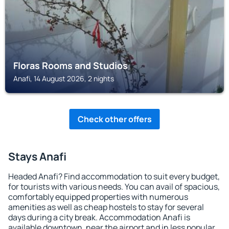
Floras Rooms and Studios
Anafi, 14 August 2026, 2 nights
Check other offers
Stays Anafi
Headed Anafi? Find accommodation to suit every budget,
for tourists with various needs. You can avail of spacious,
comfortably equipped properties with numerous
amenities as well as cheap hostels to stay for several
days during a city break. Accommodation Anafi is
available downtown, near the airport and in less popular