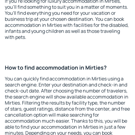
If you're looking for luxury accommodation in Mirties,
you'll find something to suit you in a matter of moments.
You'll find everything you need for your vacation or
business trip at your chosen destination. You can book
accommodation in Mirties with facilities for the disabled,
infants and young children as well as those traveling
with pets.
How to find accommodation in Mirties?
You can quickly find accommodation in Mirties using a
search engine. Enter your destination and check-in and
check-out date. After choosing the number of travelers,
the search engine will show available accommodation in
Mirties. Filtering the results by facility type, the number
of stars, guest ratings, distance from the center, and free
cancellation option will make searching for
accommodation much easier. Thanks to this, you will be
able to find your accommodation in Mirties in just a few
minutes. Depending on your needs, you can book