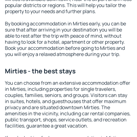
popular districts or regions. This will help you tailor the
property to your needs and further plans.
By booking accommodation in Mirties early, you can be
sure that after arriving in your destination you will be
able to rest after the trip with peace of mind, without
having to look for a hotel, apartment or other property.
Book your accommodation before going to Mirties and
you will enjoy a relaxed atmosphere during your trip.
Mirties - the best stays
You can choose from an extensive accommodation offer
in Mirties, including properties for single travelers,
couples, families, seniors, and groups. Visitors can stay
in suites, hotels, and guesthouses that offer maximum
privacy and are situated downtown Mirties. The
amenities in the vicinity, including car rental companies,
public transport, shops, service outlets, and recreation
facilities, guarantee a great vacation.