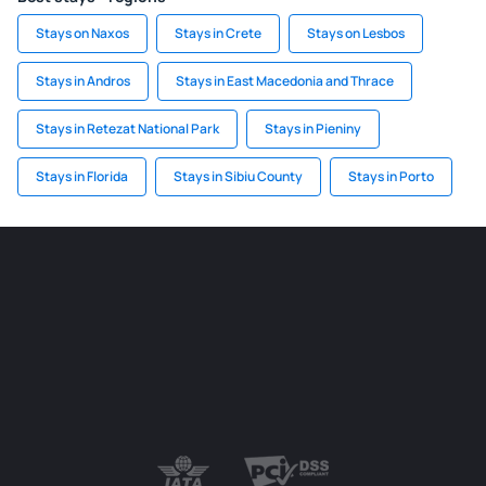
Stays on Naxos
Stays in Crete
Stays on Lesbos
Stays in Andros
Stays in East Macedonia and Thrace
Stays in Retezat National Park
Stays in Pieniny
Stays in Florida
Stays in Sibiu County
Stays in Porto