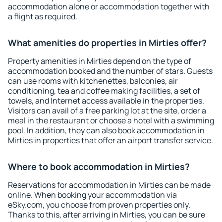
accommodation alone or accommodation together with
a flight as required.
What amenities do properties in Mirties offer?
Property amenities in Mirties depend on the type of
accommodation booked and the number of stars. Guests
can use rooms with kitchenettes, balconies, air
conditioning, tea and coffee making facilities, a set of
towels, and Internet access available in the properties.
Visitors can avail of a free parking lot at the site, order a
meal in the restaurant or choose a hotel with a swimming
pool. In addition, they can also book accommodation in
Mirties in properties that offer an airport transfer service.
Where to book accommodation in Mirties?
Reservations for accommodation in Mirties can be made
online. When booking your accommodation via
eSky.com, you choose from proven properties only.
Thanks to this, after arriving in Mirties, you can be sure