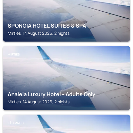
SPONGIA HOTEL SUITES & SPA
Mirties, 14 August 2026, 2 nights
MIRTIES
Analeia Luxury Hotel - Adults Only
Mirties, 14 August 2026, 2 nights
KÁLYMNOS