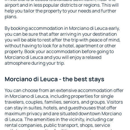
airport and in less popular districts or regions. This will
help you tailor the property to your needs and further
plans.
By booking accommodation in Morciano di Leuca early,
you can be sure that after arriving in your destination
you will be able to rest after the trip with peace of mind,
without having to look for a hotel, apartment or other
property. Book your accommodation before going to
Morciano di Leuca and you will enjoy a relaxed
atmosphere during your trip.
Morciano di Leuca - the best stays
You can choose from an extensive accommodation offer
in Morciano di Leuca, including properties for single
travelers, couples, families, seniors, and groups. Visitors
can stay in suites, hotels, and guesthouses that offer
maximum privacy and are situated downtown Morciano
di Leuca. The amenities in the vicinity, including car
rental companies, public transport, shops, service