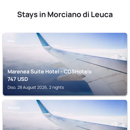
Stays in Morciano di Leuca
DISO
Marenea Suite Hotel - CDSHotels
747
USD
Diso, 28 August 2026, 2 nights
TRICASE