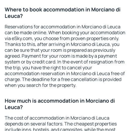
Where to book accommodation in Morciano di
Leuca?
Reservations for accommodation in Morciano di Leuca
can be made online. When booking your accommodation
via eSky.com, you choose from proven properties only.
Thanks to this, after arriving in Morciano di Leuca, you
can be sure that your room is prepared as previously
agreed. Payment for your room is made by a payment
system or by credit card. In the event of resignation from
the trip, you have the right to cancel your
accommodation reservation in Morciano di Leuca free of
charge. The deadline for a free cancellation is provided
when you search for the property.
How much is accommodation in Morciano di
Leuca?
The cost of accommodation in Morciano di Leuca
depends on several factors. The cheapest properties
include inns, hostels, and campsites, while the most