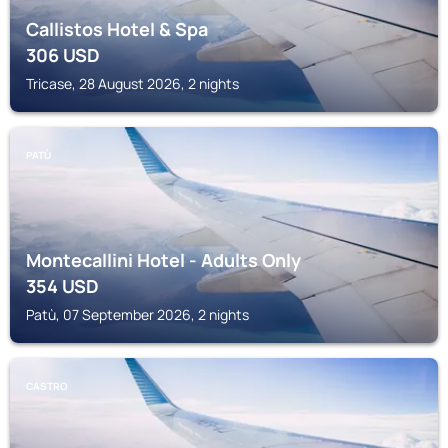
Callistos Hotel & Spa
306
USD
Tricase, 28 August 2026, 2 nights
PATÙ
Montecallini Hotel - Adults Only
354
USD
Patù, 07 September 2026, 2 nights
CASTRO