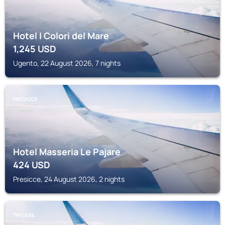
Hotel I Colori del Mare
1,245
USD
Ugento, 22 August 2026, 7 nights
PRESICCE
Hotel Masseria Le Pajare
424
USD
Presicce, 24 August 2026, 2 nights
TRICASE