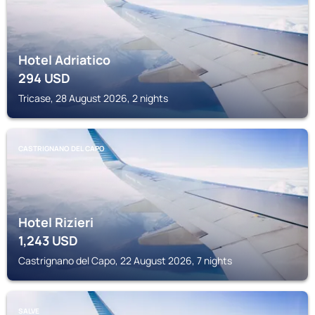
Hotel Adriatico
294
USD
Tricase, 28 August 2026, 2 nights
CASTRIGNANO DEL CAPO
Hotel Rizieri
1,243
USD
Castrignano del Capo, 22 August 2026, 7 nights
SALVE