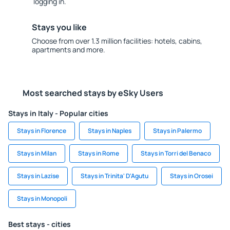
logging in.
Stays you like
Choose from over 1.3 million facilities: hotels, cabins,
apartments and more.
Most searched stays by eSky Users
Stays in Italy - Popular cities
Stays in Florence
Stays in Naples
Stays in Palermo
Stays in Milan
Stays in Rome
Stays in Torri del Benaco
Stays in Lazise
Stays in Trinita' D'Agutu
Stays in Orosei
Stays in Monopoli
Best stays - cities