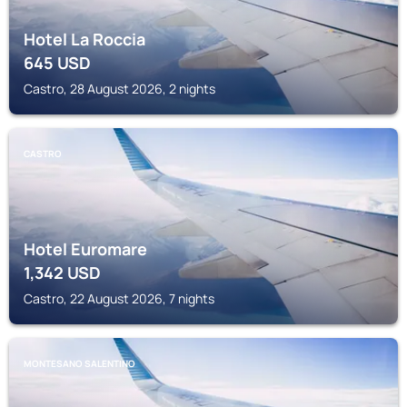
Hotel La Roccia
645
USD
Castro, 28 August 2026, 2 nights
CASTRO
Hotel Euromare
1,342
USD
Castro, 22 August 2026, 7 nights
MONTESANO SALENTINO