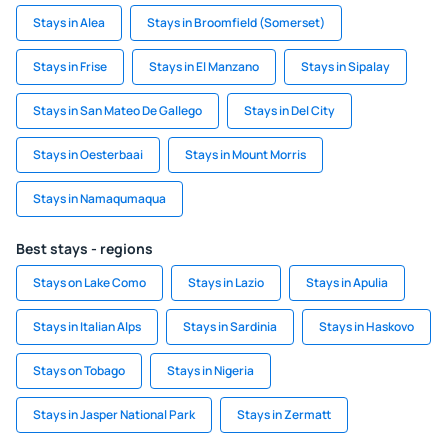
Stays in Alea
Stays in Broomfield (Somerset)
Stays in Frise
Stays in El Manzano
Stays in Sipalay
Stays in San Mateo De Gallego
Stays in Del City
Stays in Oesterbaai
Stays in Mount Morris
Stays in Namaqumaqua
Best stays - regions
Stays on Lake Como
Stays in Lazio
Stays in Apulia
Stays in Italian Alps
Stays in Sardinia
Stays in Haskovo
Stays on Tobago
Stays in Nigeria
Stays in Jasper National Park
Stays in Zermatt