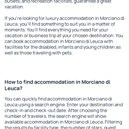
outlets, and recreation facilities, guarantee a great
vacation.
If you're looking for luxury accommodation in Morciano di
Leuca, you'll find something to suit you in a matter of
moments. You'll find everything you need for your
vacation or business trip at your chosen destination. You
can book accommodation in Morciano di Leuca with
facilities for the disabled, infants and young children as
well as those traveling with pets.
How to find accommodation in Morciano di
Leuca?
You can quickly find accommodation in Morciano di
Leuca using a search engine. Enter your destination and
check-in and check-out date. After choosing the
number of travelers, the search engine will show
available accommodation in Morciano di Leuca. Filtering
the results by facility type, the number of stars, guest