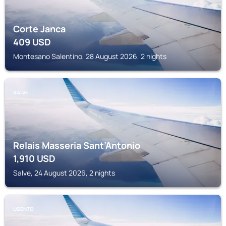
Corte Janca
409
USD
Montesano Salentino, 28 August 2026, 2 nights
SALVE
Relais Masseria Sant’Antonio
1,910
USD
Salve, 24 August 2026, 2 nights
UGENTO