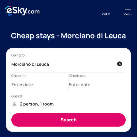
Log in
Menu
Cheap stays - Morciano di Leuca