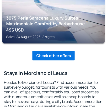
3075 Perla Saracena Luxury Suites -
Matrimoniale Comfort by Barbarhouse
496
USD
Salve, 24 August 2026, 2 nights
Check other offers
Stays in Morciano di Leuca
Headed to Morciano di Leuca? Find accommodation to
suit every budget, for tourists with various needs. You
can avail of spacious, comfortably equipped properties
with numerous amenities as well as cheap hostels to
stay for several days during a city break. Accommodation
in Morciano di Leuca is available downtown, near the