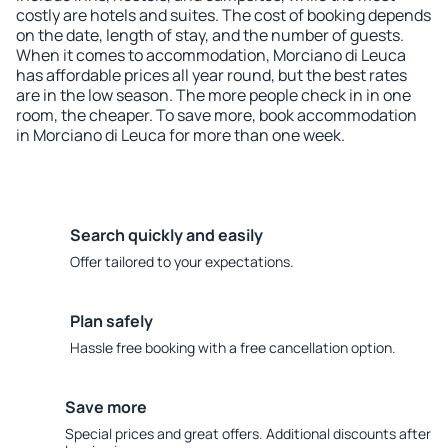
costly are hotels and suites. The cost of booking depends
on the date, length of stay, and the number of guests.
When it comes to accommodation, Morciano di Leuca
has affordable prices all year round, but the best rates
are in the low season. The more people check in in one
room, the cheaper. To save more, book accommodation
in Morciano di Leuca for more than one week.
Search quickly and easily
Offer tailored to your expectations.
Plan safely
Hassle free booking with a free cancellation option.
Save more
Special prices and great offers. Additional discounts after