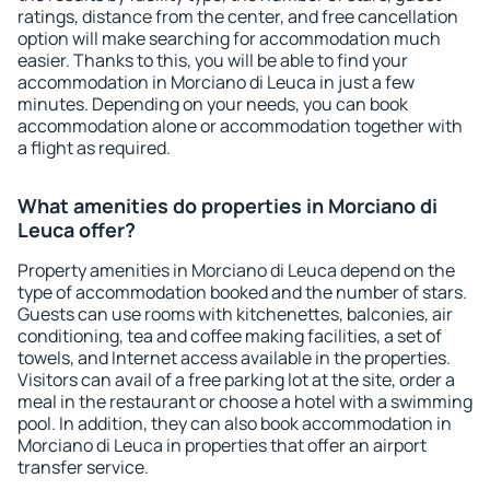
ratings, distance from the center, and free cancellation
option will make searching for accommodation much
easier. Thanks to this, you will be able to find your
accommodation in Morciano di Leuca in just a few
minutes. Depending on your needs, you can book
accommodation alone or accommodation together with
a flight as required.
What amenities do properties in Morciano di
Leuca offer?
Property amenities in Morciano di Leuca depend on the
type of accommodation booked and the number of stars.
Guests can use rooms with kitchenettes, balconies, air
conditioning, tea and coffee making facilities, a set of
towels, and Internet access available in the properties.
Visitors can avail of a free parking lot at the site, order a
meal in the restaurant or choose a hotel with a swimming
pool. In addition, they can also book accommodation in
Morciano di Leuca in properties that offer an airport
transfer service.